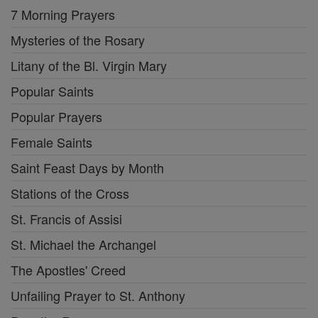
7 Morning Prayers
Mysteries of the Rosary
Litany of the Bl. Virgin Mary
Popular Saints
Popular Prayers
Female Saints
Saint Feast Days by Month
Stations of the Cross
St. Francis of Assisi
St. Michael the Archangel
The Apostles' Creed
Unfailing Prayer to St. Anthony