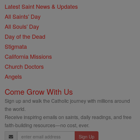
Latest Saint News & Updates
All Saints' Day
All Souls' Day
Day of the Dead
Stigmata
California Missions
Church Doctors
Angels
Come Grow With Us
Sign up and walk the Catholic journey with millions around
the world.
Receive inspiring emails on saints, daily readings, and free
faith-building resources—no cost, ever.
Email