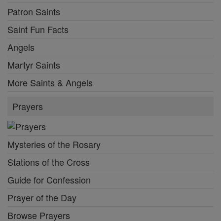
Patron Saints
Saint Fun Facts
Angels
Martyr Saints
More Saints & Angels
Prayers
Mysteries of the Rosary
Stations of the Cross
Guide for Confession
Prayer of the Day
Browse Prayers