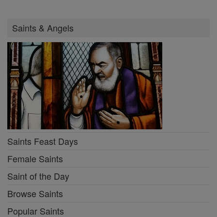
Saints & Angels
Saints Feast Days
Female Saints
Saint of the Day
Browse Saints
Popular Saints