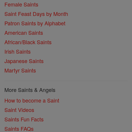
Female Saints
Saint Feast Days by Month
Patron Saints by Alphabet
American Saints
African/Black Saints
Irish Saints
Japanese Saints
Martyr Saints
More Saints & Angels
How to become a Saint
Saint Videos
Saints Fun Facts
Saints FAQs