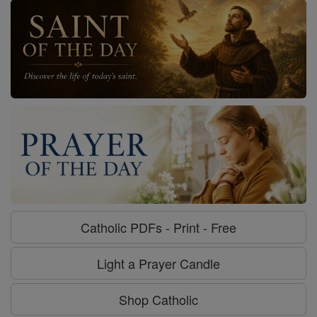
Catholic PDFs - Print - Free
Light a Prayer Candle
Shop Catholic