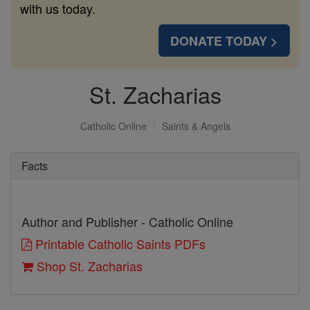
with us today.
DONATE TODAY >
St. Zacharias
Catholic Online
Saints & Angels
Facts
Author and Publisher - Catholic Online
Printable Catholic Saints PDFs
Shop St. Zacharias