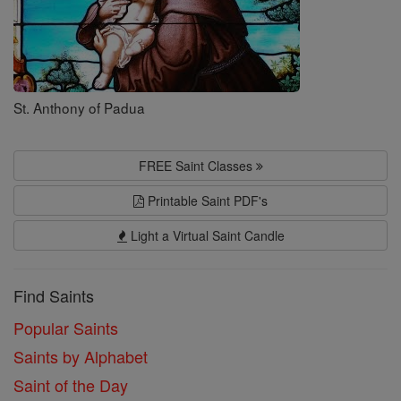
St. Anthony of Padua
FREE Saint Classes
Printable Saint PDF's
Light a Virtual Saint Candle
Find Saints
Popular Saints
Saints by Alphabet
Saint of the Day