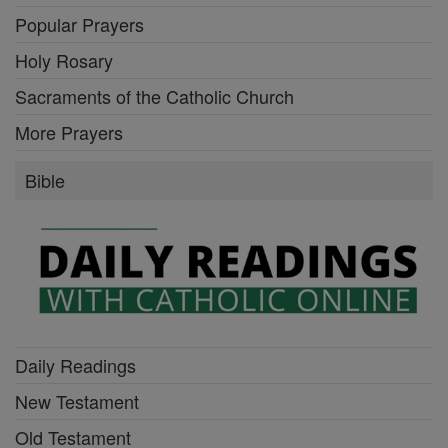
Popular Prayers
Holy Rosary
Sacraments of the Catholic Church
More Prayers
Bible
Daily Readings
New Testament
Old Testament