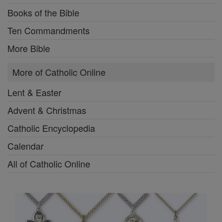
Books of the Bible
Ten Commandments
More Bible
More of Catholic Online
Lent & Easter
Advent & Christmas
Catholic Encyclopedia
Calendar
All of Catholic Online