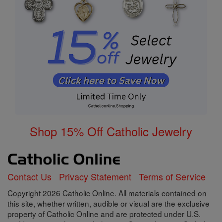
Shop 15% Off Catholic Jewelry
Contact Us
Privacy Statement
Terms of Service
Copyright 2026 Catholic Online. All materials contained on
this site, whether written, audible or visual are the exclusive
property of Catholic Online and are protected under U.S.