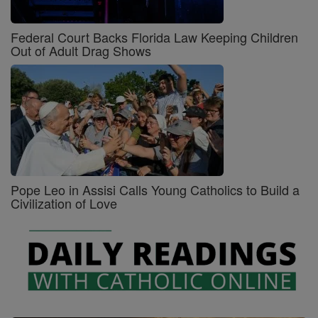
Federal Court Backs Florida Law Keeping Children
Out of Adult Drag Shows
Pope Leo in Assisi Calls Young Catholics to Build a
Civilization of Love