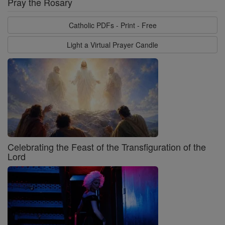
Pray the Rosary
Catholic PDFs - Print - Free
Light a Virtual Prayer Candle
Celebrating the Feast of the Transfiguration of the
Lord