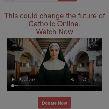
Address
This could change the future of
Catholic Online.
Watch Now
Donate Now