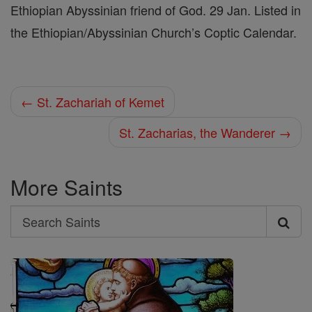
Ethiopian Abyssinian friend of God. 29 Jan. Listed in
the Ethiopian/Abyssinian Church’s Coptic Calendar.
← St. Zachariah of Kemet
St. Zacharias, the Wanderer →
More Saints
Search
Search
Saints