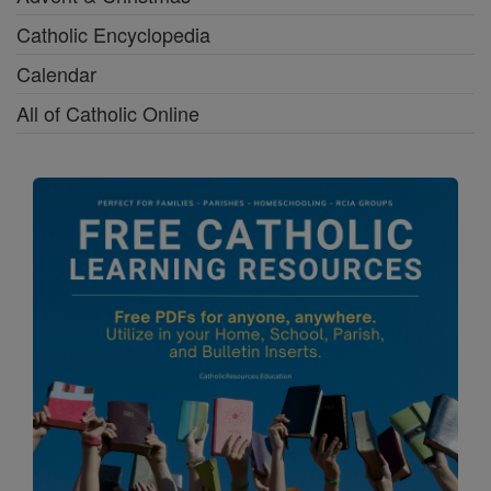
Catholic Encyclopedia
Calendar
All of Catholic Online