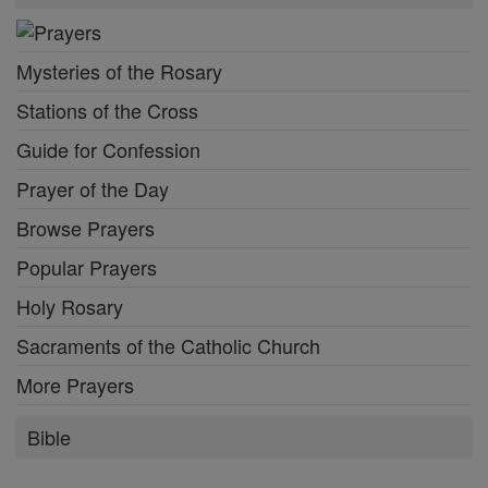
Mysteries of the Rosary
Stations of the Cross
Guide for Confession
Prayer of the Day
Browse Prayers
Popular Prayers
Holy Rosary
Sacraments of the Catholic Church
More Prayers
Bible