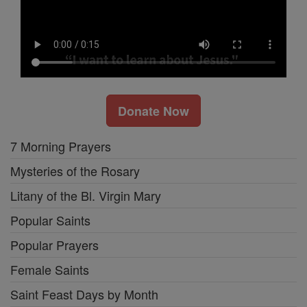
Donate Now
7 Morning Prayers
Mysteries of the Rosary
Litany of the Bl. Virgin Mary
Popular Saints
Popular Prayers
Female Saints
Saint Feast Days by Month