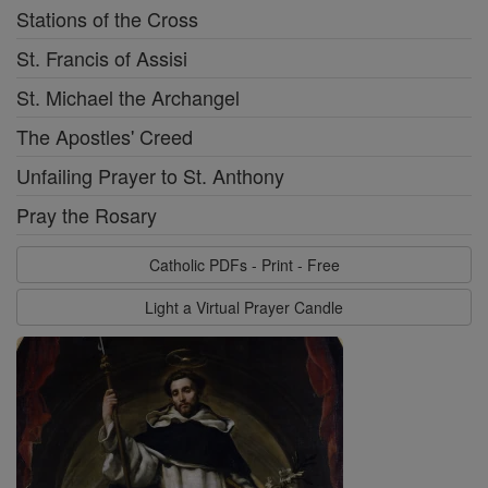
Stations of the Cross
St. Francis of Assisi
St. Michael the Archangel
The Apostles' Creed
Unfailing Prayer to St. Anthony
Pray the Rosary
Catholic PDFs - Print - Free
Light a Virtual Prayer Candle