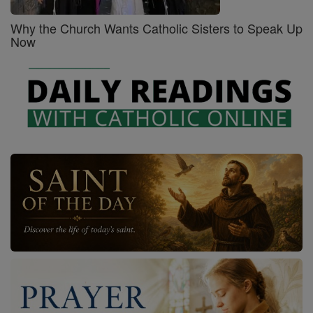
Why the Church Wants Catholic Sisters to Speak Up
Now