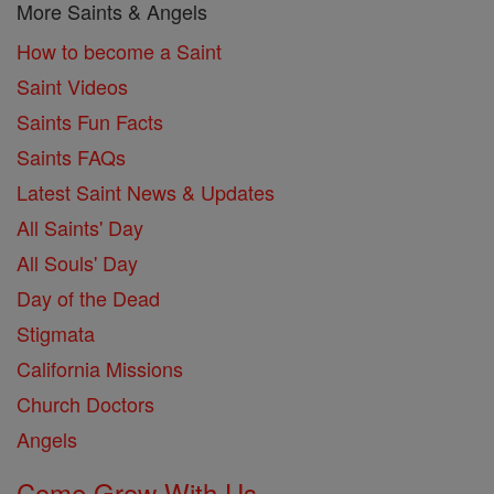
More Saints & Angels
How to become a Saint
Saint Videos
Saints Fun Facts
Saints FAQs
Latest Saint News & Updates
All Saints' Day
All Souls' Day
Day of the Dead
Stigmata
California Missions
Church Doctors
Angels
Come Grow With Us