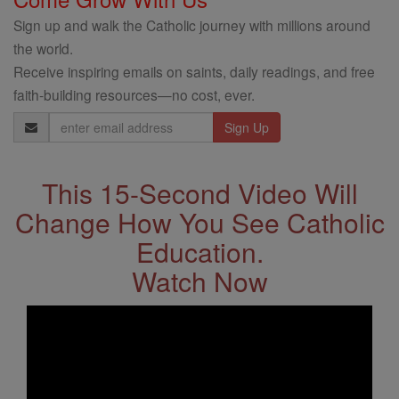
Sign up and walk the Catholic journey with millions around
the world.
Receive inspiring emails on saints, daily readings, and free
faith-building resources—no cost, ever.
Email
Address
This 15-Second Video Will
Change How You See Catholic
Education.
Watch Now