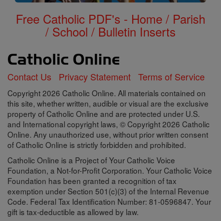
Free Catholic PDF's - Home / Parish
/ School / Bulletin Inserts
Contact Us
Privacy Statement
Terms of Service
Copyright 2026 Catholic Online. All materials contained on
this site, whether written, audible or visual are the exclusive
property of Catholic Online and are protected under U.S.
and International copyright laws, © Copyright 2026 Catholic
Online. Any unauthorized use, without prior written consent
of Catholic Online is strictly forbidden and prohibited.
Catholic Online is a Project of Your Catholic Voice
Foundation, a Not-for-Profit Corporation. Your Catholic Voice
Foundation has been granted a recognition of tax
exemption under Section 501(c)(3) of the Internal Revenue
Code. Federal Tax Identification Number: 81-0596847. Your
gift is tax-deductible as allowed by law.