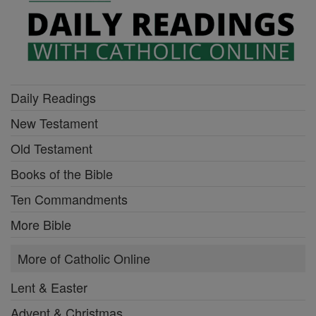
Daily Readings
New Testament
Old Testament
Books of the Bible
Ten Commandments
More Bible
More of Catholic Online
Lent & Easter
Advent & Christmas