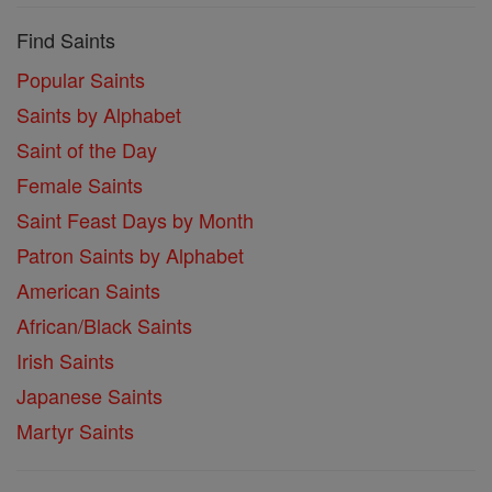
Find Saints
Popular Saints
Saints by Alphabet
Saint of the Day
Female Saints
Saint Feast Days by Month
Patron Saints by Alphabet
American Saints
African/Black Saints
Irish Saints
Japanese Saints
Martyr Saints