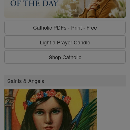
Catholic PDFs - Print - Free
Light a Prayer Candle
Shop Catholic
Saints & Angels