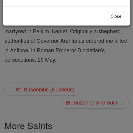
Shop St. Susita (Shenus)
Close
martyred in Belkim, Kemet. Originally a shepherd,
authorities of Governor Arahianus ordered me killed
in Antinoe, in Roman Emperor Diocletian’s
persecutions. 20 May.
← St. Susennius (Susneus)
Bl. Suzanne Androuin →
More Saints