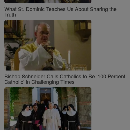
What St. Dominic Teaches Us About Sharing the
Truth
Bishop Schneider Calls Catholics to Be ‘100 Percent
Catholic’ in Challenging Times