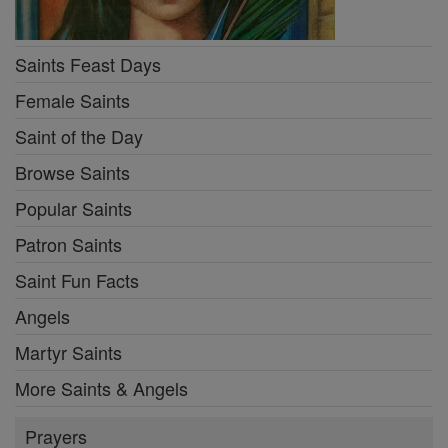
Saints Feast Days
Female Saints
Saint of the Day
Browse Saints
Popular Saints
Patron Saints
Saint Fun Facts
Angels
Martyr Saints
More Saints & Angels
Prayers