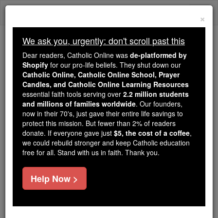
Skip
Togg
to
×
content
navi
We ask you, urgently: don't scroll past this
Trending:
Dear readers, Catholic Online was
de-platformed by
Daily Reading for Thursday, October ...
Shopify
for our pro-life beliefs. They shut down our
Today's Reading
The Mysteries of the Rosary
Catholic Online, Catholic Online School, Prayer
Candles, and Catholic Online Learning Resources
essential faith tools serving over
2.2 million students
and millions of families worldwide
St. Susita (Shenus)
. Our founders,
now in their 70's, just gave their entire life savings to
protect this mission. But fewer than 2% of readers
Catholic Online
Saints & Angels
donate. If everyone gave just
$5, the cost of a coffee
,
we could rebuild stronger and keep Catholic education
free for all. Stand with us in faith. Thank you.
Facts
Help Now >
Author and Publisher - Catholic Online
Printable Catholic Saints PDFs