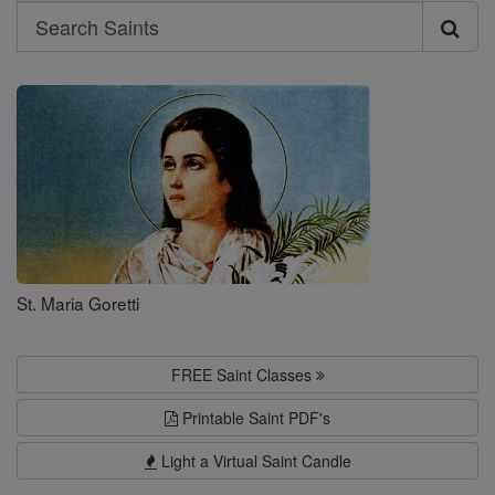
Search
Search
Saints
St. Maria Goretti
FREE Saint Classes
Printable Saint PDF's
Light a Virtual Saint Candle