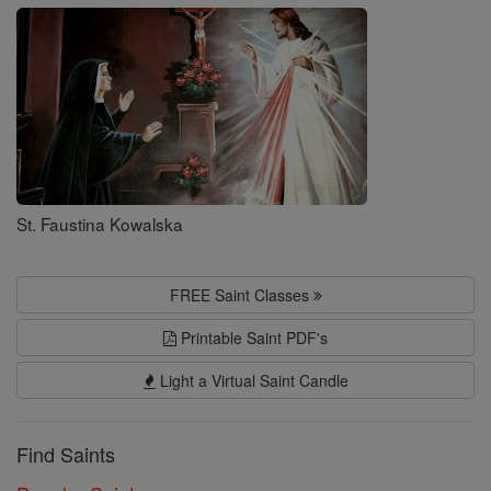
Saints
St. Faustina Kowalska
FREE Saint Classes
Printable Saint PDF's
Light a Virtual Saint Candle
Find Saints