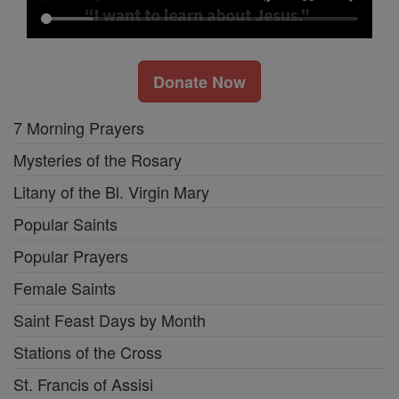
Donate Now
7 Morning Prayers
Mysteries of the Rosary
Litany of the Bl. Virgin Mary
Popular Saints
Popular Prayers
Female Saints
Saint Feast Days by Month
Stations of the Cross
St. Francis of Assisi