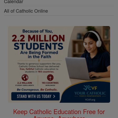
Calendar
All of Catholic Online
Keep Catholic Education Free for