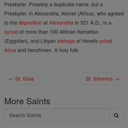
Presbyter. Possibly a duplicate name, but a
Presbyter, in Alexandria, Kemet (Africa), who agreed
to the
deposition
at
Alexandria
in 321 A.D., in a
synod
of more than 100 African Kemetian
(Egyptian), and Libyan
bishops
of Heretic
priest
Arius
and henchmen. A holy folk.
← St. Silas
St. Silverius →
More Saints
Search
Search