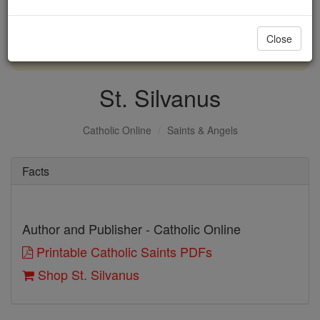
with us today.
Close
DONATE TODAY >
St. Silvanus
Catholic Online
Saints & Angels
Facts
Author and Publisher - Catholic Online
Printable Catholic Saints PDFs
Shop St. Silvanus