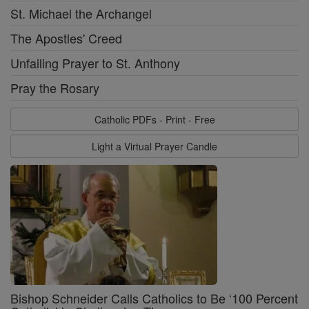
St. Michael the Archangel
The Apostles' Creed
Unfailing Prayer to St. Anthony
Pray the Rosary
Catholic PDFs - Print - Free
Light a Virtual Prayer Candle
Bishop Schneider Calls Catholics to Be ‘100 Percent