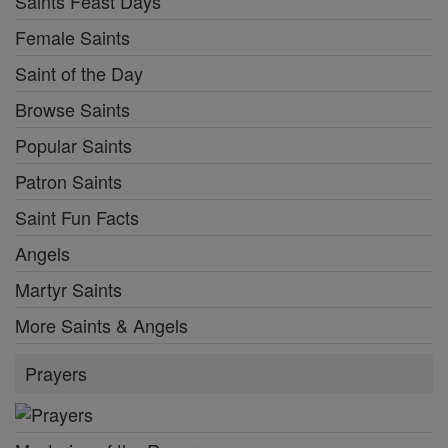
Saints Feast Days
Female Saints
Saint of the Day
Browse Saints
Popular Saints
Patron Saints
Saint Fun Facts
Angels
Martyr Saints
More Saints & Angels
Prayers