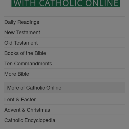
Daily Readings
New Testament
Old Testament
Books of the Bible
Ten Commandments
More Bible
More of Catholic Online
Lent & Easter
Advent & Christmas
Catholic Encyclopedia