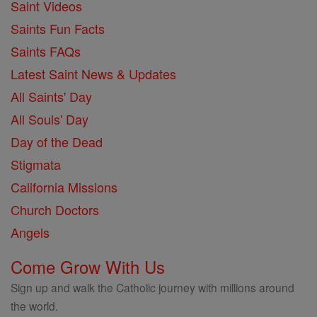
Saint Videos
Saints Fun Facts
Saints FAQs
Latest Saint News & Updates
All Saints' Day
All Souls' Day
Day of the Dead
Stigmata
California Missions
Church Doctors
Angels
Come Grow With Us
Sign up and walk the Catholic journey with millions around
the world.