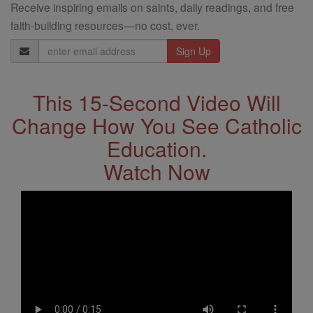
Receive inspiring emails on saints, daily readings, and free
faith-building resources—no cost, ever.
Email
Address
This 15-Second Video Will
Change How You See Catholic
Education.
Watch Now