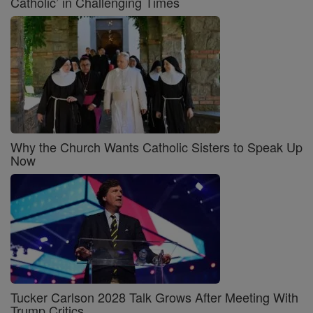
Catholic’ in Challenging Times
Why the Church Wants Catholic Sisters to Speak Up
Now
Tucker Carlson 2028 Talk Grows After Meeting With
Trump Critics