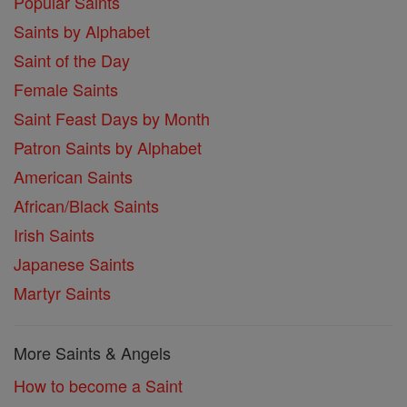
Popular Saints
Saints by Alphabet
Saint of the Day
Female Saints
Saint Feast Days by Month
Patron Saints by Alphabet
American Saints
African/Black Saints
Irish Saints
Japanese Saints
Martyr Saints
More Saints & Angels
How to become a Saint