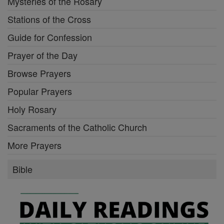
Mysteries of the Rosary
Stations of the Cross
Guide for Confession
Prayer of the Day
Browse Prayers
Popular Prayers
Holy Rosary
Sacraments of the Catholic Church
More Prayers
Bible