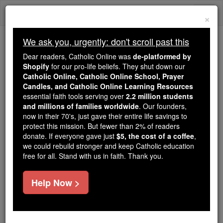
Skip
Togg
to
×
content
navi
We ask you, urgently: don't scroll past this
Because of You, 2.2 Million
Dear readers, Catholic Online was
de-platformed by
Students Are Being Formed in the
Shopify
for our pro-life beliefs. They shut down our
Catholic Online, Catholic Online School, Prayer
Faith
Candles, and Catholic Online Learning Resources
essential faith tools serving over
2.2 million students
Because of generous supporters like you,
and millions of families worldwide
. Our founders,
Catholic Online School has already delivered
now in their 70's, just gave their entire life savings to
free, faithful Catholic education to over 2.2
protect this mission. But fewer than 2% of readers
million students across 193 countries. In an age
donate. If everyone gave just
$5, the cost of a coffee
,
we could rebuild stronger and keep Catholic education
of noise and algorithms, you are helping form
free for all. Stand with us in faith. Thank you.
souls with truth, prayer, Scripture, and Christ.
If everyone who reads this gave just $5 — the
Help Now >
cost of a coffee — we could reach even more
families and keep this life-changing formation
free for all. Be Courageous. Be Catholic. Stand