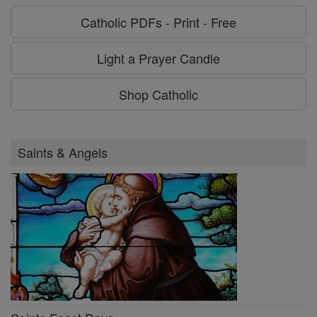
Catholic PDFs - Print - Free
Light a Prayer Candle
Shop Catholic
Saints & Angels