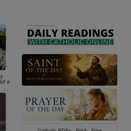
sy
Not a
Catholic PDFs - Print - Free