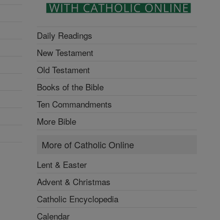
Daily Readings
New Testament
Old Testament
Books of the Bible
Ten Commandments
More Bible
More of Catholic Online
Lent & Easter
Advent & Christmas
Catholic Encyclopedia
Calendar