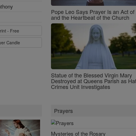
nthony
Pope Leo Says Prayer Is an Act o
and the Heartbeat of the Church
rint - Free
ayer Candle
Statue of the Blessed Virgin Mary
Destroyed at Queens Parish as Ha
Crimes Unit Investigates
Prayers
Mysteries of the Rosary