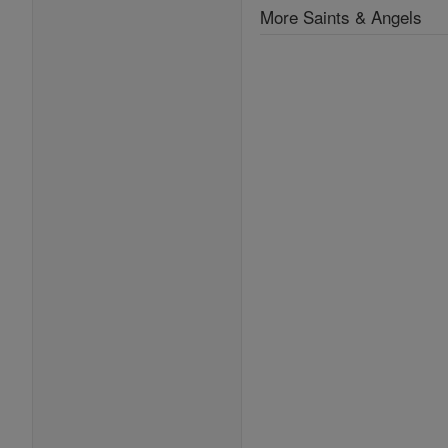
More Saints & Angels