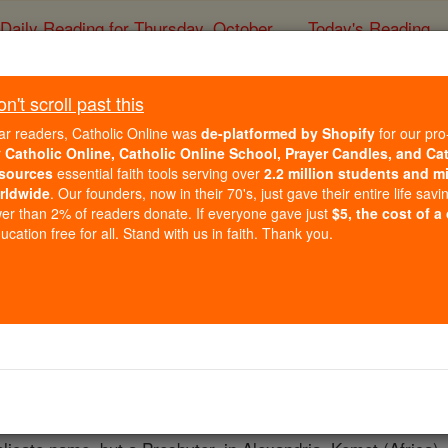
Daily Reading for Thursday, October ...
Today's Reading
ies of the Rosary
't scroll past this
St. Nilaras
ar readers, Catholic Online was
de-platformed by Shopify
for our pro
r
Catholic Online, Catholic Online School, Prayer Candles, and Ca
sources
essential faith tools serving over
2.2 million students and mi
Catholic Online
Saints & Angels
rldwide
. Our founders, now in their 70's, just gave their entire life savi
er than 2% of readers donate. If everyone gave just
$5, the cost of a
cation free for all. Stand with us in faith. Thank you.
 Catholic Online
Saints PDFs