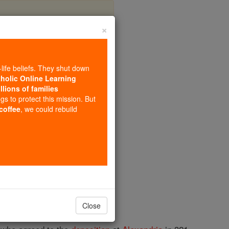
×
-life beliefs. They shut down
tholic Online Learning
llions of families
ngs to protect this mission. But
 coffee
, we could rebuild
Close