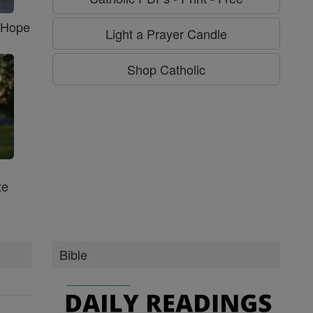
f Hope
Light a Prayer Candle
Shop Catholic
te
Bible