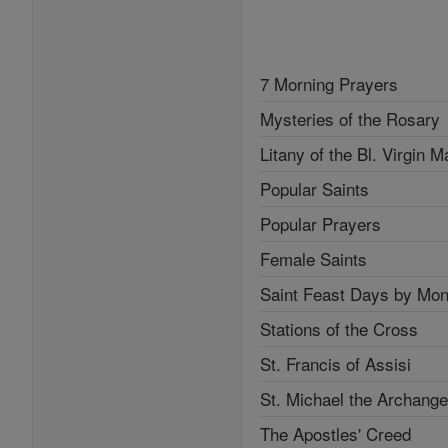
7 Morning Prayers
Mysteries of the Rosary
Litany of the Bl. Virgin M
Popular Saints
Popular Prayers
Female Saints
Saint Feast Days by Mon
Stations of the Cross
St. Francis of Assisi
St. Michael the Archange
The Apostles' Creed