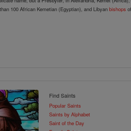
plicate name, but a Presbyter, in Alexandria, Kemet (Africa)
than 100 African Kemetian (Egyptian), and Libyan
bishops
of
Find Saints
Popular Saints
Saints by Alphabet
Saint of the Day