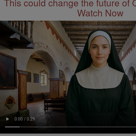
This could change the future of 
Watch Now