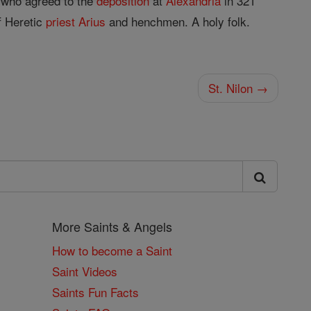
, who agreed to the
deposition
at
Alexandria
in 321
 Heretic
priest
Arius
and henchmen. A holy folk.
St. Nilon →
More Saints & Angels
How to become a Saint
Saint Videos
Saints Fun Facts