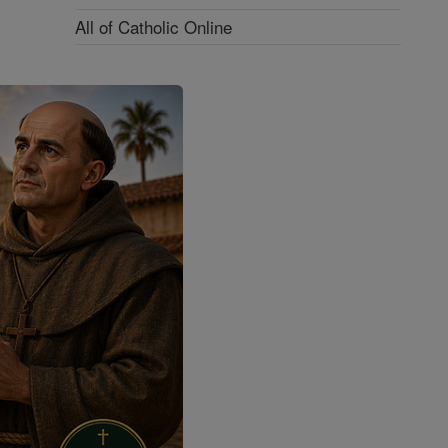
All of Catholic Online