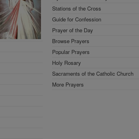
Stations of the Cross
Guide for Confession
Prayer of the Day
Browse Prayers
Popular Prayers
Holy Rosary
Sacraments of the Catholic Church
More Prayers