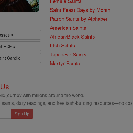
Female Saints
Saint Feast Days by Month
Patron Saints by Alphabet
American Saints
lasses
African/Black Saints
Irish Saints
nt PDF's
Japanese Saints
aint Candle
Martyr Saints
 Us
ic journey with millions around the world.
 saints, daily readings, and free faith-building resources—no cost