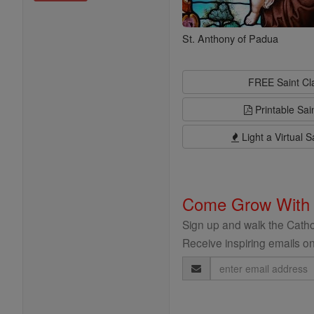
St. Anthony of Padua
FREE Saint C
Printable Sai
Light a Virtual S
Come Grow With
Sign up and walk the Cathol
Receive inspiring emails on
Email
Address