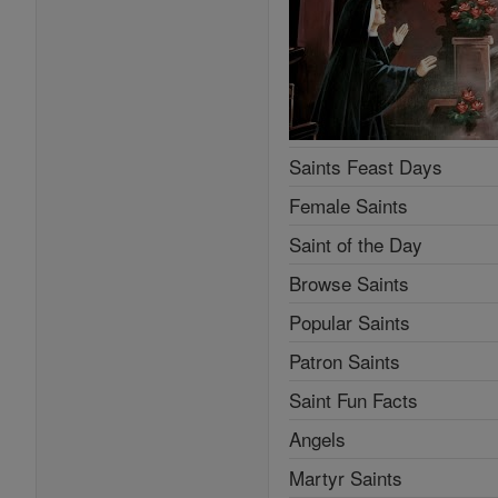
Saints Feast Days
Female Saints
Saint of the Day
Browse Saints
Popular Saints
Patron Saints
Saint Fun Facts
Angels
Martyr Saints