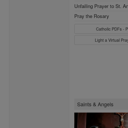
Unfailing Prayer to St. A
Pray the Rosary
Catholic PDFs - P
Light a Virtual Pr
Saints & Angels