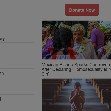
Donate Now
ary
Mexican Bishop Sparks Controver
After Declaring ‘Homosexuality Is 
th
Sin’
l