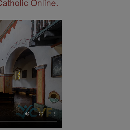
Catholic Online.