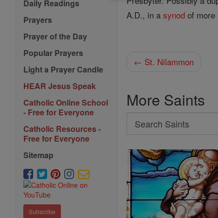
Presbyter. Possibly a du
Daily Readings
A.D., in a
synod
of more 
Prayers
Prayer of the Day
Popular Prayers
← St. Nilammon
Light a Prayer Candle
HEAR Jesus Speak
More Saints
Catholic Online School
- Free for Everyone
Search
Catholic Resources -
Search
Free for Everyone
Saints
Sitemap
Subscribe