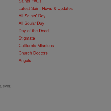
Saints FAQs
Latest Saint News & Updates
All Saints' Day
All Souls' Day
Day of the Dead
Stigmata
California Missions
Church Doctors
Angels
, ever.