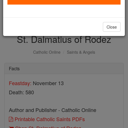
with us today.
DONATE TODAY >
Close
St. Dalmatius of Rodez
Catholic Online
Saints & Angels
Facts
Feastday:
November 13
Death: 580
Author and Publisher - Catholic Online
Printable Catholic Saints PDFs