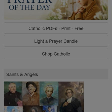
Catholic PDFs - Print - Free
Light a Prayer Candle
Shop Catholic
Saints & Angels