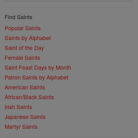
Find Saints
Popular Saints
Saints by Alphabet
Saint of the Day
Female Saints
Saint Feast Days by Month
Patron Saints by Alphabet
American Saints
African/Black Saints
Irish Saints
Japanese Saints
Martyr Saints