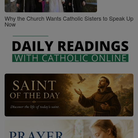
Why the Church Wants Catholic Sisters to Speak Up
Now