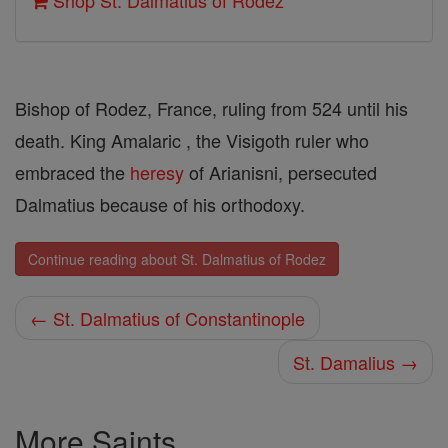
Shop St. Dalmatius of Rodez
Bishop of Rodez, France, ruling from 524 until his
death. King Amalaric , the Visigoth ruler who
embraced the
heresy
of Arianisni, persecuted
Dalmatius because of his orthodoxy.
Continue reading about St. Dalmatius of Rodez
← St. Dalmatius of Constantinople
St. Damalius →
More Saints