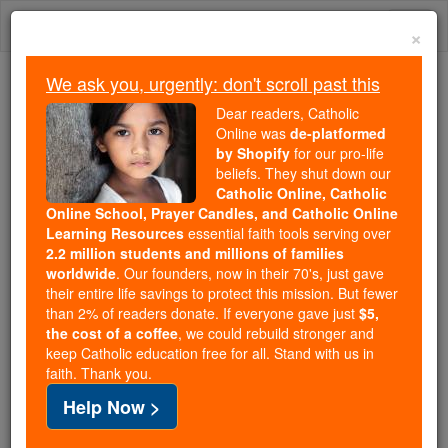
Skip
Togg
to
×
content
navi
We ask you, urgently: don't scroll past this
Because of You, 2.2 Million
Dear readers, Catholic
Students Are Being Formed in the
Online was
de-platformed
by Shopify
for our pro-life
Faith
beliefs. They shut down our
Catholic Online, Catholic
Because of generous supporters like you,
Online School, Prayer Candles, and Catholic Online
Catholic Online School has already delivered
Learning Resources
essential faith tools serving over
free, faithful Catholic education to over 2.2
2.2 million students and millions of families
million students across 193 countries. In an age
worldwide
. Our founders, now in their 70's, just gave
their entire life savings to protect this mission. But fewer
of noise and algorithms, you are helping form
than 2% of readers donate. If everyone gave just
$5,
souls with truth, prayer, Scripture, and Christ.
the cost of a coffee
, we could rebuild stronger and
keep Catholic education free for all. Stand with us in
If everyone who reads this gave just $5 — the
faith. Thank you.
cost of a coffee — we could reach even more
Help Now >
families and keep this life-changing formation
free for all. Be Courageous. Be Catholic. Stand