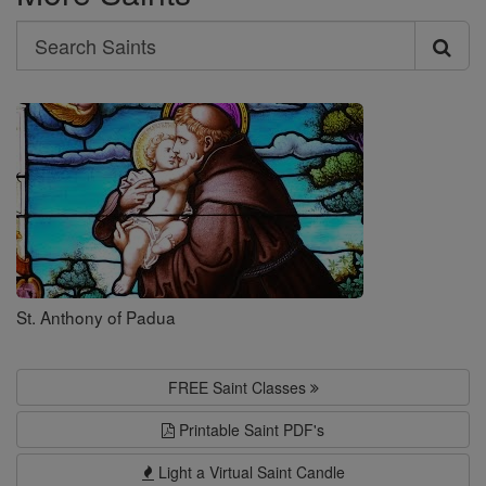
Search
Search
Saints
St. Anthony of Padua
FREE Saint Classes
Printable Saint PDF's
Light a Virtual Saint Candle