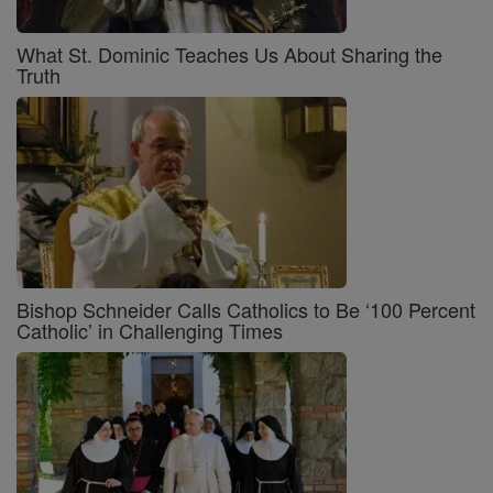
What St. Dominic Teaches Us About Sharing the
Truth
Bishop Schneider Calls Catholics to Be ‘100 Percent
Catholic’ in Challenging Times