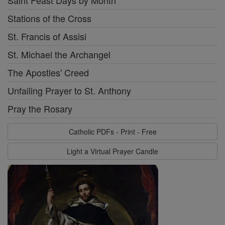
Stations of the Cross
St. Francis of Assisi
St. Michael the Archangel
The Apostles' Creed
Unfailing Prayer to St. Anthony
Pray the Rosary
Catholic PDFs - Print - Free
Light a Virtual Prayer Candle