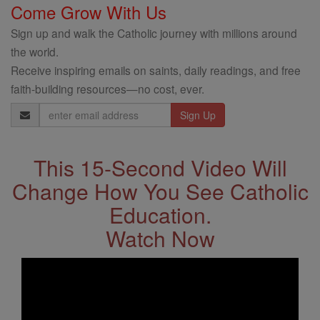
Come Grow With Us
Sign up and walk the Catholic journey with millions around
the world.
Receive inspiring emails on saints, daily readings, and free
faith-building resources—no cost, ever.
Email
Address
This 15-Second Video Will
Change How You See Catholic
Education.
Watch Now