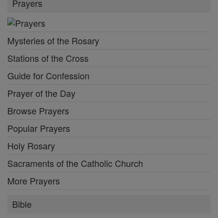
Prayers
Mysteries of the Rosary
Stations of the Cross
Guide for Confession
Prayer of the Day
Browse Prayers
Popular Prayers
Holy Rosary
Sacraments of the Catholic Church
More Prayers
Bible