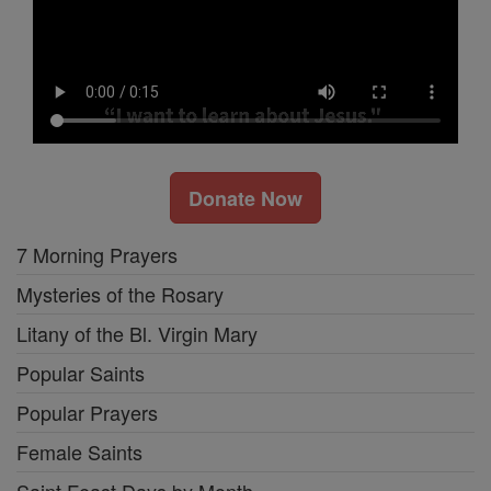
Donate Now
7 Morning Prayers
Mysteries of the Rosary
Litany of the Bl. Virgin Mary
Popular Saints
Popular Prayers
Female Saints
Saint Feast Days by Month