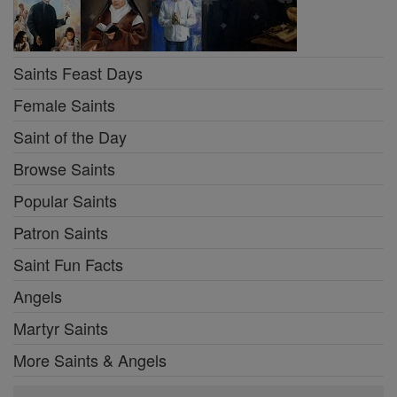
Saints Feast Days
Female Saints
Saint of the Day
Browse Saints
Popular Saints
Patron Saints
Saint Fun Facts
Angels
Martyr Saints
More Saints & Angels