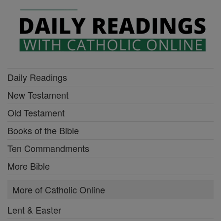
Daily Readings
New Testament
Old Testament
Books of the Bible
Ten Commandments
More Bible
More of Catholic Online
Lent & Easter