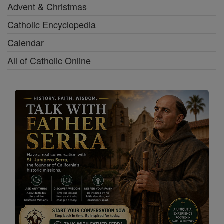
Advent & Christmas
Catholic Encyclopedia
Calendar
All of Catholic Online