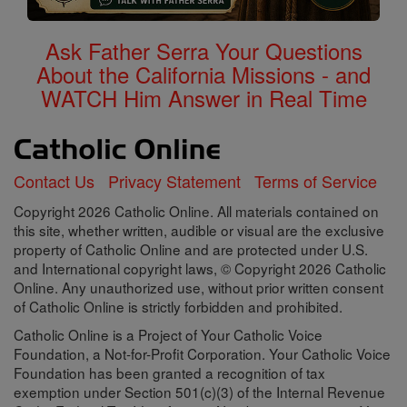
Ask Father Serra Your Questions
About the California Missions - and
WATCH Him Answer in Real Time
Contact Us
Privacy Statement
Terms of Service
Copyright 2026 Catholic Online. All materials contained on
this site, whether written, audible or visual are the exclusive
property of Catholic Online and are protected under U.S.
and International copyright laws, © Copyright 2026 Catholic
Online. Any unauthorized use, without prior written consent
of Catholic Online is strictly forbidden and prohibited.
Catholic Online is a Project of Your Catholic Voice
Foundation, a Not-for-Profit Corporation. Your Catholic Voice
Foundation has been granted a recognition of tax
exemption under Section 501(c)(3) of the Internal Revenue