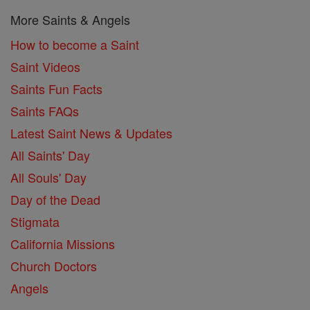
More Saints & Angels
How to become a Saint
Saint Videos
Saints Fun Facts
Saints FAQs
Latest Saint News & Updates
All Saints' Day
All Souls' Day
Day of the Dead
Stigmata
California Missions
Church Doctors
Angels