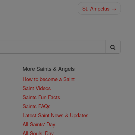
St. Ampelus →
More Saints & Angels
How to become a Saint
Saint Videos
Saints Fun Facts
Saints FAQs
Latest Saint News & Updates
All Saints' Day
All Souls' Day