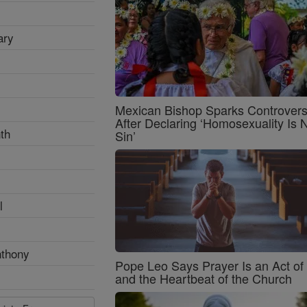
ary
Mexican Bishop Sparks Controver
After Declaring ‘Homosexuality Is 
th
Sin’
l
nthony
Pope Leo Says Prayer Is an Act o
and the Heartbeat of the Church