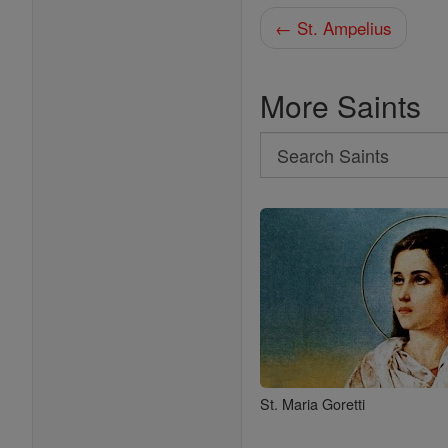
← St. Ampelius
More Saints
Search
Search
Saints
St. Maria Goretti