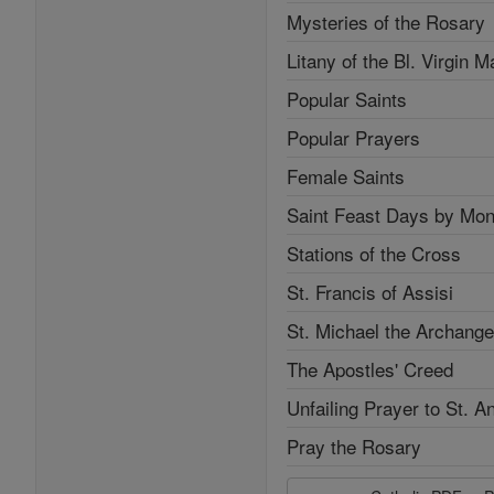
Mysteries of the Rosary
Litany of the Bl. Virgin M
Popular Saints
Popular Prayers
Female Saints
Saint Feast Days by Mon
Stations of the Cross
St. Francis of Assisi
St. Michael the Archange
The Apostles' Creed
Unfailing Prayer to St. A
Pray the Rosary