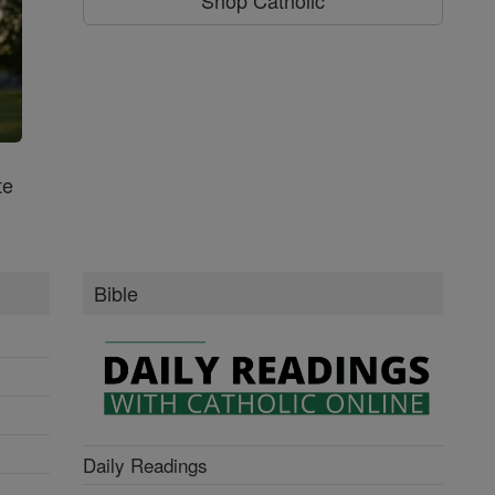
te
Bible
Daily Readings