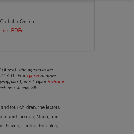
 Catholic Online
Saints PDFs
 (Africa), who agreed to the
21 A.D., in a
synod
of more
 (Egyptian), and Libyan
bishops
chmen. A holy folk.
 and four children, the lectors
elix, and the nun, Maria, and
or Dativus; Thelica, Emeritus,