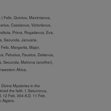
s ( Felix, Quintus, Maximianus,
rius, Cassianus, Victorianus,
stituta, Prima, Rogatianus, Eva,
a, Secunda, Januaria,
Felix, Margarita, Major,
us, Pelusius, Faustus, Datianus,
a, Secunda, Matrona (another),
thwestern Africa.
 Divine Mysteries in the
med the faith. I, Saturninus,
l, 12 Feb. 304 A.D. 11 Feb.
In
Algiers
.