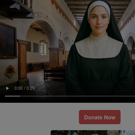
Donate Now