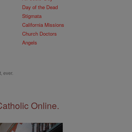
Day of the Dead
Stigmata
California Missions
Church Doctors
Angels
, ever.
Catholic Online.