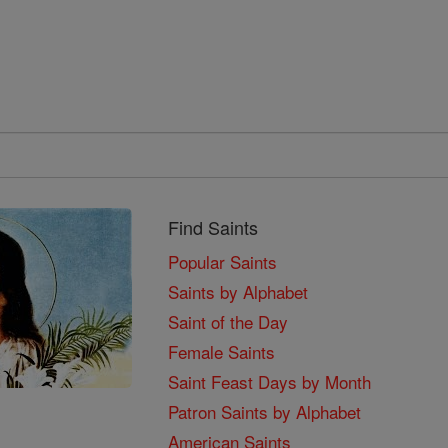
Find Saints
Popular Saints
Saints by Alphabet
Saint of the Day
Female Saints
Saint Feast Days by Month
Patron Saints by Alphabet
American Saints