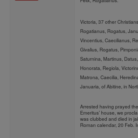
Felix, Rogatianus.
Victoria, 37 other Christian
Rogatianus, Rogatus, Janua
Vincentius, Caecilianus, Re
Givalius, Rogatus, Pimponi
Saturnina, Martinus, Datus, 
Honorata, Regiola, Victorin
Matrona, Caecilia, Heredin
Januaria, of Abitine, in Nor
Arrested having prayed the
Emeritus’ house, we proclai
was clubbed and died in jai
Roman calendar, 20 Feb. 