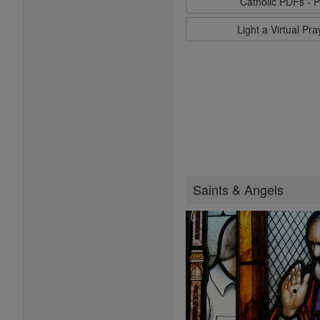
Catholic PDFs - P
Light a Virtual Pr
Saints & Angels