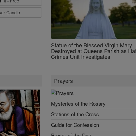
rint - Free
ayer Candle
Statue of the Blessed Virgin Mary
Destroyed at Queens Parish as Ha
Crimes Unit Investigates
Prayers
Mysteries of the Rosary
Stations of the Cross
Guide for Confession
Prayer of the Day