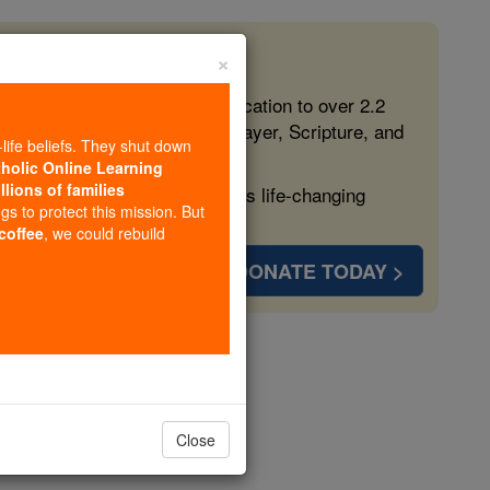
×
 in the Faith
ed free, faithful Catholic education to over 2.2
lping form souls with truth, prayer, Scripture, and
-life beliefs. They shut down
tholic Online Learning
llions of families
ven more families and keep this life-changing
ngs to protect this mission. But
 coffee
, we could rebuild
DONATE TODAY >
s
Close