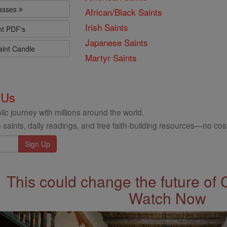
lasses
African/Black Saints
Irish Saints
nt PDF's
Japanese Saints
aint Candle
Martyr Saints
 Us
ic journey with millions around the world.
 saints, daily readings, and free faith-building resources—no cost
This could change the future of 
Watch Now