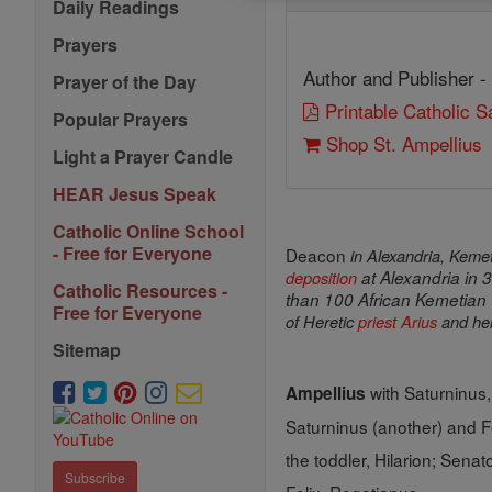
Daily Readings
Prayers
Author and Publisher -
Prayer of the Day
Printable Catholic 
Popular Prayers
Shop St. Ampellius
Light a Prayer Candle
HEAR Jesus Speak
Catholic Online School
- Free for Everyone
Deacon
in
Alexandria
, Kemet
deposition
at
Alexandria
in 3
Catholic Resources -
than 100 African Kemetian
Free for Everyone
of Heretic
priest
Arius
and hen
Sitemap
with Saturninus,
Ampellius
Saturninus (another) and F
the toddler, Hilarion; Senat
Subscribe