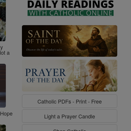
sy
Not a
Catholic PDFs - Print - Free
f Hope
Light a Prayer Candle
Shop Catholic