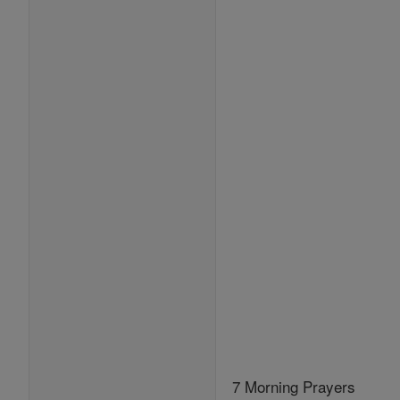
7 Morning Prayers