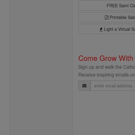
FREE Saint C
Printable Sai
Light a Virtual S
Come Grow With
Sign up and walk the Cathol
Receive inspiring emails on
Email
Address