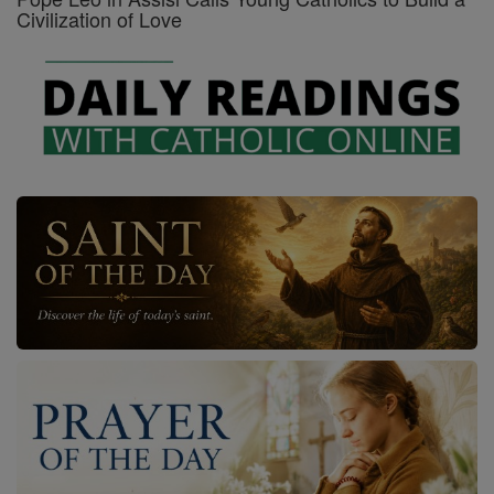
Civilization of Love