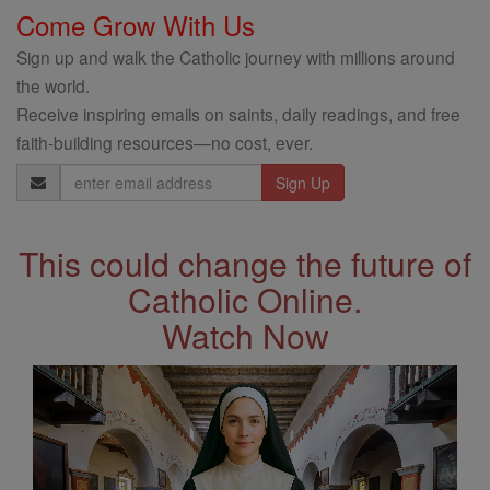
Come Grow With Us
Sign up and walk the Catholic journey with millions around
the world.
Receive inspiring emails on saints, daily readings, and free
faith-building resources—no cost, ever.
Email
Address
This could change the future of
Catholic Online.
Watch Now