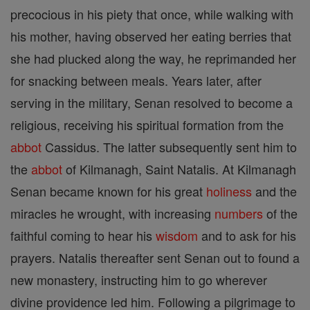
precocious in his piety that once, while walking with
his mother, having observed her eating berries that
she had plucked along the way, he reprimanded her
for snacking between meals. Years later, after
serving in the military, Senan resolved to become a
religious, receiving his spiritual formation from the
abbot
Cassidus. The latter subsequently sent him to
the
abbot
of Kilmanagh, Saint Natalis. At Kilmanagh
Senan became known for his great
holiness
and the
miracles he wrought, with increasing
numbers
of the
faithful coming to hear his
wisdom
and to ask for his
prayers. Natalis thereafter sent Senan out to found a
new monastery, instructing him to go wherever
divine providence led him. Following a pilgrimage to