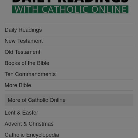
Daily Readings
New Testament
Old Testament
Books of the Bible
Ten Commandments
More Bible
More of Catholic Online
Lent & Easter
Advent & Christmas
Catholic Encyclopedia