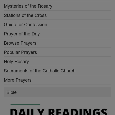
Mysteries of the Rosary
Stations of the Cross
Guide for Confession
Prayer of the Day
Browse Prayers
Popular Prayers
Holy Rosary
Sacraments of the Catholic Church
More Prayers
Bible