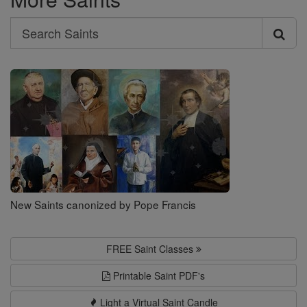
Search
Search
Saints
New Saints canonized by Pope Francis
FREE Saint Classes
Printable Saint PDF's
Light a Virtual Saint Candle