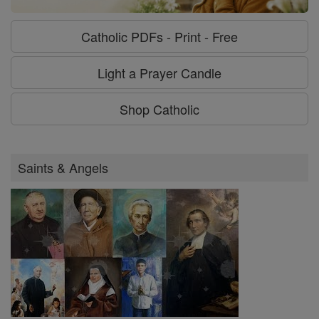
Catholic PDFs - Print - Free
Light a Prayer Candle
Shop Catholic
Saints & Angels