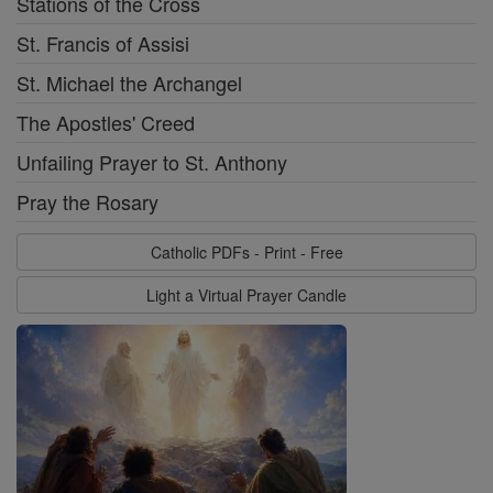
Stations of the Cross
St. Francis of Assisi
St. Michael the Archangel
The Apostles' Creed
Unfailing Prayer to St. Anthony
Pray the Rosary
Catholic PDFs - Print - Free
Light a Virtual Prayer Candle