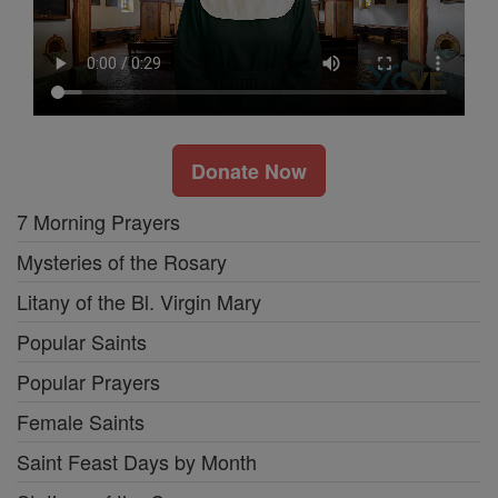
Donate Now
7 Morning Prayers
Mysteries of the Rosary
Litany of the Bl. Virgin Mary
Popular Saints
Popular Prayers
Female Saints
Saint Feast Days by Month