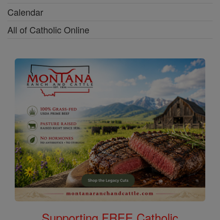
Calendar
All of Catholic Online
Supporting FREE Catholic