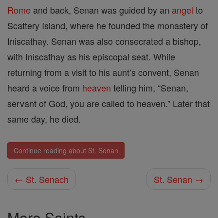
Rome
and back, Senan was guided by an
angel
to
Scattery Island, where he founded the monastery of
Iniscathay. Senan was also consecrated a bishop,
with Iniscathay as his episcopal seat. While
returning from a visit to his aunt’s convent, Senan
heard a voice from
heaven
telling him, “Senan,
servant of God, you are called to heaven.” Later that
same day, he died.
Continue reading about St. Senan
← St. Senach
St. Senan →
More Saints