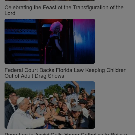
Celebrating the Feast of the Transfiguration of the
Lord
Federal Court Backs Florida Law Keeping Children
Out of Adult Drag Shows
Pope Leo in Assisi Calls Young Catholics to Build a