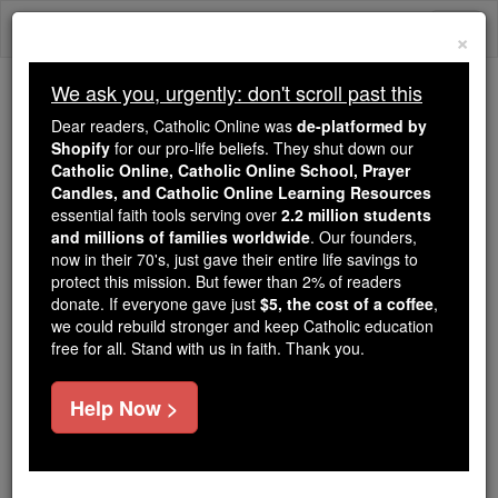
Skip
Togg
to
×
content
navi
We ask you, urgently: don't scroll past this
We ask you, urgently: don't scroll past this
Dear readers, Catholic Online was
de-platformed by
Shopify
for our pro-life beliefs. They shut down our
Dear readers, Catholic Online
Catholic Online, Catholic Online School, Prayer
was
de-platformed by Shopify
Candles, and Catholic Online Learning Resources
for our pro-life beliefs. They
essential faith tools serving over
2.2 million students
and millions of families worldwide
shut down our
. Our founders,
Catholic
now in their 70's, just gave their entire life savings to
Online, Catholic Online School, Prayer Candles, and
protect this mission. But fewer than 2% of readers
essential faith
Catholic Online Learning Resources
donate. If everyone gave just
$5, the cost of a coffee
,
tools serving over
2.2 million students and millions of
we could rebuild stronger and keep Catholic education
free for all. Stand with us in faith. Thank you.
. Our founders, now in their 70's,
families worldwide
just gave their entire life savings to protect this mission.
But fewer than 2% of readers donate. If everyone gave
Help Now >
just
, we could rebuild stronger
$5, the cost of a coffee
and keep Catholic education free for all. Stand with us
in faith. Thank you.
DONATE TODAY >