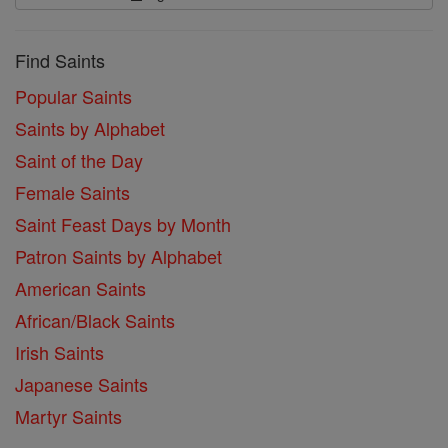
Find Saints
Popular Saints
Saints by Alphabet
Saint of the Day
Female Saints
Saint Feast Days by Month
Patron Saints by Alphabet
American Saints
African/Black Saints
Irish Saints
Japanese Saints
Martyr Saints