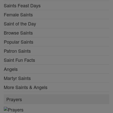
Saints Feast Days
Female Saints
Saint of the Day
Browse Saints
Popular Saints
Patron Saints
Saint Fun Facts
Angels
Martyr Saints
More Saints & Angels
Prayers