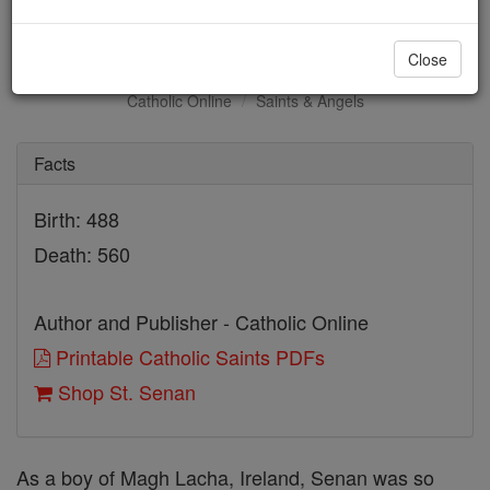
St. Senan
Close
Catholic Online
Saints & Angels
Facts
Birth: 488
Death: 560
Author and Publisher - Catholic Online
Printable Catholic Saints PDFs
Shop St. Senan
As a boy of Magh Lacha, Ireland, Senan was so