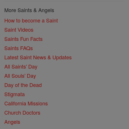
More Saints & Angels
How to become a Saint
Saint Videos
Saints Fun Facts
Saints FAQs
Latest Saint News & Updates
All Saints' Day
All Souls' Day
Day of the Dead
Stigmata
California Missions
Church Doctors
Angels