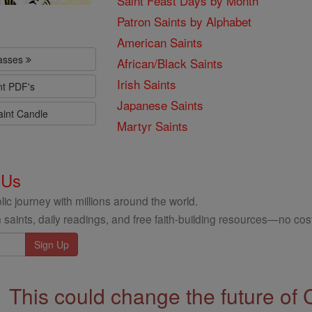
Saint Feast Days by Month
Patron Saints by Alphabet
American Saints
lasses
African/Black Saints
Irish Saints
nt PDF's
Japanese Saints
aint Candle
Martyr Saints
 Us
ic journey with millions around the world.
 saints, daily readings, and free faith-building resources—no cost
This could change the future of 