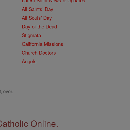
Latest Saint News & Updates
All Saints' Day
All Souls' Day
Day of the Dead
Stigmata
California Missions
Church Doctors
Angels
, ever.
Catholic Online.