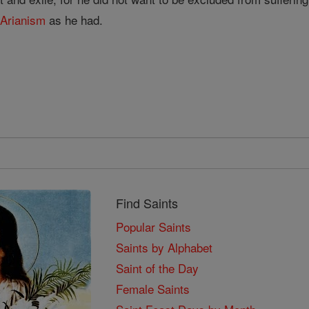
t
Arianism
as he had.
Find Saints
Popular Saints
Saints by Alphabet
Saint of the Day
Female Saints