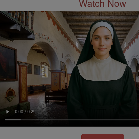
Watch Now