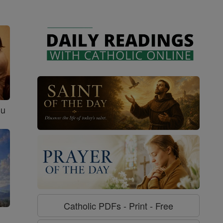
ou
Catholic PDFs - Print - Free