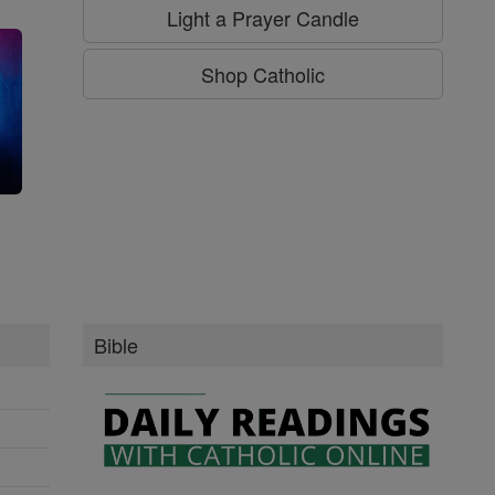
Light a Prayer Candle
Shop Catholic
g
Bible