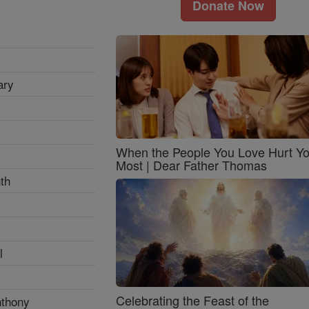
Donate Now
ary
When the People You Love Hurt Y
Most | Dear Father Thomas
th
l
Celebrating the Feast of the
nthony