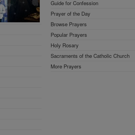
Guide for Confession
Prayer of the Day
Browse Prayers
Popular Prayers
Holy Rosary
Sacraments of the Catholic Church
More Prayers