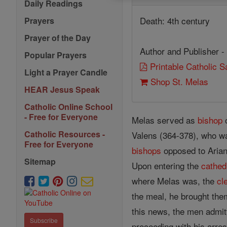
Daily Readings
Death: 4th century
Prayers
Prayer of the Day
Author and Publisher -
Popular Prayers
Printable Catholic 
Light a Prayer Candle
Shop St. Melas
HEAR Jesus Speak
Catholic Online School
- Free for Everyone
Melas served as
bishop
o
Catholic Resources -
Valens (364-378), who w
Free for Everyone
bishops
opposed to Aria
Sitemap
Upon entering the
cathed
where Melas was, the
cl
the meal, he brought the
this news, the men admit
Subscribe
proceeding with his arres