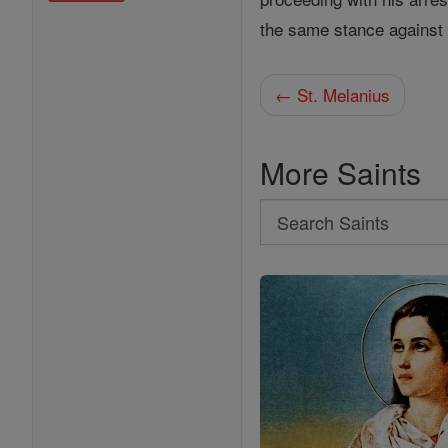
the same stance agains
← St. Melanius
More Saints
Search
Search
Saints