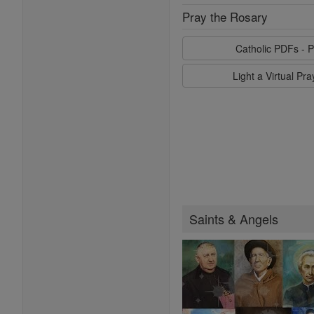
Pray the Rosary
Catholic PDFs - P
Light a Virtual Pr
Saints & Angels