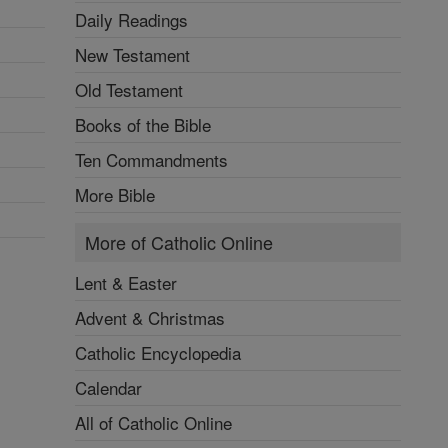
Daily Readings
New Testament
Old Testament
Books of the Bible
Ten Commandments
More Bible
More of Catholic Online
Lent & Easter
Advent & Christmas
Catholic Encyclopedia
Calendar
All of Catholic Online