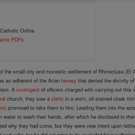
 Catholic Online
Saints PDFs
f the small city and monastic settlement of Rhinoclusa (El A
as an adherent of the Arian
heresy
that denied the divinity o
nism. A
contingent
of officers charged with carrying out thi
ral
church, they saw a
cleric
in a worn, oil-stained cloak tr
eric
promised to take them to him. Leading them into the epi
m water to wash their hands, after which he disclosed to th
ted why they had come, but they were now intent upon letti
t and exile, for he did not want to be excluded from sufferin