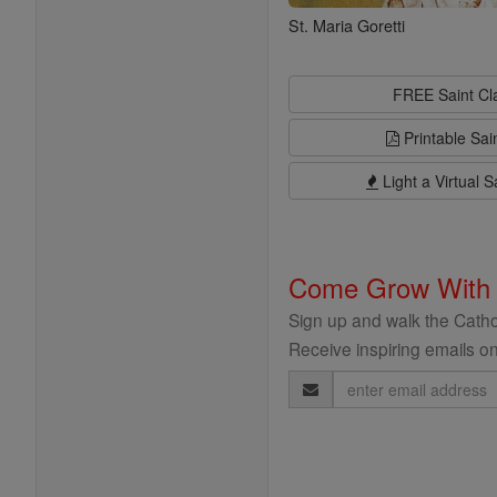
St. Maria Goretti
FREE Saint C
Printable Sai
Light a Virtual S
Come Grow With
Sign up and walk the Cathol
Receive inspiring emails on
Email
Address