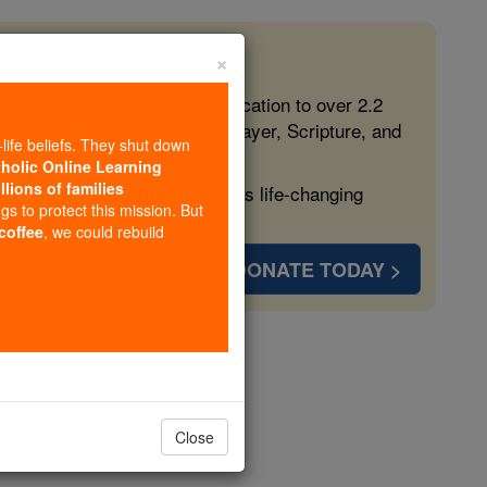
×
 in the Faith
ed free, faithful Catholic education to over 2.2
lping form souls with truth, prayer, Scripture, and
-life beliefs. They shut down
tholic Online Learning
llions of families
ven more families and keep this life-changing
ngs to protect this mission. But
 coffee
, we could rebuild
DONATE TODAY >
Close