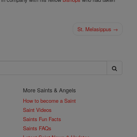
St. Melasippus →
More Saints & Angels
How to become a Saint
Saint Videos
Saints Fun Facts
Saints FAQs