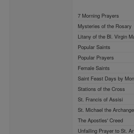
7 Morning Prayers
Mysteries of the Rosary
Litany of the Bl. Virgin M
Popular Saints
Popular Prayers
Female Saints
Saint Feast Days by Mon
Stations of the Cross
St. Francis of Assisi
St. Michael the Archange
The Apostles' Creed
Unfailing Prayer to St. A