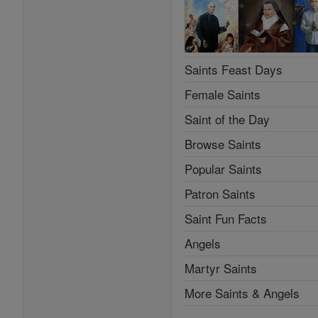
Saints Feast Days
Female Saints
Saint of the Day
Browse Saints
Popular Saints
Patron Saints
Saint Fun Facts
Angels
Martyr Saints
More Saints & Angels