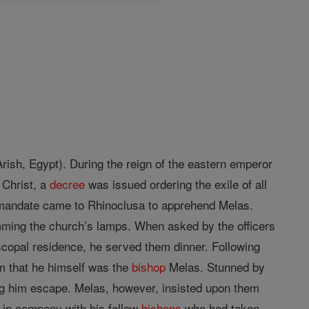
rish, Egypt). During the reign of the eastern emperor
f Christ, a
decree
was issued ordering the exile of all
s mandate came to Rhinoclusa to apprehend Melas.
imming the church’s lamps. When asked by the officers
scopal residence, he served them dinner. Following
em that he himself was the
bishop
Melas. Stunned by
ng him escape. Melas, however, insisted upon them
g in company with his fellow
bishops
who had taken