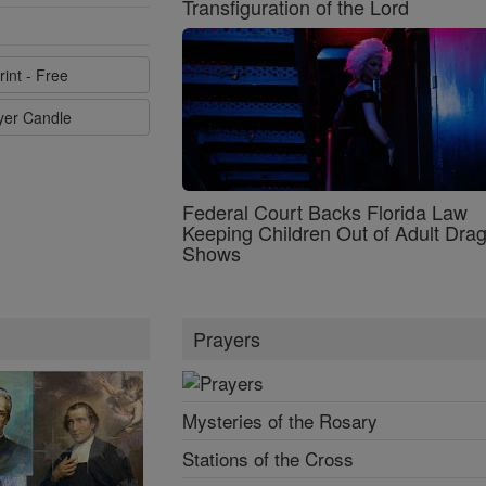
Transfiguration of the Lord
rint - Free
ayer Candle
Federal Court Backs Florida Law
Keeping Children Out of Adult Dra
Shows
Prayers
Mysteries of the Rosary
Stations of the Cross