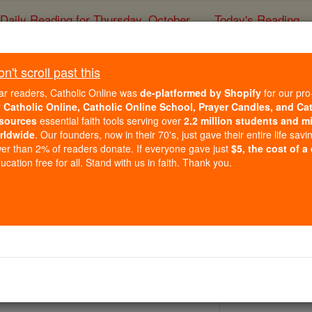
Daily Reading for Thursday, October ...
Today's Reading
ies of the Rosary
't scroll past this
St. Hugh of Lin
ar readers, Catholic Online was
de-platformed by Shopify
for our pro
r
Catholic Online, Catholic Online School, Prayer Candles, and Ca
sources
essential faith tools serving over
2.2 million students and mi
Catholic Online
Saints & Angels
rldwide
. Our founders, now in their 70's, just gave their entire life savi
er than 2% of readers donate. If everyone gave just
$5, the cost of a
cation free for all. Stand with us in faith. Thank you.
6
n, sick people, shoemakers, and swans
y 1220 by Pope Honorius III