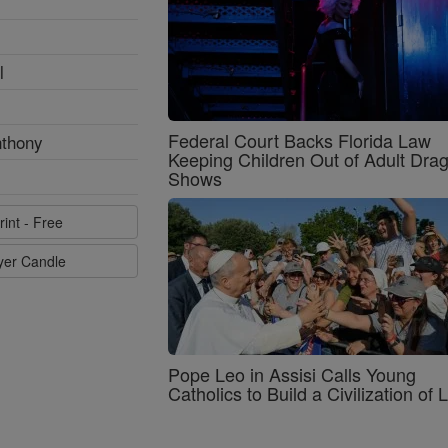
l
Federal Court Backs Florida Law
nthony
Keeping Children Out of Adult Dra
Shows
rint - Free
ayer Candle
Pope Leo in Assisi Calls Young
Catholics to Build a Civilization of 