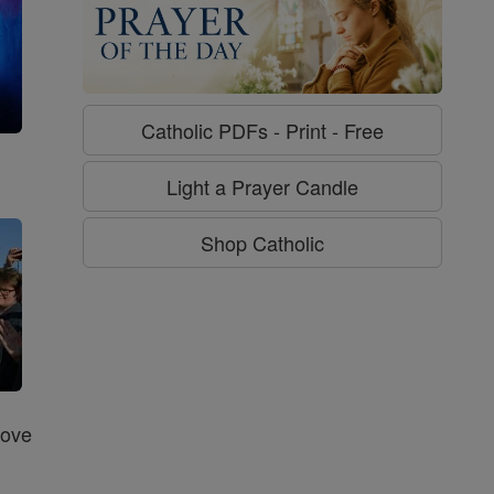
Catholic PDFs - Print - Free
g
Light a Prayer Candle
Shop Catholic
Love