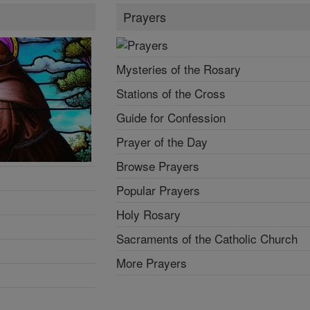
Prayers
Mysteries of the Rosary
Stations of the Cross
Guide for Confession
Prayer of the Day
Browse Prayers
Popular Prayers
Holy Rosary
Sacraments of the Catholic Church
More Prayers