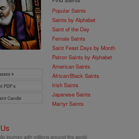
Popular Saints
Saints by Alphabet
Saint of the Day
Female Saints
Saint Feast Days by Month
Patron Saints by Alphabet
American Saints
lasses
African/Black Saints
Irish Saints
nt PDF's
Japanese Saints
aint Candle
Martyr Saints
 Us
ic journey with millions around the world.