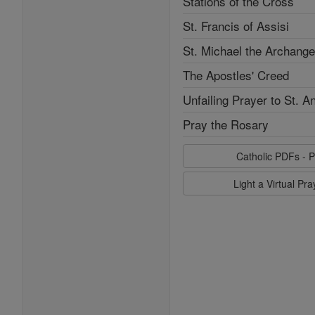
Stations of the Cross
St. Francis of Assisi
St. Michael the Archange
The Apostles' Creed
Unfailing Prayer to St. A
Pray the Rosary
Catholic PDFs - P
Light a Virtual Pr