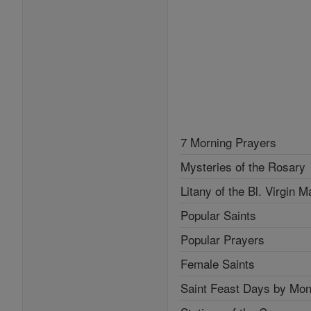
7 Morning Prayers
Mysteries of the Rosary
Litany of the Bl. Virgin M
Popular Saints
Popular Prayers
Female Saints
Saint Feast Days by Mon