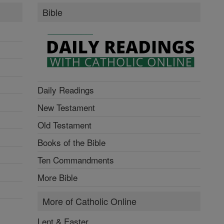
Bible
Daily Readings
New Testament
Old Testament
Books of the Bible
Ten Commandments
More Bible
More of Catholic Online
Lent & Easter