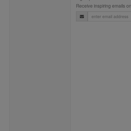
Receive inspiring emails on
Email
Address