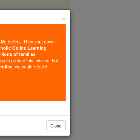
×
coln
-life beliefs. They shut down
tholic Online Learning
llions of families
ngs to protect this mission. But
 coffee
, we could rebuild
Close