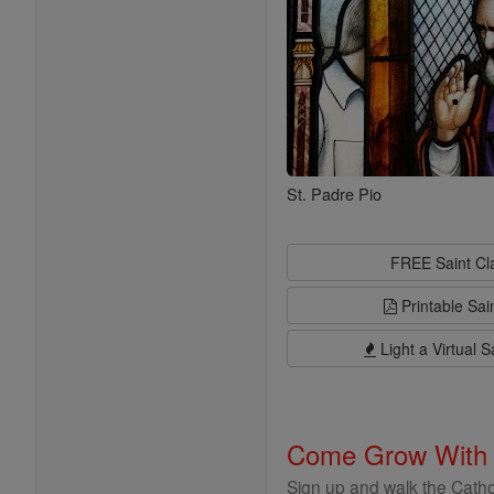
St. Padre Pio
FREE Saint C
Printable Sai
Light a Virtual S
Come Grow With
Sign up and walk the Cathol