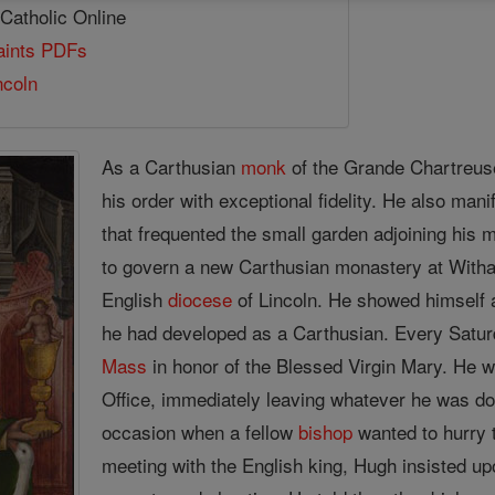
 Catholic Online
Saints PDFs
ncoln
As a Carthusian
monk
of the Grande Chartreuse
his order with exceptional fidelity. He also mani
that frequented the small garden adjoining his
to govern a new Carthusian monastery at Wit
English
diocese
of Lincoln. He showed himself a
he had developed as a Carthusian. Every Satur
Mass
in honor of the Blessed Virgin Mary. He was
Office, immediately leaving whatever he was d
occasion when a fellow
bishop
wanted to hurry 
meeting with the English king, Hugh insisted upo