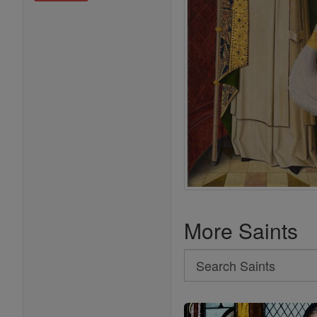
More Saints
Search
Search
Saints