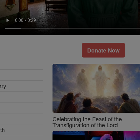
Donate Now
ary
Celebrating the Feast of the
Transfiguration of the Lord
th