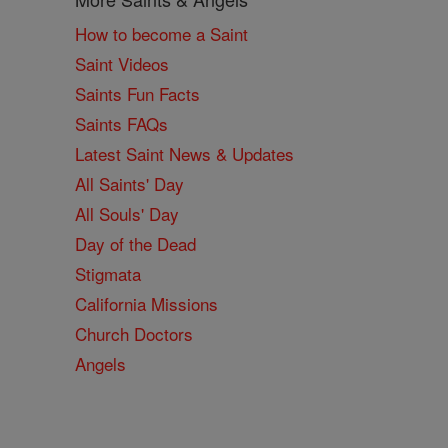
How to become a Saint
Saint Videos
Saints Fun Facts
Saints FAQs
Latest Saint News & Updates
All Saints' Day
All Souls' Day
Day of the Dead
Stigmata
California Missions
Church Doctors
Angels