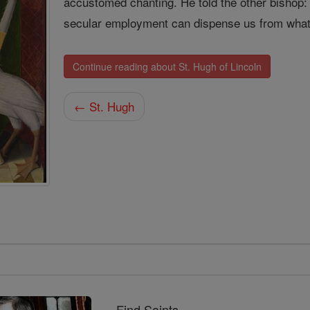
accustomed chanting. He told the other bishop:
secular employment can dispense us from what
Continue reading about St. Hugh of Lincoln
← St. Hugh
Find Saints