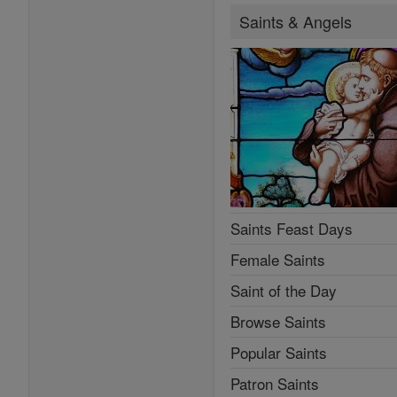
Saints & Angels
Saints Feast Days
Female Saints
Saint of the Day
Browse Saints
Popular Saints
Patron Saints