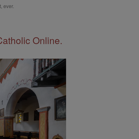
, ever.
Catholic Online.