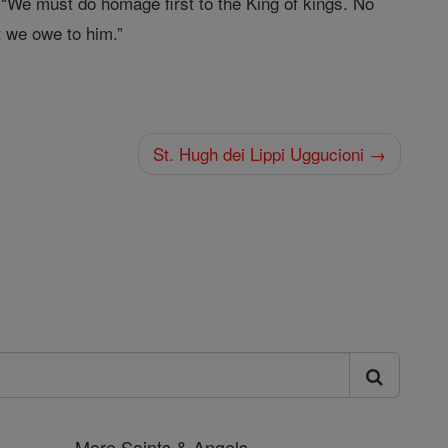
 “We must do homage first to the King of kings. No
 we owe to him.”
St. Hugh dei Lippi Uggucioni →
More Saints & Angels