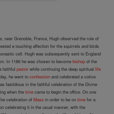
, near Grenoble, France, Hugh observed the rule of
fested a touching affection for the squirrels and birds
 monastic cell. Hugh was subsequently sent to England
ham. In 1186 he was chosen to become
bishop
of the
 faithful
pastor
while continuing the deep spiritual
life
day, he went to
confession
and celebrated a votive
 fastidious in the faithful celebration of the Divine
oing when the
time
came to begin the office. On one
the celebration of
Mass
in order to be on
time
for a
n celebrating it in the usual manner, with the