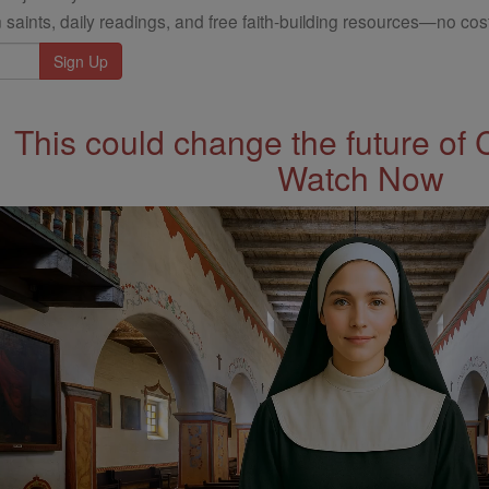
 saints, daily readings, and free faith-building resources—no cost
This could change the future of 
Watch Now