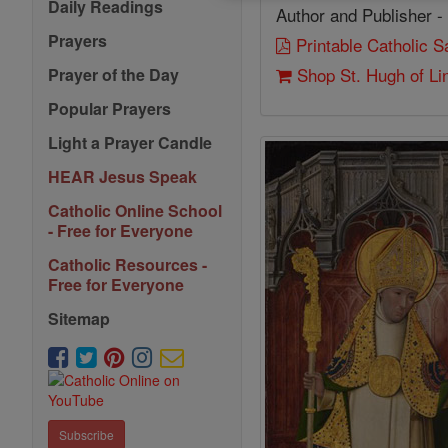
Daily Readings
Author and Publisher -
Prayers
Printable Catholic 
Shop St. Hugh of Li
Prayer of the Day
Popular Prayers
Light a Prayer Candle
HEAR Jesus Speak
Catholic Online School
- Free for Everyone
Catholic Resources -
Free for Everyone
Sitemap
Subscribe