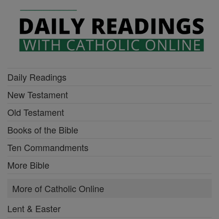
Daily Readings
New Testament
Old Testament
Books of the Bible
Ten Commandments
More Bible
More of Catholic Online
Lent & Easter