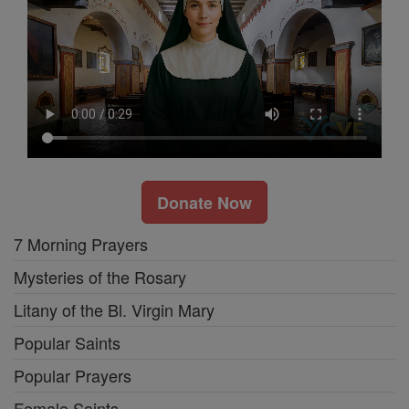
Donate Now
7 Morning Prayers
Mysteries of the Rosary
Litany of the Bl. Virgin Mary
Popular Saints
Popular Prayers
Female Saints