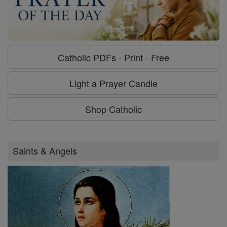
Catholic PDFs - Print - Free
Light a Prayer Candle
Shop Catholic
Saints & Angels