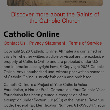
Discover more about the Saints of
the Catholic Church
Contact Us
Privacy Statement
Terms of Service
Copyright 2026 Catholic Online. All materials contained on
this site, whether written, audible or visual are the exclusive
property of Catholic Online and are protected under U.S.
and International copyright laws, © Copyright 2026 Catholic
Online. Any unauthorized use, without prior written consent
of Catholic Online is strictly forbidden and prohibited.
Catholic Online is a Project of Your Catholic Voice
Foundation, a Not-for-Profit Corporation. Your Catholic Voice
Foundation has been granted a recognition of tax
exemption under Section 501(c)(3) of the Internal Revenue
Code. Federal Tax Identification Number: 81-0596847. Your
gift is tax-deductible as allowed by law.