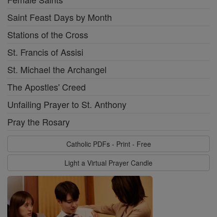
Saint Feast Days by Month
Stations of the Cross
St. Francis of Assisi
St. Michael the Archangel
The Apostles' Creed
Unfailing Prayer to St. Anthony
Pray the Rosary
Catholic PDFs - Print - Free
Light a Virtual Prayer Candle