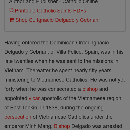
Author and Publisher - Catholic Online
Printable Catholic Saints PDFs
Shop St. Ignacio Delgado y Cebrian
Having entered the Dominican Order, Ignacio
Delgado y Cebrian, of Villa Felice, Spain, was in his
late twenties when he was sent to the missions in
Vietnam. Thereafter he spent nearly fifty years
ministering to Vietnamese Catholics. He was not yet
forty when he was consecrated a
bishop
and
appointed
vicar
apostolic of the Vietnamese region
of East Tonkin. In 1838, during the ongoing
persecution
of Vietnamese Catholics under the
emperor Minh Mang,
Bishop
Delgado was arrested