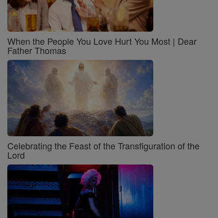
When the People You Love Hurt You Most | Dear
Father Thomas
Celebrating the Feast of the Transfiguration of the
Lord