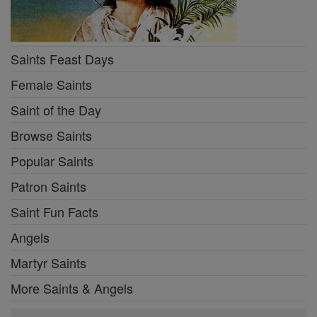
Saints Feast Days
Female Saints
Saint of the Day
Browse Saints
Popular Saints
Patron Saints
Saint Fun Facts
Angels
Martyr Saints
More Saints & Angels