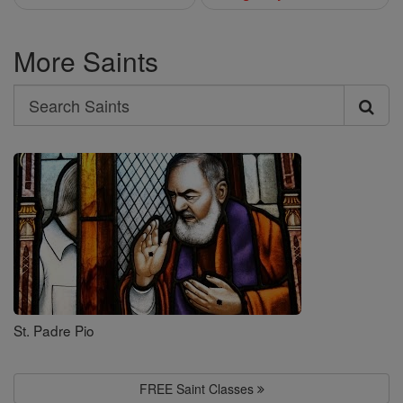
More Saints
Search
Search
Saints
St. Padre Pio
FREE Saint Classes