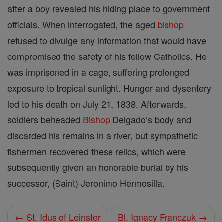
after a boy revealed his hiding place to government
officials. When interrogated, the aged
bishop
refused to divulge any information that would have
compromised the safety of his fellow Catholics. He
was imprisoned in a cage, suffering prolonged
exposure to tropical sunlight. Hunger and dysentery
led to his death on July 21, 1838. Afterwards,
soldiers beheaded
Bishop
Delgado’s body and
discarded his remains in a river, but sympathetic
fishermen recovered these relics, which were
subsequently given an honorable burial by his
successor, (Saint) Jeronimo Hermosilla.
← St. Idus of Leinster
Bl. Ignacy Franczuk →