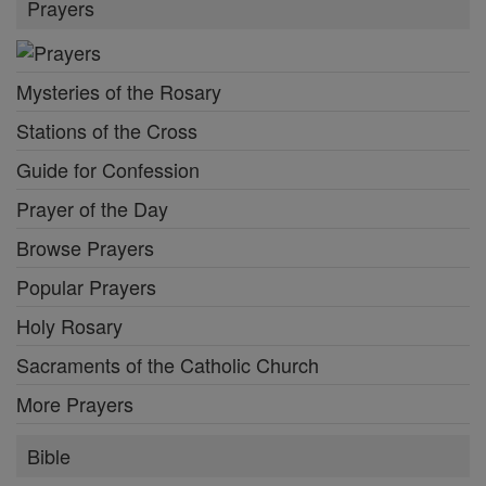
Prayers
Mysteries of the Rosary
Stations of the Cross
Guide for Confession
Prayer of the Day
Browse Prayers
Popular Prayers
Holy Rosary
Sacraments of the Catholic Church
More Prayers
Bible