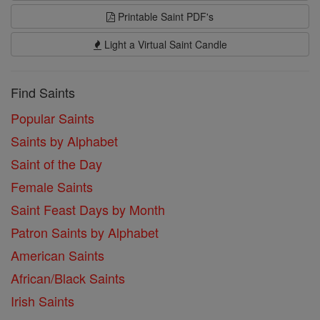
Printable Saint PDF's
Light a Virtual Saint Candle
Find Saints
Popular Saints
Saints by Alphabet
Saint of the Day
Female Saints
Saint Feast Days by Month
Patron Saints by Alphabet
American Saints
African/Black Saints
Irish Saints