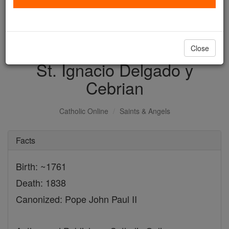
with us today.
DONATE TODAY >
Close
St. Ignacio Delgado y
Cebrian
Catholic Online
Saints & Angels
Facts
Birth: ~1761
Death: 1838
Canonized: Pope John Paul II