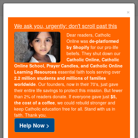
Skip
Togg
to
×
content
navi
We ask you, urgently: don't scroll past this
Because of You, 2.2 Million
Dear readers, Catholic
Students Are Being Formed in the
Online was
de-platformed
by Shopify
for our pro-life
Faith
beliefs. They shut down our
Catholic Online, Catholic
Because of generous supporters like you,
Online School, Prayer Candles, and Catholic Online
Catholic Online School has already delivered
Learning Resources
essential faith tools serving over
free, faithful Catholic education to over 2.2
2.2 million students and millions of families
million students across 193 countries. In an age
worldwide
. Our founders, now in their 70's, just gave
their entire life savings to protect this mission. But fewer
of noise and algorithms, you are helping form
than 2% of readers donate. If everyone gave just
$5,
souls with truth, prayer, Scripture, and Christ.
the cost of a coffee
, we could rebuild stronger and
keep Catholic education free for all. Stand with us in
If everyone who reads this gave just $5 — the
faith. Thank you.
cost of a coffee — we could reach even more
Help Now >
families and keep this life-changing formation
free for all. Be Courageous. Be Catholic. Stand