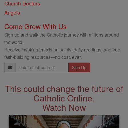
Church Doctors
Angels
Come Grow With Us
Sign up and walk the Catholic journey with millions around
the world.
Receive inspiring emails on saints, daily readings, and free
faith-building resources—no cost, ever.
Email
Address
This could change the future of
Catholic Online.
Watch Now