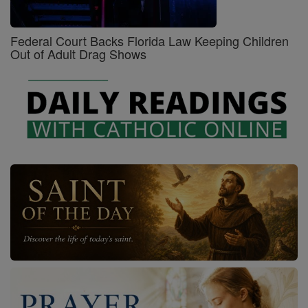
Federal Court Backs Florida Law Keeping Children
Out of Adult Drag Shows