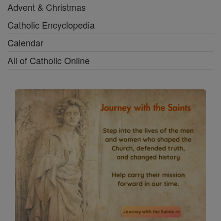
Advent & Christmas
Catholic Encyclopedia
Calendar
All of Catholic Online