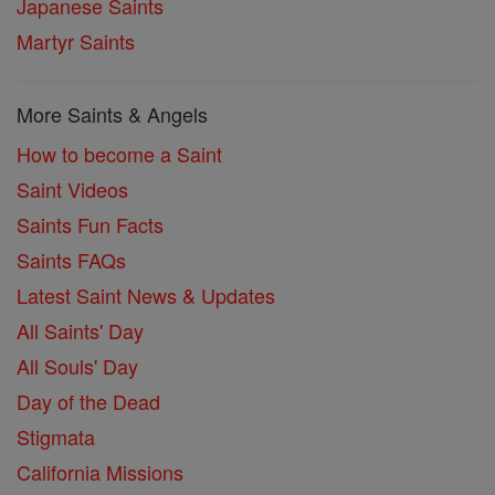
Japanese Saints
Martyr Saints
More Saints & Angels
How to become a Saint
Saint Videos
Saints Fun Facts
Saints FAQs
Latest Saint News & Updates
All Saints' Day
All Souls' Day
Day of the Dead
Stigmata
California Missions