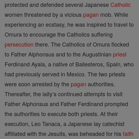
protected and defended several Japanese
Catholic
women threatened by a vicious
pagan
mob. While
experiencing an ecstasy, he was inspired to travel to
Omura to encourage the Catholics suffering
persecution
there. The Catholics of Omura flocked
to Father Alphonsus and to the Augustinian
priest
Ferdinand Ayala, a native of Ballesteros, Spain, who
had previously served in Mexico. The two priests
were soon arrested by the
pagan
authorities.
Thereafter, the laity’s continued attempts to visit
Father Alphonsus and Father Ferdinand prompted
the authorities to execute both priests. At their
execution, Leo Tanaca, a Japanese lay catechist
affiliated with the Jesuits, was beheaded for his
faith