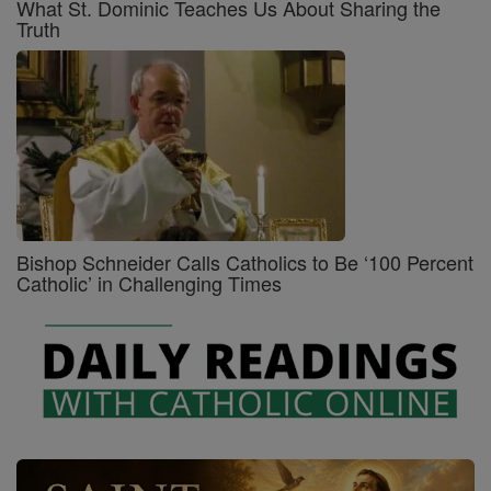
What St. Dominic Teaches Us About Sharing the
Truth
Bishop Schneider Calls Catholics to Be ‘100 Percent
Catholic’ in Challenging Times