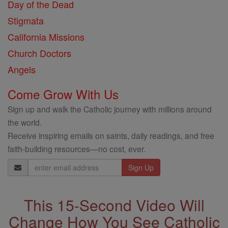
Day of the Dead
Stigmata
California Missions
Church Doctors
Angels
Come Grow With Us
Sign up and walk the Catholic journey with millions around
the world.
Receive inspiring emails on saints, daily readings, and free
faith-building resources—no cost, ever.
Email
Address
This 15-Second Video Will
Change How You See Catholic