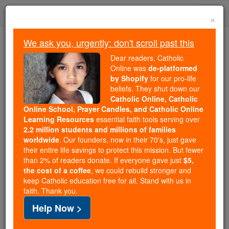
Skip
Togg
to
×
content
navi
We ask you, urgently: don't scroll past this
Trending:
Dear readers, Catholic
Daily Reading for Thursday, October ...
Online was
de-platformed
Today's Reading
The Mysteries of the Rosary
by Shopify
for our pro-life
beliefs. They shut down our
Catholic Online, Catholic
Bls. Alphonsus Navarette,
Online School, Prayer Candles, and Catholic Online
Learning Resources
essential faith tools serving over
Ferdinand Ayala, and Leo
2.2 million students and millions of families
worldwide
. Our founders, now in their 70's, just gave
Tanaca
their entire life savings to protect this mission. But fewer
than 2% of readers donate. If everyone gave just
$5,
the cost of a coffee
, we could rebuild stronger and
Catholic Online
Saints & Angels
keep Catholic education free for all. Stand with us in
faith. Thank you.
Facts
Help Now >