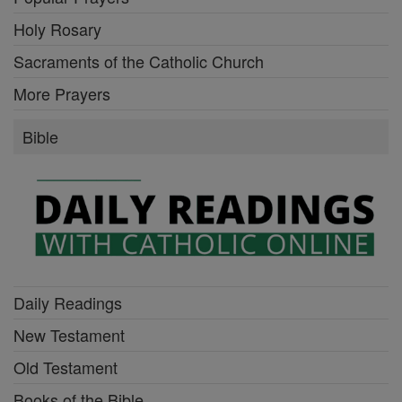
Holy Rosary
Sacraments of the Catholic Church
More Prayers
Bible
Daily Readings
New Testament
Old Testament
Books of the Bible