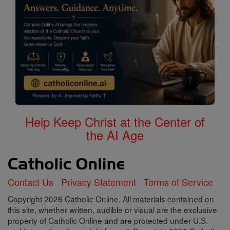
Help Keep Christ at the Center of
the AI Age
Contact Us
Privacy Statement
Terms of Service
Copyright 2026 Catholic Online. All materials contained on
this site, whether written, audible or visual are the exclusive
property of Catholic Online and are protected under U.S.