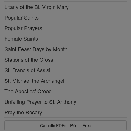
Litany of the Bl. Virgin Mary
Popular Saints
Popular Prayers
Female Saints
Saint Feast Days by Month
Stations of the Cross
St. Francis of Assisi
St. Michael the Archangel
The Apostles' Creed
Unfailing Prayer to St. Anthony
Pray the Rosary
Catholic PDFs - Print - Free