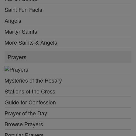
Saint Fun Facts
Angels
Martyr Saints
More Saints & Angels
Prayers
Mysteries of the Rosary
Stations of the Cross
Guide for Confession
Prayer of the Day
Browse Prayers
Popular Prayers