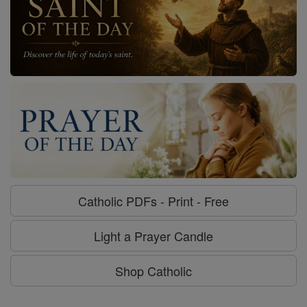
Catholic PDFs - Print - Free
Light a Prayer Candle
Shop Catholic