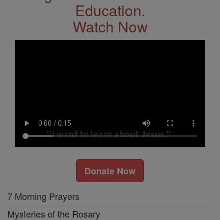
Education.
Watch Now
Donate Now
7 Morning Prayers
Mysteries of the Rosary