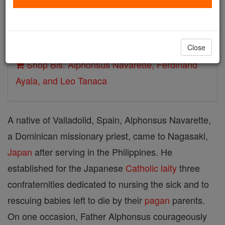
Death: ~1617
Author and Publisher - Catholic Online
Printable Catholic Saints PDFs
Close
Shop Bls. Alphonsus Navarette, Ferdinand
Ayala, and Leo Tanaca
A native of Valladolid, Spain, Alphonsus Navarette,
a Dominican missionary priest, came to Nagasaki,
Japan
after serving in the Philippines. He
established for the Japanese
Catholic
laity
three
confraternities dedicated to nursing the sick and to
rescuing babies left to die by their
pagan
parents.
On one occasion, Father Alphonsus courageously