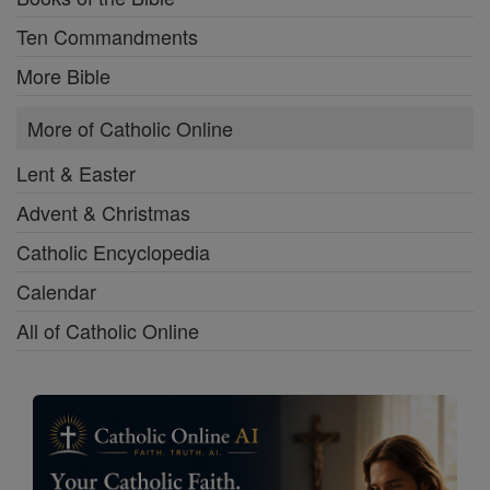
Ten Commandments
More Bible
More of Catholic Online
Lent & Easter
Advent & Christmas
Catholic Encyclopedia
Calendar
All of Catholic Online