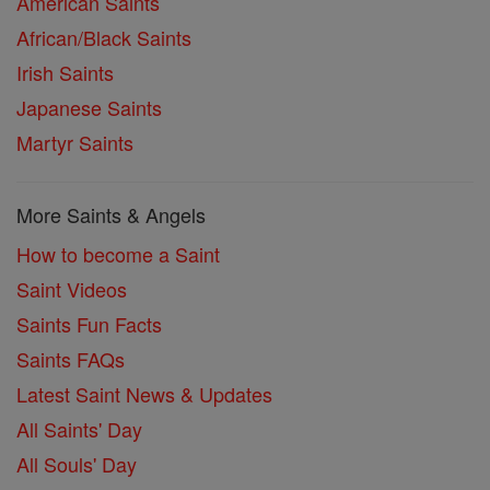
American Saints
African/Black Saints
Irish Saints
Japanese Saints
Martyr Saints
More Saints & Angels
How to become a Saint
Saint Videos
Saints Fun Facts
Saints FAQs
Latest Saint News & Updates
All Saints' Day
All Souls' Day