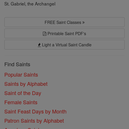
St. Gabriel, the Archangel
FREE Saint Classes
Printable Saint PDF's
Light a Virtual Saint Candle
Find Saints
Popular Saints
Saints by Alphabet
Saint of the Day
Female Saints
Saint Feast Days by Month
Patron Saints by Alphabet