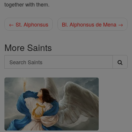
together with them.
← St. Alphonsus
Bl. Alphonsus de Mena →
More Saints
Search
Search
Saints