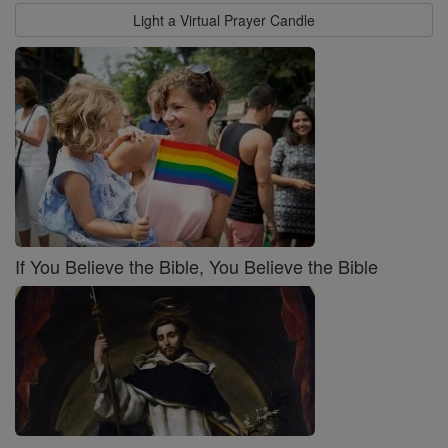
Light a Virtual Prayer Candle
If You Believe the Bible, You Believe the Bible