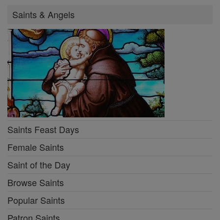
Saints & Angels
Saints Feast Days
Female Saints
Saint of the Day
Browse Saints
Popular Saints
Patron Saints