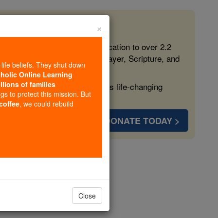
×
 in the Faith
ed free, faithful Catholic education to over 2.2
lping form souls with truth, prayer, Scripture, and
-life beliefs. They shut down
tholic Online Learning
llions of families
ven more families and keep this life-changing
ngs to protect this mission. But
 coffee
, we could rebuild
DONATE TODAY >
f Anagni)
Close