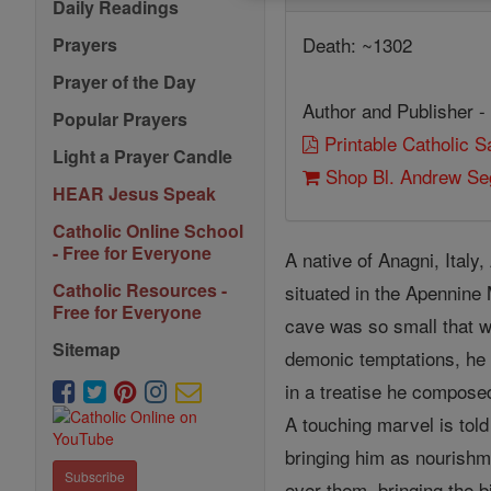
Daily Readings
Death: ~1302
Prayers
Prayer of the Day
Author and Publisher -
Popular Prayers
Printable Catholic 
Light a Prayer Candle
Shop Bl. Andrew Seg
HEAR Jesus Speak
Catholic Online School
- Free for Everyone
A native of Anagni, Ital
Catholic Resources -
situated in the Apennine 
Free for Everyone
cave was so small that wh
Sitemap
demonic temptations, he
in a treatise he compose
A touching marvel is told
bringing him as nourishm
Subscribe
over them, bringing the b