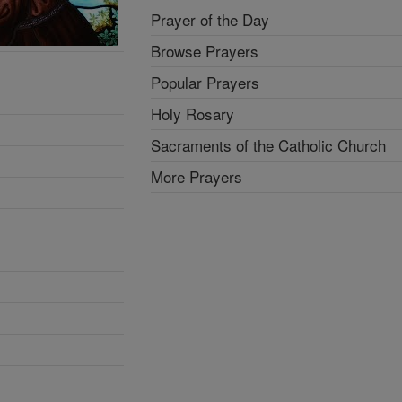
Prayer of the Day
Browse Prayers
Popular Prayers
Holy Rosary
Sacraments of the Catholic Church
More Prayers