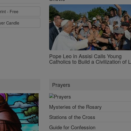
rint - Free
ayer Candle
Pope Leo in Assisi Calls Young
Catholics to Build a Civilization of 
Prayers
Mysteries of the Rosary
Stations of the Cross
Guide for Confession