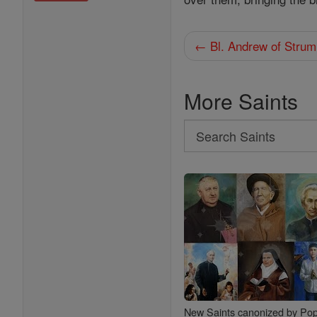
← Bl. Andrew of Strum
More Saints
Search
Search
Saints
New Saints canonized by Pop