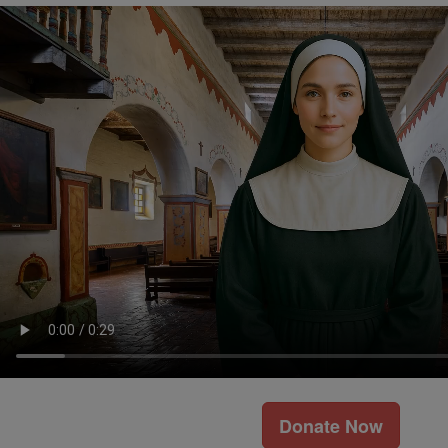
Donate Now