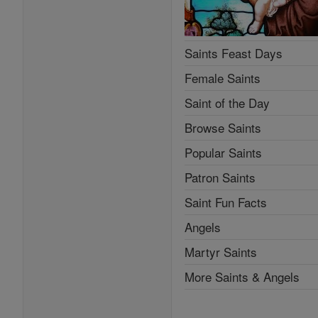
Saints Feast Days
Female Saints
Saint of the Day
Browse Saints
Popular Saints
Patron Saints
Saint Fun Facts
Angels
Martyr Saints
More Saints & Angels