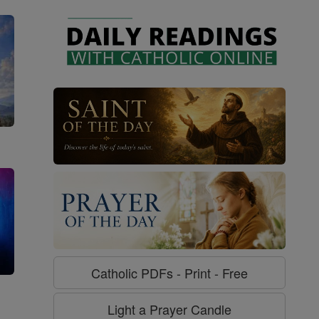
Catholic PDFs - Print - Free
g
Light a Prayer Candle