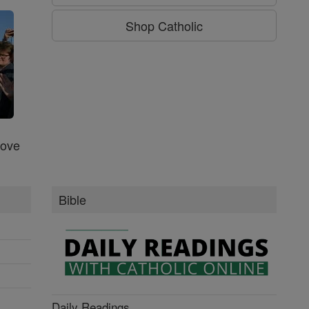
Shop Catholic
Love
Bible
Daily Readings