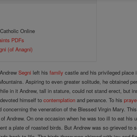
 Catholic Online
Saints PDFs
ni (of Anagni)
y, Andrew
Segni
left his
family
castle and his privileged place 
Mountains. Aspiring to even greater solitude, he obtained perm
ile in it Andrew, tall in stature, could not stand erect, but 
 devoted himself to
contemplation
and penance. To his
praye
d concerning the veneration of the Blessed Virgin Mary. This
 of Andrew. On one occasion when he was too ill to eat his us
ent a plate of roasted birds. But Andrew was so grieved to s
irds back to life. The birds thereupon chirped with joy and f