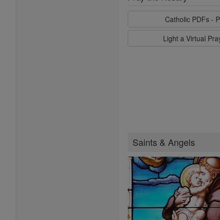
Catholic PDFs - P
Light a Virtual Pr
Saints & Angels