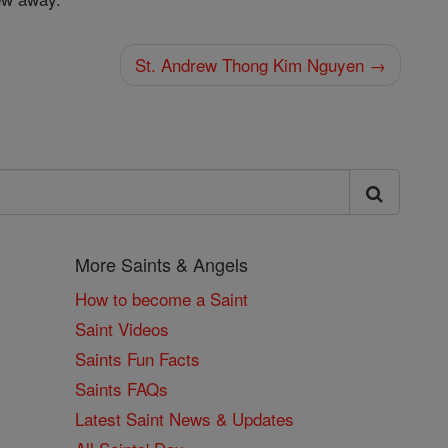
St. Andrew Thong Kim Nguyen →
More Saints & Angels
How to become a Saint
Saint Videos
Saints Fun Facts
Saints FAQs
Latest Saint News & Updates