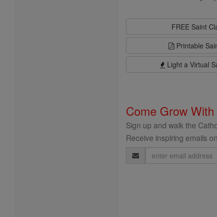
FREE Saint C
Printable Sai
Light a Virtual S
Come Grow With
Sign up and walk the Cathol
Receive inspiring emails on
Email
Address