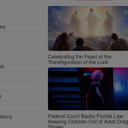
ary
Celebrating the Feast of the
Transfiguration of the Lord
th
l
Federal Court Backs Florida Law
nthony
Keeping Children Out of Adult Dra
Shows