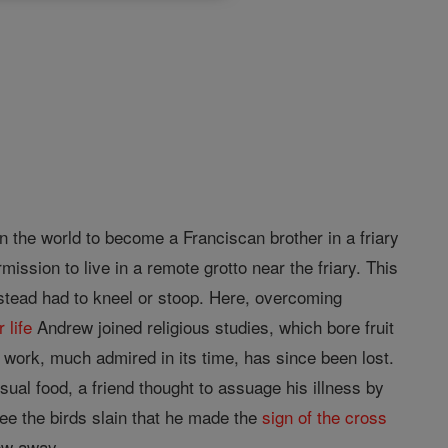
in the world to become a Franciscan brother in a friary
ission to live in a remote grotto near the friary. This
instead had to kneel or stoop. Here, overcoming
r
life
Andrew joined religious studies, which bore fruit
 work, much admired in its time, has since been lost.
ual food, a friend thought to assuage his illness by
ee the birds slain that he made the
sign of the cross
lew away.