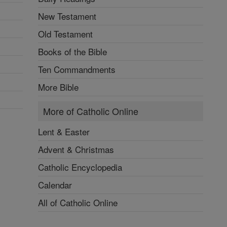
New Testament
Old Testament
Books of the Bible
Ten Commandments
More Bible
More of Catholic Online
Lent & Easter
Advent & Christmas
Catholic Encyclopedia
Calendar
All of Catholic Online