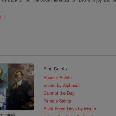
i
Find Saints
Popular Saints
Saints by Alphabet
Saint of the Day
Female Saints
Saint Feast Days by Month
e Francis