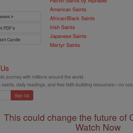
Patron Saints by Alphabet
American Saints
lasses
African/Black Saints
Irish Saints
nt PDF's
Japanese Saints
aint Candle
Martyr Saints
 Us
ic journey with millions around the world.
 saints, daily readings, and free faith-building resources—no cost
This could change the future of 
Watch Now