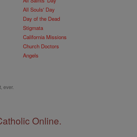
All Saints' Day
All Souls' Day
Day of the Dead
Stigmata
California Missions
Church Doctors
Angels
, ever.
Catholic Online.