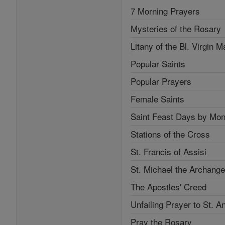
7 Morning Prayers
Mysteries of the Rosary
Litany of the Bl. Virgin M
Popular Saints
Popular Prayers
Female Saints
Saint Feast Days by Mon
Stations of the Cross
St. Francis of Assisi
St. Michael the Archange
The Apostles' Creed
Unfailing Prayer to St. A
Pray the Rosary