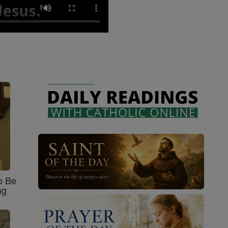
o Be
ng