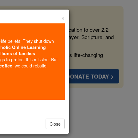
×
 in the Faith
ed free, faithful Catholic education to over 2.2
lping form souls with truth, prayer, Scripture, and
-life beliefs. They shut down
tholic Online Learning
llions of families
ven more families and keep this life-changing
ngs to protect this mission. But
 coffee
, we could rebuild
DONATE TODAY >
Kuk-ka
Close