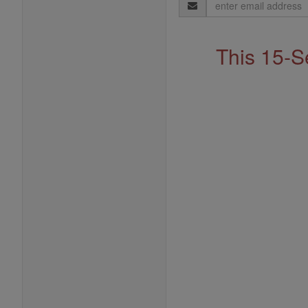
Email
Address
This 15-S