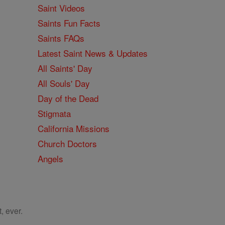
Saint Videos
Saints Fun Facts
Saints FAQs
Latest Saint News & Updates
All Saints' Day
All Souls' Day
Day of the Dead
Stigmata
California Missions
Church Doctors
Angels
, ever.