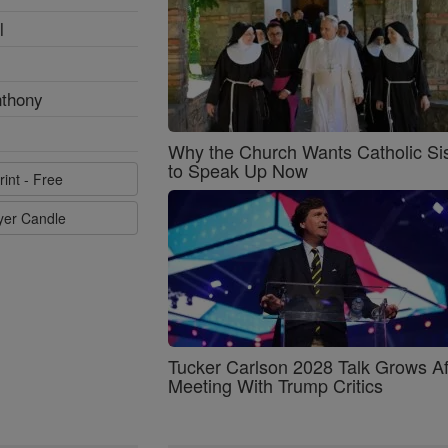
l
nthony
Why the Church Wants Catholic Sis
to Speak Up Now
rint - Free
ayer Candle
Tucker Carlson 2028 Talk Grows Af
Meeting With Trump Critics