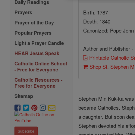
Daily Readings
Birth: 1787
Prayers
Death: 1840
Prayer of the Day
Canonized: Pope John 
Popular Prayers
Light a Prayer Candle
Author and Publisher -
HEAR Jesus Speak
Printable Catholic 
Catholic Online School
Shop St. Stephen M
- Free for Everyone
Catholic Resources -
Free for Everyone
Sitemap
Stephen Min Kuk-ka was 
became Catholics. Stephen
a daughter. But soon dea
Stephen devoted his effor
Subscribe
agents arrested him. Whe