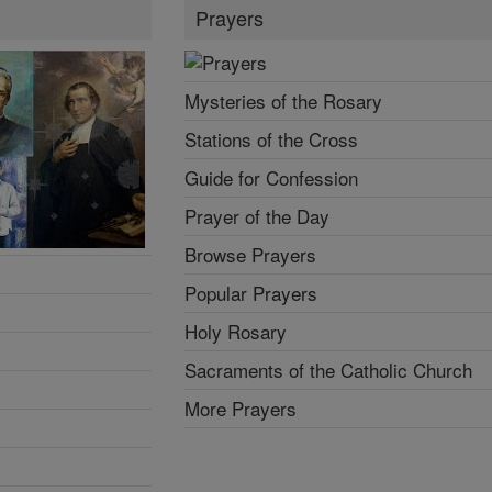
Prayers
Mysteries of the Rosary
Stations of the Cross
Guide for Confession
Prayer of the Day
Browse Prayers
Popular Prayers
Holy Rosary
Sacraments of the Catholic Church
More Prayers