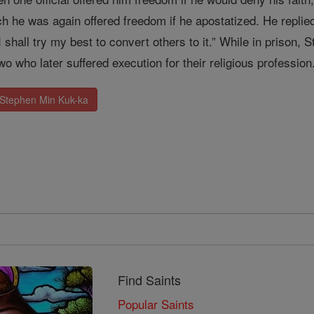
ch he was again offered freedom if he apostatized. He replied,
 I shall try my best to convert others to it.” While in prison
two who later suffered execution for their religious professi
 Stephen Min Kuk-ka
Find Saints
Popular Saints