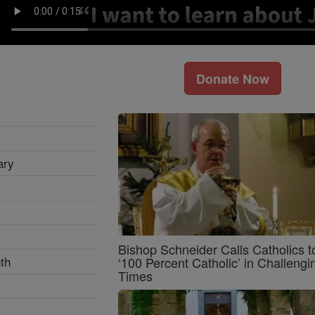
Donate Now
ary
Bishop Schneider Calls Catholics t
th
‘100 Percent Catholic’ in Challengi
Times