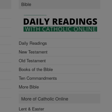
Bible
Daily Readings
New Testament
Old Testament
Books of the Bible
Ten Commandments
More Bible
More of Catholic Online
Lent & Easter