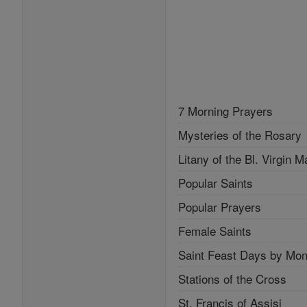
7 Morning Prayers
Mysteries of the Rosary
Litany of the Bl. Virgin M
Popular Saints
Popular Prayers
Female Saints
Saint Feast Days by Mon
Stations of the Cross
St. Francis of Assisi