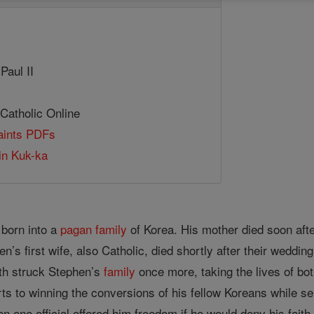
Paul II
 Catholic Online
Saints PDFs
in Kuk-ka
born into a
pagan
family
of Korea. His mother died soon after
’s first wife, also Catholic, died shortly after their weddin
th struck Stephen’s
family
once more, taking the lives of bot
ts to winning the conversions of his fellow Koreans while se
n one official offered him freedom if he would deny his fai