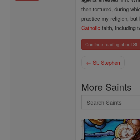
then tortured, during whi
practice my religion, but
Catholic
faith, including 
Continue reading about St.
← St. Stephen
More Saints
Search
Search
Saints