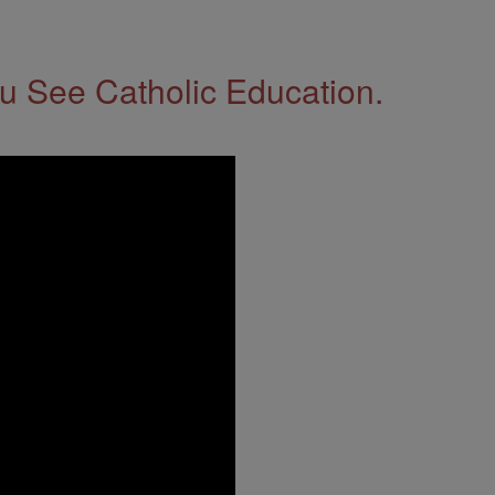
 See Catholic Education.