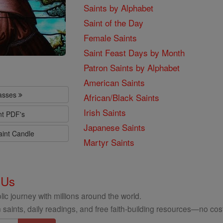
Saints by Alphabet
Saint of the Day
Female Saints
Saint Feast Days by Month
Patron Saints by Alphabet
American Saints
lasses
African/Black Saints
Irish Saints
nt PDF's
Japanese Saints
aint Candle
Martyr Saints
 Us
ic journey with millions around the world.
 saints, daily readings, and free faith-building resources—no cost