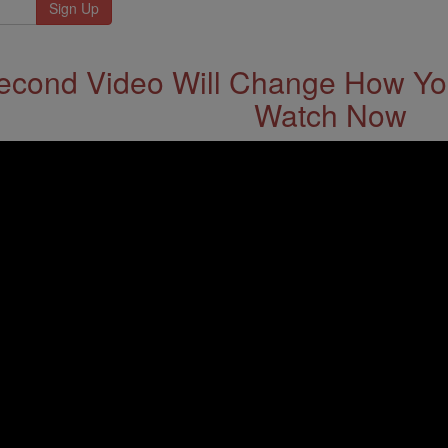
econd Video Will Change How You
Watch Now