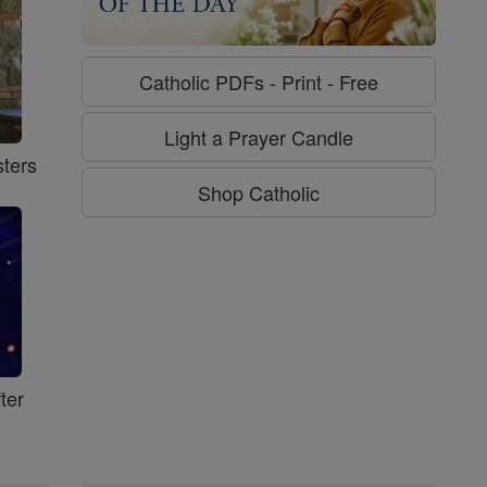
Catholic PDFs - Print - Free
Light a Prayer Candle
ters
Shop Catholic
ter