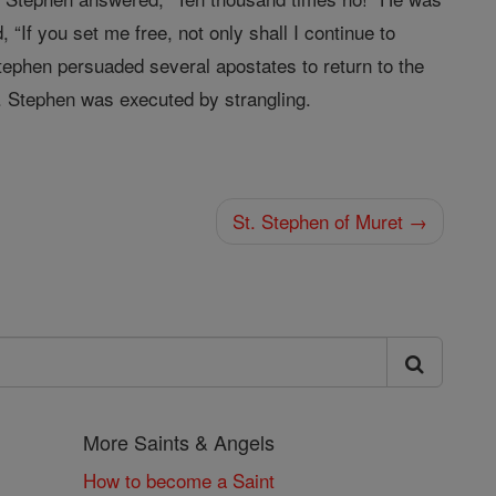
 “If you set me free, not only shall I continue to
, Stephen persuaded several apostates to return to the
on. Stephen was executed by strangling.
St. Stephen of Muret →
More Saints & Angels
How to become a Saint