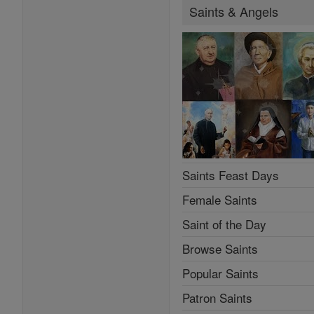
Saints & Angels
Saints Feast Days
Female Saints
Saint of the Day
Browse Saints
Popular Saints
Patron Saints