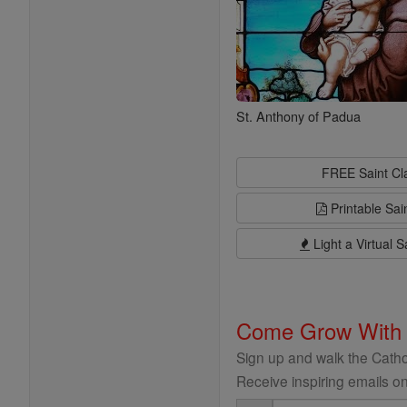
St. Anthony of Padua
FREE Saint C
Printable Sai
Light a Virtual S
Come Grow With
Sign up and walk the Cathol
Receive inspiring emails on