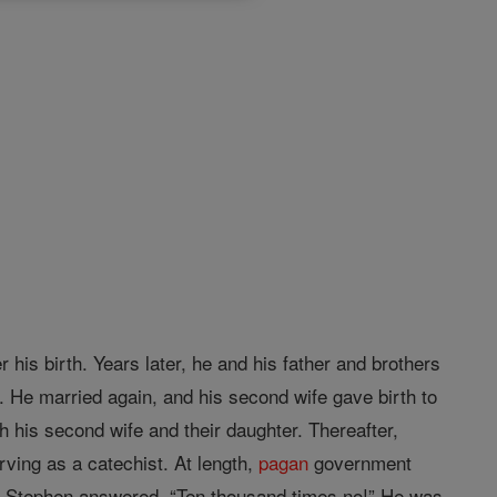
 his birth. Years later, he and his father and brothers
g. He married again, and his second wife gave birth to
h his second wife and their daughter. Thereafter,
rving as a catechist. At length,
pagan
government
th, Stephen answered, “Ten thousand times no!” He was