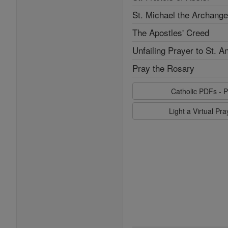
St. Michael the Archange
The Apostles' Creed
Unfailing Prayer to St. A
Pray the Rosary
Catholic PDFs - P
Light a Virtual Pr