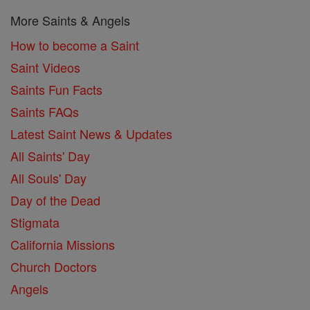
More Saints & Angels
How to become a Saint
Saint Videos
Saints Fun Facts
Saints FAQs
Latest Saint News & Updates
All Saints' Day
All Souls' Day
Day of the Dead
Stigmata
California Missions
Church Doctors
Angels