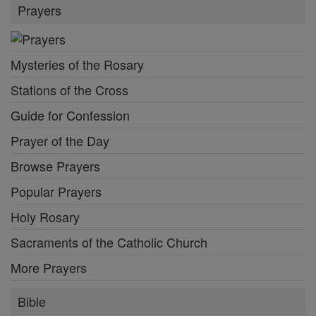
Prayers
Mysteries of the Rosary
Stations of the Cross
Guide for Confession
Prayer of the Day
Browse Prayers
Popular Prayers
Holy Rosary
Sacraments of the Catholic Church
More Prayers
Bible