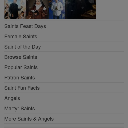
Saints Feast Days
Female Saints
Saint of the Day
Browse Saints
Popular Saints
Patron Saints
Saint Fun Facts
Angels
Martyr Saints
More Saints & Angels