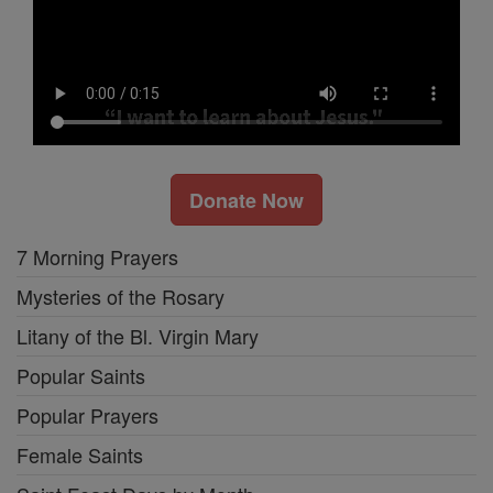
Donate Now
7 Morning Prayers
Mysteries of the Rosary
Litany of the Bl. Virgin Mary
Popular Saints
Popular Prayers
Female Saints