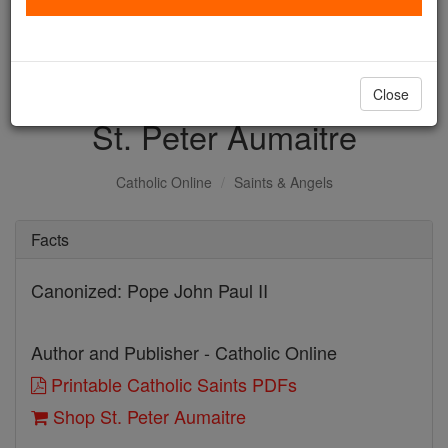
with us today.
DONATE TODAY >
Close
St. Peter Aumaitre
Catholic Online
Saints & Angels
Facts
Canonized: Pope John Paul II
Author and Publisher - Catholic Online
Printable Catholic Saints PDFs
Shop St. Peter Aumaitre