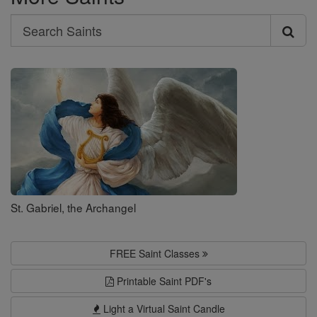
Search
Search
Saints
St. Gabriel, the Archangel
FREE Saint Classes
Printable Saint PDF's
Light a Virtual Saint Candle