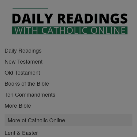
Daily Readings
New Testament
Old Testament
Books of the Bible
Ten Commandments
More Bible
More of Catholic Online
Lent & Easter