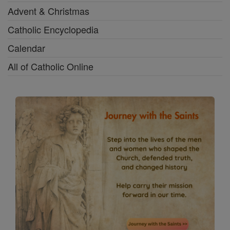
Advent & Christmas
Catholic Encyclopedia
Calendar
All of Catholic Online