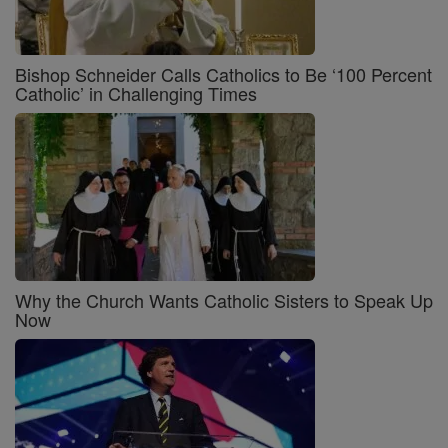
Bishop Schneider Calls Catholics to Be ‘100 Percent
Catholic’ in Challenging Times
Why the Church Wants Catholic Sisters to Speak Up
Now