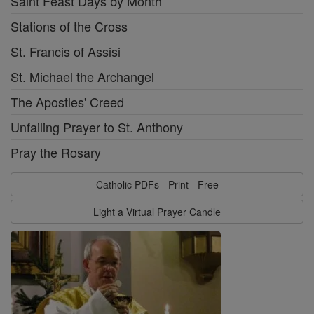
Saint Feast Days by Month
Stations of the Cross
St. Francis of Assisi
St. Michael the Archangel
The Apostles' Creed
Unfailing Prayer to St. Anthony
Pray the Rosary
Catholic PDFs - Print - Free
Light a Virtual Prayer Candle