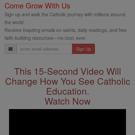
Come Grow With Us
Sign up and walk the Catholic journey with millions around
the world.
Receive inspiring emails on saints, daily readings, and free
faith-building resources—no cost, ever.
Email
Address
This 15-Second Video Will
Change How You See Catholic
Education.
Watch Now