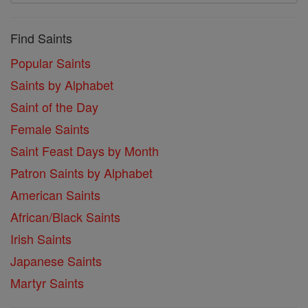
Find Saints
Popular Saints
Saints by Alphabet
Saint of the Day
Female Saints
Saint Feast Days by Month
Patron Saints by Alphabet
American Saints
African/Black Saints
Irish Saints
Japanese Saints
Martyr Saints