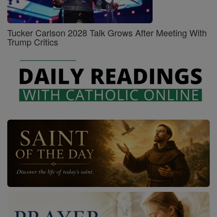
Tucker Carlson 2028 Talk Grows After Meeting With
Trump Critics