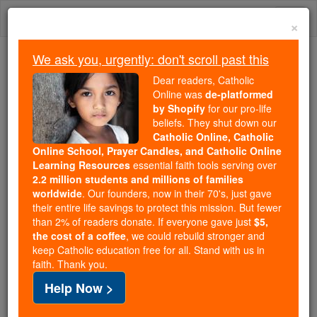
Skip
Togg
to
×
content
navi
We ask you, urgently: don't scroll past this
Because of You, 2.2 Million
Dear readers, Catholic
Students Are Being Formed in the
Online was
de-platformed
by Shopify
for our pro-life
Faith
beliefs. They shut down our
Catholic Online, Catholic
Because of generous supporters like you,
Online School, Prayer Candles, and Catholic Online
Catholic Online School has already delivered
Learning Resources
essential faith tools serving over
free, faithful Catholic education to over 2.2
2.2 million students and millions of families
million students across 193 countries. In an age
worldwide
. Our founders, now in their 70's, just gave
their entire life savings to protect this mission. But fewer
of noise and algorithms, you are helping form
than 2% of readers donate. If everyone gave just
$5,
souls with truth, prayer, Scripture, and Christ.
the cost of a coffee
, we could rebuild stronger and
keep Catholic education free for all. Stand with us in
If everyone who reads this gave just $5 — the
faith. Thank you.
cost of a coffee — we could reach even more
Help Now >
families and keep this life-changing formation
free for all. Be Courageous. Be Catholic. Stand