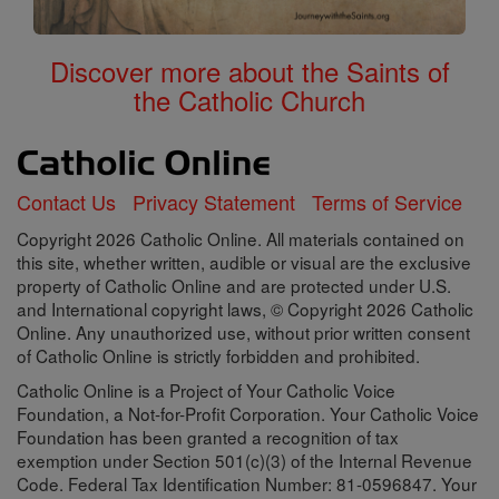
Discover more about the Saints of
the Catholic Church
Contact Us
Privacy Statement
Terms of Service
Copyright 2026 Catholic Online. All materials contained on
this site, whether written, audible or visual are the exclusive
property of Catholic Online and are protected under U.S.
and International copyright laws, © Copyright 2026 Catholic
Online. Any unauthorized use, without prior written consent
of Catholic Online is strictly forbidden and prohibited.
Catholic Online is a Project of Your Catholic Voice
Foundation, a Not-for-Profit Corporation. Your Catholic Voice
Foundation has been granted a recognition of tax
exemption under Section 501(c)(3) of the Internal Revenue
Code. Federal Tax Identification Number: 81-0596847. Your