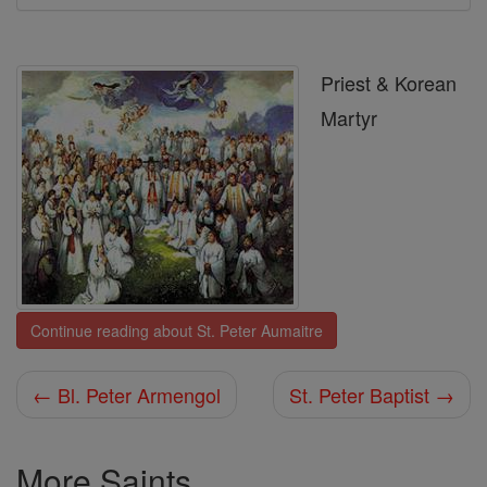
Priest & Korean
Martyr
Continue reading about St. Peter Aumaitre
← Bl. Peter Armengol
St. Peter Baptist →
More Saints