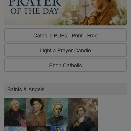
Catholic PDFs - Print - Free
Light a Prayer Candle
Shop Catholic
Saints & Angels