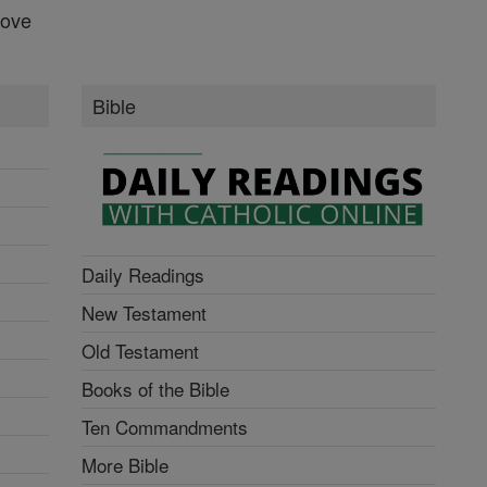
Love
Bible
Daily Readings
New Testament
Old Testament
Books of the Bible
Ten Commandments
More Bible