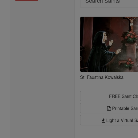
Search
Saints
St. Faustina Kowalska
FREE Saint C
Printable Sai
Light a Virtual S