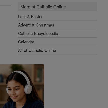
More of Catholic Online
Lent & Easter
Advent & Christmas
Catholic Encyclopedia
Calendar
All of Catholic Online