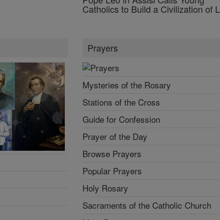
Catholics to Build a Civilization of 
Prayers
Mysteries of the Rosary
Stations of the Cross
Guide for Confession
Prayer of the Day
Browse Prayers
Popular Prayers
Holy Rosary
Sacraments of the Catholic Church