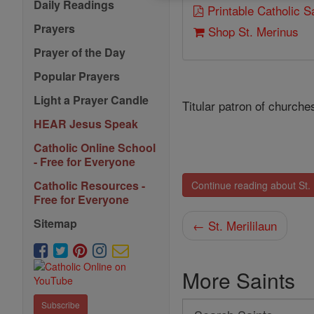
Daily Readings
Printable Catholic 
Prayers
Shop St. Merinus
Prayer of the Day
Popular Prayers
Light a Prayer Candle
Titular patron of churche
HEAR Jesus Speak
Catholic Online School
- Free for Everyone
Catholic Resources -
Continue reading about St.
Free for Everyone
Sitemap
← St. Merililaun
More Saints
Subscribe
Search