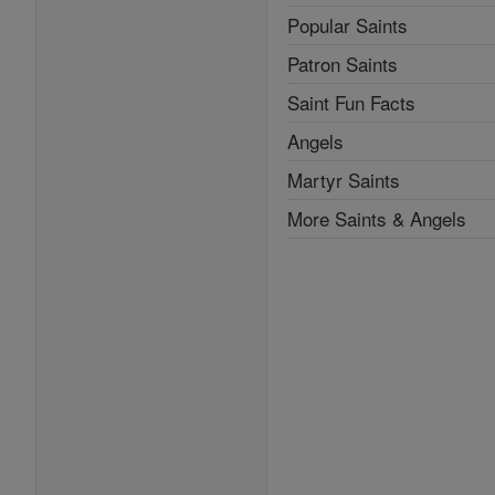
Popular Saints
Patron Saints
Saint Fun Facts
Angels
Martyr Saints
More Saints & Angels