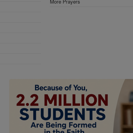
More Prayers