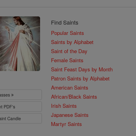
Find Saints
Popular Saints
Saints by Alphabet
Saint of the Day
Female Saints
Saint Feast Days by Month
Patron Saints by Alphabet
American Saints
lasses
African/Black Saints
Irish Saints
nt PDF's
Japanese Saints
aint Candle
Martyr Saints