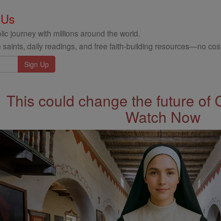
 Us
ic journey with millions around the world.
 saints, daily readings, and free faith-building resources—no cost
This could change the future of 
Watch Now