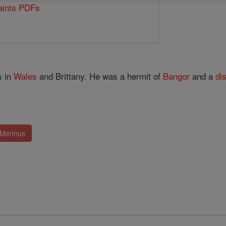
Saints PDFs
s in
Wales
and Brittany. He was a hermit of
Bangor
and a
di
 Merinus