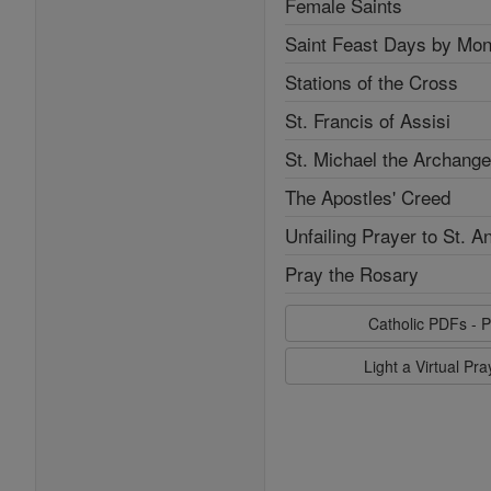
Female Saints
Saint Feast Days by Mon
Stations of the Cross
St. Francis of Assisi
St. Michael the Archange
The Apostles' Creed
Unfailing Prayer to St. A
Pray the Rosary
Catholic PDFs - P
Light a Virtual Pr