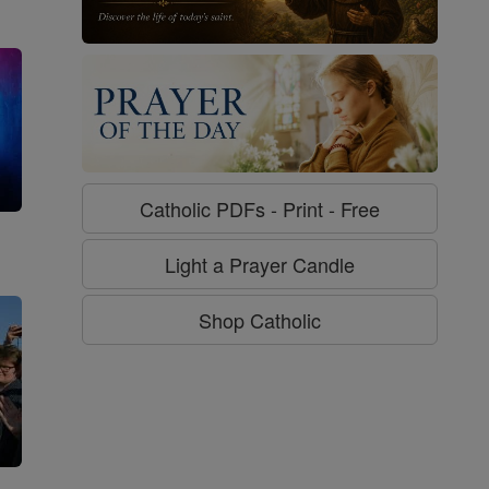
Catholic PDFs - Print - Free
g
Light a Prayer Candle
Shop Catholic