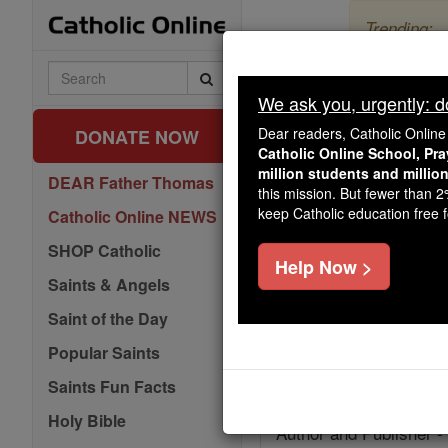
Skip
Trending:
to
content
The Myster
Search
Catholic
We ask you, urgently: don
Online
Dear readers, Catholic Onlin
DONATE NOW
Catholic Online School, Pr
million students and millio
DEAR Father Thomas
this mission. But fewer than 
keep Catholic education free fo
Catholic Online NEWS
Facts
SHOP Catholic
Help Now >
Feastday:
September 
Saints & Angels
Patron:
of Paisley, Sco
Saint of the Day
Birth: 565
Popular Saints
Death: 620
Saints Fun Facts
Holy Bible
Author and Publisher -