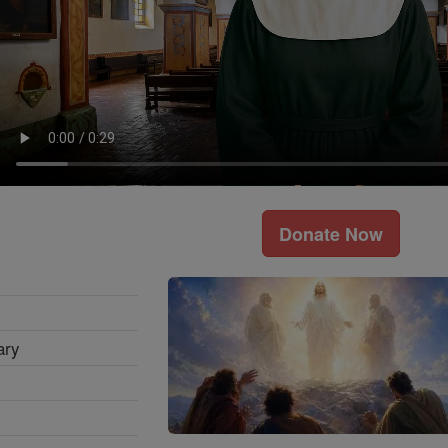
Donate Now
ary