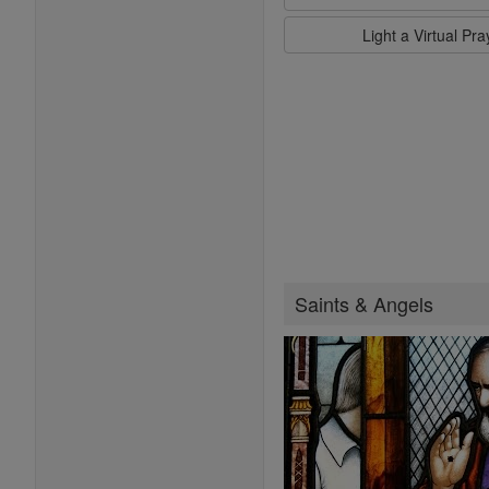
Light a Virtual Pr
Saints & Angels