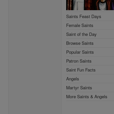
Saints Feast Days
Female Saints
Saint of the Day
Browse Saints
Popular Saints
Patron Saints
Saint Fun Facts
Angels
Martyr Saints
More Saints & Angels