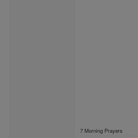
7 Morning Prayers