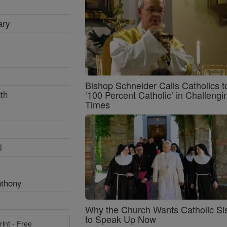
ary
Bishop Schneider Calls Catholics t
th
‘100 Percent Catholic’ in Challengi
Times
l
nthony
Why the Church Wants Catholic Sis
to Speak Up Now
rint - Free