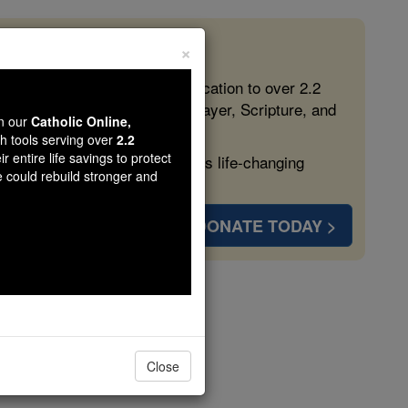
×
 in the Faith
ed free, faithful Catholic education to over 2.2
lping form souls with truth, prayer, Scripture, and
wn our
Catholic Online,
th tools serving over
2.2
r entire life savings to protect
ven more families and keep this life-changing
e could rebuild stronger and
DONATE TODAY >
s
Close