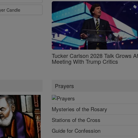
ayer Candle
Tucker Carlson 2028 Talk Grows Af
Meeting With Trump Critics
Prayers
Mysteries of the Rosary
Stations of the Cross
Guide for Confession