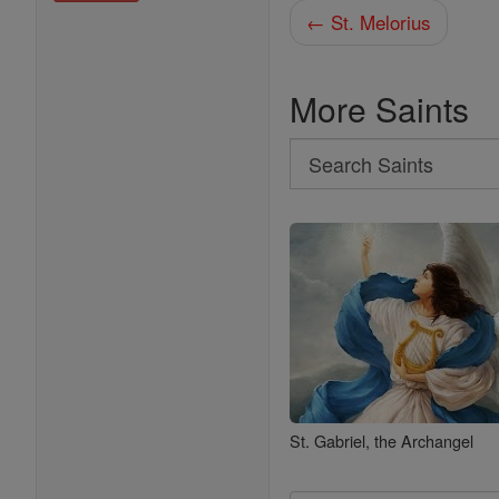
← St. Melorius
More Saints
Search
Search
Saints
St. Gabriel, the Archangel