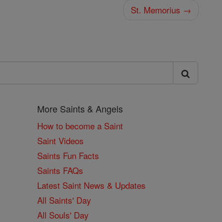
St. Memorius →
More Saints & Angels
How to become a Saint
Saint Videos
Saints Fun Facts
Saints FAQs
Latest Saint News & Updates
All Saints' Day
All Souls' Day