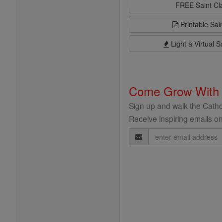
FREE Saint C
Printable Sai
Light a Virtual S
Come Grow With
Sign up and walk the Cathol
Receive inspiring emails on
Email
Address