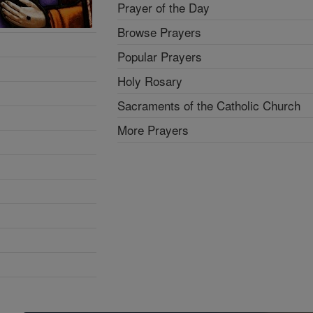
Prayer of the Day
Browse Prayers
Popular Prayers
Holy Rosary
Sacraments of the Catholic Church
More Prayers