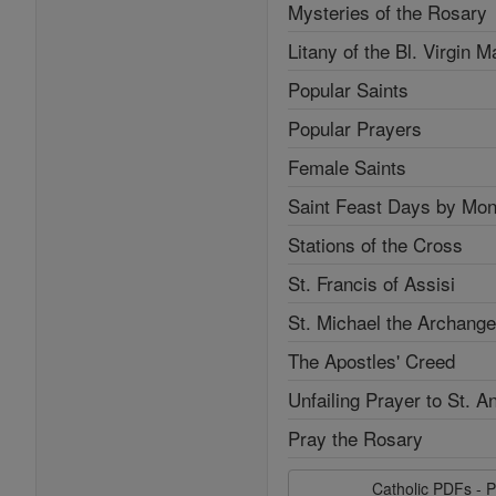
Mysteries of the Rosary
Litany of the Bl. Virgin M
Popular Saints
Popular Prayers
Female Saints
Saint Feast Days by Mon
Stations of the Cross
St. Francis of Assisi
St. Michael the Archange
The Apostles' Creed
Unfailing Prayer to St. A
Pray the Rosary
Catholic PDFs - P