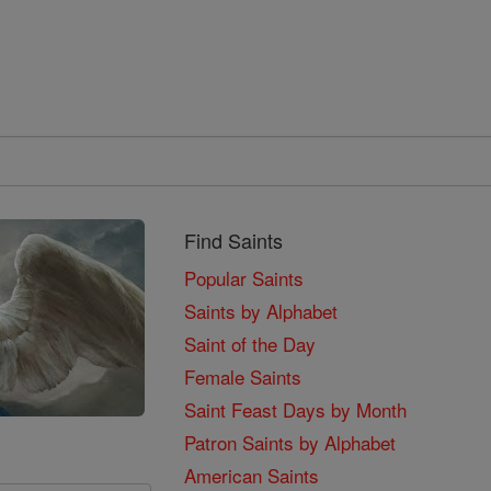
Find Saints
Popular Saints
Saints by Alphabet
Saint of the Day
Female Saints
Saint Feast Days by Month
Patron Saints by Alphabet
American Saints