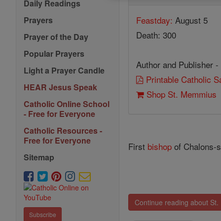
Daily Readings
Feastday:
August 5
Prayers
Death: 300
Prayer of the Day
Popular Prayers
Author and Publisher -
Light a Prayer Candle
Printable Catholic 
HEAR Jesus Speak
Shop St. Memmius
Catholic Online School
- Free for Everyone
Catholic Resources -
Free for Everyone
First
bishop
of Chalons-su
Sitemap
Continue reading about St
Subscribe