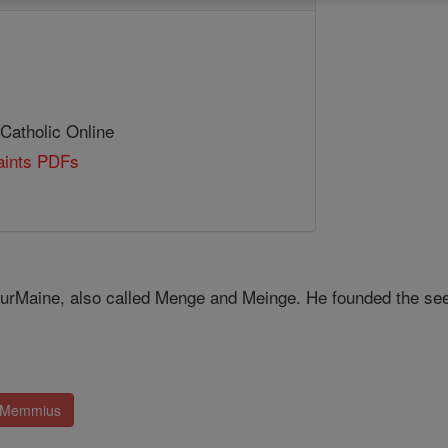
 Catholic Online
Saints PDFs
r­Maine, also called Menge and Meinge. He founded the see a
. Memmius