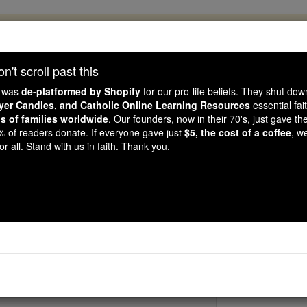
, 2.2 Million Students Are Being Formed
porters like you, Catholic Online School has already deliver
't scroll past this
 193 countries. In an age of noise and algorithms, you are he
e was
de-platformed by Shopify
for our pro-life beliefs. They shut do
ayer Candles, and Catholic Online Learning Resources
essential fai
ns of families worldwide
. Our founders, now in their 70's, just gave thei
this gave just $5 — the cost of a coffee — we could reach e
2% of readers donate. If everyone gave just
$5, the cost of a coffee
, w
 Be Courageous. Be Catholic. Stand with us today.
r all. Stand with us in faith. Thank you.
St. Memmiu
Catholic Online
Saints & Angels