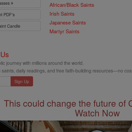
lasses
African/Black Saints
Irish Saints
nt PDF's
Japanese Saints
aint Candle
Martyr Saints
 Us
ic journey with millions around the world.
 saints, daily readings, and free faith-building resources—no cost
This could change the future of 
Watch Now