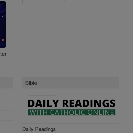
ter
Bible
Daily Readings