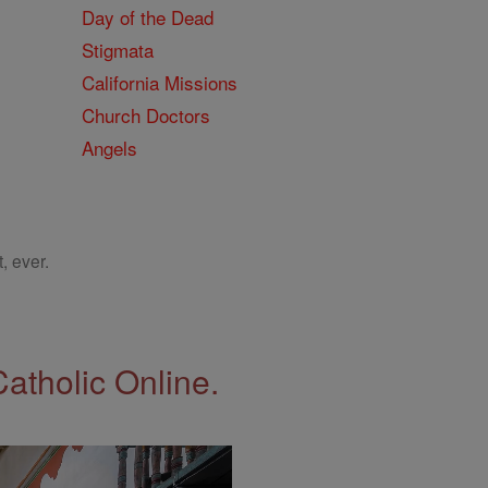
Day of the Dead
Stigmata
California Missions
Church Doctors
Angels
, ever.
Catholic Online.