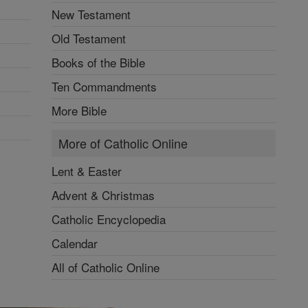
New Testament
Old Testament
Books of the Bible
Ten Commandments
More Bible
More of Catholic Online
Lent & Easter
Advent & Christmas
Catholic Encyclopedia
Calendar
All of Catholic Online