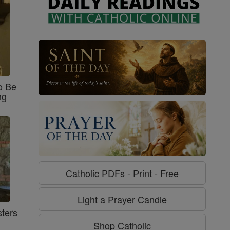
o Be
ng
Catholic PDFs - Print - Free
Light a Prayer Candle
ters
Shop Catholic