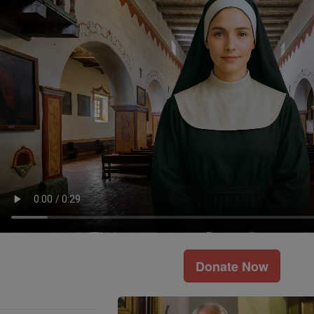
Donate Now