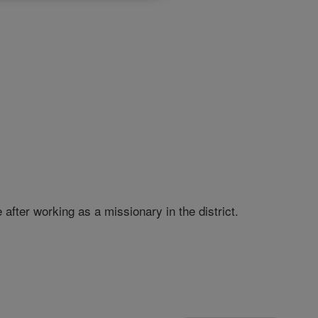
fter working as a missionary in the district.