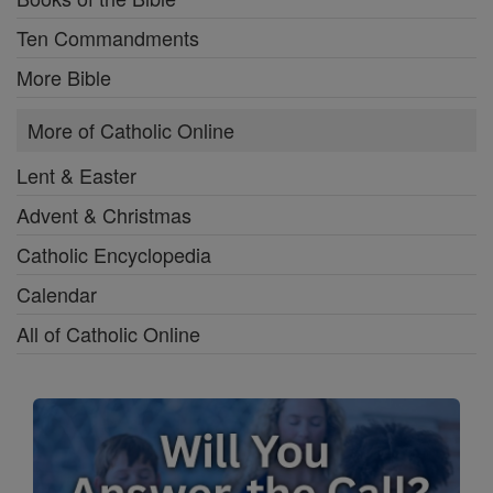
Ten Commandments
More Bible
More of Catholic Online
Lent & Easter
Advent & Christmas
Catholic Encyclopedia
Calendar
All of Catholic Online