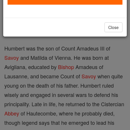
Printable Catholic Saints PDFs
Shop Bl. Humbert
Close
Humbert was the son of Count Amadeus III of
Savoy
and Matilda of Vienna. He was born at
Avigliana, educated by
Bishop
Amadeus of
Lausanne, and became Count of
Savoy
when quite
young on the death of his father. Humbert ruled
wisely and engaged in several wars to defend his
principality. Late in life, he returned to the Cistercian
Abbey
of Hautecombe, where he probably died,
though legend says that he emerged to lead his