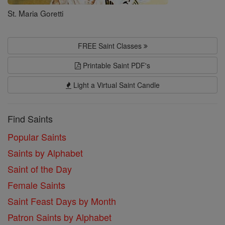
St. Maria Goretti
FREE Saint Classes
Printable Saint PDF's
Light a Virtual Saint Candle
Find Saints
Popular Saints
Saints by Alphabet
Saint of the Day
Female Saints
Saint Feast Days by Month
Patron Saints by Alphabet