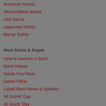
American Saints
African/Black Saints
Irish Saints
Japanese Saints
Martyr Saints
More Saints & Angels
How to become a Saint
Saint Videos
Saints Fun Facts
Saints FAQs
Latest Saint News & Updates
All Saints' Day
All Souls' Day