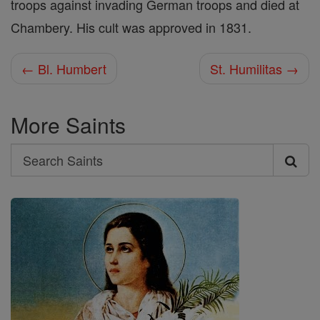
troops against invading German troops and died at
Chambery. His cult was approved in 1831.
← Bl. Humbert
St. Humilitas →
More Saints
Search
Search
Saints