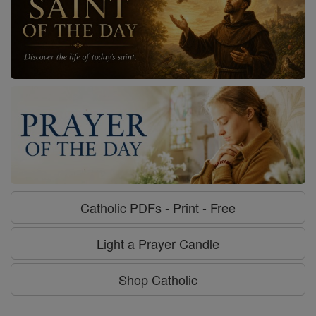
Catholic PDFs - Print - Free
Light a Prayer Candle
Shop Catholic