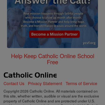
Help Keep Catholic Online School
Free
Contact Us
Privacy Statement
Terms of Service
Copyright 2026 Catholic Online. All materials contained on
this site, whether written, audible or visual are the exclusive
property of Catholic Online and are protected under U.S.