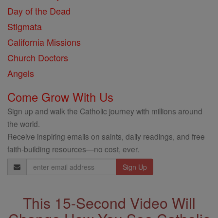
Day of the Dead
Stigmata
California Missions
Church Doctors
Angels
Come Grow With Us
Sign up and walk the Catholic journey with millions around
the world.
Receive inspiring emails on saints, daily readings, and free
faith-building resources—no cost, ever.
Email
Address
This 15-Second Video Will