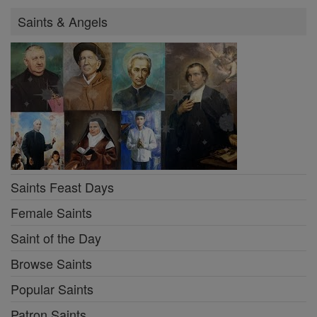
Saints & Angels
Saints Feast Days
Female Saints
Saint of the Day
Browse Saints
Popular Saints
Patron Saints