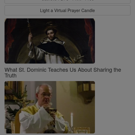
Light a Virtual Prayer Candle
What St. Dominic Teaches Us About Sharing the
Truth