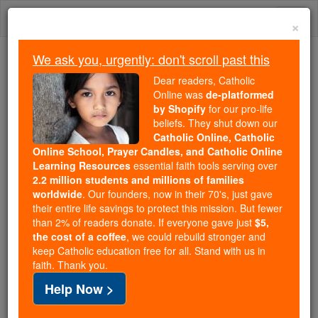
Skip
Togg
to
×
content
navi
We ask you, urgently: don't scroll past this
Trending:
Dear readers, Catholic
Daily Reading for Thursday, October ...
Online was
de-platformed
Today's Reading
The Mysteries of the Rosary
by Shopify
for our pro-life
beliefs. They shut down our
Catholic Online, Catholic
Online School, Prayer Candles, and Catholic Online
Bl. Humbert
Learning Resources
essential faith tools serving over
2.2 million students and millions of families
Catholic Online
Saints & Angels
worldwide
. Our founders, now in their 70's, just gave
their entire life savings to protect this mission. But fewer
than 2% of readers donate. If everyone gave just
$5,
Facts
the cost of a coffee
, we could rebuild stronger and
keep Catholic education free for all. Stand with us in
faith. Thank you.
Feastday:
March 4
Help Now >
Author and Publisher - Catholic Online