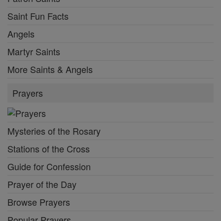
Saint Fun Facts
Angels
Martyr Saints
More Saints & Angels
Prayers
Mysteries of the Rosary
Stations of the Cross
Guide for Confession
Prayer of the Day
Browse Prayers
Popular Prayers