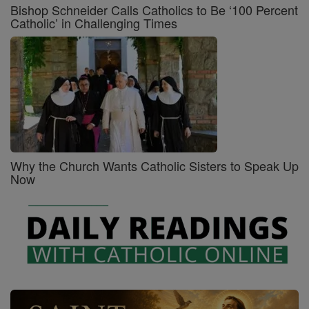
Bishop Schneider Calls Catholics to Be ‘100 Percent
Catholic’ in Challenging Times
Why the Church Wants Catholic Sisters to Speak Up
Now