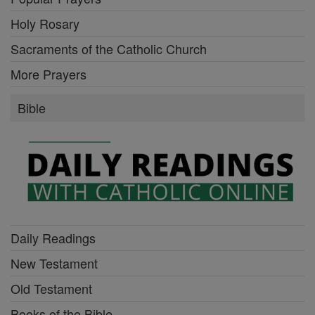
Holy Rosary
Sacraments of the Catholic Church
More Prayers
Bible
Daily Readings
New Testament
Old Testament
Books of the Bible