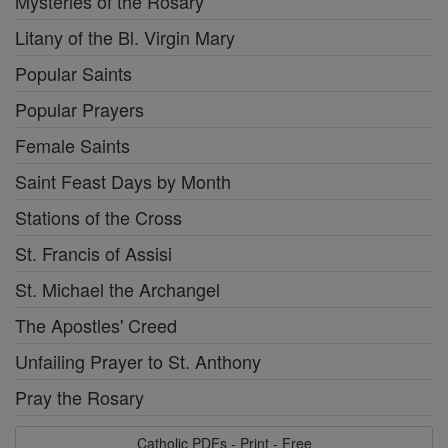
Mysteries of the Rosary
Litany of the Bl. Virgin Mary
Popular Saints
Popular Prayers
Female Saints
Saint Feast Days by Month
Stations of the Cross
St. Francis of Assisi
St. Michael the Archangel
The Apostles' Creed
Unfailing Prayer to St. Anthony
Pray the Rosary
Catholic PDFs - Print - Free