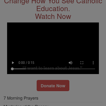
Change How You See Catholic
Education.
Watch Now
Donate Now
7 Morning Prayers