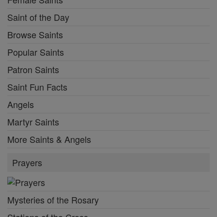
Saint of the Day
Browse Saints
Popular Saints
Patron Saints
Saint Fun Facts
Angels
Martyr Saints
More Saints & Angels
Prayers
Mysteries of the Rosary
Stations of the Cross