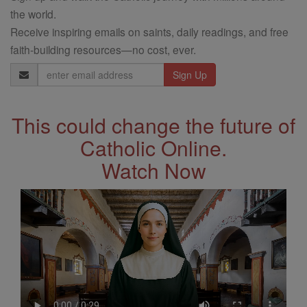
the world.
Receive inspiring emails on saints, daily readings, and free
faith-building resources—no cost, ever.
Email
Address
This could change the future of
Catholic Online.
Watch Now