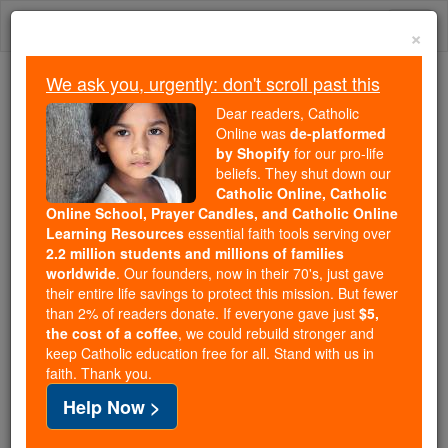
Skip
Togg
to
×
content
navi
We ask you, urgently: don't scroll past this
We ask you, urgently: don't scroll past this
Dear readers, Catholic
Online was
de-platformed
Dear readers, Catholic Online
by Shopify
for our pro-life
was
de-platformed by Shopify
beliefs. They shut down our
for our pro-life beliefs. They
Catholic Online, Catholic
Online School, Prayer Candles, and Catholic Online
shut down our
Catholic
Learning Resources
essential faith tools serving over
Online, Catholic Online School, Prayer Candles, and
2.2 million students and millions of families
essential faith
Catholic Online Learning Resources
worldwide
. Our founders, now in their 70's, just gave
tools serving over
2.2 million students and millions of
their entire life savings to protect this mission. But fewer
than 2% of readers donate. If everyone gave just
. Our founders, now in their 70's,
$5,
families worldwide
the cost of a coffee
, we could rebuild stronger and
just gave their entire life savings to protect this mission.
keep Catholic education free for all. Stand with us in
But fewer than 2% of readers donate. If everyone gave
faith. Thank you.
just
, we could rebuild stronger
$5, the cost of a coffee
Help Now >
and keep Catholic education free for all. Stand with us
in faith. Thank you.
DONATE TODAY >