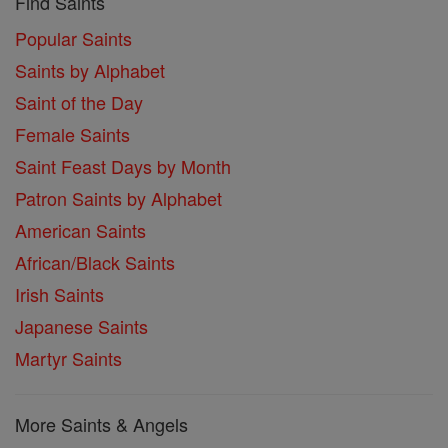
Find Saints
Popular Saints
Saints by Alphabet
Saint of the Day
Female Saints
Saint Feast Days by Month
Patron Saints by Alphabet
American Saints
African/Black Saints
Irish Saints
Japanese Saints
Martyr Saints
More Saints & Angels