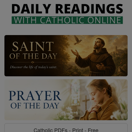
Catholic PDFs - Print - Free