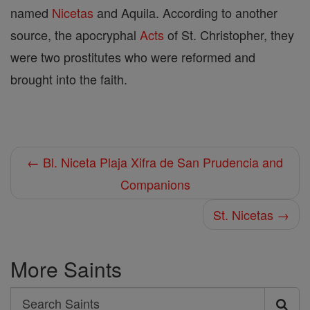
named
Nicetas
and Aquila. According to another
source, the apocryphal
Acts
of St. Christopher, they
were two prostitutes who were reformed and
brought into the faith.
← Bl. Niceta Plaja Xifra de San Prudencia and
Companions
St. Nicetas →
More Saints
Search