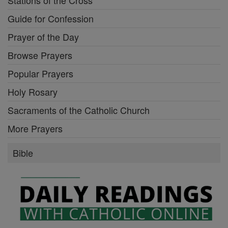
Guide for Confession
Prayer of the Day
Browse Prayers
Popular Prayers
Holy Rosary
Sacraments of the Catholic Church
More Prayers
Bible