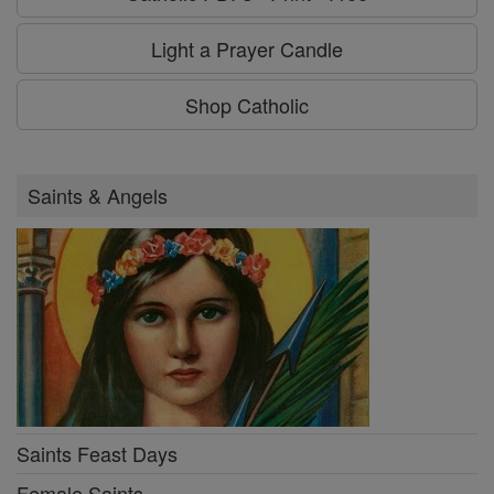
Light a Prayer Candle
Shop Catholic
Saints & Angels
Saints Feast Days
Female Saints