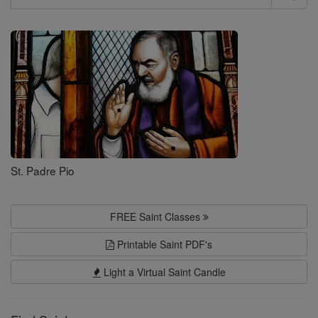
Search
Saints
St. Padre Pio
FREE Saint Classes
Printable Saint PDF's
Light a Virtual Saint Candle