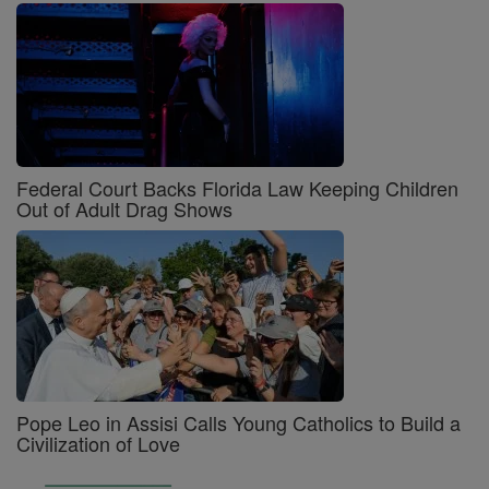
Federal Court Backs Florida Law Keeping Children
Out of Adult Drag Shows
Pope Leo in Assisi Calls Young Catholics to Build a
Civilization of Love