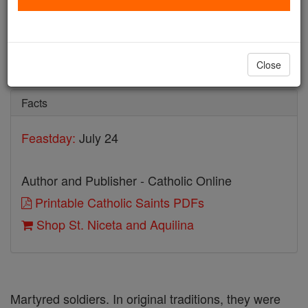
St. Niceta and Aquilina
Catholic Online
Saints & Angels
Close
Facts
Feastday:
July 24
Author and Publisher - Catholic Online
Printable Catholic Saints PDFs
Shop St. Niceta and Aquilina
Martyred soldiers. In original traditions, they were