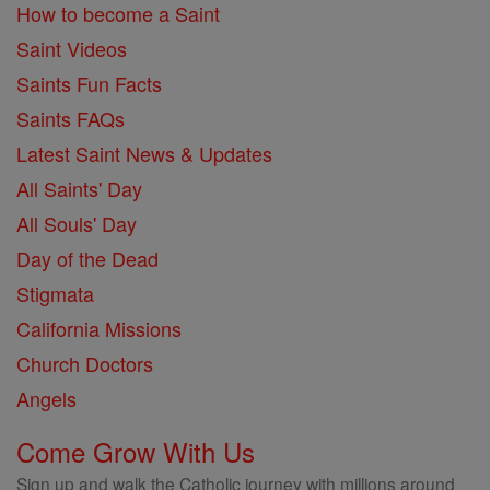
How to become a Saint
Saint Videos
Saints Fun Facts
Saints FAQs
Latest Saint News & Updates
All Saints' Day
All Souls' Day
Day of the Dead
Stigmata
California Missions
Church Doctors
Angels
Come Grow With Us
Sign up and walk the Catholic journey with millions around