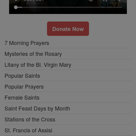
Donate Now
7 Morning Prayers
Mysteries of the Rosary
Litany of the Bl. Virgin Mary
Popular Saints
Popular Prayers
Female Saints
Saint Feast Days by Month
Stations of the Cross
St. Francis of Assisi