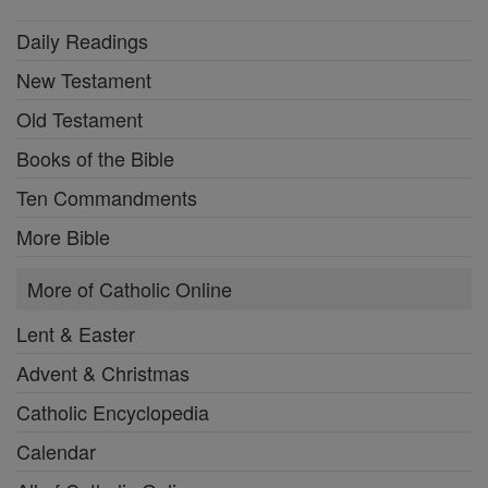
Daily Readings
New Testament
Old Testament
Books of the Bible
Ten Commandments
More Bible
More of Catholic Online
Lent & Easter
Advent & Christmas
Catholic Encyclopedia
Calendar