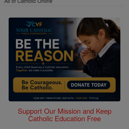
All of Catholic Online
Support Our Mission and Keep
Catholic Education Free