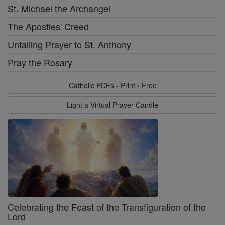
St. Michael the Archangel
The Apostles' Creed
Unfailing Prayer to St. Anthony
Pray the Rosary
Catholic PDFs - Print - Free
Light a Virtual Prayer Candle
Celebrating the Feast of the Transfiguration of the
Lord