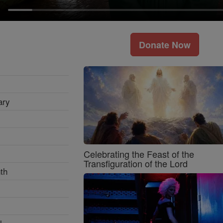
Donate Now
ary
Celebrating the Feast of the
Transfiguration of the Lord
th