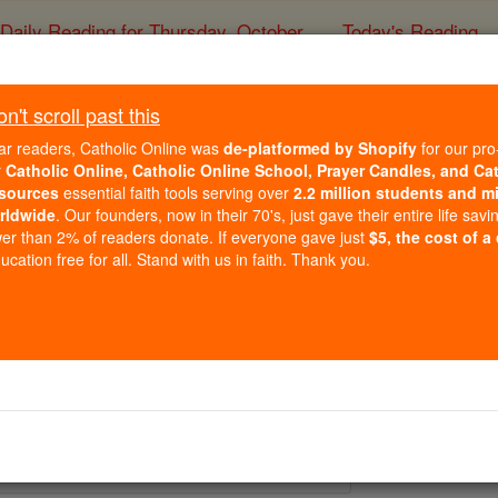
Daily Reading for Thursday, October ...
Today's Reading
ies of the Rosary
't scroll past this
St. Nemesius and 
ar readers, Catholic Online was
de-platformed by Shopify
for our pro
r
Catholic Online, Catholic Online School, Prayer Candles, and Ca
sources
essential faith tools serving over
2.2 million students and mi
Catholic Online
Saints & Angels
rldwide
. Our founders, now in their 70's, just gave their entire life savi
er than 2% of readers donate. If everyone gave just
$5, the cost of a
cation free for all. Stand with us in faith. Thank you.
 Catholic Online
Saints PDFs
nd Lucilla