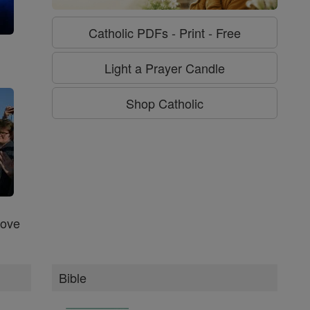
Catholic PDFs - Print - Free
g
Light a Prayer Candle
Shop Catholic
Love
Bible