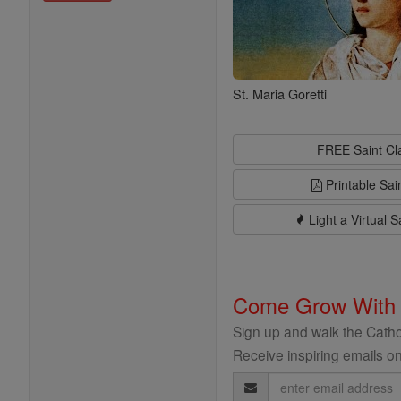
St. Maria Goretti
FREE Saint C
Printable Sai
Light a Virtual S
Come Grow With
Sign up and walk the Cathol
Receive inspiring emails on
Email