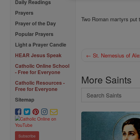
Daily Readings
Prayers
Two Roman martyrs put t
Prayer of the Day
Popular Prayers
Light a Prayer Candle
← St. Nemesius of Ale
HEAR Jesus Speak
Catholic Online School
- Free for Everyone
More Saints
Catholic Resources -
Free for Everyone
Search
Sitemap
Search
Saints
Subscribe