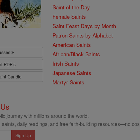
Saint of the Day
Female Saints
Saint Feast Days by Month
Patron Saints by Alphabet
American Saints
lasses
African/Black Saints
Irish Saints
nt PDF's
Japanese Saints
aint Candle
Martyr Saints
 Us
ic journey with millions around the world.
 saints, daily readings, and free faith-building resources—no cost