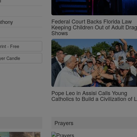
l
Federal Court Backs Florida Law
nthony
Keeping Children Out of Adult Dra
Shows
rint - Free
ayer Candle
Pope Leo in Assisi Calls Young
Catholics to Build a Civilization of 
Prayers