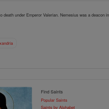
o death under Emperor Valerian. Nemesius was a deacon in 
xandria
Find Saints
Popular Saints
Saints by Alphabet