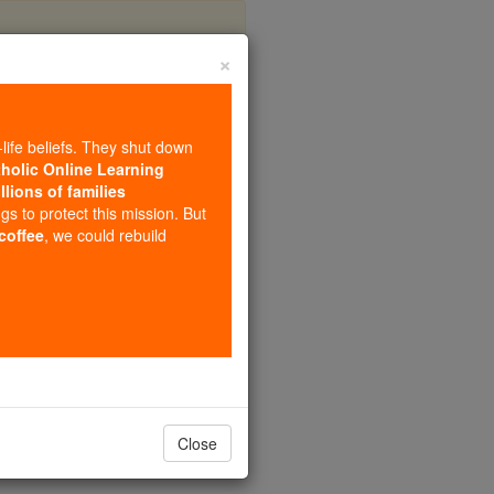
×
Lucilla
-life beliefs. They shut down
tholic Online Learning
llions of families
ngs to protect this mission. But
 coffee
, we could rebuild
Close