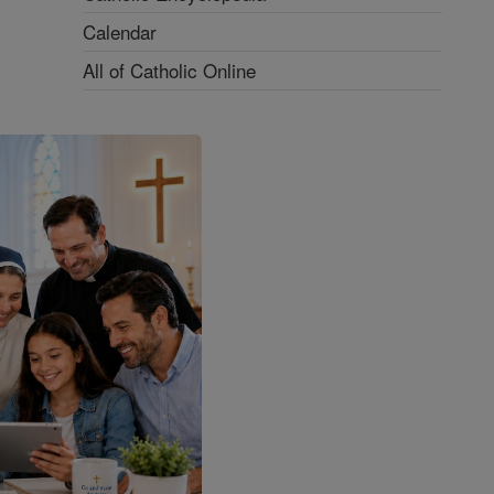
Calendar
All of Catholic Online