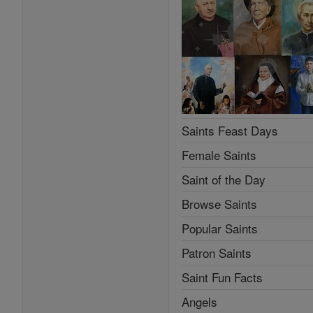
Saints Feast Days
Female Saints
Saint of the Day
Browse Saints
Popular Saints
Patron Saints
Saint Fun Facts
Angels