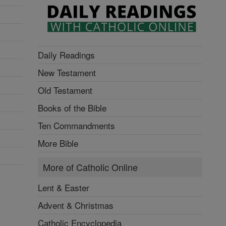
Daily Readings
New Testament
Old Testament
Books of the Bible
Ten Commandments
More Bible
More of Catholic Online
Lent & Easter
Advent & Christmas
Catholic Encyclopedia