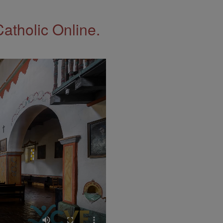
Catholic Online.