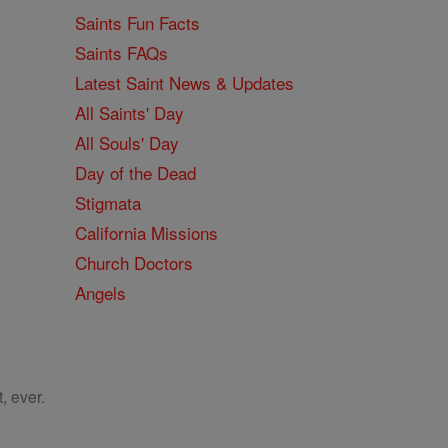
Saints Fun Facts
Saints FAQs
Latest Saint News & Updates
All Saints' Day
All Souls' Day
Day of the Dead
Stigmata
California Missions
Church Doctors
Angels
, ever.