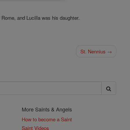
Rome, and Lucilla was his daughter.
St. Nennius →
More Saints & Angels
How to become a Saint
Saint Videos