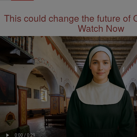
This could change the future of 
Watch Now