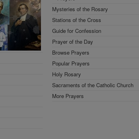
Mysteries of the Rosary
Stations of the Cross
Guide for Confession
Prayer of the Day
Browse Prayers
Popular Prayers
Holy Rosary
Sacraments of the Catholic Church
More Prayers