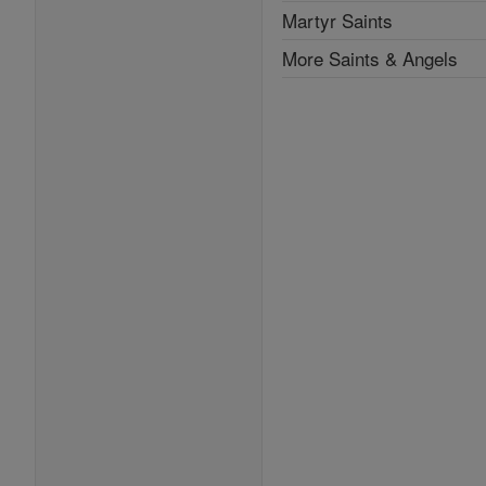
Martyr Saints
More Saints & Angels