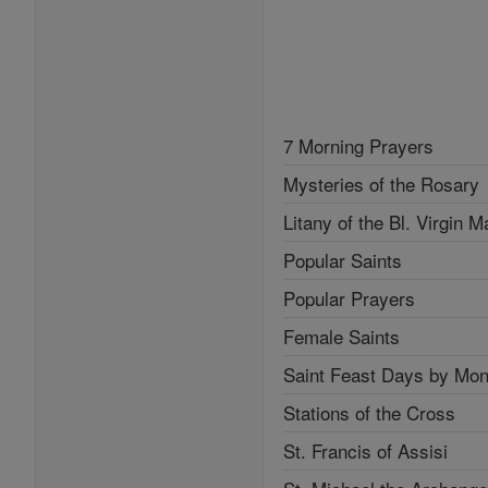
7 Morning Prayers
Mysteries of the Rosary
Litany of the Bl. Virgin M
Popular Saints
Popular Prayers
Female Saints
Saint Feast Days by Mon
Stations of the Cross
St. Francis of Assisi