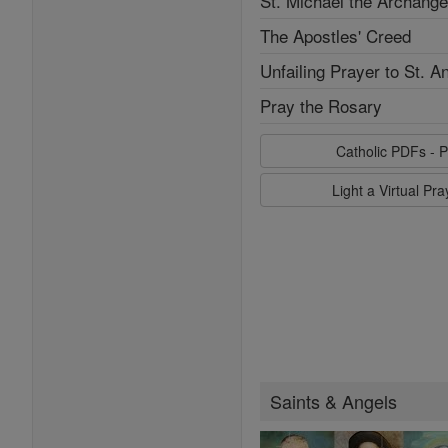
St. Michael the Archange
The Apostles' Creed
Unfailing Prayer to St. A
Pray the Rosary
Catholic PDFs - P
Light a Virtual Pr
Saints & Angels