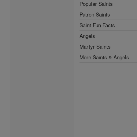
Popular Saints
Patron Saints
Saint Fun Facts
Angels
Martyr Saints
More Saints & Angels