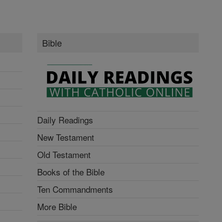
Bible
Daily Readings
New Testament
Old Testament
Books of the Bible
Ten Commandments
More Bible