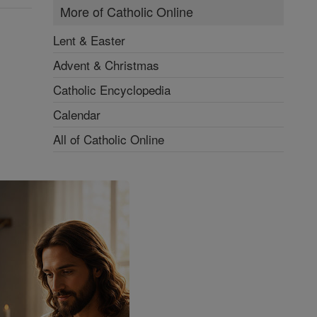
More of Catholic Online
Lent & Easter
Advent & Christmas
Catholic Encyclopedia
Calendar
All of Catholic Online