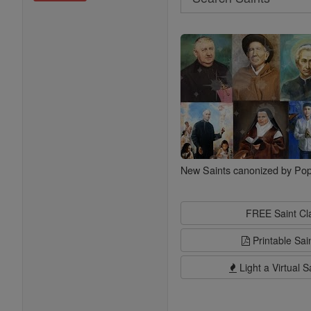
Search
Saints
New Saints canonized by Pop
FREE Saint C
Printable Sai
Light a Virtual S