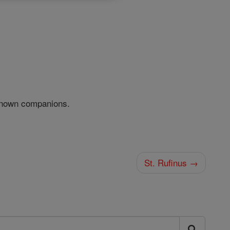
nknown companions.
St. Rufinus →