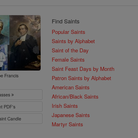
Find Saints
Popular Saints
Saints by Alphabet
Saint of the Day
Female Saints
Saint Feast Days by Month
e Francis
Patron Saints by Alphabet
American Saints
lasses
African/Black Saints
Irish Saints
nt PDF's
Japanese Saints
aint Candle
Martyr Saints