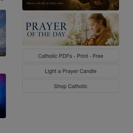
Catholic PDFs - Print - Free
Light a Prayer Candle
Shop Catholic
g