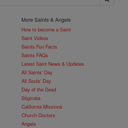
More Saints & Angels
How to become a Saint
Saint Videos
Saints Fun Facts
Saints FAQs
Latest Saint News & Updates
All Saints' Day
All Souls' Day
Day of the Dead
Stigmata
California Missions
Church Doctors
Angels