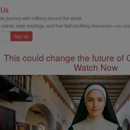
 Us
ic journey with millions around the world.
 saints, daily readings, and free faith-building resources—no cost
This could change the future of 
Watch Now