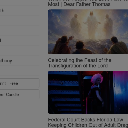
Most | Dear Father Thomas
th
l
Celebrating the Feast of the
nthony
Transfiguration of the Lord
rint - Free
ayer Candle
Federal Court Backs Florida Law
Keeping Children Out of Adult Dra