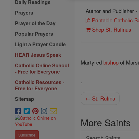
Daily Readings
Author and Publisher -
Prayers
Printable Catholic 
Prayer of the Day
Shop St. Rufinus
Popular Prayers
Light a Prayer Candle
HEAR Jesus Speak
Martyred
bishop
of Marsi
Catholic Online School
- Free for Everyone
.
Catholic Resources -
Free for Everyone
← St. Rufina
Sitemap
More Saints
Search
Subscribe