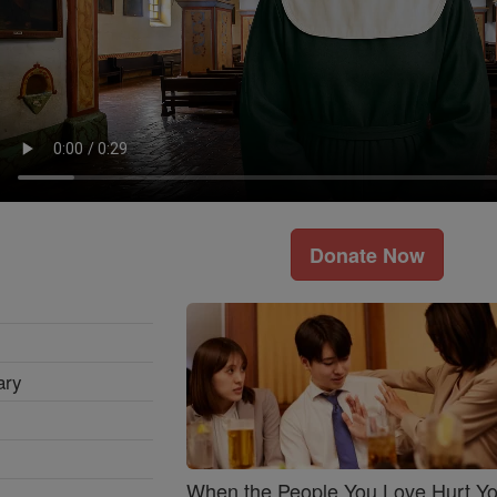
Donate Now
ary
When the People You Love Hurt Y