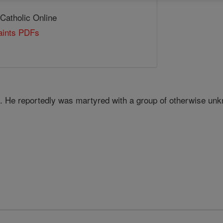
 Catholic Online
Saints PDFs
. He reportedly was martyred with a group of otherwise u