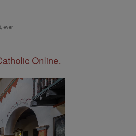
, ever.
Catholic Online.