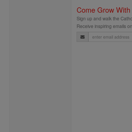
Come Grow With
Sign up and walk the Cathol
Receive inspiring emails on
Email
Address