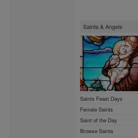
Saints & Angels
Saints Feast Days
Female Saints
Saint of the Day
Browse Saints