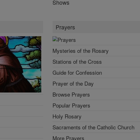
Shows
Prayers
Mysteries of the Rosary
Stations of the Cross
Guide for Confession
Prayer of the Day
Browse Prayers
Popular Prayers
Holy Rosary
Sacraments of the Catholic Church
More Prayers