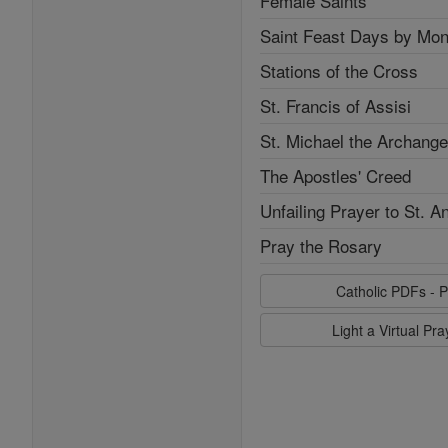
Female Saints
Saint Feast Days by Mon
Stations of the Cross
St. Francis of Assisi
St. Michael the Archange
The Apostles' Creed
Unfailing Prayer to St. A
Pray the Rosary
Catholic PDFs - P
Light a Virtual Pr