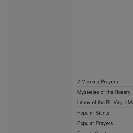
7 Morning Prayers
Mysteries of the Rosary
Litany of the Bl. Virgin M
Popular Saints
Popular Prayers