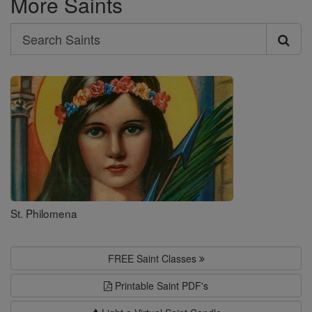
More Saints
Search
Search
Saints
St. Philomena
FREE Saint Classes
Printable Saint PDF's