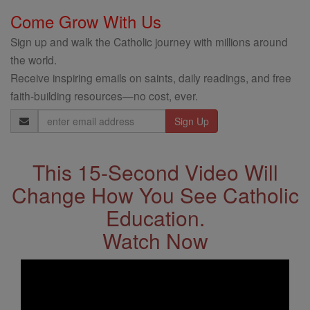
Come Grow With Us
Sign up and walk the Catholic journey with millions around
the world.
Receive inspiring emails on saints, daily readings, and free
faith-building resources—no cost, ever.
Email
Address
This 15-Second Video Will
Change How You See Catholic
Education.
Watch Now