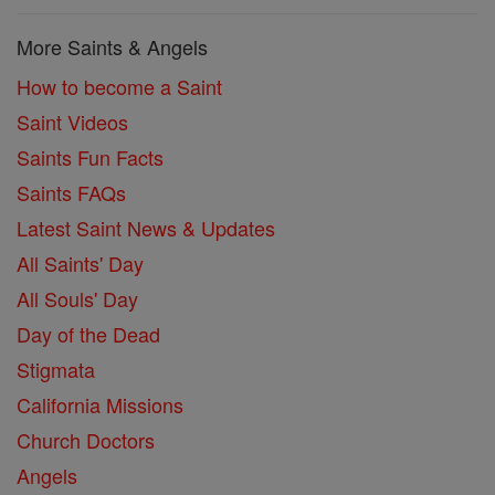
More Saints & Angels
How to become a Saint
Saint Videos
Saints Fun Facts
Saints FAQs
Latest Saint News & Updates
All Saints' Day
All Souls' Day
Day of the Dead
Stigmata
California Missions
Church Doctors
Angels