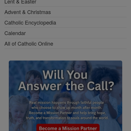
Lent & Easter
Advent & Christmas
Catholic Encyclopedia
Calendar
All of Catholic Online