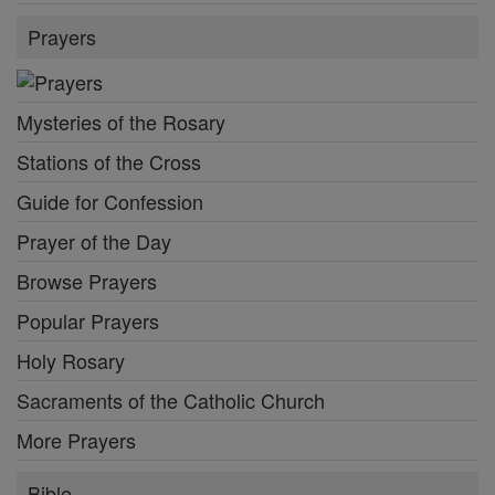
Prayers
Mysteries of the Rosary
Stations of the Cross
Guide for Confession
Prayer of the Day
Browse Prayers
Popular Prayers
Holy Rosary
Sacraments of the Catholic Church
More Prayers
Bible