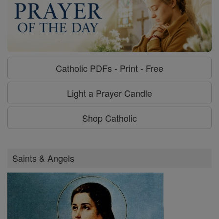
Catholic PDFs - Print - Free
Light a Prayer Candle
Shop Catholic
Saints & Angels