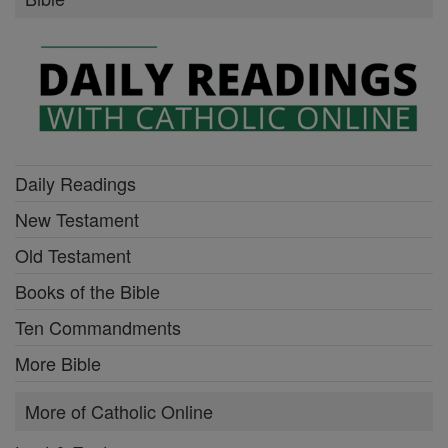
Daily Readings
New Testament
Old Testament
Books of the Bible
Ten Commandments
More Bible
More of Catholic Online