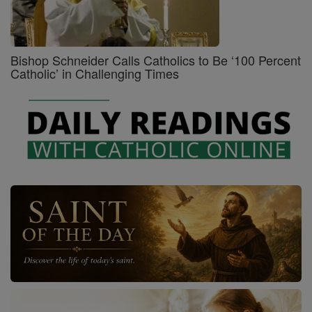
Bishop Schneider Calls Catholics to Be ‘100 Percent
Catholic’ in Challenging Times