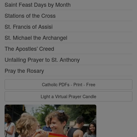
Saint Feast Days by Month
Stations of the Cross
St. Francis of Assisi
St. Michael the Archangel
The Apostles' Creed
Unfailing Prayer to St. Anthony
Pray the Rosary
Catholic PDFs - Print - Free
Light a Virtual Prayer Candle