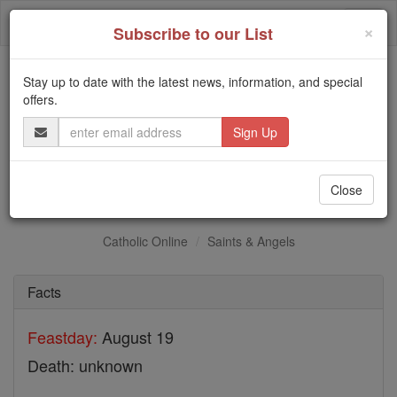
Skip
Togg
to
×
Subscribe to our List
content
navi
Stay up to date with the latest news, information, and special
Trending:
offers.
Daily Reading for Thursday, October ...
Email
Today's Reading
The Mysteries of the Rosary
Address
St. Rufinus
Close
Catholic Online
Saints & Angels
Facts
Feastday:
August 19
Death: unknown