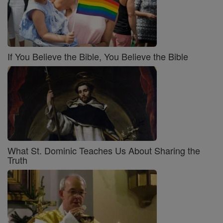
If You Believe the Bible, You Believe the Bible
What St. Dominic Teaches Us About Sharing the
Truth