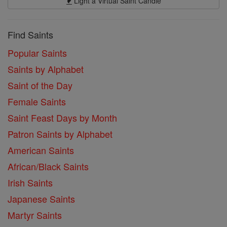
Light a Virtual Saint Candle
Find Saints
Popular Saints
Saints by Alphabet
Saint of the Day
Female Saints
Saint Feast Days by Month
Patron Saints by Alphabet
American Saints
African/Black Saints
Irish Saints
Japanese Saints
Martyr Saints