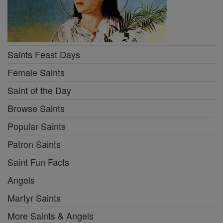
Saints Feast Days
Female Saints
Saint of the Day
Browse Saints
Popular Saints
Patron Saints
Saint Fun Facts
Angels
Martyr Saints
More Saints & Angels