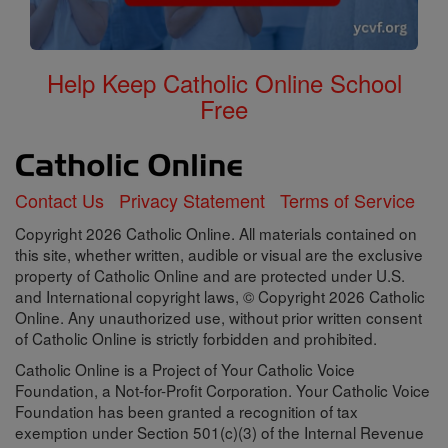
Help Keep Catholic Online School
Free
Contact Us
Privacy Statement
Terms of Service
Copyright 2026 Catholic Online. All materials contained on
this site, whether written, audible or visual are the exclusive
property of Catholic Online and are protected under U.S.
and International copyright laws, © Copyright 2026 Catholic
Online. Any unauthorized use, without prior written consent
of Catholic Online is strictly forbidden and prohibited.
Catholic Online is a Project of Your Catholic Voice
Foundation, a Not-for-Profit Corporation. Your Catholic Voice
Foundation has been granted a recognition of tax
exemption under Section 501(c)(3) of the Internal Revenue