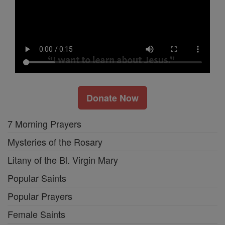
Donate Now
7 Morning Prayers
Mysteries of the Rosary
Litany of the Bl. Virgin Mary
Popular Saints
Popular Prayers
Female Saints