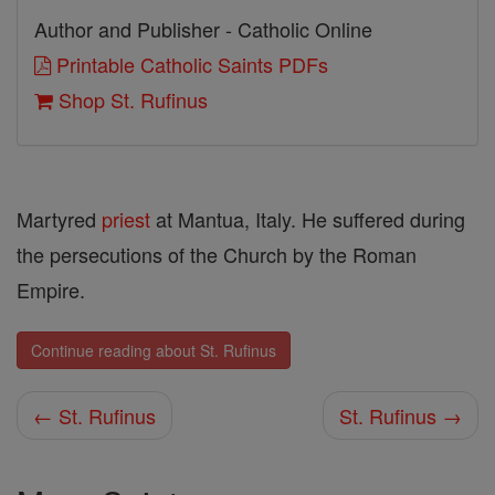
Author and Publisher - Catholic Online
Printable Catholic Saints PDFs
Shop St. Rufinus
Martyred
priest
at Mantua, Italy. He suffered during
the persecutions of the Church by the Roman
Empire.
Continue reading about St. Rufinus
← St. Rufinus
St. Rufinus →