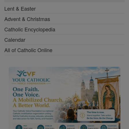
Lent & Easter
Advent & Christmas
Catholic Encyclopedia
Calendar
All of Catholic Online