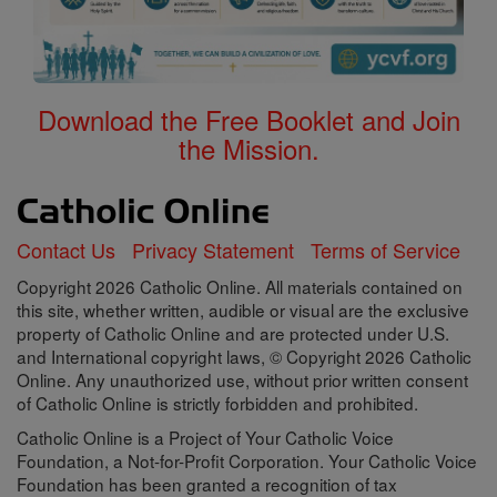
Download the Free Booklet and Join
the Mission.
Contact Us
Privacy Statement
Terms of Service
Copyright 2026 Catholic Online. All materials contained on
this site, whether written, audible or visual are the exclusive
property of Catholic Online and are protected under U.S.
and International copyright laws, © Copyright 2026 Catholic
Online. Any unauthorized use, without prior written consent
of Catholic Online is strictly forbidden and prohibited.
Catholic Online is a Project of Your Catholic Voice
Foundation, a Not-for-Profit Corporation. Your Catholic Voice
Foundation has been granted a recognition of tax