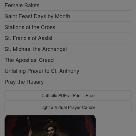
Female Saints
Saint Feast Days by Month
Stations of the Cross
St. Francis of Assisi
St. Michael the Archangel
The Apostles' Creed
Unfailing Prayer to St. Anthony
Pray the Rosary
Catholic PDFs - Print - Free
Light a Virtual Prayer Candle