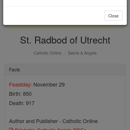
with us today.
Close
DONATE TODAY >
St. Radbod of Utrecht
Catholic Online
Saints & Angels
Facts
Feastday:
November 29
Birth: 850
Death: 917
Author and Publisher - Catholic Online