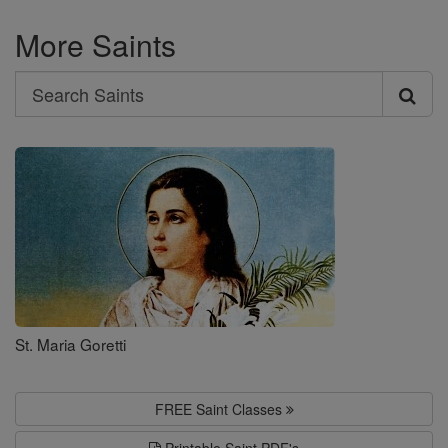
More Saints
Search
Search
Saints
St. Maria Goretti
FREE Saint Classes