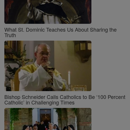
What St. Dominic Teaches Us About Sharing the
Truth
Bishop Schneider Calls Catholics to Be ‘100 Percent
Catholic’ in Challenging Times