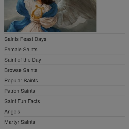
Saints Feast Days
Female Saints
Saint of the Day
Browse Saints
Popular Saints
Patron Saints
Saint Fun Facts
Angels
Martyr Saints