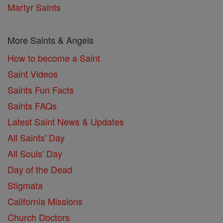
Martyr Saints
More Saints & Angels
How to become a Saint
Saint Videos
Saints Fun Facts
Saints FAQs
Latest Saint News & Updates
All Saints' Day
All Souls' Day
Day of the Dead
Stigmata
California Missions
Church Doctors