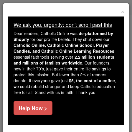
Skip
Togg
to
×
content
navi
We ask you, urgently: don't scroll past this
Because of You, 2.2 Million
Dear readers, Catholic Online was
de-platformed by
Students Are Being Formed in the
Shopify
for our pro-life beliefs. They shut down our
Catholic Online, Catholic Online School, Prayer
Faith
Candles, and Catholic Online Learning Resources
essential faith tools serving over
2.2 million students
Because of generous supporters like you,
and millions of families worldwide
. Our founders,
Catholic Online School has already delivered
now in their 70's, just gave their entire life savings to
free, faithful Catholic education to over 2.2
protect this mission. But fewer than 2% of readers
million students across 193 countries. In an age
donate. If everyone gave just
$5, the cost of a coffee
,
we could rebuild stronger and keep Catholic education
of noise and algorithms, you are helping form
free for all. Stand with us in faith. Thank you.
souls with truth, prayer, Scripture, and Christ.
If everyone who reads this gave just $5 — the
Help Now >
cost of a coffee — we could reach even more
families and keep this life-changing formation
free for all. Be Courageous. Be Catholic. Stand