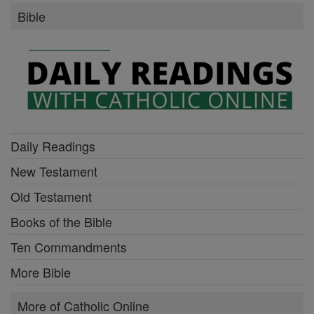
Bible
Daily Readings
New Testament
Old Testament
Books of the Bible
Ten Commandments
More Bible
More of Catholic Online