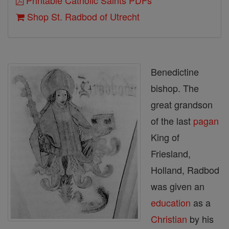
Printable Catholic Saints PDFs
Shop St. Radbod of Utrecht
Benedictine
bishop. The
great grandson
of the last
pagan
King of
Friesland,
Holland, Radbod
was given an
education
as a
Christian
by his