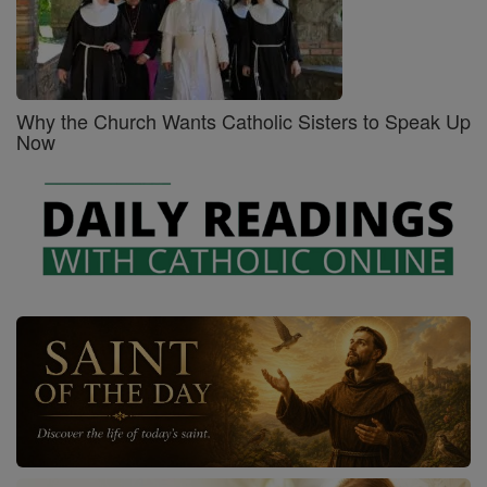
Why the Church Wants Catholic Sisters to Speak Up
Now