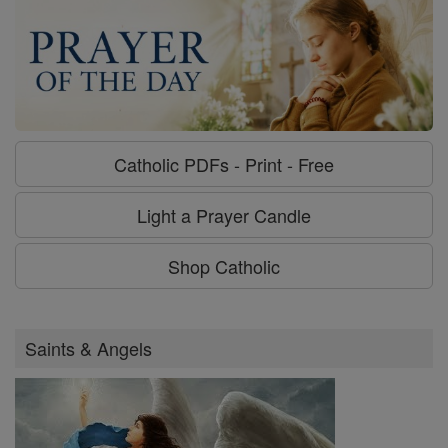
Catholic PDFs - Print - Free
Light a Prayer Candle
Shop Catholic
Saints & Angels