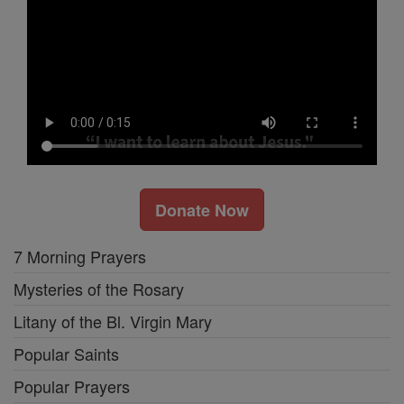
Donate Now
7 Morning Prayers
Mysteries of the Rosary
Litany of the Bl. Virgin Mary
Popular Saints
Popular Prayers