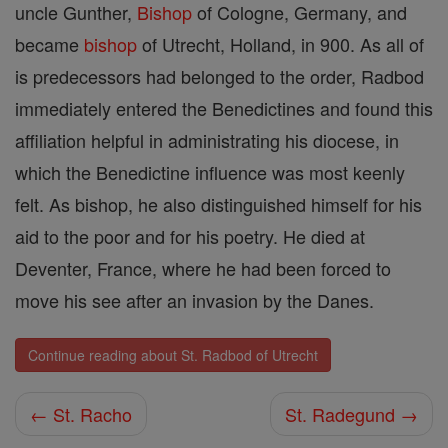
uncle Gunther,
Bishop
of Cologne, Germany, and
became
bishop
of Utrecht, Holland, in 900. As all of
is predecessors had belonged to the order, Radbod
immediately entered the Benedictines and found this
affiliation helpful in administrating his diocese, in
which the Benedictine influence was most keenly
felt. As bishop, he also distinguished himself for his
aid to the poor and for his poetry. He died at
Deventer, France, where he had been forced to
move his see after an invasion by the Danes.
Continue reading about St. Radbod of Utrecht
← St. Racho
St. Radegund →