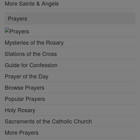
More Saints & Angels
Prayers
Mysteries of the Rosary
Stations of the Cross
Guide for Confession
Prayer of the Day
Browse Prayers
Popular Prayers
Holy Rosary
Sacraments of the Catholic Church
More Prayers