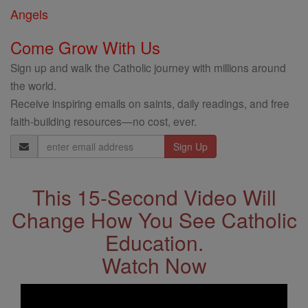
Angels
Come Grow With Us
Sign up and walk the Catholic journey with millions around
the world.
Receive inspiring emails on saints, daily readings, and free
faith-building resources—no cost, ever.
Email
Address
This 15-Second Video Will
Change How You See Catholic
Education.
Watch Now