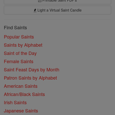
Printable Saint PDF's
Light a Virtual Saint Candle
Find Saints
Popular Saints
Saints by Alphabet
Saint of the Day
Female Saints
Saint Feast Days by Month
Patron Saints by Alphabet
American Saints
African/Black Saints
Irish Saints
Japanese Saints