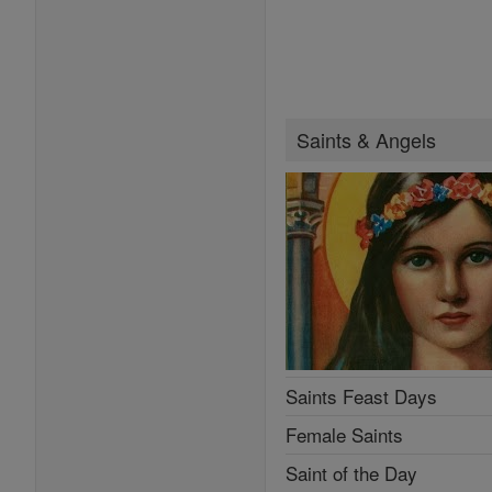
Saints & Angels
Saints Feast Days
Female Saints
Saint of the Day