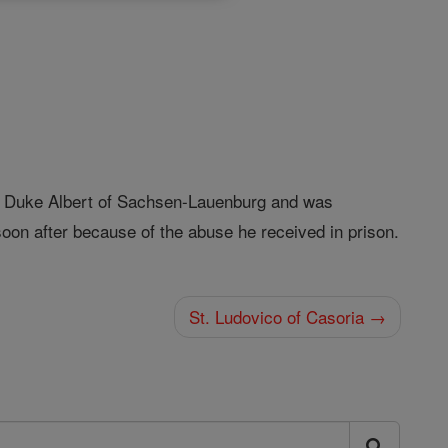
 Duke Albert of Sachsen-Lauenburg and was
soon after because of the abuse he received in prison.
St. Ludovico of Casoria →