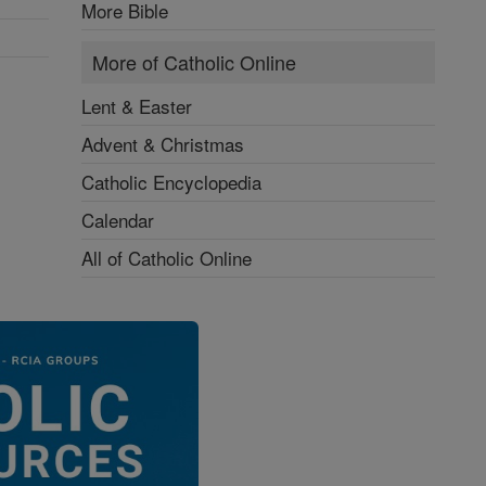
More Bible
More of Catholic Online
Lent & Easter
Advent & Christmas
Catholic Encyclopedia
Calendar
All of Catholic Online