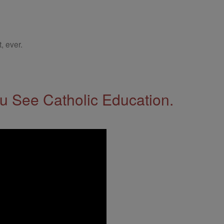
, ever.
 See Catholic Education.