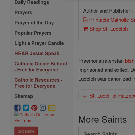
Daily Readings
Author and Publisher -
Prayers
Printable Catholic 
Prayer of the Day
Shop St. Ludolph
Popular Prayers
Light a Prayer Candle
HEAR Jesus Speak
Praemonstratensian
bish
Catholic Online School
imprisoned and exiled. 
- Free for Everyone
Ludolph was canonized in
Catholic Resources -
Free for Everyone
← St. Ludolf of Ratzeb
Sitemap
More Saints
Search
Subscribe