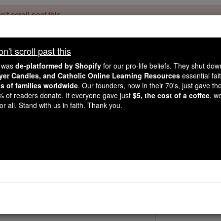
't scroll past this
Dear readers, Catholic Online was
for our 
de-platformed by Shopify
't scroll past this
Catholic Online School, Prayer Candles, and Catholic Online Le
. Our founders, 
million students and millions of families worldwide
e was
de-platformed by Shopify
for our pro-life beliefs. They shut do
this mission. But fewer than 2% of readers donate. If everyone gave ju
ayer Candles, and Catholic Online Learning Resources
essential fai
keep Catholic education free for all. Stand with us in faith. Thank you.
ns of families worldwide
. Our founders, now in their 70's, just gave thei
2% of readers donate. If everyone gave just
$5, the cost of a coffee
, w
St. Ludolph
r all. Stand with us in faith. Thank you.
Catholic Online
Saints & Angels