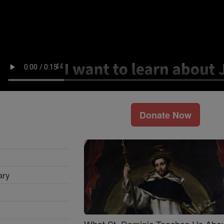
Donate Now
ary
What St. Dominic Teaches Us Abo