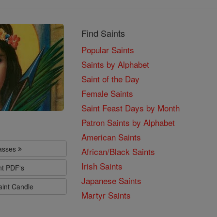
Find Saints
Popular Saints
Saints by Alphabet
Saint of the Day
Female Saints
Saint Feast Days by Month
Patron Saints by Alphabet
American Saints
lasses
African/Black Saints
Irish Saints
nt PDF's
Japanese Saints
aint Candle
Martyr Saints