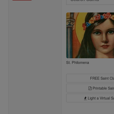
Search
Saints
St. Philomena
FREE Saint C
Printable Sai
Light a Virtual S