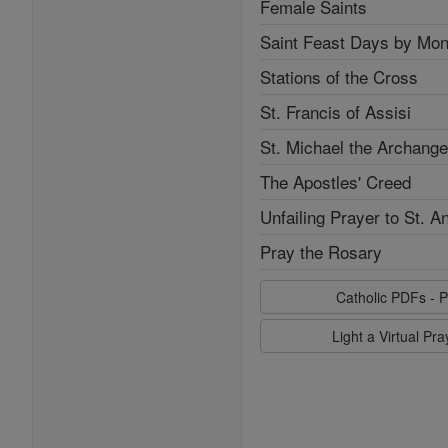
Female Saints
Saint Feast Days by Mon
Stations of the Cross
St. Francis of Assisi
St. Michael the Archange
The Apostles' Creed
Unfailing Prayer to St. A
Pray the Rosary
Catholic PDFs - P
Light a Virtual Pr