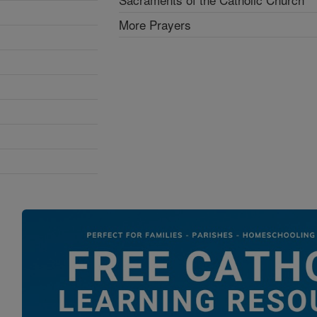
More Prayers