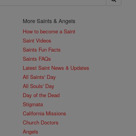
More Saints & Angels
How to become a Saint
Saint Videos
Saints Fun Facts
Saints FAQs
Latest Saint News & Updates
All Saints' Day
All Souls' Day
Day of the Dead
Stigmata
California Missions
Church Doctors
Angels