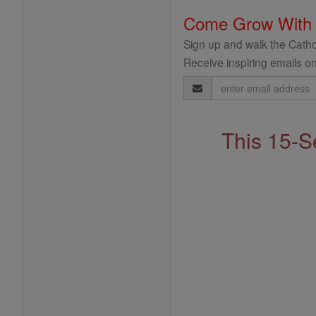
Come Grow With
Sign up and walk the Cathol
Receive inspiring emails on
Email
Address
This 15-S