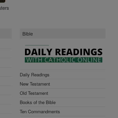
ters
Bible
Daily Readings
New Testament
Old Testament
Books of the Bible
Ten Commandments