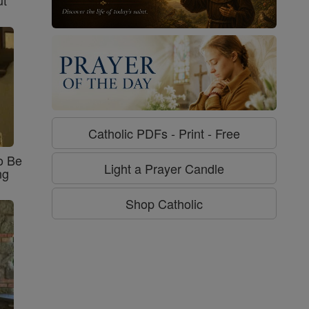
Catholic PDFs - Print - Free
o Be
Light a Prayer Candle
ng
Shop Catholic