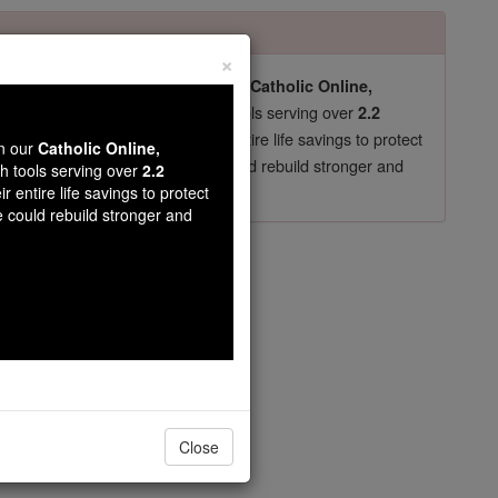
×
pro-life beliefs. They shut down our
Catholic Online,
essential faith tools serving over
arning Resources
2.2
now in their 70's, just gave their entire life savings to protect
wn our
Catholic Online,
st
, we could rebuild stronger and
$5, the cost of a coffee
th tools serving over
2.2
r entire life savings to protect
DONATE TODAY >
e could rebuild stronger and
Close