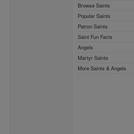
Browse Saints
Popular Saints
Patron Saints
Saint Fun Facts
Angels
Martyr Saints
More Saints & Angels