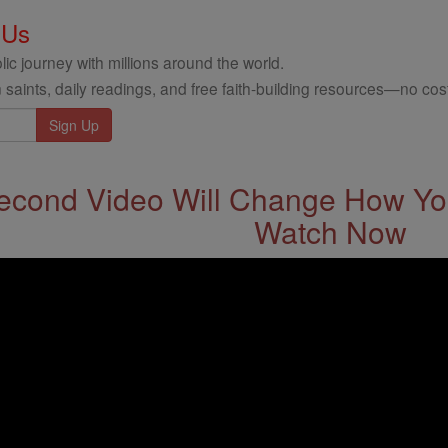
 Us
ic journey with millions around the world.
 saints, daily readings, and free faith-building resources—no cost
econd Video Will Change How You
Watch Now