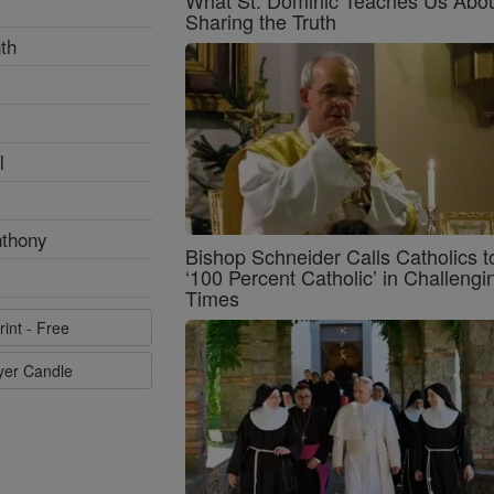
Sharing the Truth
th
l
nthony
Bishop Schneider Calls Catholics t
‘100 Percent Catholic’ in Challengi
Times
rint - Free
ayer Candle