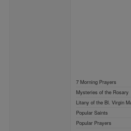
7 Morning Prayers
Mysteries of the Rosary
Litany of the Bl. Virgin M
Popular Saints
Popular Prayers