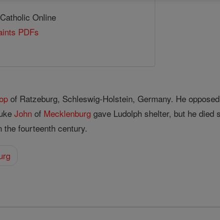
 Catholic Online
Saints PDFs
op
of Ratzeburg, Schleswig-Holstein, Germany. He opposed
Duke
John
of
Mecklenburg
gave Ludolph shelter, but he died 
 the fourteenth century.
urg