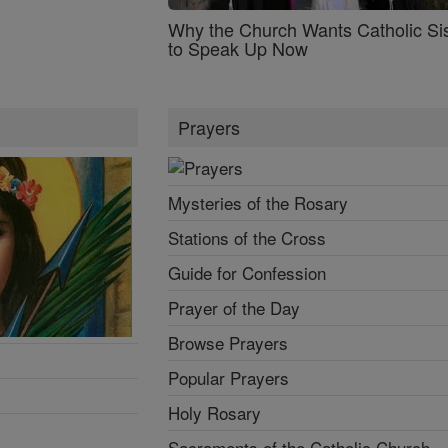
Why the Church Wants Catholic Sis
to Speak Up Now
Prayers
Mysteries of the Rosary
Stations of the Cross
Guide for Confession
Prayer of the Day
Browse Prayers
Popular Prayers
Holy Rosary
Sacraments of the Catholic Church