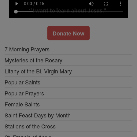
Donate Now
7 Morning Prayers
Mysteries of the Rosary
Litany of the Bl. Virgin Mary
Popular Saints
Popular Prayers
Female Saints
Saint Feast Days by Month
Stations of the Cross