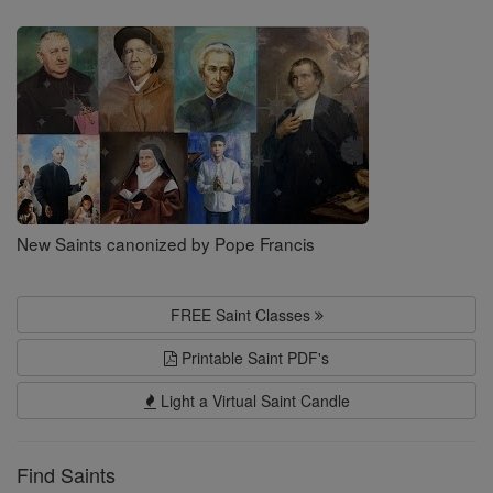
Saints
New Saints canonized by Pope Francis
FREE Saint Classes
Printable Saint PDF's
Light a Virtual Saint Candle
Find Saints