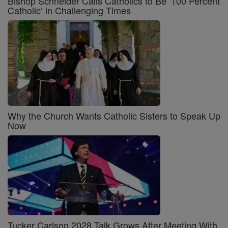
Bishop Schneider Calls Catholics to Be ‘100 Percent
Catholic’ in Challenging Times
Why the Church Wants Catholic Sisters to Speak Up
Now
Tucker Carlson 2028 Talk Grows After Meeting With