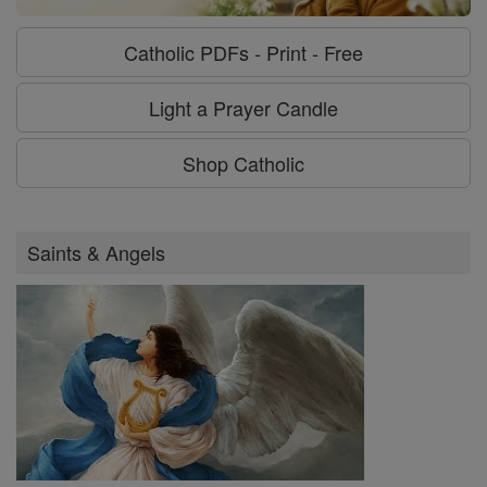
Catholic PDFs - Print - Free
Light a Prayer Candle
Shop Catholic
Saints & Angels