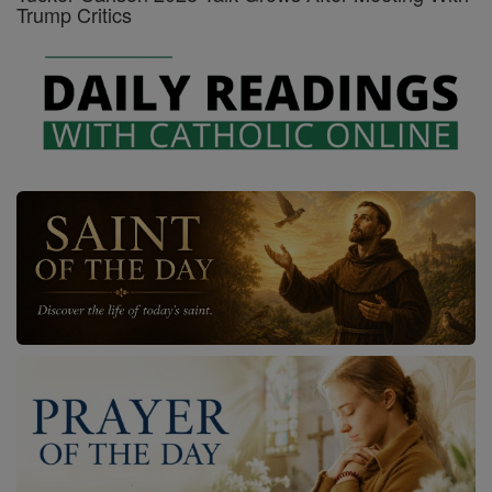
Trump Critics