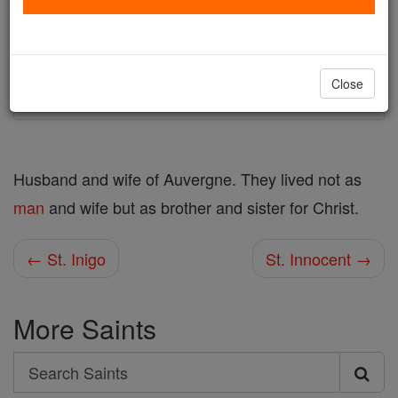
Author and Publisher - Catholic Online
Printable Catholic Saints PDFs
Shop St. Injuriosus and Scholastica
Close
Husband and wife of Auvergne. They lived not as
man
and wife but as brother and sister for Christ.
← St. Inigo
St. Innocent →
More Saints
Search
Search