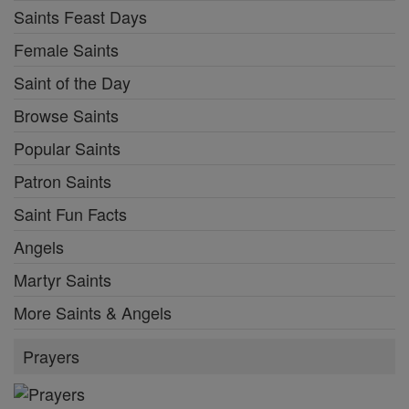
Saints Feast Days
Female Saints
Saint of the Day
Browse Saints
Popular Saints
Patron Saints
Saint Fun Facts
Angels
Martyr Saints
More Saints & Angels
Prayers