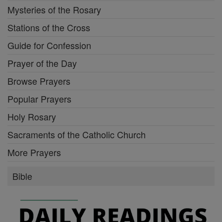
Mysteries of the Rosary
Stations of the Cross
Guide for Confession
Prayer of the Day
Browse Prayers
Popular Prayers
Holy Rosary
Sacraments of the Catholic Church
More Prayers
Bible