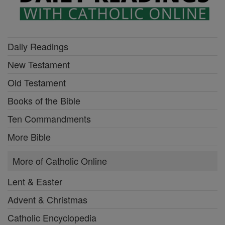
Daily Readings
New Testament
Old Testament
Books of the Bible
Ten Commandments
More Bible
More of Catholic Online
Lent & Easter
Advent & Christmas
Catholic Encyclopedia