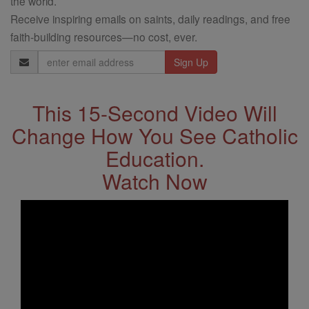
the world.
Receive inspiring emails on saints, daily readings, and free
faith-building resources—no cost, ever.
Email
Address
This 15-Second Video Will
Change How You See Catholic
Education.
Watch Now