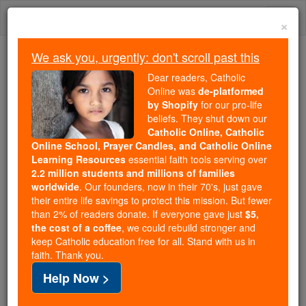
Skip
Togg
to
×
content
navi
We ask you, urgently: don't scroll past this
Trending:
Dear readers, Catholic
Daily Reading for Thursday, October ...
Online was
de-platformed
Today's Reading
The Mysteries of the Rosary
by Shopify
for our pro-life
beliefs. They shut down our
Catholic Online, Catholic
Online School, Prayer Candles, and Catholic Online
St. Injuriosus and
Learning Resources
essential faith tools serving over
Scholastica
2.2 million students and millions of families
worldwide
. Our founders, now in their 70's, just gave
their entire life savings to protect this mission. But fewer
Catholic Online
Saints & Angels
than 2% of readers donate. If everyone gave just
$5,
the cost of a coffee
, we could rebuild stronger and
keep Catholic education free for all. Stand with us in
Facts
faith. Thank you.
Help Now >
Death: 550