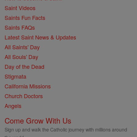
Saint Videos
Saints Fun Facts
Saints FAQs
Latest Saint News & Updates
All Saints' Day
All Souls' Day
Day of the Dead
Stigmata
California Missions
Church Doctors
Angels
Come Grow With Us
Sign up and walk the Catholic journey with millions around