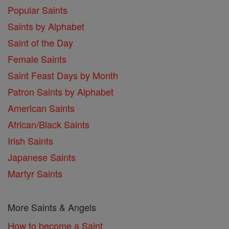
Popular Saints
Saints by Alphabet
Saint of the Day
Female Saints
Saint Feast Days by Month
Patron Saints by Alphabet
American Saints
African/Black Saints
Irish Saints
Japanese Saints
Martyr Saints
More Saints & Angels
How to become a Saint