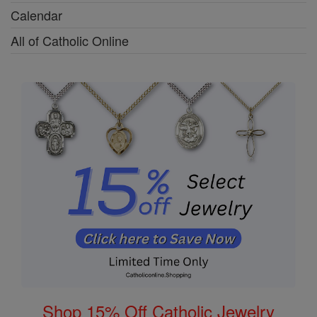
Calendar
All of Catholic Online
Shop 15% Off Catholic Jewelry