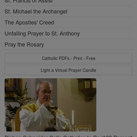
St. Francis of Assisi
St. Michael the Archangel
The Apostles' Creed
Unfailing Prayer to St. Anthony
Pray the Rosary
Catholic PDFs - Print - Free
Light a Virtual Prayer Candle