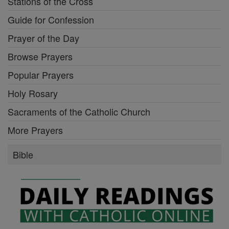
Stations of the Cross
Guide for Confession
Prayer of the Day
Browse Prayers
Popular Prayers
Holy Rosary
Sacraments of the Catholic Church
More Prayers
Bible