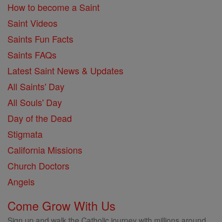
How to become a Saint
Saint Videos
Saints Fun Facts
Saints FAQs
Latest Saint News & Updates
All Saints' Day
All Souls' Day
Day of the Dead
Stigmata
California Missions
Church Doctors
Angels
Come Grow With Us
Sign up and walk the Catholic journey with millions around