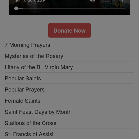
Donate Now
7 Morning Prayers
Mysteries of the Rosary
Litany of the Bl. Virgin Mary
Popular Saints
Popular Prayers
Female Saints
Saint Feast Days by Month
Stations of the Cross
St. Francis of Assisi