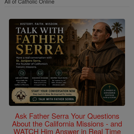
All of Catholic Online
Ask Father Serra Your Questions
About the California Missions - and
WATCH Him Answer in Real Time