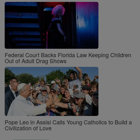
Federal Court Backs Florida Law Keeping Children
Out of Adult Drag Shows
Pope Leo in Assisi Calls Young Catholics to Build a
Civilization of Love