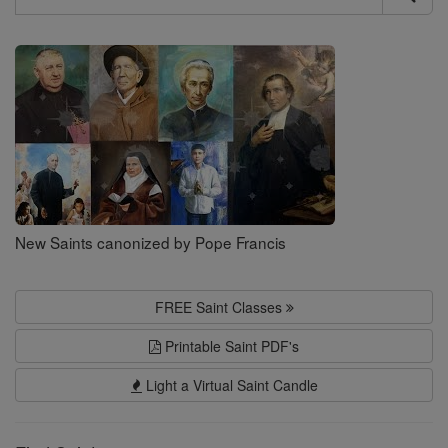
Search
Saints
New Saints canonized by Pope Francis
FREE Saint Classes
Printable Saint PDF's
Light a Virtual Saint Candle