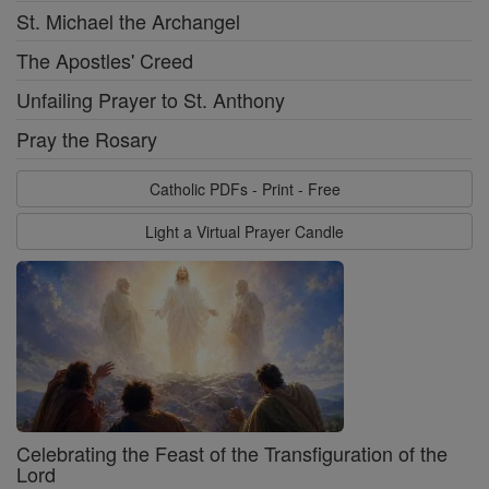
St. Michael the Archangel
The Apostles' Creed
Unfailing Prayer to St. Anthony
Pray the Rosary
Catholic PDFs - Print - Free
Light a Virtual Prayer Candle
Celebrating the Feast of the Transfiguration of the
Lord