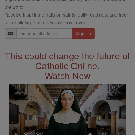
the world.
Receive inspiring emails on saints, daily readings, and free
faith-building resources—no cost, ever.
Email
Address
This could change the future of
Catholic Online.
Watch Now