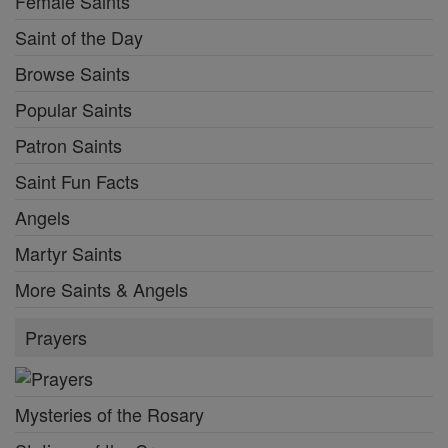
Female Saints
Saint of the Day
Browse Saints
Popular Saints
Patron Saints
Saint Fun Facts
Angels
Martyr Saints
More Saints & Angels
Prayers
Mysteries of the Rosary