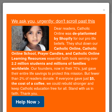
Skip
Togg
to
×
content
navi
We ask you, urgently: don't scroll past this
Trending:
Dear readers, Catholic
Daily Reading for Thursday, October ...
Online was
de-platformed
Today's Reading
The Mysteries of the Rosary
by Shopify
for our pro-life
beliefs. They shut down our
Catholic Online, Catholic
Online School, Prayer Candles, and Catholic Online
St. Herculanils
Learning Resources
essential faith tools serving over
2.2 million students and millions of families
Catholic Online
Saints & Angels
worldwide
. Our founders, now in their 70's, just gave
their entire life savings to protect this mission. But fewer
than 2% of readers donate. If everyone gave just
$5,
Facts
the cost of a coffee
, we could rebuild stronger and
keep Catholic education free for all. Stand with us in
faith. Thank you.
Feastday:
September 5
Help Now >
Death: 180