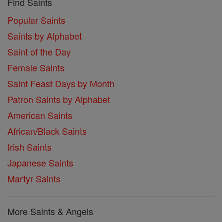
Find Saints
Popular Saints
Saints by Alphabet
Saint of the Day
Female Saints
Saint Feast Days by Month
Patron Saints by Alphabet
American Saints
African/Black Saints
Irish Saints
Japanese Saints
Martyr Saints
More Saints & Angels