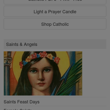
Light a Prayer Candle
Shop Catholic
Saints & Angels
Saints Feast Days