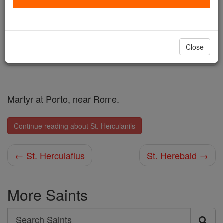
Author and Publisher - Catholic Online
Printable Catholic Saints PDFs
Shop St. Herculanils
Close
Martyr at Porto, near Rome.
Continue reading about St. Herculanils
← St. Herculaflus
St. Herebald →
More Saints
Search