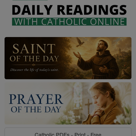
Catholic PDFs - Print - Free