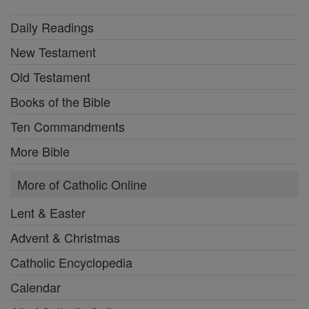
Daily Readings
New Testament
Old Testament
Books of the Bible
Ten Commandments
More Bible
More of Catholic Online
Lent & Easter
Advent & Christmas
Catholic Encyclopedia
Calendar