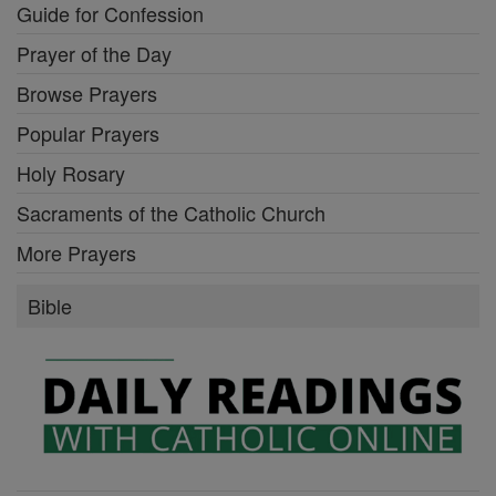
Guide for Confession
Prayer of the Day
Browse Prayers
Popular Prayers
Holy Rosary
Sacraments of the Catholic Church
More Prayers
Bible