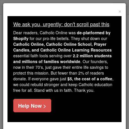
Skip
Togg
to
×
content
navi
We ask you, urgently: don't scroll past this
Because of You, 2.2 Million
Dear readers, Catholic Online was
de-platformed by
Students Are Being Formed in the
Shopify
for our pro-life beliefs. They shut down our
Catholic Online, Catholic Online School, Prayer
Faith
Candles, and Catholic Online Learning Resources
essential faith tools serving over
2.2 million students
Because of generous supporters like you,
and millions of families worldwide
. Our founders,
Catholic Online School has already delivered
now in their 70's, just gave their entire life savings to
free, faithful Catholic education to over 2.2
protect this mission. But fewer than 2% of readers
million students across 193 countries. In an age
donate. If everyone gave just
$5, the cost of a coffee
,
we could rebuild stronger and keep Catholic education
of noise and algorithms, you are helping form
free for all. Stand with us in faith. Thank you.
souls with truth, prayer, Scripture, and Christ.
If everyone who reads this gave just $5 — the
Help Now >
cost of a coffee — we could reach even more
families and keep this life-changing formation
free for all. Be Courageous. Be Catholic. Stand