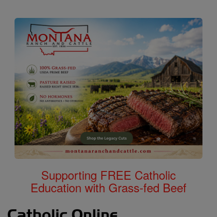
Supporting FREE Catholic
Education with Grass-fed Beef