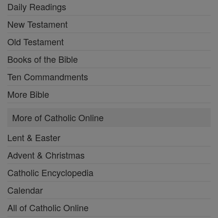
Daily Readings
New Testament
Old Testament
Books of the Bible
Ten Commandments
More Bible
More of Catholic Online
Lent & Easter
Advent & Christmas
Catholic Encyclopedia
Calendar
All of Catholic Online