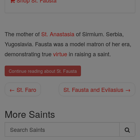
Shop St. Fausta
The mother of
St. Anastasia
of Sirmium. Serbia,
Yugoslavia. Fausta was a model matron of her era,
demonstrating true
virtue
in raising a saint.
Continue reading about St. Fausta
← St. Faro
St. Fausta and Evilasius →
More Saints
Search
Search