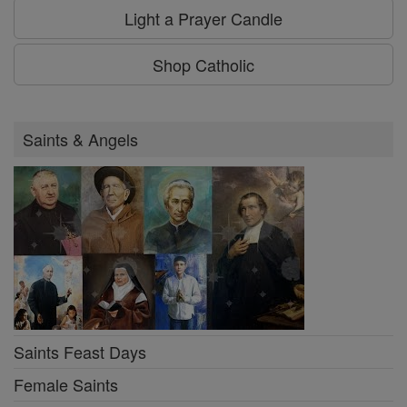
Light a Prayer Candle
Shop Catholic
Saints & Angels
Saints Feast Days
Female Saints