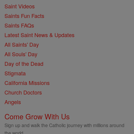
Saint Videos
Saints Fun Facts
Saints FAQs
Latest Saint News & Updates
All Saints' Day
All Souls' Day
Day of the Dead
Stigmata
California Missions
Church Doctors
Angels
Come Grow With Us
Sign up and walk the Catholic journey with millions around
the world.