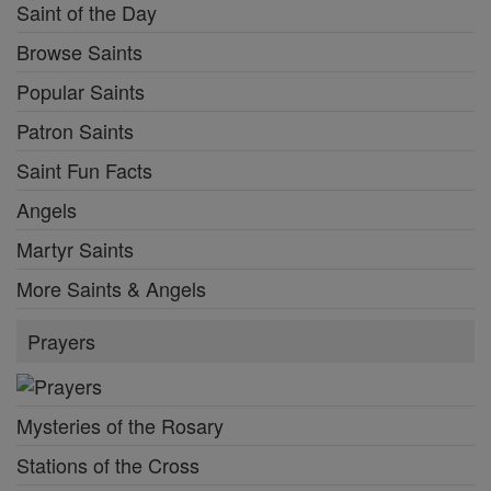
Saint of the Day
Browse Saints
Popular Saints
Patron Saints
Saint Fun Facts
Angels
Martyr Saints
More Saints & Angels
Prayers
Mysteries of the Rosary
Stations of the Cross