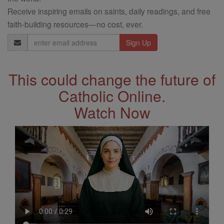
Receive inspiring emails on saints, daily readings, and free
faith-building resources—no cost, ever.
Email
Address
This could change the future of
Catholic Online.
Watch Now