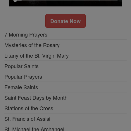
Donate Now
7 Morning Prayers
Mysteries of the Rosary
Litany of the Bl. Virgin Mary
Popular Saints
Popular Prayers
Female Saints
Saint Feast Days by Month
Stations of the Cross
St. Francis of Assisi
St. Michael the Archangel