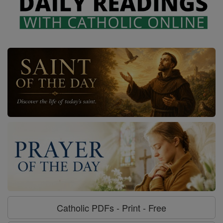
Catholic PDFs - Print - Free