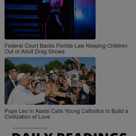
Federal Court Backs Florida Law Keeping Children
Out of Adult Drag Shows
Pope Leo in Assisi Calls Young Catholics to Build a
Civilization of Love