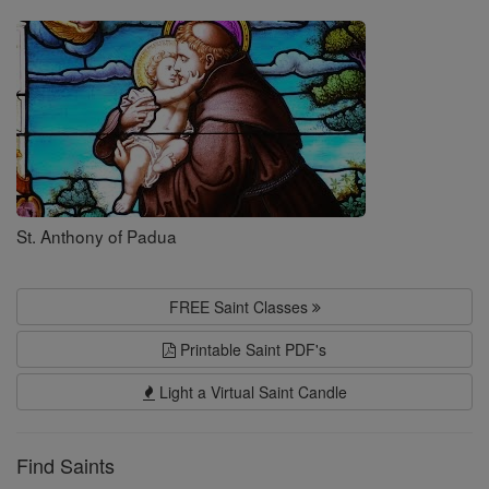
Saints
St. Anthony of Padua
FREE Saint Classes
Printable Saint PDF's
Light a Virtual Saint Candle
Find Saints