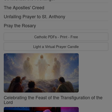
The Apostles' Creed
Unfailing Prayer to St. Anthony
Pray the Rosary
Catholic PDFs - Print - Free
Light a Virtual Prayer Candle
Celebrating the Feast of the Transfiguration of the
Lord