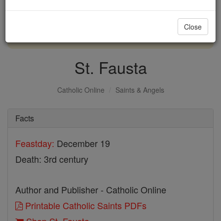
with us today.
Close
DONATE TODAY >
St. Fausta
Catholic Online
Saints & Angels
Facts
Feastday:
December 19
Death: 3rd century
Author and Publisher - Catholic Online
Printable Catholic Saints PDFs