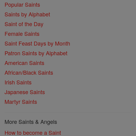
Popular Saints
Saints by Alphabet
Saint of the Day
Female Saints
Saint Feast Days by Month
Patron Saints by Alphabet
American Saints
African/Black Saints
Irish Saints
Japanese Saints
Martyr Saints
More Saints & Angels
How to become a Saint