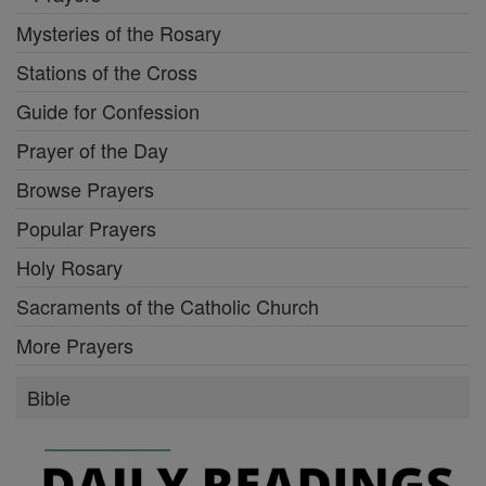
Mysteries of the Rosary
Stations of the Cross
Guide for Confession
Prayer of the Day
Browse Prayers
Popular Prayers
Holy Rosary
Sacraments of the Catholic Church
More Prayers
Bible