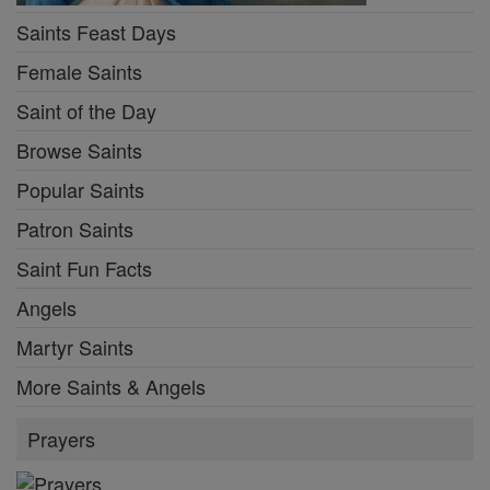
Saints Feast Days
Female Saints
Saint of the Day
Browse Saints
Popular Saints
Patron Saints
Saint Fun Facts
Angels
Martyr Saints
More Saints & Angels
Prayers