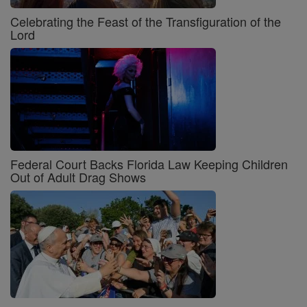
Celebrating the Feast of the Transfiguration of the
Lord
Federal Court Backs Florida Law Keeping Children
Out of Adult Drag Shows