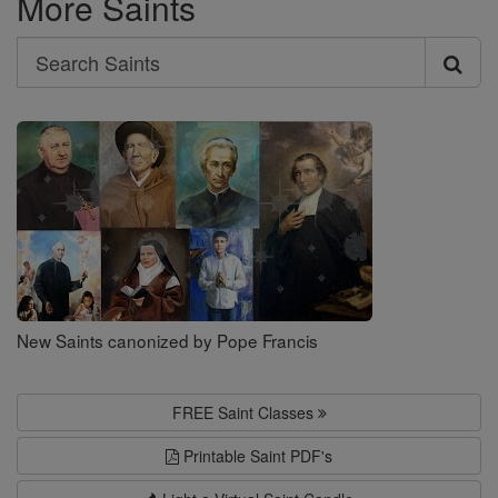
More Saints
Search
Search
Saints
New Saints canonized by Pope Francis
FREE Saint Classes
Printable Saint PDF's