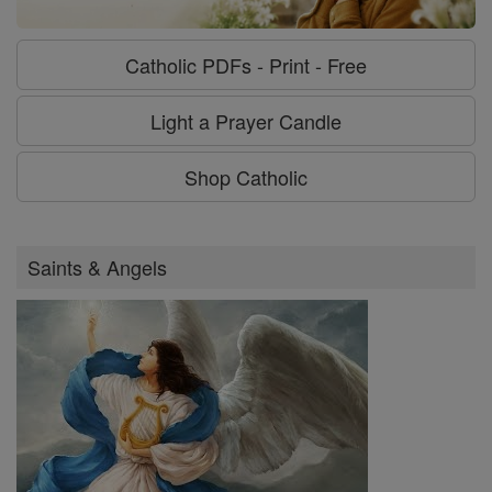
Catholic PDFs - Print - Free
Light a Prayer Candle
Shop Catholic
Saints & Angels