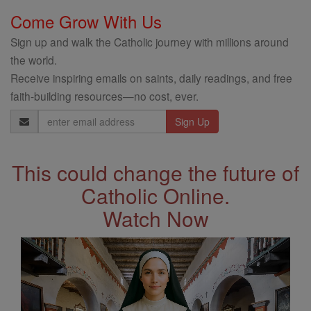
Come Grow With Us
Sign up and walk the Catholic journey with millions around
the world.
Receive inspiring emails on saints, daily readings, and free
faith-building resources—no cost, ever.
Email
Address
This could change the future of
Catholic Online.
Watch Now