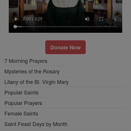
Donate Now
7 Morning Prayers
Mysteries of the Rosary
Litany of the Bl. Virgin Mary
Popular Saints
Popular Prayers
Female Saints
Saint Feast Days by Month