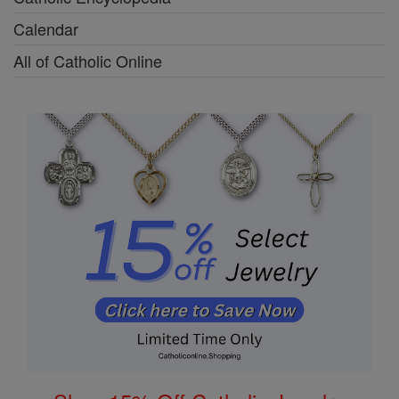
Calendar
All of Catholic Online