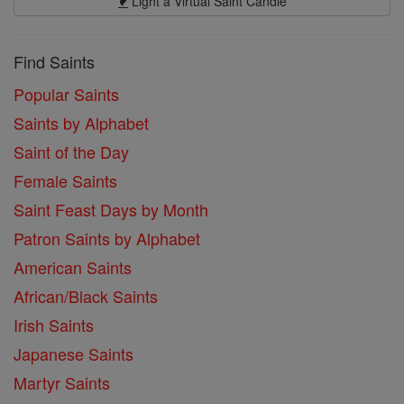
Light a Virtual Saint Candle
Find Saints
Popular Saints
Saints by Alphabet
Saint of the Day
Female Saints
Saint Feast Days by Month
Patron Saints by Alphabet
American Saints
African/Black Saints
Irish Saints
Japanese Saints
Martyr Saints