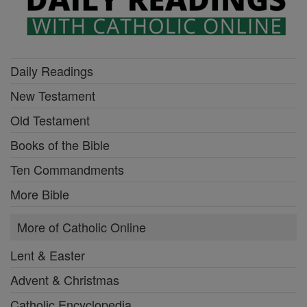
Daily Readings
New Testament
Old Testament
Books of the Bible
Ten Commandments
More Bible
More of Catholic Online
Lent & Easter
Advent & Christmas
Catholic Encyclopedia