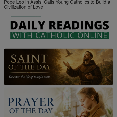
Pope Leo in Assisi Calls Young Catholics to Build a
Civilization of Love