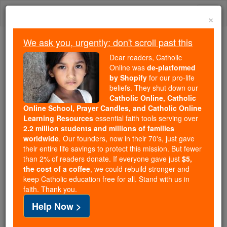
Skip
Togg
to
×
content
navi
We ask you, urgently: don't scroll past this
Trending:
Dear readers, Catholic
Daily Reading for Thursday, October ...
Online was
de-platformed
Today's Reading
The Mysteries of the Rosary
by Shopify
for our pro-life
beliefs. They shut down our
Catholic Online, Catholic
Online School, Prayer Candles, and Catholic Online
St. Gundebert
Learning Resources
essential faith tools serving over
2.2 million students and millions of families
Catholic Online
Saints & Angels
worldwide
. Our founders, now in their 70's, just gave
their entire life savings to protect this mission. But fewer
than 2% of readers donate. If everyone gave just
$5,
Facts
the cost of a coffee
, we could rebuild stronger and
keep Catholic education free for all. Stand with us in
faith. Thank you.
Feastday:
February 21
Help Now >
Death: 676