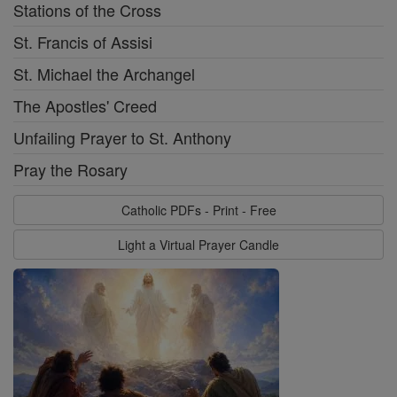
Stations of the Cross
St. Francis of Assisi
St. Michael the Archangel
The Apostles' Creed
Unfailing Prayer to St. Anthony
Pray the Rosary
Catholic PDFs - Print - Free
Light a Virtual Prayer Candle