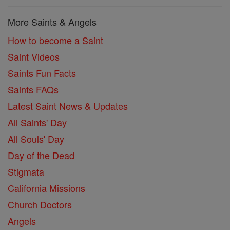
More Saints & Angels
How to become a Saint
Saint Videos
Saints Fun Facts
Saints FAQs
Latest Saint News & Updates
All Saints' Day
All Souls' Day
Day of the Dead
Stigmata
California Missions
Church Doctors
Angels