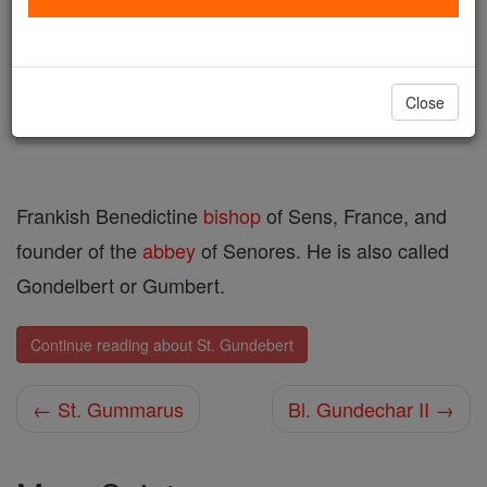
Author and Publisher - Catholic Online
Printable Catholic Saints PDFs
Shop St. Gundebert
Close
Frankish Benedictine
bishop
of Sens, France, and
founder of the
abbey
of Senores. He is also called
Gondelbert or Gumbert.
Continue reading about St. Gundebert
← St. Gummarus
Bl. Gundechar II →