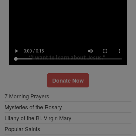
Donate Now
7 Morning Prayers
Mysteries of the Rosary
Litany of the Bl. Virgin Mary
Popular Saints