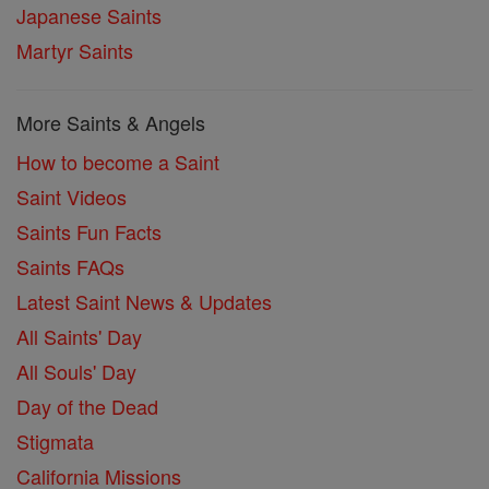
Japanese Saints
Martyr Saints
More Saints & Angels
How to become a Saint
Saint Videos
Saints Fun Facts
Saints FAQs
Latest Saint News & Updates
All Saints' Day
All Souls' Day
Day of the Dead
Stigmata
California Missions