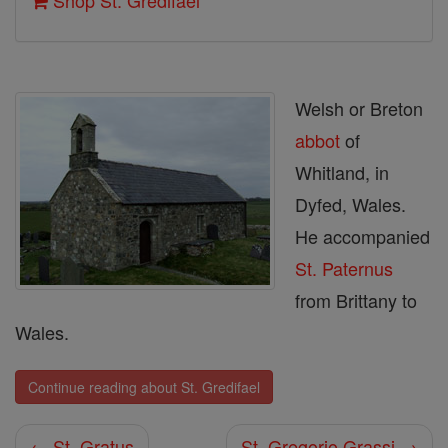
Shop St. Gredifael
Welsh or Breton
abbot
of
Whitland, in
Dyfed, Wales.
He accompanied
St. Paternus
from Brittany to
Wales.
Continue reading about St. Gredifael
← St. Gratus
St. Gregorio Grassi →