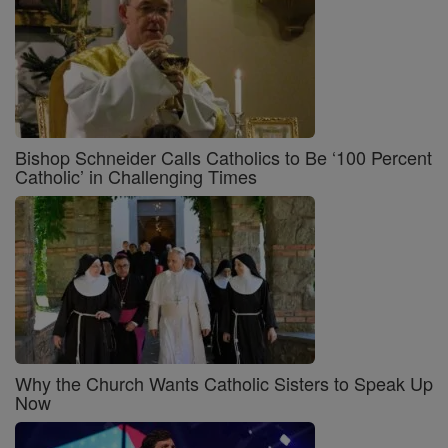
Bishop Schneider Calls Catholics to Be ‘100 Percent
Catholic’ in Challenging Times
Why the Church Wants Catholic Sisters to Speak Up
Now