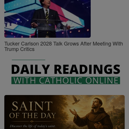
Tucker Carlson 2028 Talk Grows After Meeting With
Trump Critics