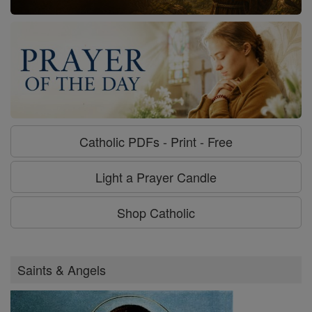
Catholic PDFs - Print - Free
Light a Prayer Candle
Shop Catholic
Saints & Angels