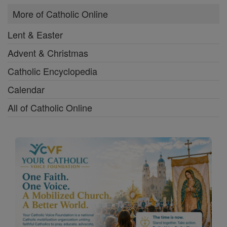
More of Catholic Online
Lent & Easter
Advent & Christmas
Catholic Encyclopedia
Calendar
All of Catholic Online