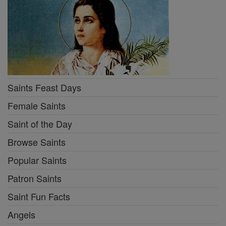
Saints Feast Days
Female Saints
Saint of the Day
Browse Saints
Popular Saints
Patron Saints
Saint Fun Facts
Angels