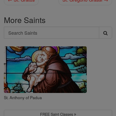
More Saints
Search
Search
Saints
St. Anthony of Padua
FREE Saint Classes