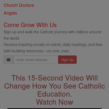
Church Doctors
Angels
Come Grow With Us
Sign up and walk the Catholic journey with millions around
the world.
Receive inspiring emails on saints, daily readings, and free
faith-building resources—no cost, ever.
Email
Address
This 15-Second Video Will
Change How You See Catholic
Education.
Watch Now