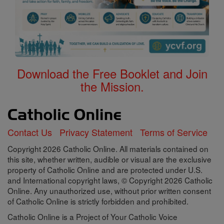
Download the Free Booklet and Join
the Mission.
Contact Us
Privacy Statement
Terms of Service
Copyright 2026 Catholic Online. All materials contained on
this site, whether written, audible or visual are the exclusive
property of Catholic Online and are protected under U.S.
and International copyright laws, © Copyright 2026 Catholic
Online. Any unauthorized use, without prior written consent
of Catholic Online is strictly forbidden and prohibited.
Catholic Online is a Project of Your Catholic Voice