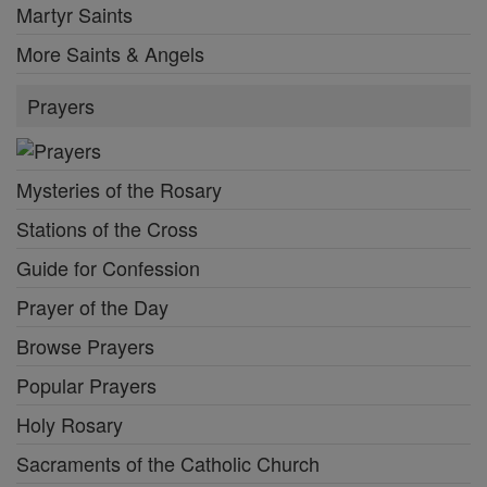
Martyr Saints
More Saints & Angels
Prayers
Mysteries of the Rosary
Stations of the Cross
Guide for Confession
Prayer of the Day
Browse Prayers
Popular Prayers
Holy Rosary
Sacraments of the Catholic Church