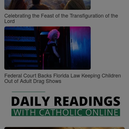
Celebrating the Feast of the Transfiguration of the
Lord
Federal Court Backs Florida Law Keeping Children
Out of Adult Drag Shows