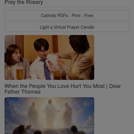
Pray the Rosary
Catholic PDFs - Print - Free
Light a Virtual Prayer Candle
When the People You Love Hurt You Most | Dear
Father Thomas