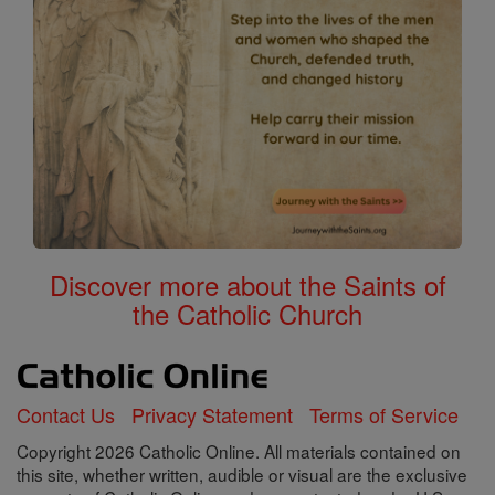
Discover more about the Saints of
the Catholic Church
Contact Us
Privacy Statement
Terms of Service
Copyright 2026 Catholic Online. All materials contained on
this site, whether written, audible or visual are the exclusive