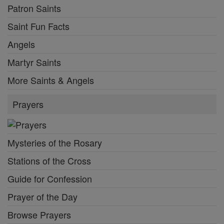
Patron Saints
Saint Fun Facts
Angels
Martyr Saints
More Saints & Angels
Prayers
Mysteries of the Rosary
Stations of the Cross
Guide for Confession
Prayer of the Day
Browse Prayers