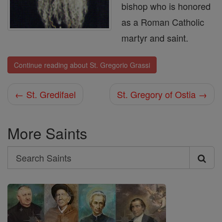
bishop who is honored
as a Roman Catholic
martyr and saint.
Continue reading about St. Gregorio Grassi
← St. Gredifael
St. Gregory of Ostia →
More Saints
Search
Search
Saints