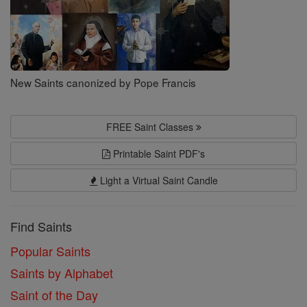
New Saints canonized by Pope Francis
FREE Saint Classes
Printable Saint PDF's
Light a Virtual Saint Candle
Find Saints
Popular Saints
Saints by Alphabet
Saint of the Day