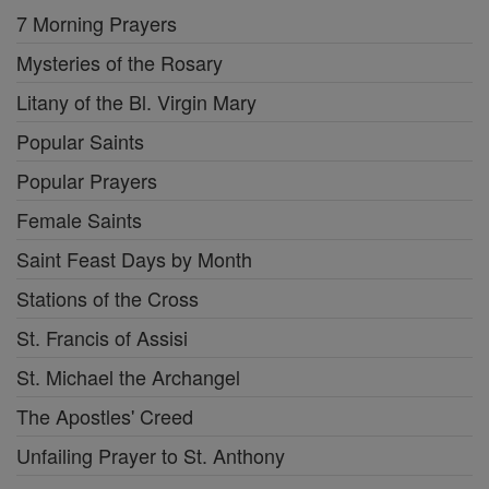
7 Morning Prayers
Mysteries of the Rosary
Litany of the Bl. Virgin Mary
Popular Saints
Popular Prayers
Female Saints
Saint Feast Days by Month
Stations of the Cross
St. Francis of Assisi
St. Michael the Archangel
The Apostles' Creed
Unfailing Prayer to St. Anthony