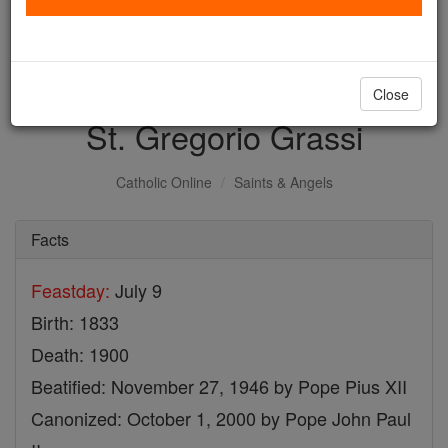
with us today.
DONATE TODAY >
Close
St. Gregorio Grassi
Catholic Online
Saints & Angels
Facts
Feastday:
July 9
Birth: 1833
Death: 1900
Beatified: November 27, 1946 by Pope Pius XII
Canonized: October 1, 2000 by Pope John Paul