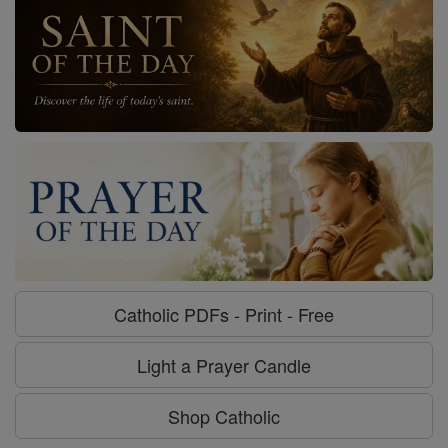
Catholic PDFs - Print - Free
Light a Prayer Candle
Shop Catholic