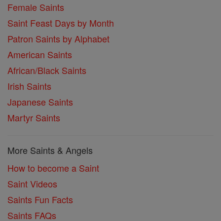
Female Saints
Saint Feast Days by Month
Patron Saints by Alphabet
American Saints
African/Black Saints
Irish Saints
Japanese Saints
Martyr Saints
More Saints & Angels
How to become a Saint
Saint Videos
Saints Fun Facts
Saints FAQs