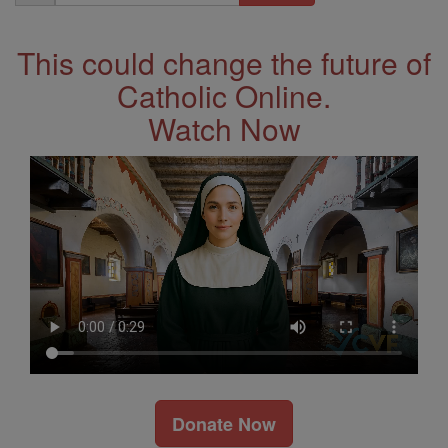
Address
This could change the future of
Catholic Online.
Watch Now
Donate Now