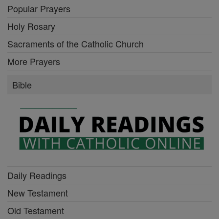
Popular Prayers
Holy Rosary
Sacraments of the Catholic Church
More Prayers
Bible
Daily Readings
New Testament
Old Testament