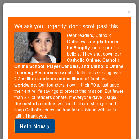
Skip
Togg
to
×
content
navi
We ask you, urgently: don't scroll past this
Because of You, 2.2 Million
Dear readers, Catholic
Students Are Being Formed in the
Online was
de-platformed
by Shopify
for our pro-life
Faith
beliefs. They shut down our
Catholic Online, Catholic
Because of generous supporters like you,
Online School, Prayer Candles, and Catholic Online
Catholic Online School has already delivered
Learning Resources
essential faith tools serving over
free, faithful Catholic education to over 2.2
2.2 million students and millions of families
million students across 193 countries. In an age
worldwide
. Our founders, now in their 70's, just gave
their entire life savings to protect this mission. But fewer
of noise and algorithms, you are helping form
than 2% of readers donate. If everyone gave just
$5,
souls with truth, prayer, Scripture, and Christ.
the cost of a coffee
, we could rebuild stronger and
keep Catholic education free for all. Stand with us in
If everyone who reads this gave just $5 — the
faith. Thank you.
cost of a coffee — we could reach even more
Help Now >
families and keep this life-changing formation
free for all. Be Courageous. Be Catholic. Stand