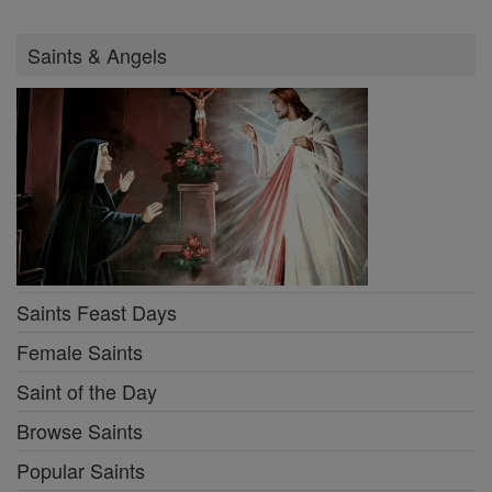
Saints & Angels
Saints Feast Days
Female Saints
Saint of the Day
Browse Saints
Popular Saints