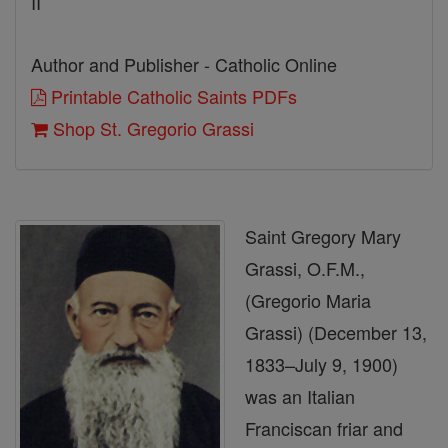
II
Author and Publisher - Catholic Online
Printable Catholic Saints PDFs
Shop St. Gregorio Grassi
Saint Gregory Mary
Grassi, O.F.M.,
(Gregorio Maria
Grassi) (December 13,
1833–July 9, 1900)
was an Italian
Franciscan friar and