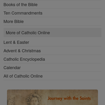
Books of the Bible
Ten Commandments
More Bible
More of Catholic Online
Lent & Easter
Advent & Christmas
Catholic Encyclopedia
Calendar
All of Catholic Online