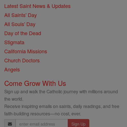
Latest Saint News & Updates
All Saints' Day
All Souls' Day
Day of the Dead
Stigmata
California Missions
Church Doctors
Angels
Come Grow With Us
Sign up and walk the Catholic journey with millions around
the world.
Receive inspiring emails on saints, daily readings, and free
faith-building resources—no cost, ever.
Email