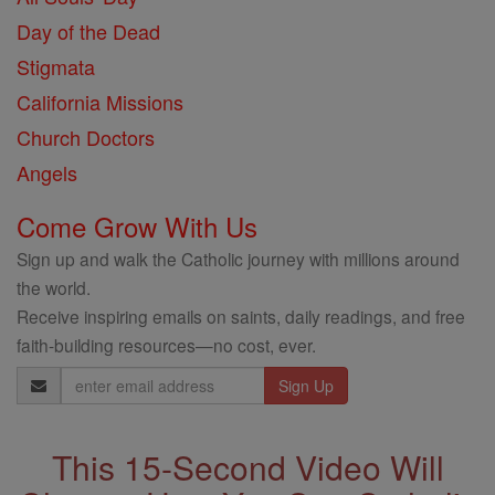
Day of the Dead
Stigmata
California Missions
Church Doctors
Angels
Come Grow With Us
Sign up and walk the Catholic journey with millions around
the world.
Receive inspiring emails on saints, daily readings, and free
faith-building resources—no cost, ever.
Email
Address
This 15-Second Video Will