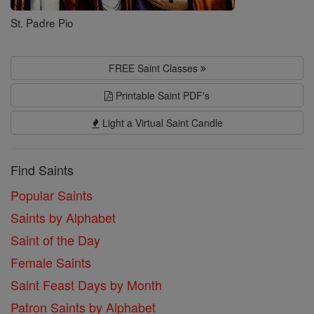
St. Padre Pio
FREE Saint Classes
Printable Saint PDF's
Light a Virtual Saint Candle
Find Saints
Popular Saints
Saints by Alphabet
Saint of the Day
Female Saints
Saint Feast Days by Month
Patron Saints by Alphabet