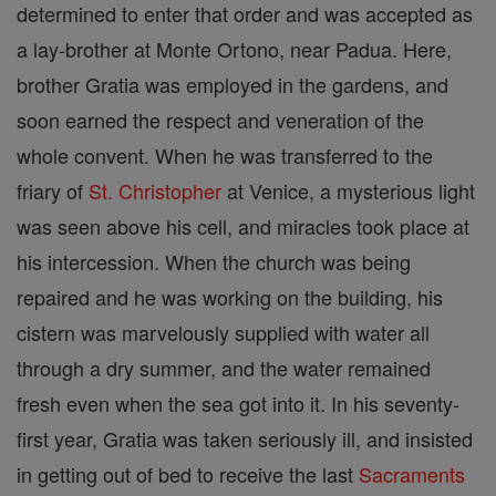
determined to enter that order and was accepted as
a lay-brother at Monte Ortono, near Padua. Here,
brother Gratia was employed in the gardens, and
soon earned the respect and veneration of the
whole convent. When he was transferred to the
friary of
St. Christopher
at Venice, a mysterious light
was seen above his cell, and miracles took place at
his intercession. When the church was being
repaired and he was working on the building, his
cistern was marvelously supplied with water all
through a dry summer, and the water remained
fresh even when the sea got into it. In his seventy-
first year, Gratia was taken seriously ill, and insisted
in getting out of bed to receive the last
Sacraments