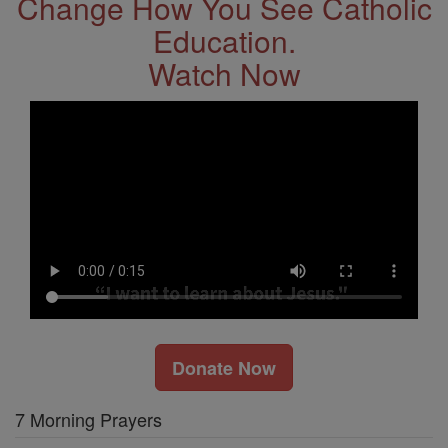
Change How You See Catholic
Education.
Watch Now
Donate Now
7 Morning Prayers