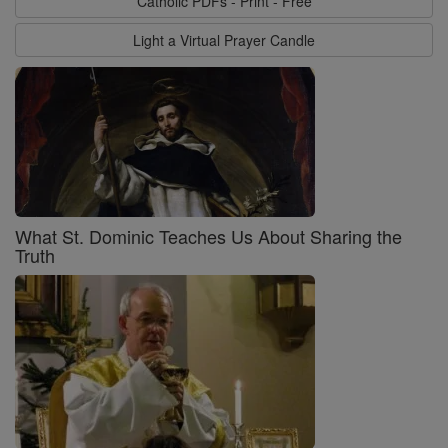
Catholic PDFs - Print - Free
Light a Virtual Prayer Candle
What St. Dominic Teaches Us About Sharing the
Truth