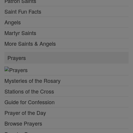
Patron Saints
Saint Fun Facts
Angels
Martyr Saints
More Saints & Angels
Prayers
Mysteries of the Rosary
Stations of the Cross
Guide for Confession
Prayer of the Day
Browse Prayers