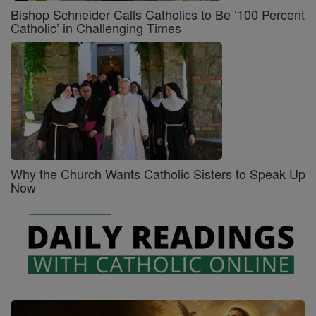
Bishop Schneider Calls Catholics to Be ‘100 Percent
Catholic’ in Challenging Times
Why the Church Wants Catholic Sisters to Speak Up
Now