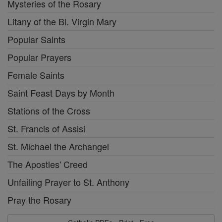
Mysteries of the Rosary
Litany of the Bl. Virgin Mary
Popular Saints
Popular Prayers
Female Saints
Saint Feast Days by Month
Stations of the Cross
St. Francis of Assisi
St. Michael the Archangel
The Apostles' Creed
Unfailing Prayer to St. Anthony
Pray the Rosary