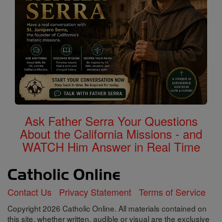
Ask Father Serra Your Questions
About the California Missions - and
WATCH Him Answer in Real Time
Contact Us
Privacy Statement
Terms of Service
Copyright 2026 Catholic Online. All materials contained on
this site, whether written, audible or visual are the exclusive