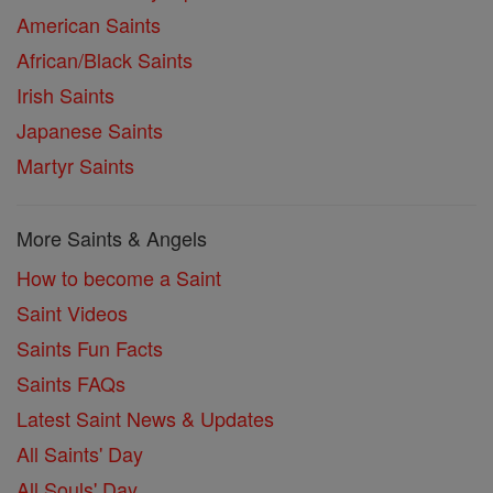
American Saints
African/Black Saints
Irish Saints
Japanese Saints
Martyr Saints
More Saints & Angels
How to become a Saint
Saint Videos
Saints Fun Facts
Saints FAQs
Latest Saint News & Updates
All Saints' Day
All Souls' Day