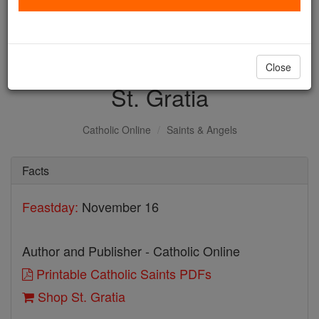
with us today.
DONATE TODAY >
Close
St. Gratia
Catholic Online
Saints & Angels
Facts
Feastday:
November 16
Author and Publisher - Catholic Online
Printable Catholic Saints PDFs
Shop St. Gratia