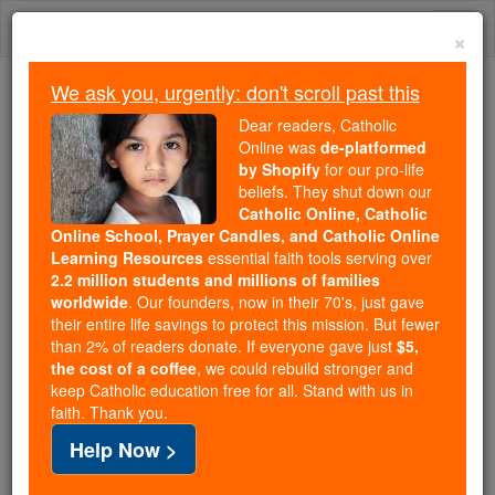
Skip
Togg
to
×
content
navi
We ask you, urgently: don't scroll past this
Because of You, 2.2 Million
Dear readers, Catholic
Students Are Being Formed in the
Online was
de-platformed
by Shopify
for our pro-life
Faith
beliefs. They shut down our
Catholic Online, Catholic
Because of generous supporters like you,
Online School, Prayer Candles, and Catholic Online
Catholic Online School has already delivered
Learning Resources
essential faith tools serving over
free, faithful Catholic education to over 2.2
2.2 million students and millions of families
million students across 193 countries. In an age
worldwide
. Our founders, now in their 70's, just gave
their entire life savings to protect this mission. But fewer
of noise and algorithms, you are helping form
than 2% of readers donate. If everyone gave just
$5,
souls with truth, prayer, Scripture, and Christ.
the cost of a coffee
, we could rebuild stronger and
keep Catholic education free for all. Stand with us in
If everyone who reads this gave just $5 — the
faith. Thank you.
cost of a coffee — we could reach even more
Help Now >
families and keep this life-changing formation
free for all. Be Courageous. Be Catholic. Stand