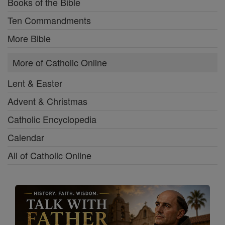
Books of the Bible
Ten Commandments
More Bible
More of Catholic Online
Lent & Easter
Advent & Christmas
Catholic Encyclopedia
Calendar
All of Catholic Online