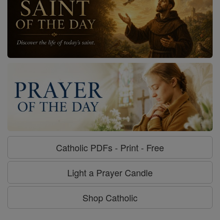
Catholic PDFs - Print - Free
Light a Prayer Candle
Shop Catholic