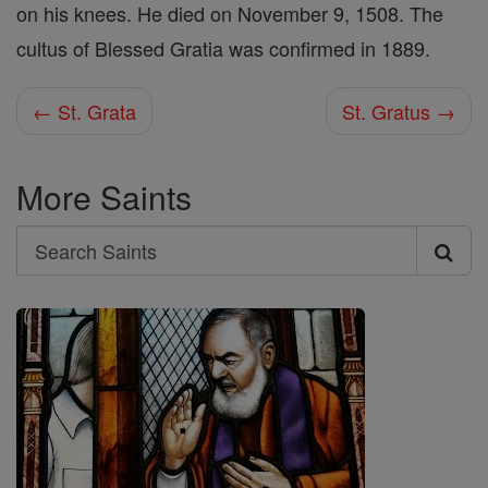
on his knees. He died on November 9, 1508. The
cultus of Blessed Gratia was confirmed in 1889.
← St. Grata
St. Gratus →
More Saints
Search
Search
Saints