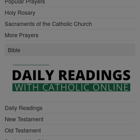
Popular Prayers
Holy Rosary
Sacraments of the Catholic Church
More Prayers
Bible
Daily Readings
New Testament
Old Testament