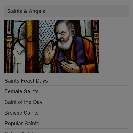
Saints & Angels
Saints Feast Days
Female Saints
Saint of the Day
Browse Saints
Popular Saints