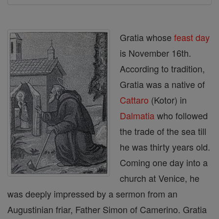
Gratia whose
feast day
is November 16th.
According to tradition,
Gratia was a native of
Cattaro
(Kotor) in
Dalmatia
who followed
the trade of the sea till
he was thirty years old.
Coming one day into a
church at Venice, he
was deeply impressed by a sermon from an
Augustinian friar, Father Simon of Camerino. Gratia