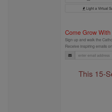
Light a Virtual S
Come Grow With
Sign up and walk the Cathol
Receive inspiring emails on
Email
Address
This 15-S