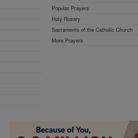
Popular Prayers
Holy Rosary
Sacraments of the Catholic Church
More Prayers