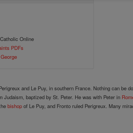
 Catholic Online
Saints PDFs
 George
Perigreux and Le Puy, in southern France. Nothing can be docu
m Judaism, baptized by St. Peter. He was with Peter in
Rom
the
bishop
of Le Puy, and Fronto ruled Perigreux. Many mirac