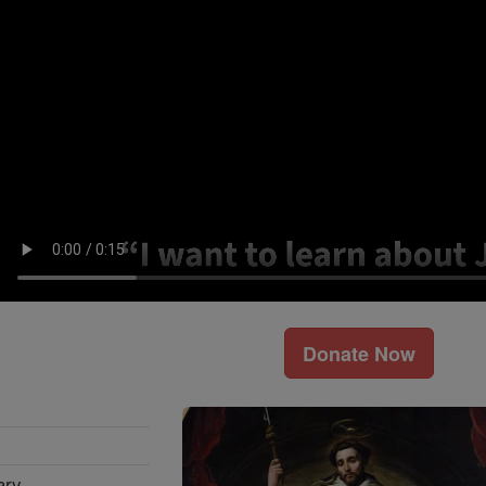
Donate Now
ary