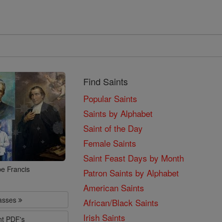
Find Saints
Popular Saints
Saints by Alphabet
Saint of the Day
Female Saints
Saint Feast Days by Month
e Francis
Patron Saints by Alphabet
American Saints
lasses
African/Black Saints
Irish Saints
nt PDF's