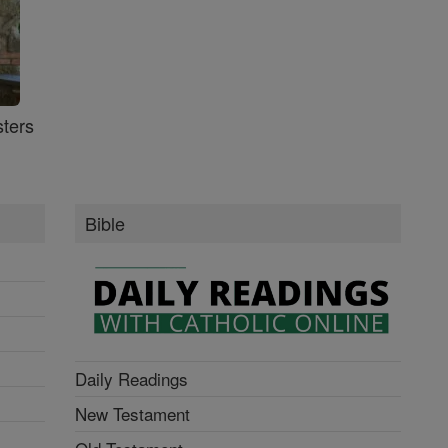
ters
Bible
Daily Readings
New Testament