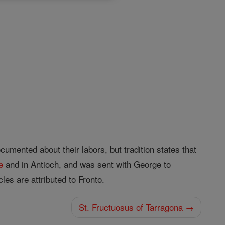
mented about their labors, but tra­dition states that
e
and in Antioch, and was sent with George to
les are attributed to Fronto.
St. Fructuosus of Tarragona →