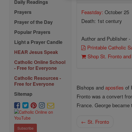
Daily Readings
Feastday:
October 25
Prayers
Death: 1st century
Prayer of the Day
Popular Prayers
Author and Publisher -
Light a Prayer Candle
Printable Catholic 
HEAR Jesus Speak
Shop St. Fronto and
Catholic Online School
- Free for Everyone
Catholic Resources -
Free for Everyone
Bishops and
apostles
of 
Sitemap
Fronto was a convert fro
France. George became 
← St. Fronto
Subscribe