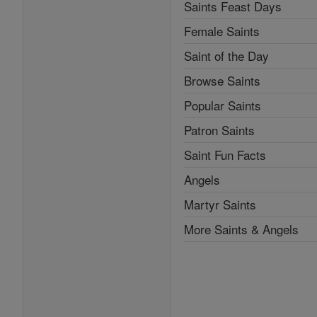
Saints Feast Days
Female Saints
Saint of the Day
Browse Saints
Popular Saints
Patron Saints
Saint Fun Facts
Angels
Martyr Saints
More Saints & Angels