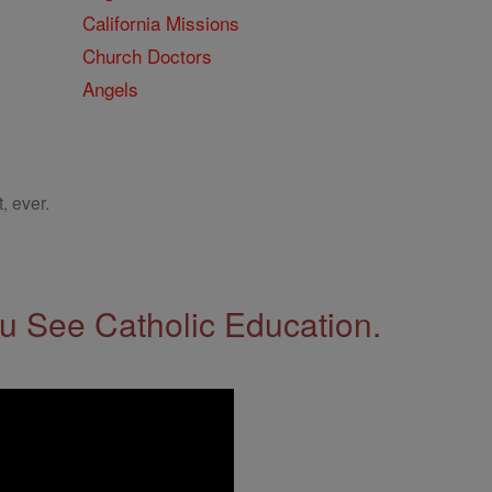
California Missions
Church Doctors
Angels
, ever.
 See Catholic Education.