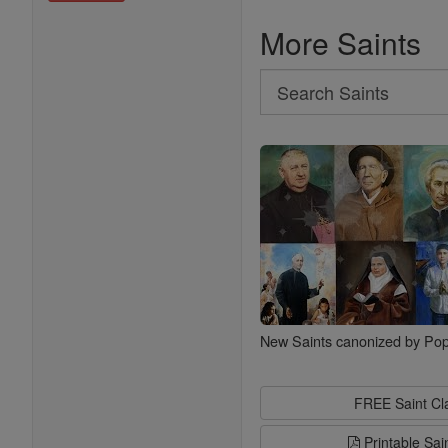
More Saints
Search
Search
Saints
New Saints canonized by Pop
FREE Saint C
Printable Sai