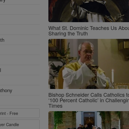
What St. Dominic Teaches Us Abo
Sharing the Truth
th
l
nthony
Bishop Schneider Calls Catholics t
‘100 Percent Catholic’ in Challengi
Times
rint - Free
ayer Candle