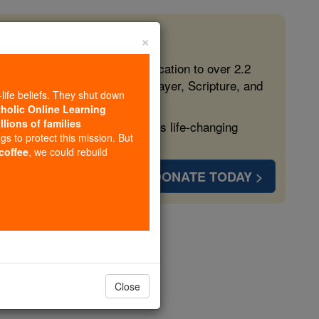
×
 in the Faith
ed free, faithful Catholic education to over 2.2
lping form souls with truth, prayer, Scripture, and
-life beliefs. They shut down
tholic Online Learning
llions of families
ven more families and keep this life-changing
ngs to protect this mission. But
 coffee
, we could rebuild
DONATE TODAY >
eorge
Close