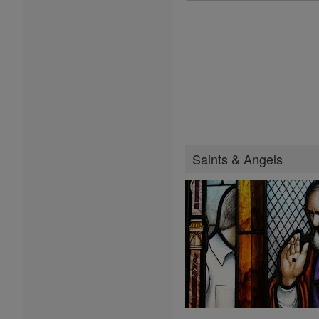
Saints & Angels