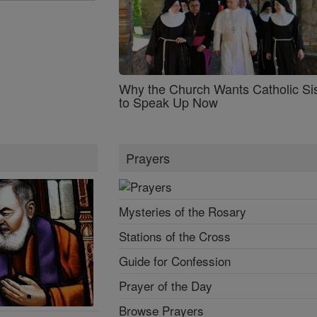
Why the Church Wants Catholic Sis
to Speak Up Now
Prayers
Mysteries of the Rosary
Stations of the Cross
Guide for Confession
Prayer of the Day
Browse Prayers