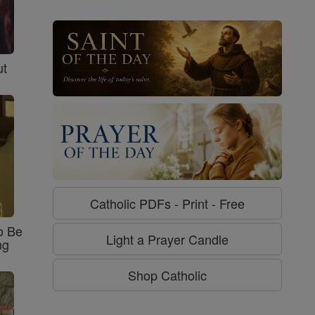
ut
Catholic PDFs - Print - Free
o Be
Light a Prayer Candle
ng
Shop Catholic