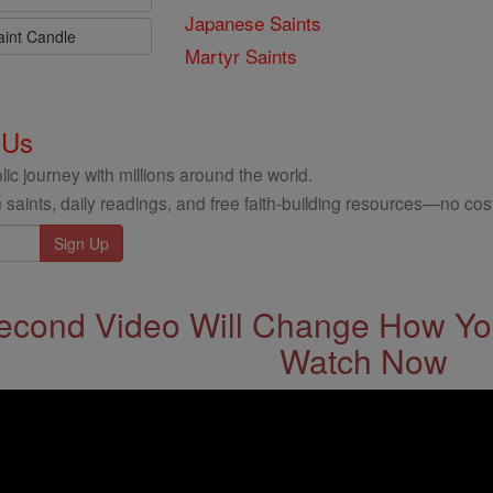
Japanese Saints
aint Candle
Martyr Saints
 Us
ic journey with millions around the world.
 saints, daily readings, and free faith-building resources—no cost
econd Video Will Change How You
Watch Now