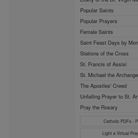
Popular Saints
Popular Prayers
Female Saints
Saint Feast Days by Mon
Stations of the Cross
St. Francis of Assisi
St. Michael the Archange
The Apostles' Creed
Unfailing Prayer to St. A
Pray the Rosary
Catholic PDFs - P
Light a Virtual Pr