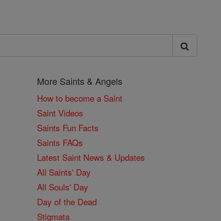
More Saints & Angels
How to become a Saint
Saint Videos
Saints Fun Facts
Saints FAQs
Latest Saint News & Updates
All Saints' Day
All Souls' Day
Day of the Dead
Stigmata