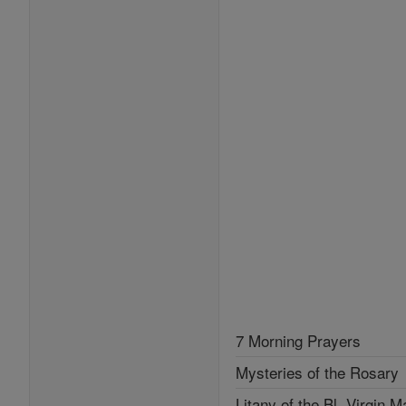
7 Morning Prayers
Mysteries of the Rosary
Litany of the Bl. Virgin M