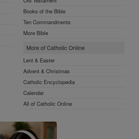
Old Testament
Books of the Bible
Ten Commandments
More Bible
More of Catholic Online
Lent & Easter
Advent & Christmas
Catholic Encyclopedia
Calendar
All of Catholic Online