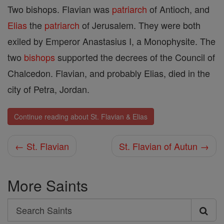
Two bishops. Flavian was
patriarch
of Antioch, and
Elias
the
patriarch
of Jerusalem. They were both
exiled by Emperor Anastasius I, a Monophysite. The
two
bishops
supported the decrees of the Council of
Chalcedon. Flavian, and probably Elias, died in the
city of Petra, Jordan.
Continue reading about St. Flavian & Elias
← St. Flavian
St. Flavian of Autun →
More Saints
Search
Search