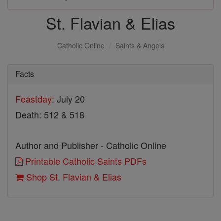
St. Flavian & Elias
Catholic Online
Saints & Angels
Facts
Feastday:
July 20
Death: 512 & 518
Author and Publisher - Catholic Online
Printable Catholic Saints PDFs
Shop St. Flavian & Elias