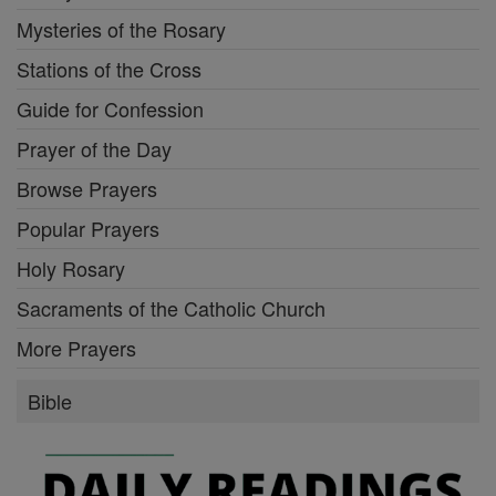
Mysteries of the Rosary
Stations of the Cross
Guide for Confession
Prayer of the Day
Browse Prayers
Popular Prayers
Holy Rosary
Sacraments of the Catholic Church
More Prayers
Bible