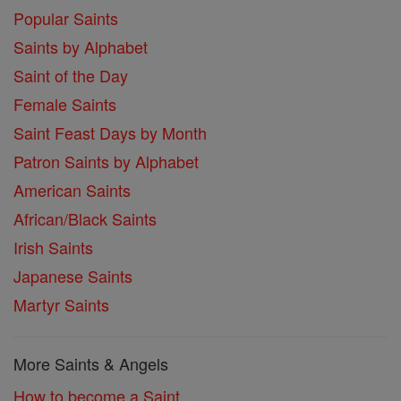
Popular Saints
Saints by Alphabet
Saint of the Day
Female Saints
Saint Feast Days by Month
Patron Saints by Alphabet
American Saints
African/Black Saints
Irish Saints
Japanese Saints
Martyr Saints
More Saints & Angels
How to become a Saint