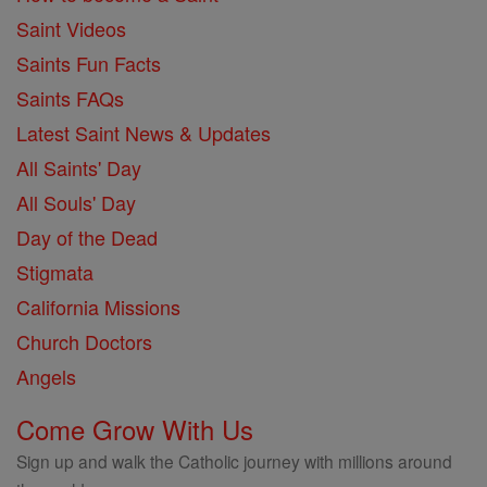
Saint Videos
Saints Fun Facts
Saints FAQs
Latest Saint News & Updates
All Saints' Day
All Souls' Day
Day of the Dead
Stigmata
California Missions
Church Doctors
Angels
Come Grow With Us
Sign up and walk the Catholic journey with millions around