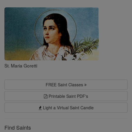
Saints
St. Maria Goretti
FREE Saint Classes
Printable Saint PDF's
Light a Virtual Saint Candle
Find Saints