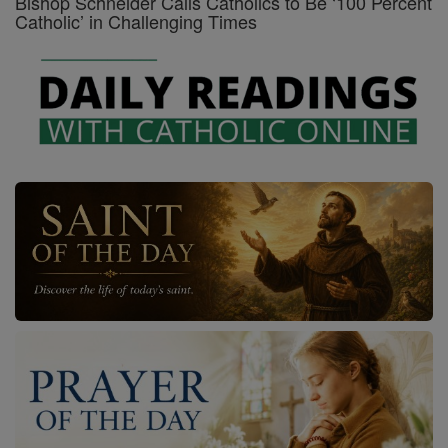
Bishop Schneider Calls Catholics to Be ‘100 Percent
Catholic’ in Challenging Times