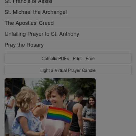
St. Francis of Assisi
St. Michael the Archangel
The Apostles' Creed
Unfailing Prayer to St. Anthony
Pray the Rosary
Catholic PDFs - Print - Free
Light a Virtual Prayer Candle