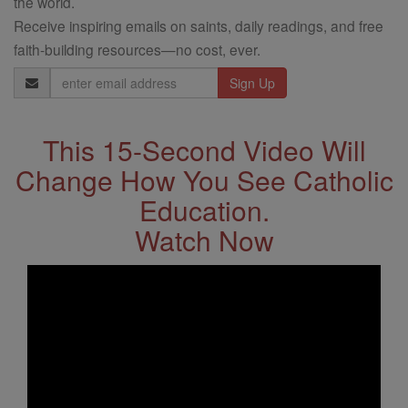
the world.
Receive inspiring emails on saints, daily readings, and free
faith-building resources—no cost, ever.
Email
Address
This 15-Second Video Will
Change How You See Catholic
Education.
Watch Now