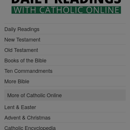
Daily Readings
New Testament
Old Testament
Books of the Bible
Ten Commandments
More Bible
More of Catholic Online
Lent & Easter
Advent & Christmas
Catholic Encyclopedia