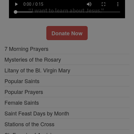
Donate Now
7 Morning Prayers
Mysteries of the Rosary
Litany of the Bl. Virgin Mary
Popular Saints
Popular Prayers
Female Saints
Saint Feast Days by Month
Stations of the Cross