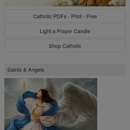
Catholic PDFs - Print - Free
Light a Prayer Candle
Shop Catholic
Saints & Angels