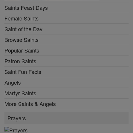
Saints Feast Days
Female Saints
Saint of the Day
Browse Saints
Popular Saints
Patron Saints
Saint Fun Facts
Angels
Martyr Saints
More Saints & Angels
Prayers