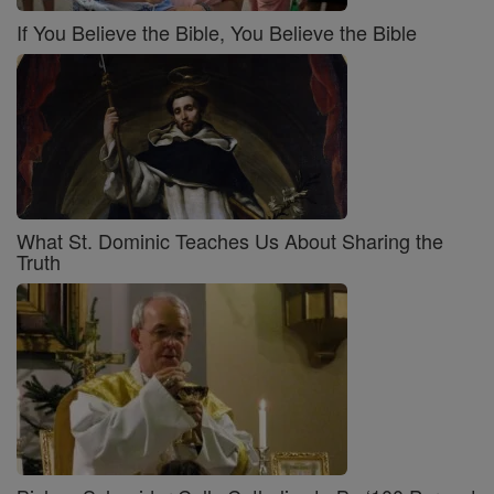
If You Believe the Bible, You Believe the Bible
What St. Dominic Teaches Us About Sharing the
Truth