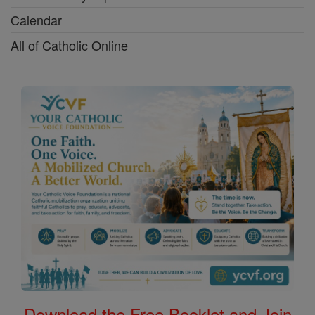
Calendar
All of Catholic Online
Download the Free Booklet and Join