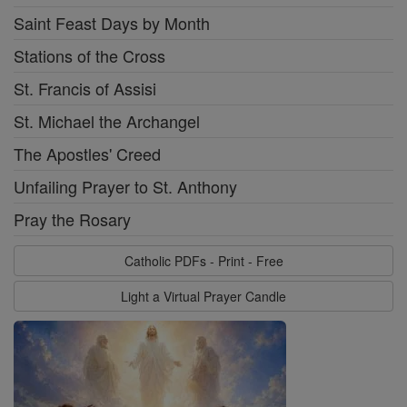
Saint Feast Days by Month
Stations of the Cross
St. Francis of Assisi
St. Michael the Archangel
The Apostles' Creed
Unfailing Prayer to St. Anthony
Pray the Rosary
Catholic PDFs - Print - Free
Light a Virtual Prayer Candle