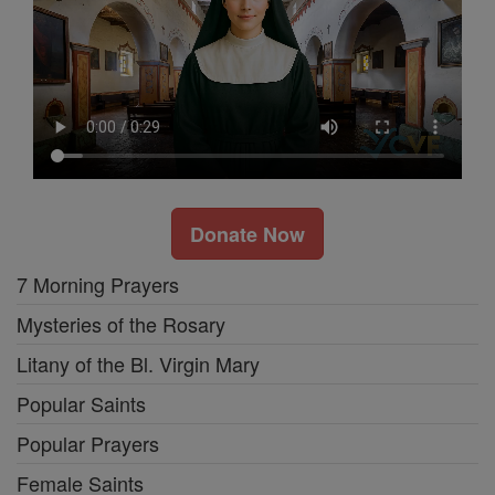
Donate Now
7 Morning Prayers
Mysteries of the Rosary
Litany of the Bl. Virgin Mary
Popular Saints
Popular Prayers
Female Saints