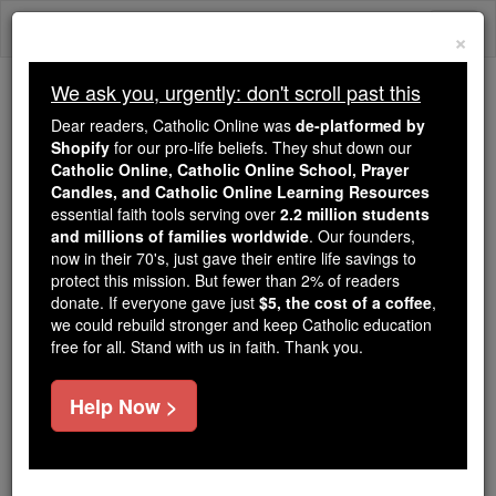
Skip
Togg
to
×
content
navi
We ask you, urgently: don't scroll past this
Because of You, 2.2 Million
Dear readers, Catholic Online was
de-platformed by
Students Are Being Formed in the
Shopify
for our pro-life beliefs. They shut down our
Catholic Online, Catholic Online School, Prayer
Faith
Candles, and Catholic Online Learning Resources
essential faith tools serving over
2.2 million students
Because of generous supporters like you,
and millions of families worldwide
. Our founders,
Catholic Online School has already delivered
now in their 70's, just gave their entire life savings to
free, faithful Catholic education to over 2.2
protect this mission. But fewer than 2% of readers
million students across 193 countries. In an age
donate. If everyone gave just
$5, the cost of a coffee
,
we could rebuild stronger and keep Catholic education
of noise and algorithms, you are helping form
free for all. Stand with us in faith. Thank you.
souls with truth, prayer, Scripture, and Christ.
If everyone who reads this gave just $5 — the
Help Now >
cost of a coffee — we could reach even more
families and keep this life-changing formation
free for all. Be Courageous. Be Catholic. Stand