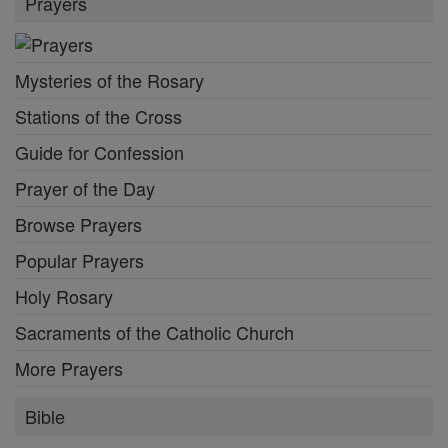
Prayers
Mysteries of the Rosary
Stations of the Cross
Guide for Confession
Prayer of the Day
Browse Prayers
Popular Prayers
Holy Rosary
Sacraments of the Catholic Church
More Prayers
Bible