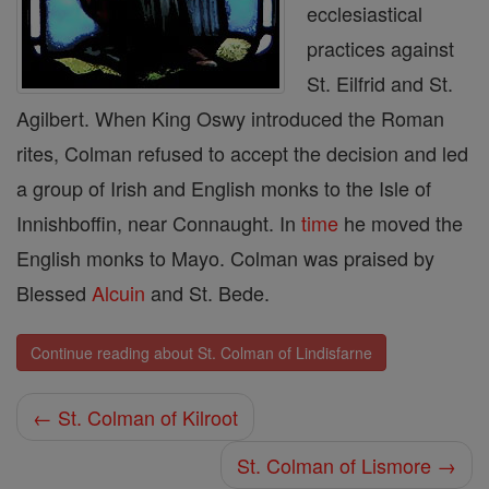
ecclesiastical
practices against
St. Eilfrid and St.
Agilbert. When King Oswy introduced the Roman
rites, Colman refused to accept the decision and led
a group of Irish and English monks to the Isle of
Innishboffin, near Connaught. In
time
he moved the
English monks to Mayo. Colman was praised by
Blessed
Alcuin
and St. Bede.
Continue reading about St. Colman of Lindisfarne
← St. Colman of Kilroot
St. Colman of Lismore →