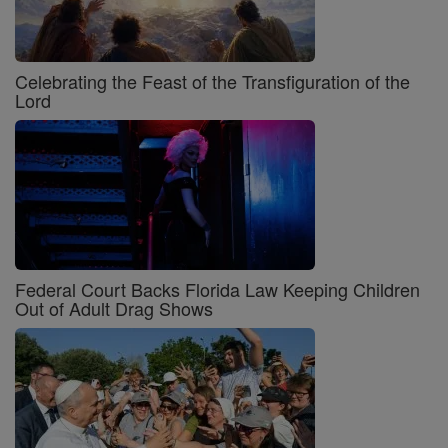
Celebrating the Feast of the Transfiguration of the
Lord
Federal Court Backs Florida Law Keeping Children
Out of Adult Drag Shows