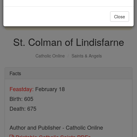
with us today.
Close
DONATE TODAY >
St. Colman of Lindisfarne
Catholic Online
Saints & Angels
Facts
Feastday:
February 18
Birth: 605
Death: 675
Author and Publisher - Catholic Online