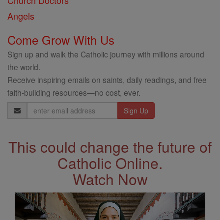
Church Doctors
Angels
Come Grow With Us
Sign up and walk the Catholic journey with millions around
the world.
Receive inspiring emails on saints, daily readings, and free
faith-building resources—no cost, ever.
Email
Address
This could change the future of
Catholic Online.
Watch Now