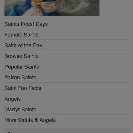
Saints Feast Days
Female Saints
Saint of the Day
Browse Saints
Popular Saints
Patron Saints
Saint Fun Facts
Angels
Martyr Saints
More Saints & Angels