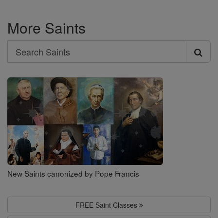
More Saints
Search
Search
Saints
New Saints canonized by Pope Francis
FREE Saint Classes