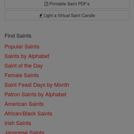
Printable Saint PDF's
Light a Virtual Saint Candle
Find Saints
Popular Saints
Saints by Alphabet
Saint of the Day
Female Saints
Saint Feast Days by Month
Patron Saints by Alphabet
American Saints
African/Black Saints
Irish Saints
Japanese Saints