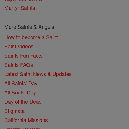
Martyr Saints
More Saints & Angels
How to become a Saint
Saint Videos
Saints Fun Facts
Saints FAQs
Latest Saint News & Updates
All Saints' Day
All Souls' Day
Day of the Dead
Stigmata
California Missions