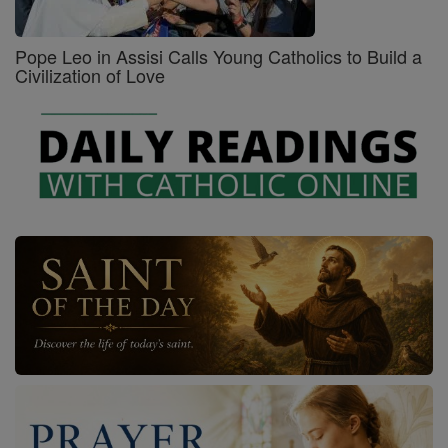
Pope Leo in Assisi Calls Young Catholics to Build a
Civilization of Love