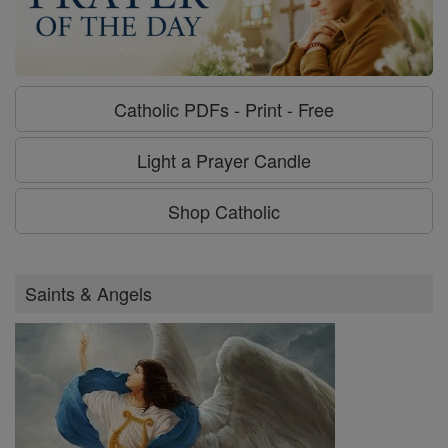
Catholic PDFs - Print - Free
Light a Prayer Candle
Shop Catholic
Saints & Angels