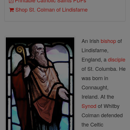
Printable Catholic Saints PDFs
Shop St. Colman of Lindisfarne
An Irish
bishop
of
Lindisfarne,
England, a
disciple
of St. Columba. He
was born in
Connaught,
Ireland. At the
Synod
of Whitby
Colman defended
the Celtic