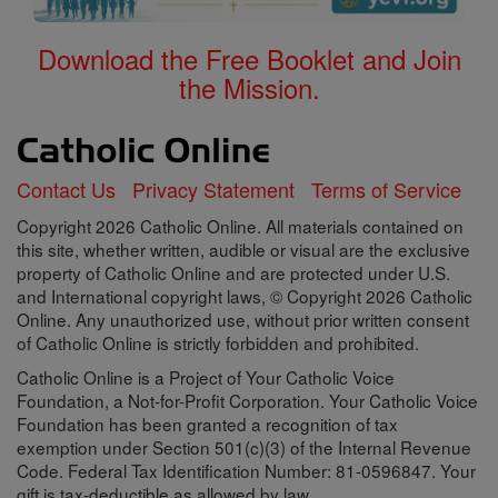
Download the Free Booklet and Join
the Mission.
Contact Us
Privacy Statement
Terms of Service
Copyright 2026 Catholic Online. All materials contained on
this site, whether written, audible or visual are the exclusive
property of Catholic Online and are protected under U.S.
and International copyright laws, © Copyright 2026 Catholic
Online. Any unauthorized use, without prior written consent
of Catholic Online is strictly forbidden and prohibited.
Catholic Online is a Project of Your Catholic Voice
Foundation, a Not-for-Profit Corporation. Your Catholic Voice
Foundation has been granted a recognition of tax
exemption under Section 501(c)(3) of the Internal Revenue
Code. Federal Tax Identification Number: 81-0596847. Your
gift is tax-deductible as allowed by law.