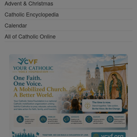
Advent & Christmas
Catholic Encyclopedia
Calendar
All of Catholic Online