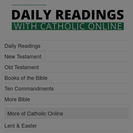
Daily Readings
New Testament
Old Testament
Books of the Bible
Ten Commandments
More Bible
More of Catholic Online
Lent & Easter