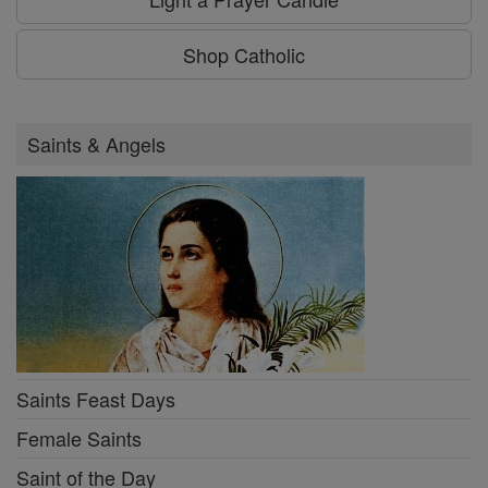
Shop Catholic
Saints & Angels
Saints Feast Days
Female Saints
Saint of the Day