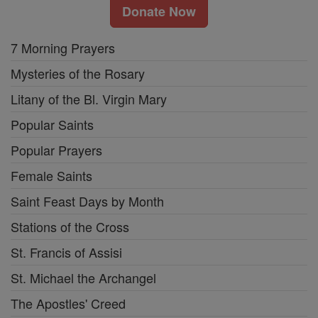
Donate Now
7 Morning Prayers
Mysteries of the Rosary
Litany of the Bl. Virgin Mary
Popular Saints
Popular Prayers
Female Saints
Saint Feast Days by Month
Stations of the Cross
St. Francis of Assisi
St. Michael the Archangel
The Apostles' Creed