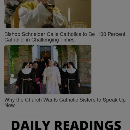
Bishop Schneider Calls Catholics to Be ‘100 Percent
Catholic’ in Challenging Times
Why the Church Wants Catholic Sisters to Speak Up
Now