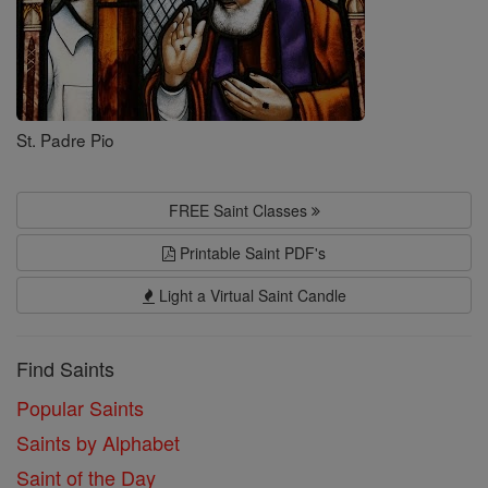
St. Padre Pio
FREE Saint Classes
Printable Saint PDF's
Light a Virtual Saint Candle
Find Saints
Popular Saints
Saints by Alphabet
Saint of the Day