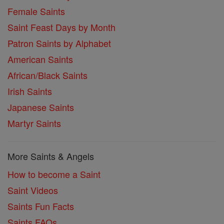
Female Saints
Saint Feast Days by Month
Patron Saints by Alphabet
American Saints
African/Black Saints
Irish Saints
Japanese Saints
Martyr Saints
More Saints & Angels
How to become a Saint
Saint Videos
Saints Fun Facts
Saints FAQs