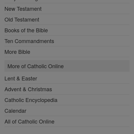
New Testament
Old Testament
Books of the Bible
Ten Commandments
More Bible
More of Catholic Online
Lent & Easter
Advent & Christmas
Catholic Encyclopedia
Calendar
All of Catholic Online