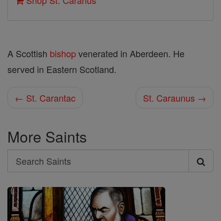
Shop St. Caranus
A Scottish
bishop
venerated in Aberdeen. He
served in Eastern Scotland.
← St. Carantac
St. Caraunus →
More Saints
Search
Search
Saints