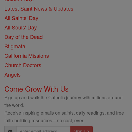
Latest Saint News & Updates
All Saints' Day
All Souls' Day
Day of the Dead
Stigmata
California Missions
Church Doctors
Angels
Come Grow With Us
Sign up and walk the Catholic journey with millions around
the world.
Receive inspiring emails on saints, daily readings, and free
faith-building resources—no cost, ever.
Email