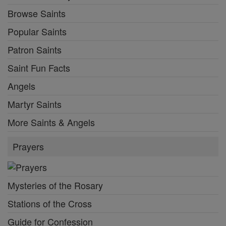
Browse Saints
Popular Saints
Patron Saints
Saint Fun Facts
Angels
Martyr Saints
More Saints & Angels
Prayers
Mysteries of the Rosary
Stations of the Cross
Guide for Confession