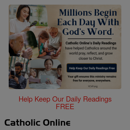
Help Keep Our Daily Readings
FREE