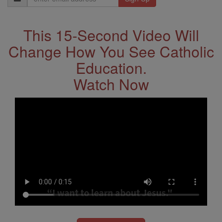
Address
This 15-Second Video Will
Change How You See Catholic
Education.
Watch Now