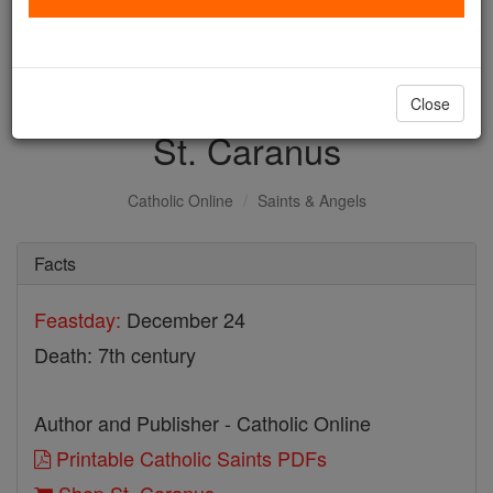
with us today.
DONATE TODAY >
Close
St. Caranus
Catholic Online
Saints & Angels
Facts
Feastday:
December 24
Death: 7th century
Author and Publisher - Catholic Online
Printable Catholic Saints PDFs