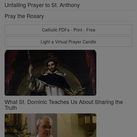
Unfailing Prayer to St. Anthony
Pray the Rosary
Catholic PDFs - Print - Free
Light a Virtual Prayer Candle
What St. Dominic Teaches Us About Sharing the
Truth