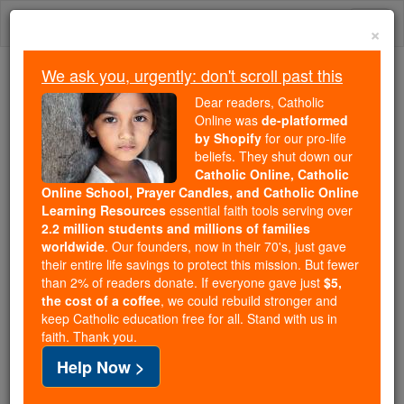
Skip
Togg
to
×
content
navi
We ask you, urgently: don't scroll past this
Because of You, 2.2 Million
Dear readers, Catholic
Students Are Being Formed in the
Online was
de-platformed
by Shopify
for our pro-life
Faith
beliefs. They shut down our
Catholic Online, Catholic
Because of generous supporters like you,
Online School, Prayer Candles, and Catholic Online
Catholic Online School has already delivered
Learning Resources
essential faith tools serving over
free, faithful Catholic education to over 2.2
2.2 million students and millions of families
million students across 193 countries. In an age
worldwide
. Our founders, now in their 70's, just gave
their entire life savings to protect this mission. But fewer
of noise and algorithms, you are helping form
than 2% of readers donate. If everyone gave just
$5,
souls with truth, prayer, Scripture, and Christ.
the cost of a coffee
, we could rebuild stronger and
keep Catholic education free for all. Stand with us in
If everyone who reads this gave just $5 — the
faith. Thank you.
cost of a coffee — we could reach even more
Help Now >
families and keep this life-changing formation
free for all. Be Courageous. Be Catholic. Stand