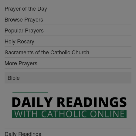
Prayer of the Day
Browse Prayers
Popular Prayers
Holy Rosary
Sacraments of the Catholic Church
More Prayers
Bible
Daily Readings