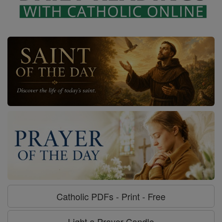
Catholic PDFs - Print - Free
Light a Prayer Candle