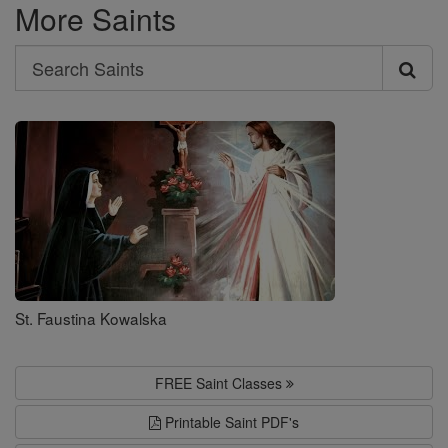
More Saints
Search
Search
Saints
St. Faustina Kowalska
FREE Saint Classes
Printable Saint PDF's