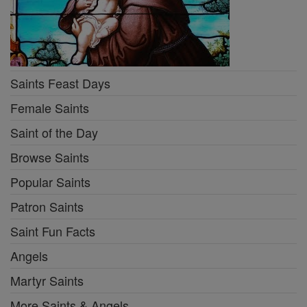
Saints Feast Days
Female Saints
Saint of the Day
Browse Saints
Popular Saints
Patron Saints
Saint Fun Facts
Angels
Martyr Saints
More Saints & Angels