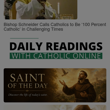
Bishop Schneider Calls Catholics to Be ‘100 Percent
Catholic’ in Challenging Times