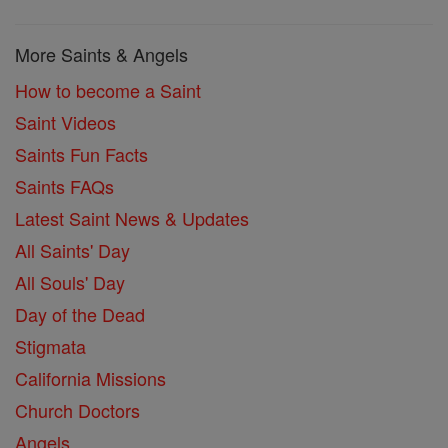
More Saints & Angels
How to become a Saint
Saint Videos
Saints Fun Facts
Saints FAQs
Latest Saint News & Updates
All Saints' Day
All Souls' Day
Day of the Dead
Stigmata
California Missions
Church Doctors
Angels