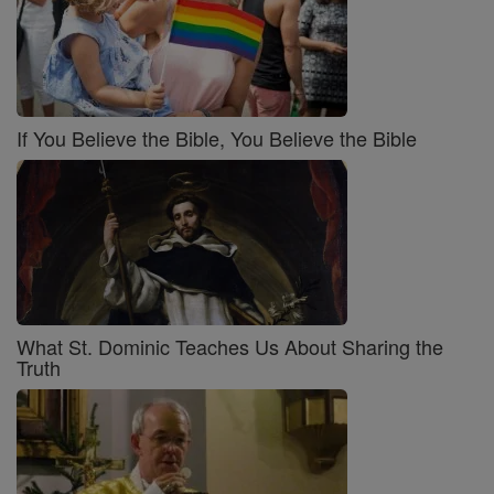
If You Believe the Bible, You Believe the Bible
What St. Dominic Teaches Us About Sharing the
Truth