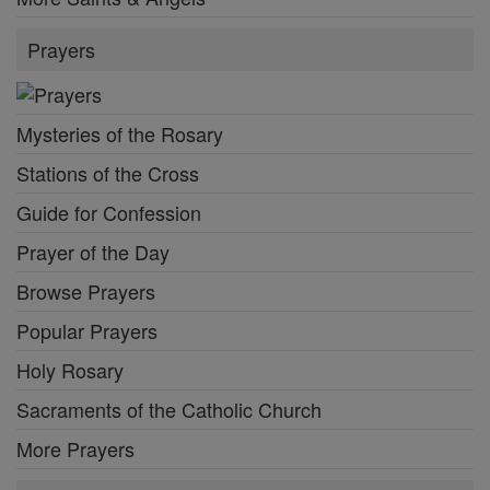
Prayers
Mysteries of the Rosary
Stations of the Cross
Guide for Confession
Prayer of the Day
Browse Prayers
Popular Prayers
Holy Rosary
Sacraments of the Catholic Church
More Prayers