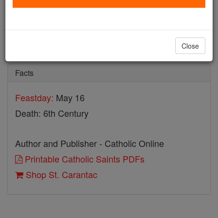
St. Carantac
Catholic Online
Saints & Angels
Close
Facts
Feastday:
May 16
Death: 6th Century
Author and Publisher - Catholic Online
Printable Catholic Saints PDFs
Shop St. Carantac