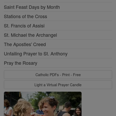
Saint Feast Days by Month
Stations of the Cross
St. Francis of Assisi
St. Michael the Archangel
The Apostles' Creed
Unfailing Prayer to St. Anthony
Pray the Rosary
Catholic PDFs - Print - Free
Light a Virtual Prayer Candle