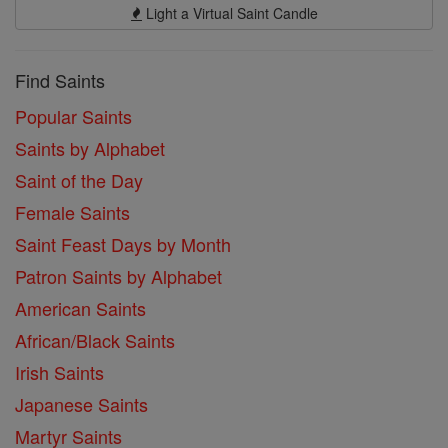
Light a Virtual Saint Candle
Find Saints
Popular Saints
Saints by Alphabet
Saint of the Day
Female Saints
Saint Feast Days by Month
Patron Saints by Alphabet
American Saints
African/Black Saints
Irish Saints
Japanese Saints
Martyr Saints