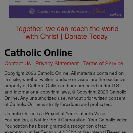
Together, we can reach the world
with Christ | Donate Today
Contact Us
Privacy Statement
Terms of Service
Copyright 2026 Catholic Online. All materials contained on
this site, whether written, audible or visual are the exclusive
property of Catholic Online and are protected under U.S.
and International copyright laws, © Copyright 2026 Catholic
Online. Any unauthorized use, without prior written consent
of Catholic Online is strictly forbidden and prohibited.
Catholic Online is a Project of Your Catholic Voice
Foundation, a Not-for-Profit Corporation. Your Catholic Voice
Foundation has been granted a recognition of tax
exemption under Section 501(c)(3) of the Internal Revenue