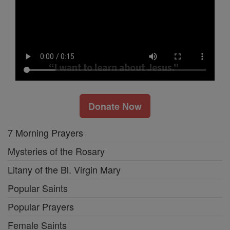
Donate Now
7 Morning Prayers
Mysteries of the Rosary
Litany of the Bl. Virgin Mary
Popular Saints
Popular Prayers
Female Saints