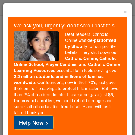
Skip
Togg
to
×
content
navi
We ask you, urgently: don't scroll past this
We ask you, urgently: don't scroll past this
Dear readers, Catholic
Online was
de-platformed
Dear readers, Catholic Online
by Shopify
for our pro-life
was
de-platformed by Shopify
beliefs. They shut down our
for our pro-life beliefs. They
Catholic Online, Catholic
Online School, Prayer Candles, and Catholic Online
shut down our
Catholic
Learning Resources
essential faith tools serving over
Online, Catholic Online School, Prayer Candles, and
2.2 million students and millions of families
essential faith
Catholic Online Learning Resources
worldwide
. Our founders, now in their 70's, just gave
tools serving over
2.2 million students and millions of
their entire life savings to protect this mission. But fewer
than 2% of readers donate. If everyone gave just
. Our founders, now in their 70's,
$5,
families worldwide
the cost of a coffee
, we could rebuild stronger and
just gave their entire life savings to protect this mission.
keep Catholic education free for all. Stand with us in
But fewer than 2% of readers donate. If everyone gave
faith. Thank you.
just
, we could rebuild stronger
$5, the cost of a coffee
Help Now >
and keep Catholic education free for all. Stand with us
in faith. Thank you.
DONATE TODAY >