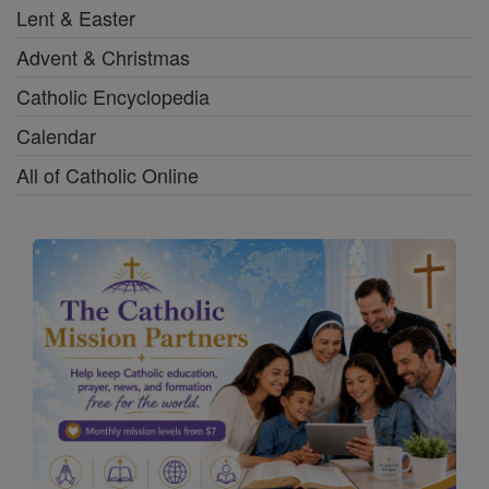
Lent & Easter
Advent & Christmas
Catholic Encyclopedia
Calendar
All of Catholic Online