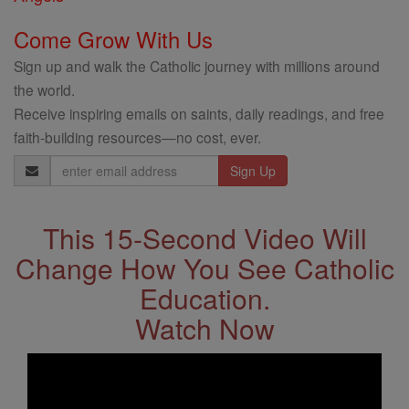
Come Grow With Us
Sign up and walk the Catholic journey with millions around
the world.
Receive inspiring emails on saints, daily readings, and free
faith-building resources—no cost, ever.
Email
Address
This 15-Second Video Will
Change How You See Catholic
Education.
Watch Now