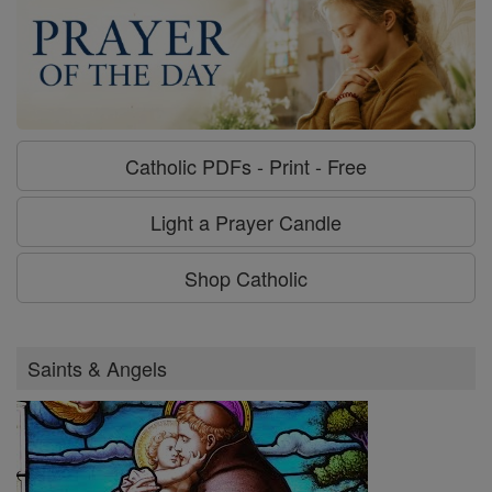
Catholic PDFs - Print - Free
Light a Prayer Candle
Shop Catholic
Saints & Angels