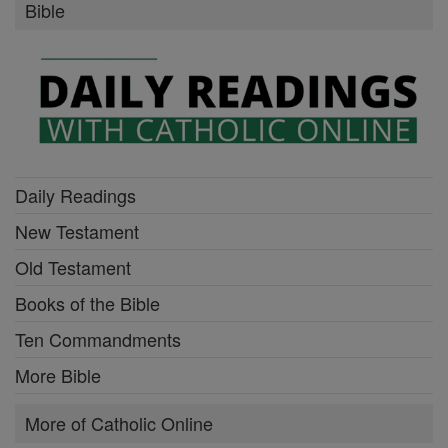
Bible
Daily Readings
New Testament
Old Testament
Books of the Bible
Ten Commandments
More Bible
More of Catholic Online