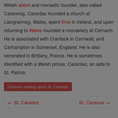
Welsh
abbot
and monastic founder, also called
Carannog. Carantac founded a church at
Llangrannog, Wales, spent
time
in Ireland, and upon
returning to
Wales
founded a monastery at Cernach.
He is associated with Crantock in Cornwall, and
Carhampton in Somerset, England. He is also
venerated in Brittany, France. He is sometimes
identified with a Welsh prince, Carantac, an aide to
St. Patrick.
Continue reading about St. Carantac
← St. Caradoc
St. Caranus →