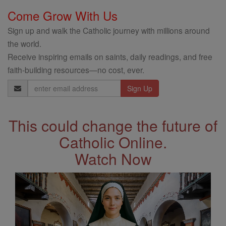
Come Grow With Us
Sign up and walk the Catholic journey with millions around
the world.
Receive inspiring emails on saints, daily readings, and free
faith-building resources—no cost, ever.
Email
Address
This could change the future of
Catholic Online.
Watch Now