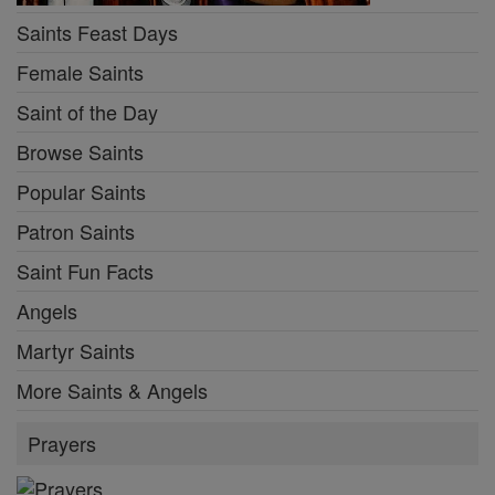
Saints Feast Days
Female Saints
Saint of the Day
Browse Saints
Popular Saints
Patron Saints
Saint Fun Facts
Angels
Martyr Saints
More Saints & Angels
Prayers