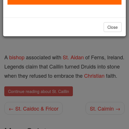
Author and Publisher - Catholic Online
Printable Catholic Saints PDFs
Shop St. Caillin
Close
A
bishop
associated with
St. Aidan
of Ferns, Ireland.
Legends claim that Caillin turned Druids into stone
when they refused to embrace the
Christian
faith.
Continue reading about St. Caillin
← St. Caidoc & Fricor
St. Caimin →