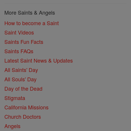
More Saints & Angels
How to become a Saint
Saint Videos
Saints Fun Facts
Saints FAQs
Latest Saint News & Updates
All Saints' Day
All Souls' Day
Day of the Dead
Stigmata
California Missions
Church Doctors
Angels