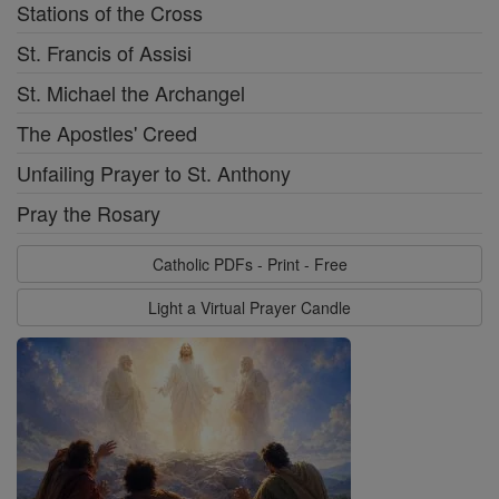
Stations of the Cross
St. Francis of Assisi
St. Michael the Archangel
The Apostles' Creed
Unfailing Prayer to St. Anthony
Pray the Rosary
Catholic PDFs - Print - Free
Light a Virtual Prayer Candle