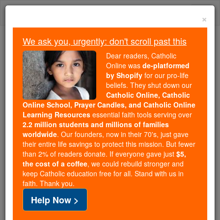
Skip
Togg
to
×
content
navi
We ask you, urgently: don't scroll past this
Trending:
Dear readers, Catholic
Daily Reading for Thursday, October ...
Online was
de-platformed
Today's Reading
The Mysteries of the Rosary
by Shopify
for our pro-life
beliefs. They shut down our
Catholic Online, Catholic
Online School, Prayer Candles, and Catholic Online
St. Caillin
Learning Resources
essential faith tools serving over
2.2 million students and millions of families
Catholic Online
Saints & Angels
worldwide
. Our founders, now in their 70's, just gave
their entire life savings to protect this mission. But fewer
than 2% of readers donate. If everyone gave just
$5,
Facts
the cost of a coffee
, we could rebuild stronger and
keep Catholic education free for all. Stand with us in
faith. Thank you.
Feastday:
November 13
Help Now >
Death: 7th century