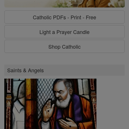
Catholic PDFs - Print - Free
Light a Prayer Candle
Shop Catholic
Saints & Angels