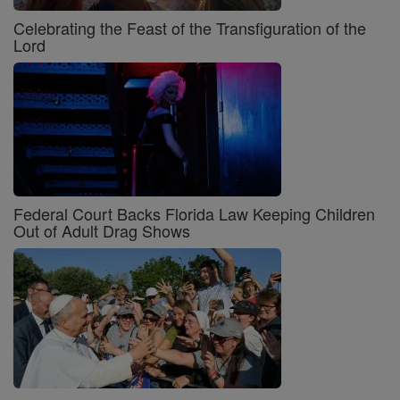
Celebrating the Feast of the Transfiguration of the
Lord
Federal Court Backs Florida Law Keeping Children
Out of Adult Drag Shows