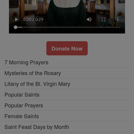
Donate Now
7 Morning Prayers
Mysteries of the Rosary
Litany of the Bl. Virgin Mary
Popular Saints
Popular Prayers
Female Saints
Saint Feast Days by Month