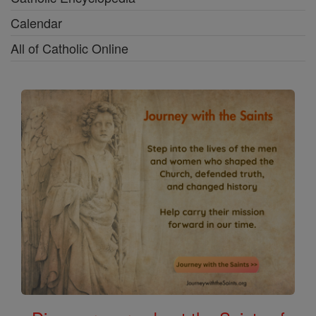
Calendar
All of Catholic Online