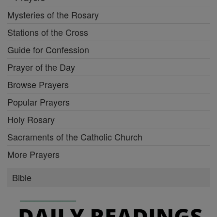
Mysteries of the Rosary
Stations of the Cross
Guide for Confession
Prayer of the Day
Browse Prayers
Popular Prayers
Holy Rosary
Sacraments of the Catholic Church
More Prayers
Bible