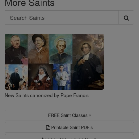
More Saints
Search
Search
Saints
New Saints canonized by Pope Francis
FREE Saint Classes
Printable Saint PDF's