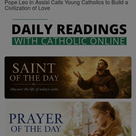
Pope Leo in Assisi Calls Young Catholics to Build a
Civilization of Love