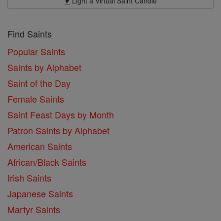
Light a Virtual Saint Candle
Find Saints
Popular Saints
Saints by Alphabet
Saint of the Day
Female Saints
Saint Feast Days by Month
Patron Saints by Alphabet
American Saints
African/Black Saints
Irish Saints
Japanese Saints
Martyr Saints