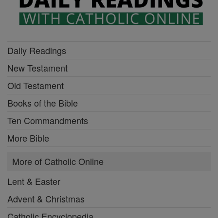
Daily Readings
New Testament
Old Testament
Books of the Bible
Ten Commandments
More Bible
More of Catholic Online
Lent & Easter
Advent & Christmas
Catholic Encyclopedia