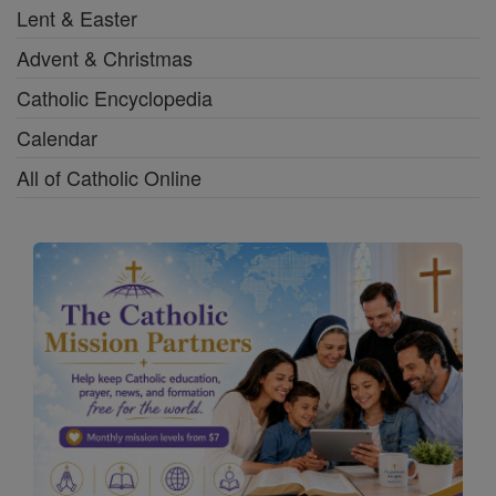
Lent & Easter
Advent & Christmas
Catholic Encyclopedia
Calendar
All of Catholic Online