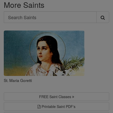
More Saints
Search
Search
Saints
St. Maria Goretti
FREE Saint Classes
Printable Saint PDF's