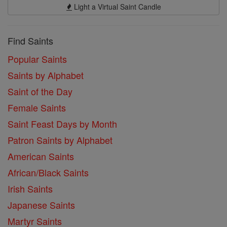
Light a Virtual Saint Candle
Find Saints
Popular Saints
Saints by Alphabet
Saint of the Day
Female Saints
Saint Feast Days by Month
Patron Saints by Alphabet
American Saints
African/Black Saints
Irish Saints
Japanese Saints
Martyr Saints