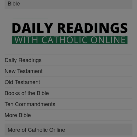
Bible
Daily Readings
New Testament
Old Testament
Books of the Bible
Ten Commandments
More Bible
More of Catholic Online