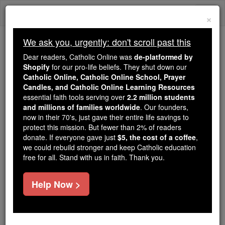
Skip
Togg
to
×
content
navi
We ask you, urgently: don't scroll past this
We ask you, urgently: don't scroll past this
Dear readers, Catholic Online was
de-platformed by
Shopify
for our pro-life beliefs. They shut down our
Dear readers, Catholic Online
Catholic Online, Catholic Online School, Prayer
was
de-platformed by Shopify
Candles, and Catholic Online Learning Resources
for our pro-life beliefs. They
essential faith tools serving over
2.2 million students
and millions of families worldwide
shut down our
. Our founders,
Catholic
now in their 70's, just gave their entire life savings to
Online, Catholic Online School, Prayer Candles, and
protect this mission. But fewer than 2% of readers
essential faith
Catholic Online Learning Resources
donate. If everyone gave just
$5, the cost of a coffee
,
tools serving over
2.2 million students and millions of
we could rebuild stronger and keep Catholic education
free for all. Stand with us in faith. Thank you.
. Our founders, now in their 70's,
families worldwide
just gave their entire life savings to protect this mission.
But fewer than 2% of readers donate. If everyone gave
Help Now >
just
, we could rebuild stronger
$5, the cost of a coffee
and keep Catholic education free for all. Stand with us
in faith. Thank you.
DONATE TODAY >