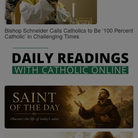
Bishop Schneider Calls Catholics to Be ‘100 Percent
Catholic’ in Challenging Times