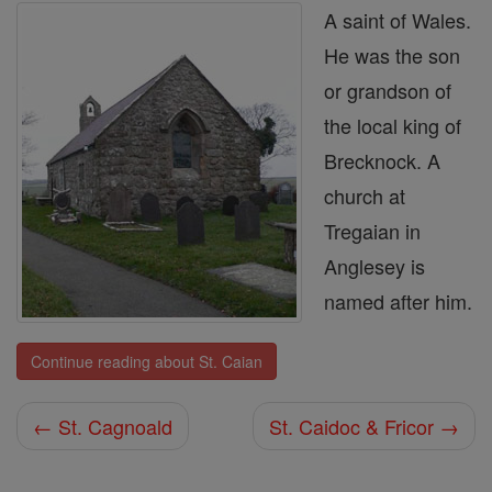
A saint of Wales.
He was the son
or grandson of
the local king of
Brecknock. A
church at
Tregaian in
Anglesey is
named after him.
Continue reading about St. Caian
← St. Cagnoald
St. Caidoc & Fricor →