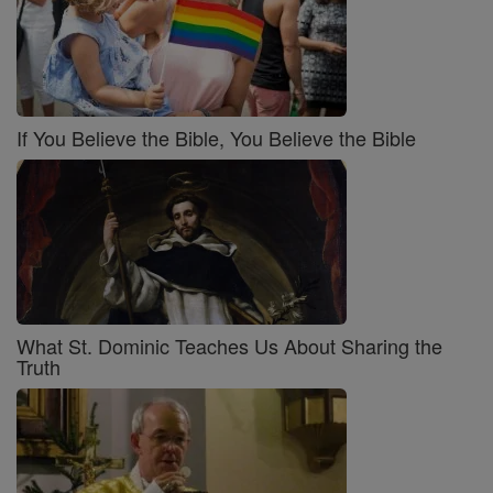
If You Believe the Bible, You Believe the Bible
What St. Dominic Teaches Us About Sharing the
Truth