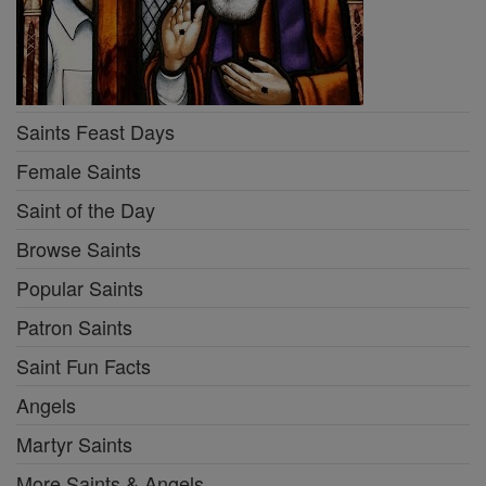
Saints Feast Days
Female Saints
Saint of the Day
Browse Saints
Popular Saints
Patron Saints
Saint Fun Facts
Angels
Martyr Saints
More Saints & Angels