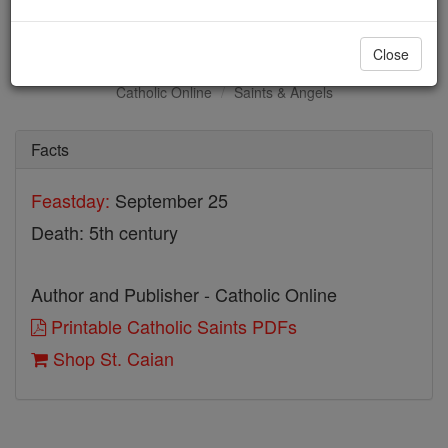
St. Caian
Close
Catholic Online
Saints & Angels
Facts
Feastday:
September 25
Death: 5th century
Author and Publisher - Catholic Online
Printable Catholic Saints PDFs
Shop St. Caian