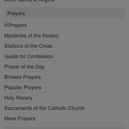
Prayers
Mysteries of the Rosary
Stations of the Cross
Guide for Confession
Prayer of the Day
Browse Prayers
Popular Prayers
Holy Rosary
Sacraments of the Catholic Church
More Prayers