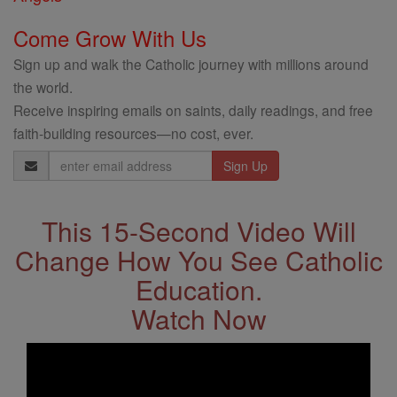
Come Grow With Us
Sign up and walk the Catholic journey with millions around
the world.
Receive inspiring emails on saints, daily readings, and free
faith-building resources—no cost, ever.
Email
Address
This 15-Second Video Will
Change How You See Catholic
Education.
Watch Now