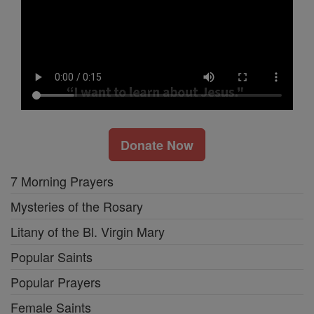
Donate Now
7 Morning Prayers
Mysteries of the Rosary
Litany of the Bl. Virgin Mary
Popular Saints
Popular Prayers
Female Saints