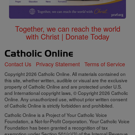
Together, we can reach the world
with Christ | Donate Today
Contact Us
Privacy Statement
Terms of Service
Copyright 2026 Catholic Online. All materials contained on
this site, whether written, audible or visual are the exclusive
property of Catholic Online and are protected under U.S.
and International copyright laws, © Copyright 2026 Catholic
Online. Any unauthorized use, without prior written consent
of Catholic Online is strictly forbidden and prohibited.
Catholic Online is a Project of Your Catholic Voice
Foundation, a Not-for-Profit Corporation. Your Catholic Voice
Foundation has been granted a recognition of tax
exemption under Section 501(c)(3) of the Internal Revenue