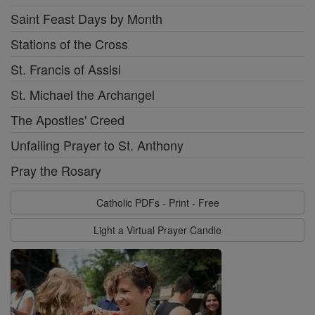
Saint Feast Days by Month
Stations of the Cross
St. Francis of Assisi
St. Michael the Archangel
The Apostles' Creed
Unfailing Prayer to St. Anthony
Pray the Rosary
Catholic PDFs - Print - Free
Light a Virtual Prayer Candle