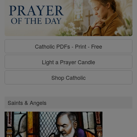
Catholic PDFs - Print - Free
Light a Prayer Candle
Shop Catholic
Saints & Angels