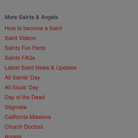
More Saints & Angels
How to become a Saint
Saint Videos
Saints Fun Facts
Saints FAQs
Latest Saint News & Updates
All Saints' Day
All Souls' Day
Day of the Dead
Stigmata
California Missions
Church Doctors
Angels