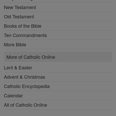
New Testament
Old Testament
Books of the Bible
Ten Commandments
More Bible
More of Catholic Online
Lent & Easter
Advent & Christmas
Catholic Encyclopedia
Calendar
All of Catholic Online