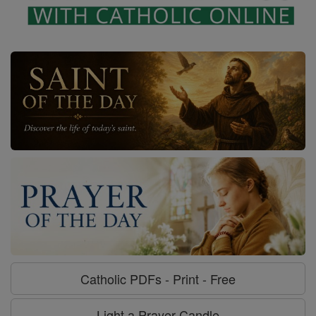
Catholic PDFs - Print - Free
Light a Prayer Candle