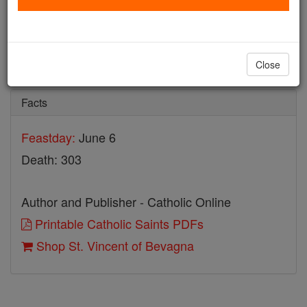
St. Vincent of Bevagna
Catholic Online
Saints & Angels
Close
Facts
Feastday:
June 6
Death: 303
Author and Publisher - Catholic Online
Printable Catholic Saints PDFs
Shop St. Vincent of Bevagna