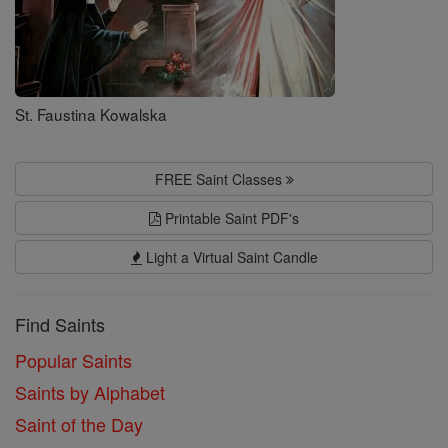
St. Faustina Kowalska
FREE Saint Classes
Printable Saint PDF's
Light a Virtual Saint Candle
Find Saints
Popular Saints
Saints by Alphabet
Saint of the Day