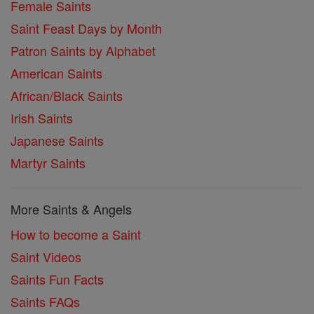
Female Saints
Saint Feast Days by Month
Patron Saints by Alphabet
American Saints
African/Black Saints
Irish Saints
Japanese Saints
Martyr Saints
More Saints & Angels
How to become a Saint
Saint Videos
Saints Fun Facts
Saints FAQs