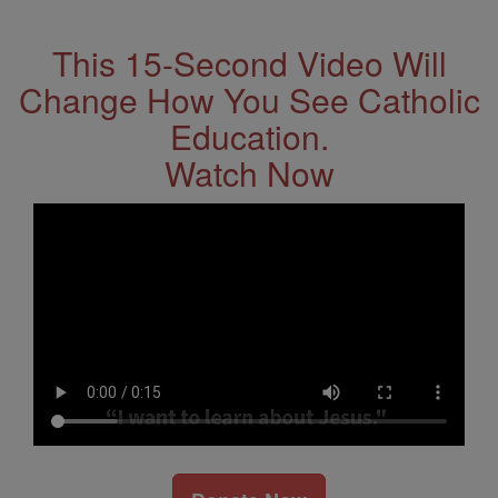
Address
This 15-Second Video Will
Change How You See Catholic
Education.
Watch Now