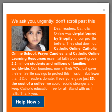
Skip
Togg
to
×
content
navi
We ask you, urgently: don't scroll past this
We ask you, urgently: don't scroll past this
Dear readers, Catholic
Online was
de-platformed
Dear readers, Catholic Online
by Shopify
for our pro-life
was
de-platformed by Shopify
beliefs. They shut down our
for our pro-life beliefs. They
Catholic Online, Catholic
Online School, Prayer Candles, and Catholic Online
shut down our
Catholic
Learning Resources
essential faith tools serving over
Online, Catholic Online School, Prayer Candles, and
2.2 million students and millions of families
essential faith
Catholic Online Learning Resources
worldwide
. Our founders, now in their 70's, just gave
tools serving over
2.2 million students and millions of
their entire life savings to protect this mission. But fewer
than 2% of readers donate. If everyone gave just
. Our founders, now in their 70's,
$5,
families worldwide
the cost of a coffee
, we could rebuild stronger and
just gave their entire life savings to protect this mission.
keep Catholic education free for all. Stand with us in
But fewer than 2% of readers donate. If everyone gave
faith. Thank you.
just
, we could rebuild stronger
$5, the cost of a coffee
Help Now >
and keep Catholic education free for all. Stand with us
in faith. Thank you.
DONATE TODAY >