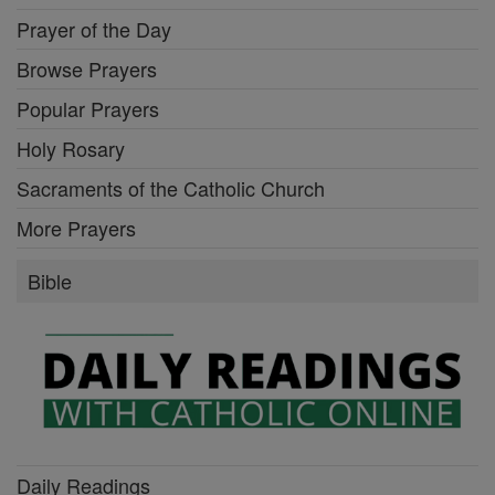
Prayer of the Day
Browse Prayers
Popular Prayers
Holy Rosary
Sacraments of the Catholic Church
More Prayers
Bible
Daily Readings