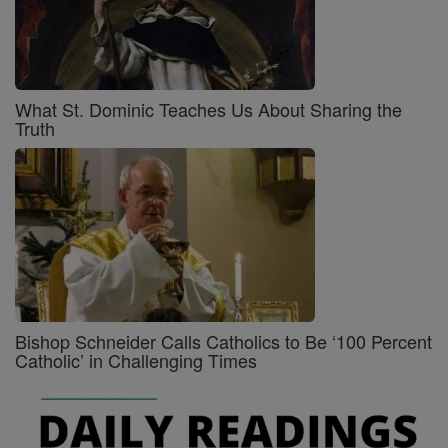
What St. Dominic Teaches Us About Sharing the
Truth
Bishop Schneider Calls Catholics to Be ‘100 Percent
Catholic’ in Challenging Times