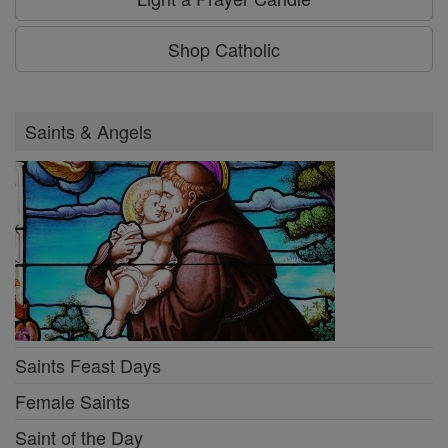
Shop Catholic
Saints & Angels
Saints Feast Days
Female Saints
Saint of the Day