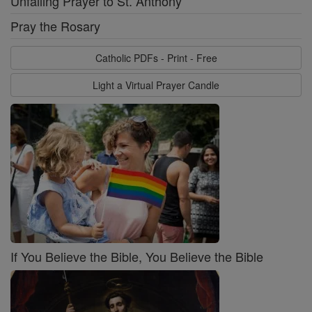
Unfailing Prayer to St. Anthony
Pray the Rosary
Catholic PDFs - Print - Free
Light a Virtual Prayer Candle
If You Believe the Bible, You Believe the Bible