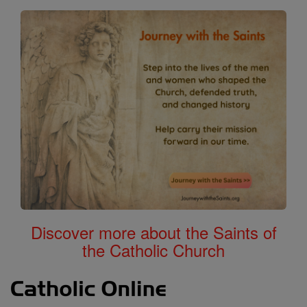
Discover more about the Saints of
the Catholic Church