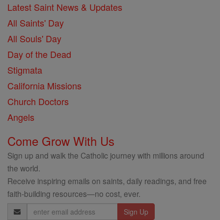
Latest Saint News & Updates
All Saints' Day
All Souls' Day
Day of the Dead
Stigmata
California Missions
Church Doctors
Angels
Come Grow With Us
Sign up and walk the Catholic journey with millions around
the world.
Receive inspiring emails on saints, daily readings, and free
faith-building resources—no cost, ever.
Email