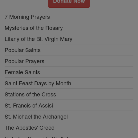
Donate Now
7 Morning Prayers
Mysteries of the Rosary
Litany of the Bl. Virgin Mary
Popular Saints
Popular Prayers
Female Saints
Saint Feast Days by Month
Stations of the Cross
St. Francis of Assisi
St. Michael the Archangel
The Apostles' Creed