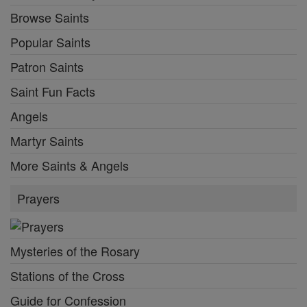
Browse Saints
Popular Saints
Patron Saints
Saint Fun Facts
Angels
Martyr Saints
More Saints & Angels
Prayers
Mysteries of the Rosary
Stations of the Cross
Guide for Confession