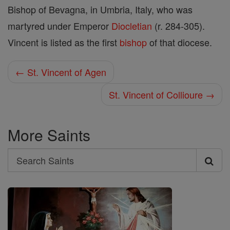
Bishop of Bevagna, in Umbria, Italy, who was
martyred under Emperor
Diocletian
(r. 284-305).
Vincent is listed as the first
bishop
of that diocese.
← St. Vincent of Agen
St. Vincent of Collioure →
More Saints
Search
Search
Saints