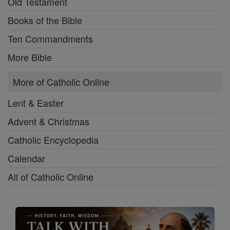
Old Testament
Books of the Bible
Ten Commandments
More Bible
More of Catholic Online
Lent & Easter
Advent & Christmas
Catholic Encyclopedia
Calendar
All of Catholic Online