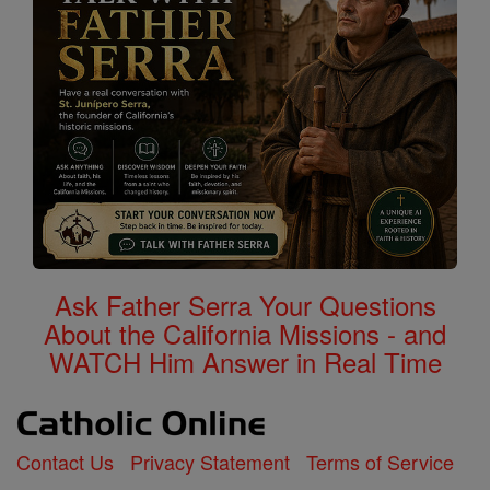
Ask Father Serra Your Questions
About the California Missions - and
WATCH Him Answer in Real Time
Contact Us
Privacy Statement
Terms of Service