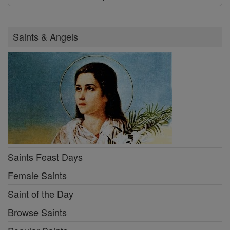
Saints & Angels
Saints Feast Days
Female Saints
Saint of the Day
Browse Saints