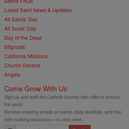
Saints FAQs
Latest Saint News & Updates
All Saints' Day
All Souls' Day
Day of the Dead
Stigmata
California Missions
Church Doctors
Angels
Come Grow With Us
Sign up and walk the Catholic journey with millions around
the world.
Receive inspiring emails on saints, daily readings, and free
faith-building resources—no cost, ever.
Email