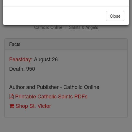
St. Victor
Close
Catholic Online
Saints & Angels
Facts
Feastday:
August 26
Death: 950
Author and Publisher - Catholic Online
Printable Catholic Saints PDFs
Shop St. Victor