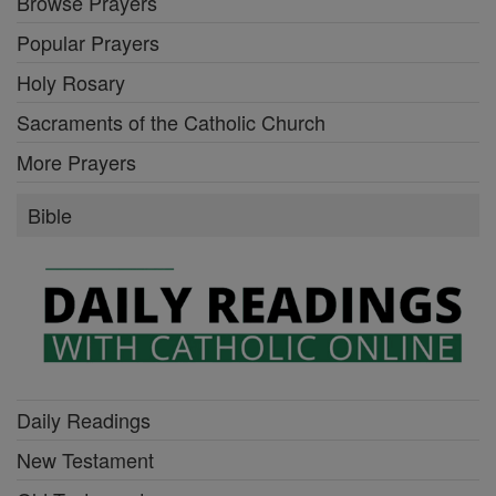
Browse Prayers
Popular Prayers
Holy Rosary
Sacraments of the Catholic Church
More Prayers
Bible
Daily Readings
New Testament