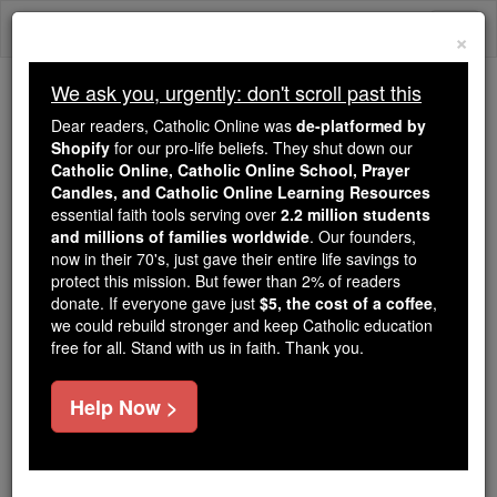
Skip
Togg
to
×
content
navi
We ask you, urgently: don't scroll past this
We ask you, urgently: don't scroll past this
Dear readers, Catholic Online was
de-platformed by
Shopify
for our pro-life beliefs. They shut down our
Dear readers, Catholic Online
Catholic Online, Catholic Online School, Prayer
was
de-platformed by Shopify
Candles, and Catholic Online Learning Resources
for our pro-life beliefs. They
essential faith tools serving over
2.2 million students
and millions of families worldwide
shut down our
. Our founders,
Catholic
now in their 70's, just gave their entire life savings to
Online, Catholic Online School, Prayer Candles, and
protect this mission. But fewer than 2% of readers
essential faith
Catholic Online Learning Resources
donate. If everyone gave just
$5, the cost of a coffee
,
tools serving over
2.2 million students and millions of
we could rebuild stronger and keep Catholic education
free for all. Stand with us in faith. Thank you.
. Our founders, now in their 70's,
families worldwide
just gave their entire life savings to protect this mission.
But fewer than 2% of readers donate. If everyone gave
Help Now >
just
, we could rebuild stronger
$5, the cost of a coffee
and keep Catholic education free for all. Stand with us
in faith. Thank you.
DONATE TODAY >