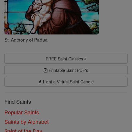
St. Anthony of Padua
FREE Saint Classes
Printable Saint PDF's
Light a Virtual Saint Candle
Find Saints
Popular Saints
Saints by Alphabet
Saint of the Day