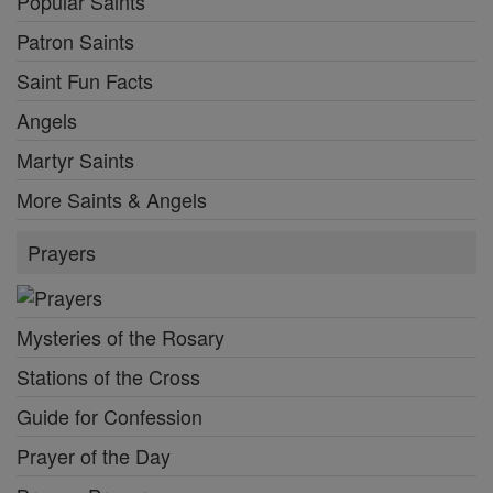
Popular Saints
Patron Saints
Saint Fun Facts
Angels
Martyr Saints
More Saints & Angels
Prayers
Mysteries of the Rosary
Stations of the Cross
Guide for Confession
Prayer of the Day