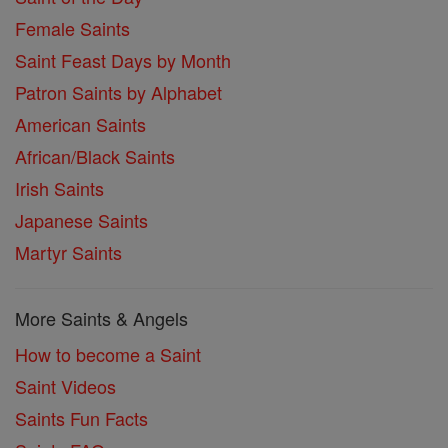
Female Saints
Saint Feast Days by Month
Patron Saints by Alphabet
American Saints
African/Black Saints
Irish Saints
Japanese Saints
Martyr Saints
More Saints & Angels
How to become a Saint
Saint Videos
Saints Fun Facts