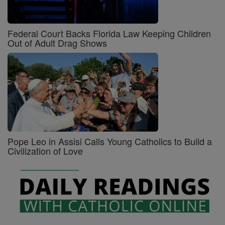
Federal Court Backs Florida Law Keeping Children
Out of Adult Drag Shows
Pope Leo in Assisi Calls Young Catholics to Build a
Civilization of Love