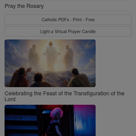
Pray the Rosary
Catholic PDFs - Print - Free
Light a Virtual Prayer Candle
Celebrating the Feast of the Transfiguration of the
Lord