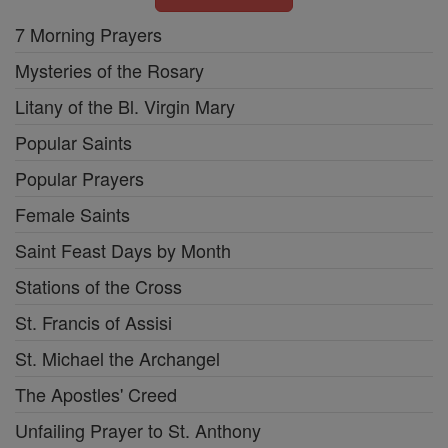
7 Morning Prayers
Mysteries of the Rosary
Litany of the Bl. Virgin Mary
Popular Saints
Popular Prayers
Female Saints
Saint Feast Days by Month
Stations of the Cross
St. Francis of Assisi
St. Michael the Archangel
The Apostles' Creed
Unfailing Prayer to St. Anthony