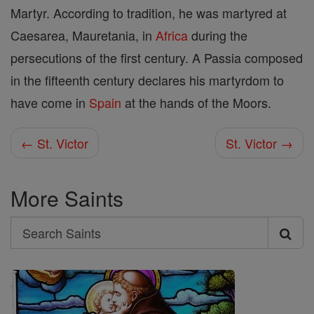
Martyr. According to tradition, he was martyred at
Caesarea, Mauretania, in
Africa
during the
persecutions of the first century. A Passia composed
in the fifteenth century declares his martyrdom to
have come in
Spain
at the hands of the Moors.
← St. Victor
St. Victor →
More Saints
Search
Search
Saints