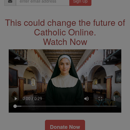
Address
This could change the future of
Catholic Online.
Watch Now
Donate Now