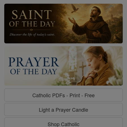
Catholic PDFs - Print - Free
Light a Prayer Candle
Shop Catholic