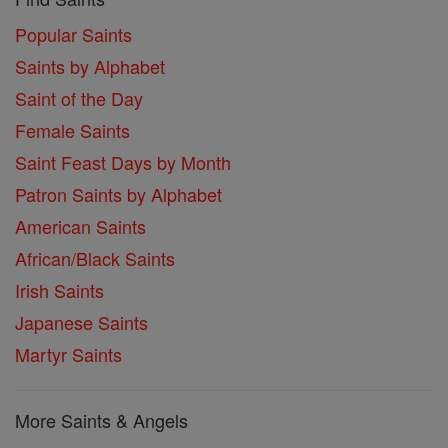
Popular Saints
Saints by Alphabet
Saint of the Day
Female Saints
Saint Feast Days by Month
Patron Saints by Alphabet
American Saints
African/Black Saints
Irish Saints
Japanese Saints
Martyr Saints
More Saints & Angels