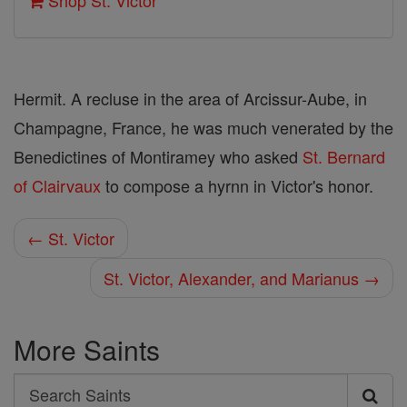
Shop St. Victor
Hermit. A recluse in the area of Arcissur-Aube, in
Champagne, France, he was much venerated by the
Benedictines of Montiramey who asked
St. Bernard
of Clairvaux
to compose a hyrnn in Victor's honor.
← St. Victor
St. Victor, Alexander, and Marianus →
More Saints
Search