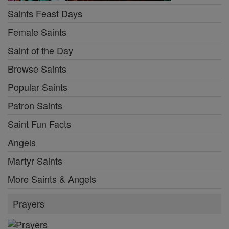
Saints Feast Days
Female Saints
Saint of the Day
Browse Saints
Popular Saints
Patron Saints
Saint Fun Facts
Angels
Martyr Saints
More Saints & Angels
Prayers