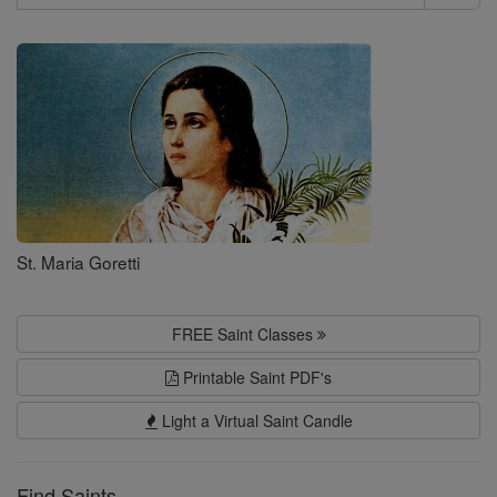
Search
Saints
St. Maria Goretti
FREE Saint Classes
Printable Saint PDF's
Light a Virtual Saint Candle
Find Saints