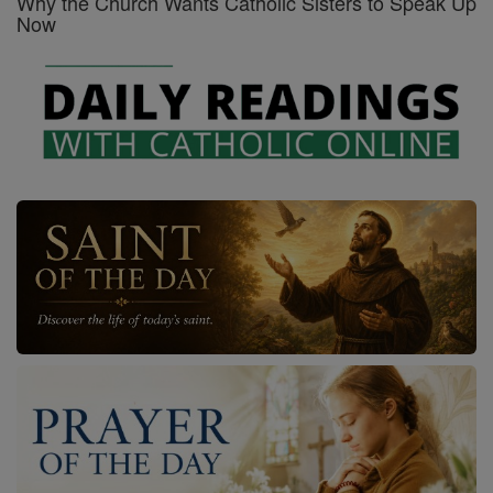
Why the Church Wants Catholic Sisters to Speak Up
Now