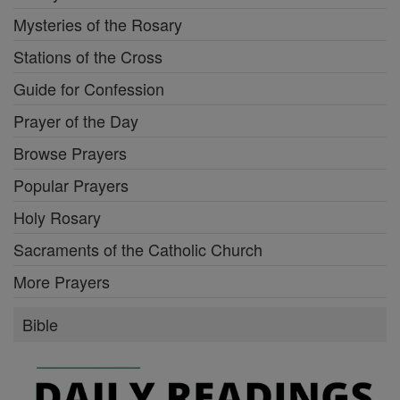
Mysteries of the Rosary
Stations of the Cross
Guide for Confession
Prayer of the Day
Browse Prayers
Popular Prayers
Holy Rosary
Sacraments of the Catholic Church
More Prayers
Bible