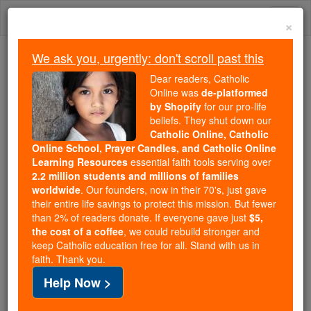
Skip
Togg
to
×
content
navi
We ask you, urgently: don't scroll past this
Because of You, 2.2 Million
Dear readers, Catholic
Students Are Being Formed in the
Online was
de-platformed
by Shopify
for our pro-life
Faith
beliefs. They shut down our
Catholic Online, Catholic
Because of generous supporters like you,
Online School, Prayer Candles, and Catholic Online
Catholic Online School has already delivered
Learning Resources
essential faith tools serving over
free, faithful Catholic education to over 2.2
2.2 million students and millions of families
million students across 193 countries. In an age
worldwide
. Our founders, now in their 70's, just gave
their entire life savings to protect this mission. But fewer
of noise and algorithms, you are helping form
than 2% of readers donate. If everyone gave just
$5,
souls with truth, prayer, Scripture, and Christ.
the cost of a coffee
, we could rebuild stronger and
keep Catholic education free for all. Stand with us in
If everyone who reads this gave just $5 — the
faith. Thank you.
cost of a coffee — we could reach even more
Help Now >
families and keep this life-changing formation
free for all. Be Courageous. Be Catholic. Stand