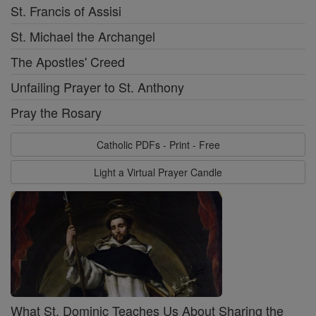
St. Francis of Assisi
St. Michael the Archangel
The Apostles' Creed
Unfailing Prayer to St. Anthony
Pray the Rosary
Catholic PDFs - Print - Free
Light a Virtual Prayer Candle
What St. Dominic Teaches Us About Sharing the