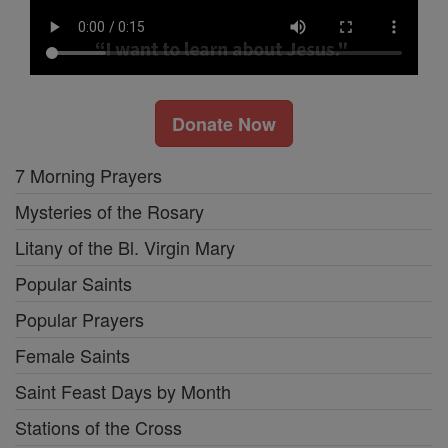
Donate Now
7 Morning Prayers
Mysteries of the Rosary
Litany of the Bl. Virgin Mary
Popular Saints
Popular Prayers
Female Saints
Saint Feast Days by Month
Stations of the Cross