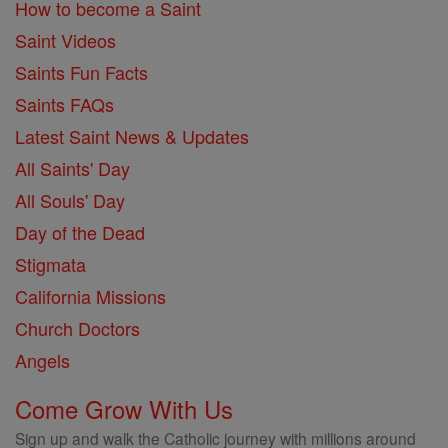
How to become a Saint
Saint Videos
Saints Fun Facts
Saints FAQs
Latest Saint News & Updates
All Saints' Day
All Souls' Day
Day of the Dead
Stigmata
California Missions
Church Doctors
Angels
Come Grow With Us
Sign up and walk the Catholic journey with millions around