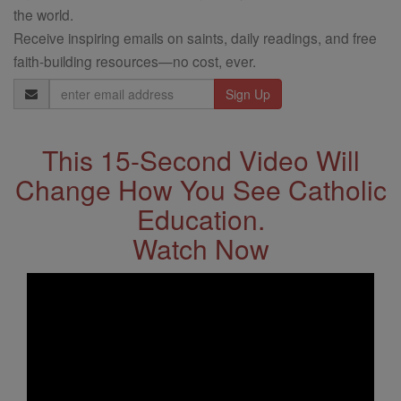
the world.
Receive inspiring emails on saints, daily readings, and free
faith-building resources—no cost, ever.
Email
Address
This 15-Second Video Will
Change How You See Catholic
Education.
Watch Now