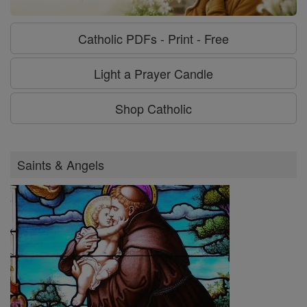
Catholic PDFs - Print - Free
Light a Prayer Candle
Shop Catholic
Saints & Angels