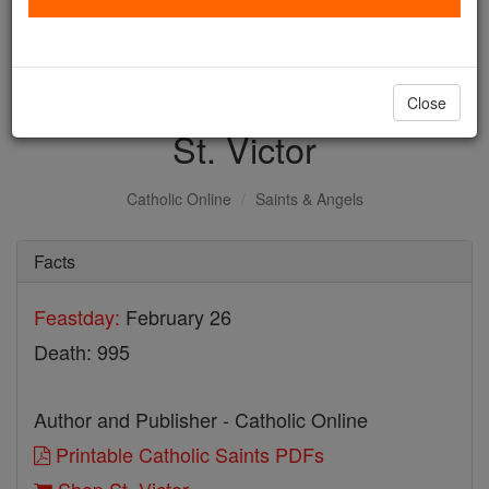
with us today.
DONATE TODAY >
Close
St. Victor
Catholic Online
Saints & Angels
Facts
Feastday:
February 26
Death: 995
Author and Publisher - Catholic Online
Printable Catholic Saints PDFs