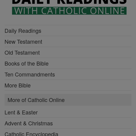
Daily Readings
New Testament
Old Testament
Books of the Bible
Ten Commandments
More Bible
More of Catholic Online
Lent & Easter
Advent & Christmas
Catholic Encyclopedia