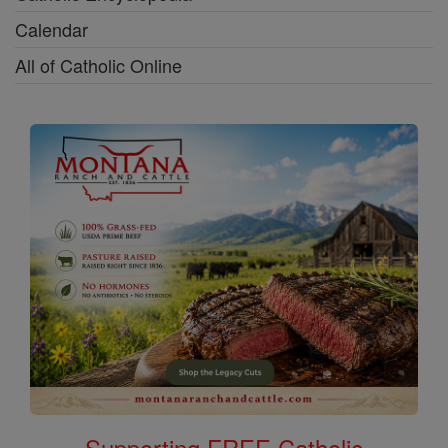
Calendar
All of Catholic Online
Supporting FREE Catholic