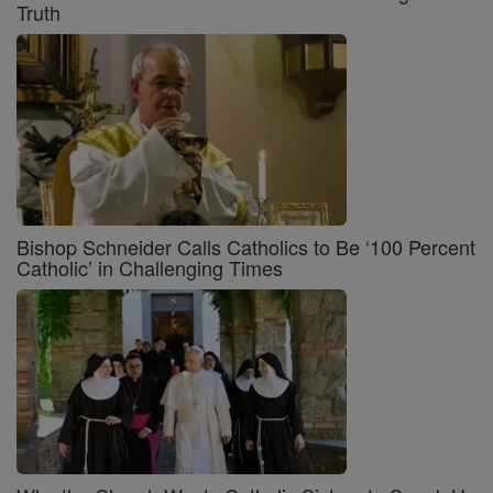
Truth
Bishop Schneider Calls Catholics to Be ‘100 Percent
Catholic’ in Challenging Times