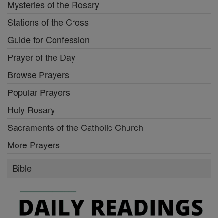
Mysteries of the Rosary
Stations of the Cross
Guide for Confession
Prayer of the Day
Browse Prayers
Popular Prayers
Holy Rosary
Sacraments of the Catholic Church
More Prayers
Bible