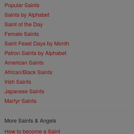
Popular Saints
Saints by Alphabet
Saint of the Day
Female Saints
Saint Feast Days by Month
Patron Saints by Alphabet
American Saints
African/Black Saints
Irish Saints
Japanese Saints
Martyr Saints
More Saints & Angels
How to become a Saint