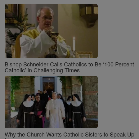
Bishop Schneider Calls Catholics to Be ‘100 Percent
Catholic’ in Challenging Times
Why the Church Wants Catholic Sisters to Speak Up