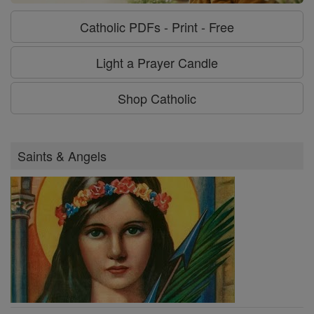
Catholic PDFs - Print - Free
Light a Prayer Candle
Shop Catholic
Saints & Angels