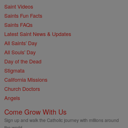
Saint Videos
Saints Fun Facts
Saints FAQs
Latest Saint News & Updates
All Saints' Day
All Souls' Day
Day of the Dead
Stigmata
California Missions
Church Doctors
Angels
Come Grow With Us
Sign up and walk the Catholic journey with millions around
the world.