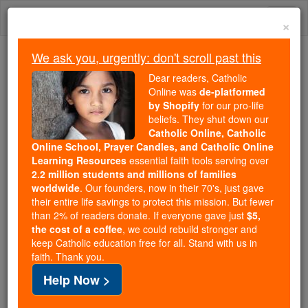
Skip
Togg
to
×
content
navi
We ask you, urgently: don't scroll past this
Trending:
Dear readers, Catholic
Daily Reading for Thursday, October ...
Online was
de-platformed
Today's Reading
The Mysteries of the Rosary
by Shopify
for our pro-life
beliefs. They shut down our
Catholic Online, Catholic
Online School, Prayer Candles, and Catholic Online
St. Venantius
Learning Resources
essential faith tools serving over
2.2 million students and millions of families
Catholic Online
Saints & Angels
worldwide
. Our founders, now in their 70's, just gave
their entire life savings to protect this mission. But fewer
than 2% of readers donate. If everyone gave just
$5,
Facts
the cost of a coffee
, we could rebuild stronger and
keep Catholic education free for all. Stand with us in
faith. Thank you.
Feastday:
August 5
Help Now >
Death: 544