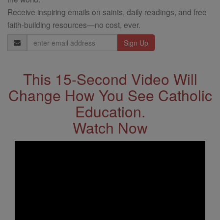
Receive inspiring emails on saints, daily readings, and free
faith-building resources—no cost, ever.
Email
Address
This 15-Second Video Will
Change How You See Catholic
Education.
Watch Now