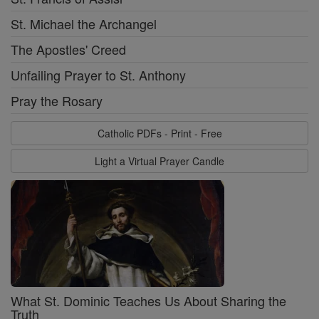
St. Michael the Archangel
The Apostles' Creed
Unfailing Prayer to St. Anthony
Pray the Rosary
Catholic PDFs - Print - Free
Light a Virtual Prayer Candle
What St. Dominic Teaches Us About Sharing the
Truth