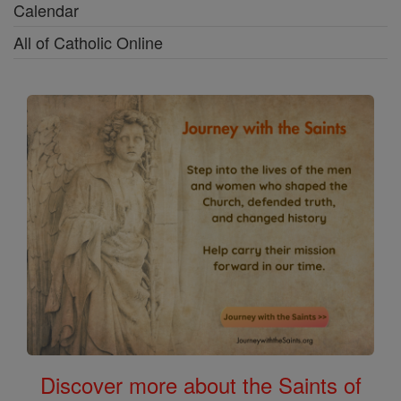
Calendar
All of Catholic Online
Discover more about the Saints of