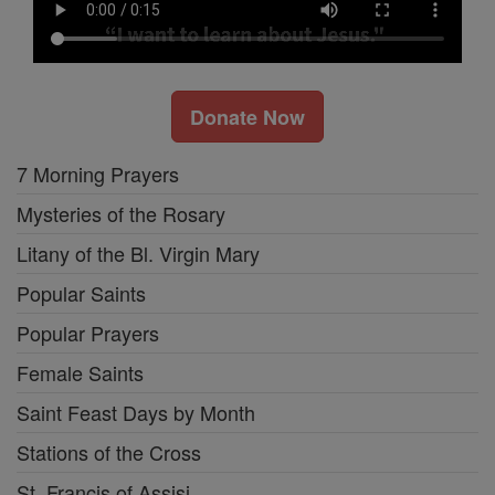
Donate Now
7 Morning Prayers
Mysteries of the Rosary
Litany of the Bl. Virgin Mary
Popular Saints
Popular Prayers
Female Saints
Saint Feast Days by Month
Stations of the Cross
St. Francis of Assisi