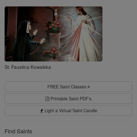
Saints
St. Faustina Kowalska
FREE Saint Classes
Printable Saint PDF's
Light a Virtual Saint Candle
Find Saints