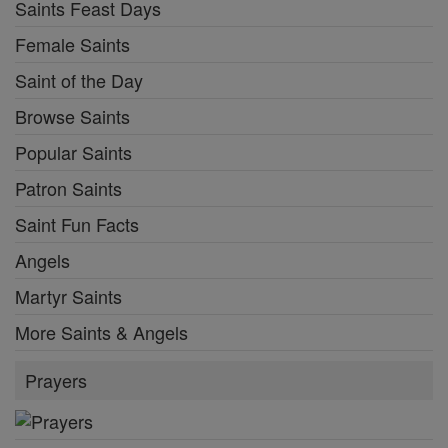
Saints Feast Days
Female Saints
Saint of the Day
Browse Saints
Popular Saints
Patron Saints
Saint Fun Facts
Angels
Martyr Saints
More Saints & Angels
Prayers