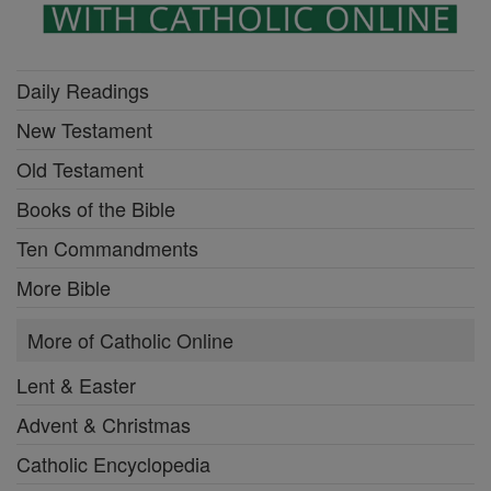
Daily Readings
New Testament
Old Testament
Books of the Bible
Ten Commandments
More Bible
More of Catholic Online
Lent & Easter
Advent & Christmas
Catholic Encyclopedia