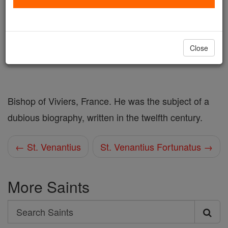
Author and Publisher - Catholic Online
Printable Catholic Saints PDFs
Shop St. Venantius
Close
Bishop of Viviers, France. He was the subject of a
dubious biography, written in the twelfth century.
← St. Venantius
St. Venantius Fortunatus →
More Saints
Search
Search