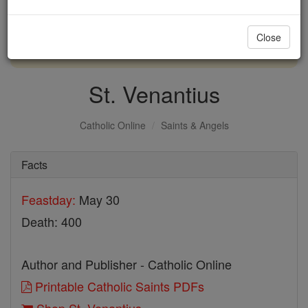
with us today.
Close
DONATE TODAY >
St. Venantius
Catholic Online
Saints & Angels
Facts
Feastday:
May 30
Death: 400
Author and Publisher - Catholic Online
Printable Catholic Saints PDFs