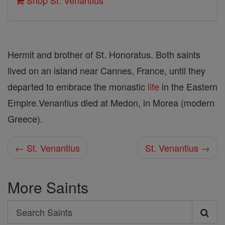
Shop St. Venantius
Hermit and brother of St. Honoratus. Both saints
lived on an island near Cannes, France, until they
departed to embrace the monastic
life
in the Eastern
Empire.Venantius died at Medon, in Morea (modern
Greece).
← St. Venantius
St. Venantius →
More Saints
Search
Search