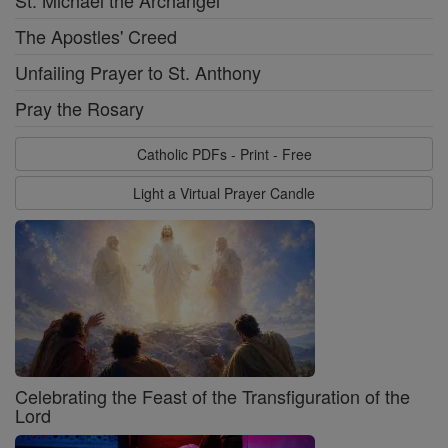
St. Michael the Archangel
The Apostles' Creed
Unfailing Prayer to St. Anthony
Pray the Rosary
Catholic PDFs - Print - Free
Light a Virtual Prayer Candle
Celebrating the Feast of the Transfiguration of the
Lord