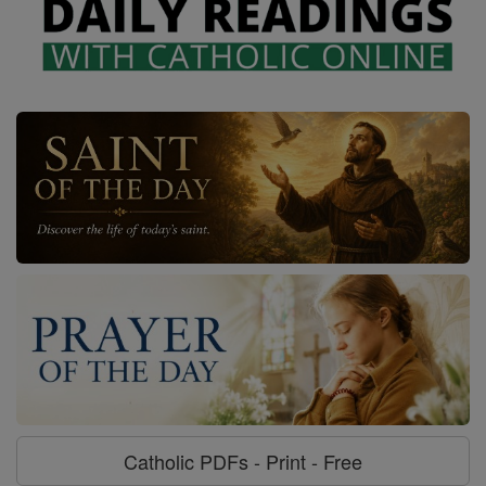
Catholic PDFs - Print - Free