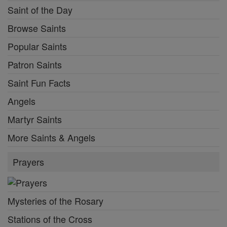
Saint of the Day
Browse Saints
Popular Saints
Patron Saints
Saint Fun Facts
Angels
Martyr Saints
More Saints & Angels
Prayers
Mysteries of the Rosary
Stations of the Cross