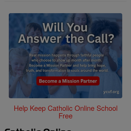
Help Keep Catholic Online School
Free