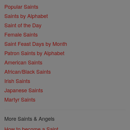
Popular Saints
Saints by Alphabet
Saint of the Day
Female Saints
Saint Feast Days by Month
Patron Saints by Alphabet
American Saints
African/Black Saints
Irish Saints
Japanese Saints
Martyr Saints
More Saints & Angels
How to become a Saint