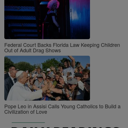
Federal Court Backs Florida Law Keeping Children
Out of Adult Drag Shows
Pope Leo in Assisi Calls Young Catholics to Build a
Civilization of Love