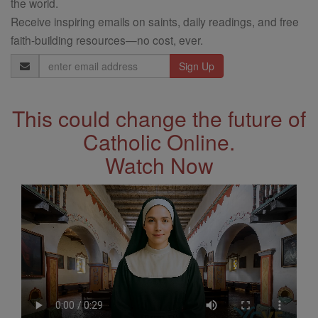
the world.
Receive inspiring emails on saints, daily readings, and free
faith-building resources—no cost, ever.
Email
Address
This could change the future of
Catholic Online.
Watch Now