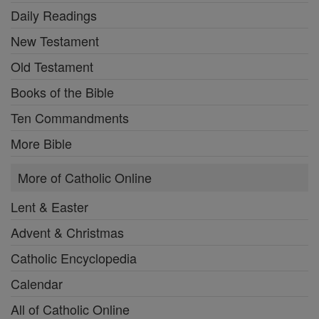
Daily Readings
New Testament
Old Testament
Books of the Bible
Ten Commandments
More Bible
More of Catholic Online
Lent & Easter
Advent & Christmas
Catholic Encyclopedia
Calendar
All of Catholic Online