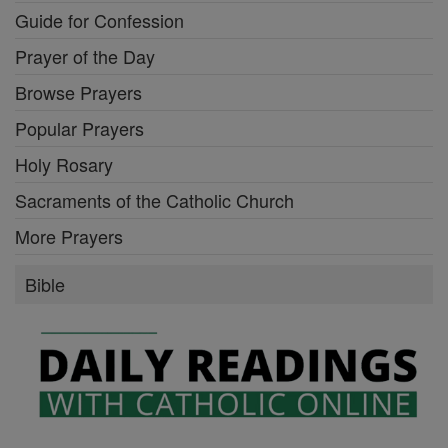
Guide for Confession
Prayer of the Day
Browse Prayers
Popular Prayers
Holy Rosary
Sacraments of the Catholic Church
More Prayers
Bible