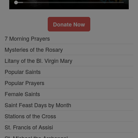
Donate Now
7 Morning Prayers
Mysteries of the Rosary
Litany of the Bl. Virgin Mary
Popular Saints
Popular Prayers
Female Saints
Saint Feast Days by Month
Stations of the Cross
St. Francis of Assisi