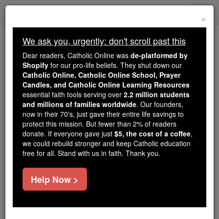
Skip
Togg
to
×
content
navi
We ask you, urgently: don't scroll past this
Because of You, 2.2 Million
Dear readers, Catholic Online was
de-platformed by
Students Are Being Formed in the
Shopify
for our pro-life beliefs. They shut down our
Catholic Online, Catholic Online School, Prayer
Faith
Candles, and Catholic Online Learning Resources
essential faith tools serving over
2.2 million students
Because of generous supporters like you,
and millions of families worldwide
. Our founders,
Catholic Online School has already delivered
now in their 70's, just gave their entire life savings to
free, faithful Catholic education to over 2.2
protect this mission. But fewer than 2% of readers
million students across 193 countries. In an age
donate. If everyone gave just
$5, the cost of a coffee
,
we could rebuild stronger and keep Catholic education
of noise and algorithms, you are helping form
free for all. Stand with us in faith. Thank you.
souls with truth, prayer, Scripture, and Christ.
If everyone who reads this gave just $5 — the
Help Now >
cost of a coffee — we could reach even more
families and keep this life-changing formation
free for all. Be Courageous. Be Catholic. Stand