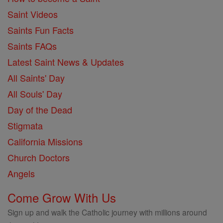
Saint Videos
Saints Fun Facts
Saints FAQs
Latest Saint News & Updates
All Saints' Day
All Souls' Day
Day of the Dead
Stigmata
California Missions
Church Doctors
Angels
Come Grow With Us
Sign up and walk the Catholic journey with millions around