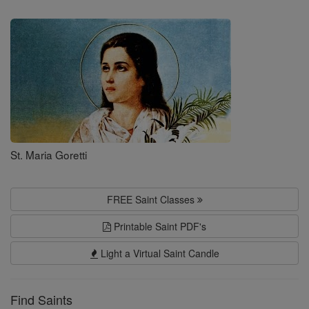
Saints
St. Maria Goretti
FREE Saint Classes
Printable Saint PDF's
Light a Virtual Saint Candle
Find Saints