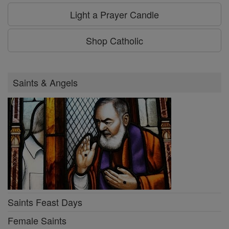
Light a Prayer Candle
Shop Catholic
Saints & Angels
Saints Feast Days
Female Saints