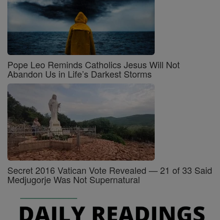
Pope Leo Reminds Catholics Jesus Will Not
Abandon Us in Life’s Darkest Storms
Secret 2016 Vatican Vote Revealed — 21 of 33 Said
Medjugorje Was Not Supernatural