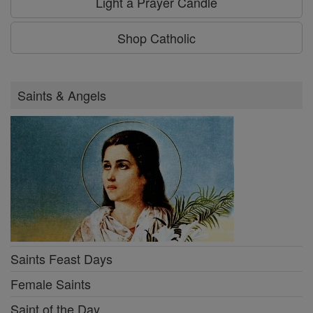
Light a Prayer Candle
Shop Catholic
Saints & Angels
Saints Feast Days
Female Saints
Saint of the Day