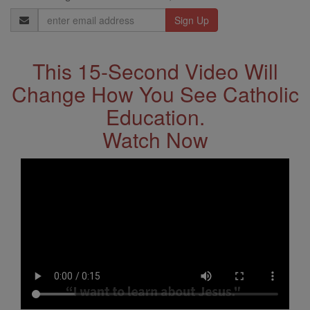
Email
Address
This 15-Second Video Will
Change How You See Catholic
Education.
Watch Now