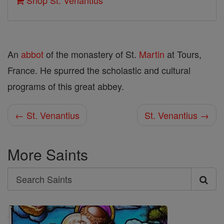
Shop St. Venantius
An
abbot
of the monastery of St.
Martin
at Tours,
France. He spurred the scholastic and cultural
programs of this great abbey.
← St. Venantius
St. Venantius →
More Saints
Search
Search
Saints