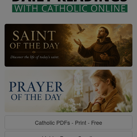
Catholic PDFs - Print - Free