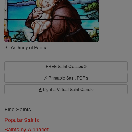
St. Anthony of Padua
FREE Saint Classes
Printable Saint PDF's
Light a Virtual Saint Candle
Find Saints
Popular Saints
Saints by Alphabet