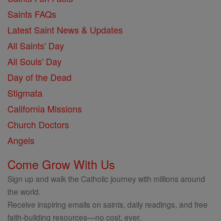
Saints FAQs
Latest Saint News & Updates
All Saints' Day
All Souls' Day
Day of the Dead
Stigmata
California Missions
Church Doctors
Angels
Come Grow With Us
Sign up and walk the Catholic journey with millions around
the world.
Receive inspiring emails on saints, daily readings, and free
faith-building resources—no cost, ever.