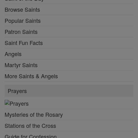
Browse Saints
Popular Saints
Patron Saints
Saint Fun Facts
Angels
Martyr Saints
More Saints & Angels
Prayers
Mysteries of the Rosary
Stations of the Cross
Guide for Confession