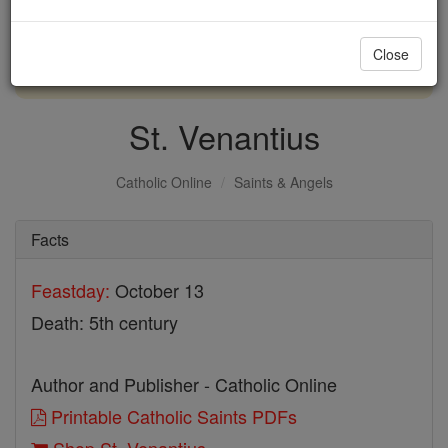
with us today.
Close
DONATE TODAY >
St. Venantius
Catholic Online
Saints & Angels
Facts
Feastday:
October 13
Death: 5th century
Author and Publisher - Catholic Online
Printable Catholic Saints PDFs