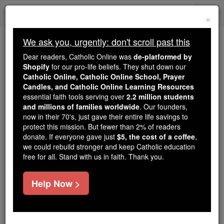
Skip
Togg
to
×
content
navi
We ask you, urgently: don't scroll past this
Because of You, 2.2 Million
Dear readers, Catholic Online was
de-platformed by
Students Are Being Formed in the
Shopify
for our pro-life beliefs. They shut down our
Catholic Online, Catholic Online School, Prayer
Faith
Candles, and Catholic Online Learning Resources
essential faith tools serving over
2.2 million students
Because of generous supporters like you,
and millions of families worldwide
. Our founders,
Catholic Online School has already delivered
now in their 70's, just gave their entire life savings to
free, faithful Catholic education to over 2.2
protect this mission. But fewer than 2% of readers
million students across 193 countries. In an age
donate. If everyone gave just
$5, the cost of a coffee
,
we could rebuild stronger and keep Catholic education
of noise and algorithms, you are helping form
free for all. Stand with us in faith. Thank you.
souls with truth, prayer, Scripture, and Christ.
If everyone who reads this gave just $5 — the
Help Now >
cost of a coffee — we could reach even more
families and keep this life-changing formation
free for all. Be Courageous. Be Catholic. Stand