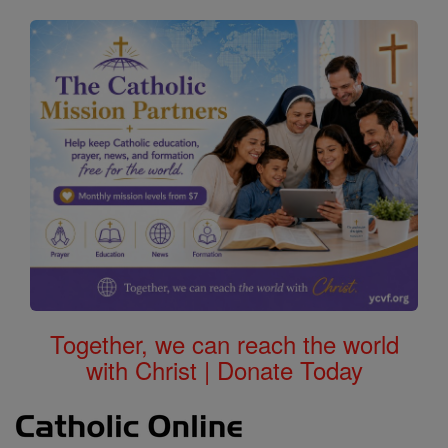
Together, we can reach the world
with Christ | Donate Today