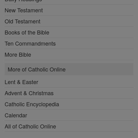
New Testament
Old Testament
Books of the Bible
Ten Commandments
More Bible
More of Catholic Online
Lent & Easter
Advent & Christmas
Catholic Encyclopedia
Calendar
All of Catholic Online