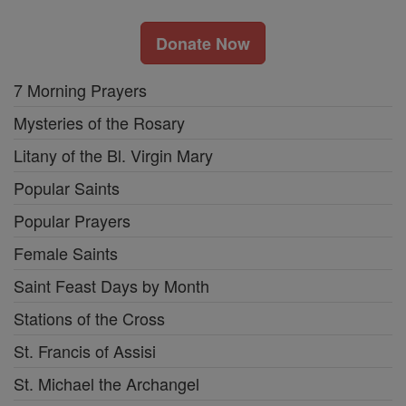
Donate Now
7 Morning Prayers
Mysteries of the Rosary
Litany of the Bl. Virgin Mary
Popular Saints
Popular Prayers
Female Saints
Saint Feast Days by Month
Stations of the Cross
St. Francis of Assisi
St. Michael the Archangel