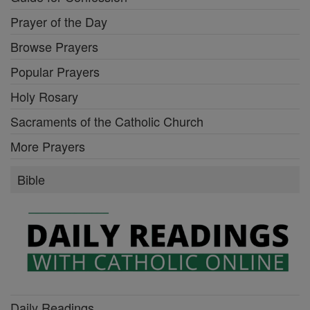
Prayer of the Day
Browse Prayers
Popular Prayers
Holy Rosary
Sacraments of the Catholic Church
More Prayers
Bible
Daily Readings