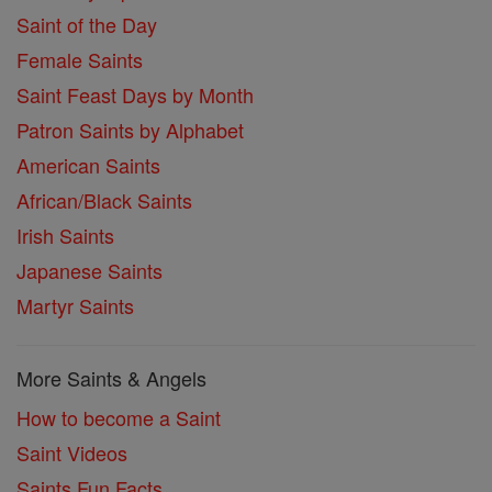
Saint of the Day
Female Saints
Saint Feast Days by Month
Patron Saints by Alphabet
American Saints
African/Black Saints
Irish Saints
Japanese Saints
Martyr Saints
More Saints & Angels
How to become a Saint
Saint Videos
Saints Fun Facts