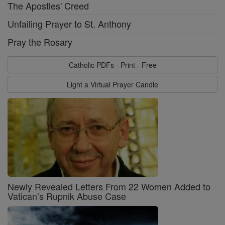
The Apostles' Creed
Unfailing Prayer to St. Anthony
Pray the Rosary
Catholic PDFs - Print - Free
Light a Virtual Prayer Candle
Newly Revealed Letters From 22 Women Added to
Vatican’s Rupnik Abuse Case