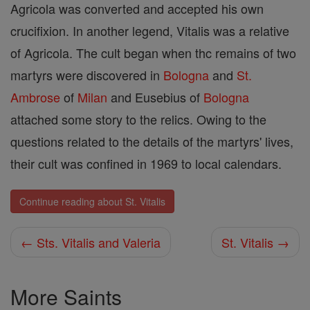
Agricola was converted and accepted his own
crucifixion. In another legend, Vitalis was a relative
of Agricola. The cult began when thc remains of two
martyrs were discovered in
Bologna
and
St.
Ambrose
of
Milan
and Eusebius of
Bologna
attached some story to the relics. Owing to the
questions related to the details of the martyrs' lives,
their cult was confined in 1969 to local calendars.
Continue reading about St. Vitalis
← Sts. Vitalis and Valeria
St. Vitalis →
More Saints