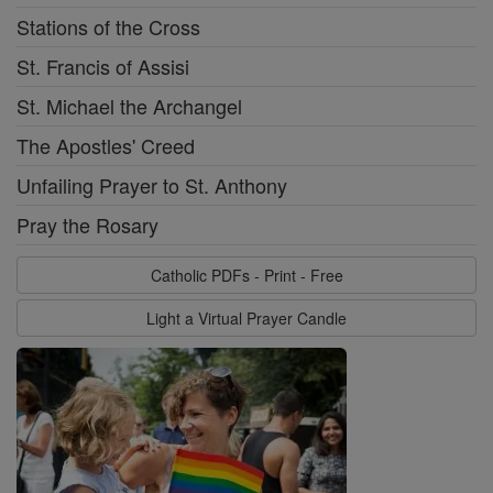
Stations of the Cross
St. Francis of Assisi
St. Michael the Archangel
The Apostles' Creed
Unfailing Prayer to St. Anthony
Pray the Rosary
Catholic PDFs - Print - Free
Light a Virtual Prayer Candle