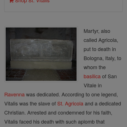
Shop St. Vitalis
Martyr, also
called Agricola,
put to death in
Bologna, Italy, to
whom the
basilica
of San
Vitale in
Ravenna
was dedicated. According to one legend,
Vitalis was the slave of
St. Agricola
and a dedicated
Christian. Arrested and condemned for his faith,
Vitalis faced his death with such aplomb that