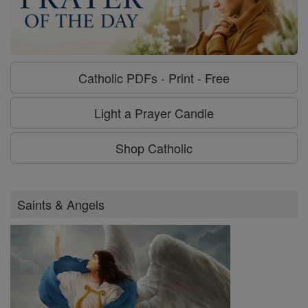
Catholic PDFs - Print - Free
Light a Prayer Candle
Shop Catholic
Saints & Angels