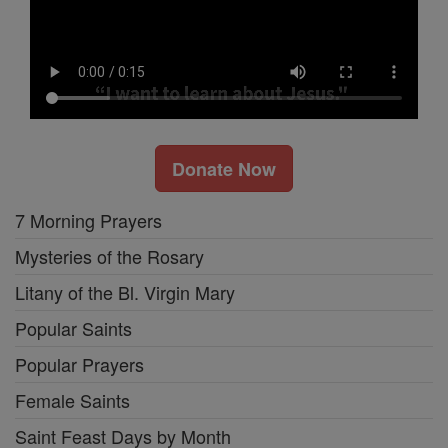
Donate Now
7 Morning Prayers
Mysteries of the Rosary
Litany of the Bl. Virgin Mary
Popular Saints
Popular Prayers
Female Saints
Saint Feast Days by Month