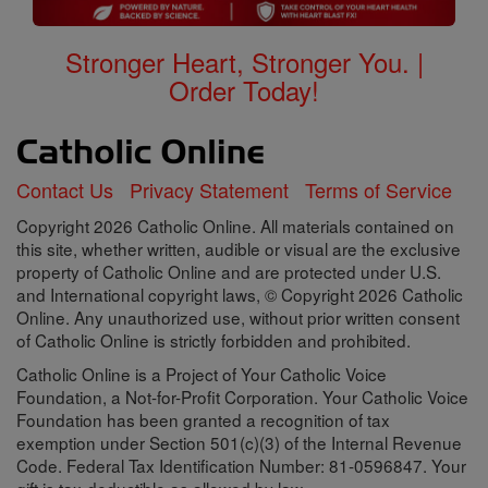
Stronger Heart, Stronger You. |
Order Today!
Contact Us
Privacy Statement
Terms of Service
Copyright 2026 Catholic Online. All materials contained on
this site, whether written, audible or visual are the exclusive
property of Catholic Online and are protected under U.S.
and International copyright laws, © Copyright 2026 Catholic
Online. Any unauthorized use, without prior written consent
of Catholic Online is strictly forbidden and prohibited.
Catholic Online is a Project of Your Catholic Voice
Foundation, a Not-for-Profit Corporation. Your Catholic Voice
Foundation has been granted a recognition of tax
exemption under Section 501(c)(3) of the Internal Revenue
Code. Federal Tax Identification Number: 81-0596847. Your