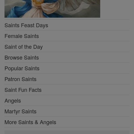
Saints Feast Days
Female Saints
Saint of the Day
Browse Saints
Popular Saints
Patron Saints
Saint Fun Facts
Angels
Martyr Saints
More Saints & Angels