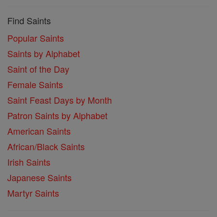
Find Saints
Popular Saints
Saints by Alphabet
Saint of the Day
Female Saints
Saint Feast Days by Month
Patron Saints by Alphabet
American Saints
African/Black Saints
Irish Saints
Japanese Saints
Martyr Saints