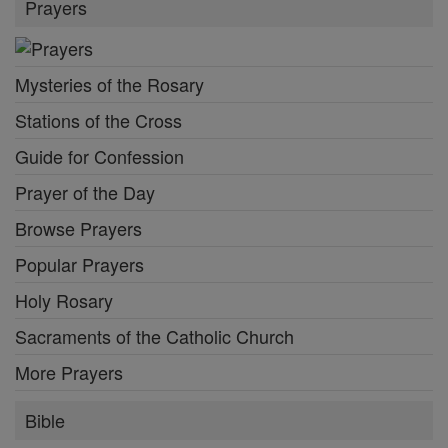
Prayers
Mysteries of the Rosary
Stations of the Cross
Guide for Confession
Prayer of the Day
Browse Prayers
Popular Prayers
Holy Rosary
Sacraments of the Catholic Church
More Prayers
Bible