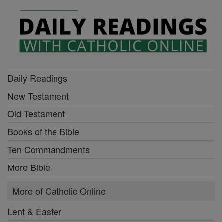
Daily Readings
New Testament
Old Testament
Books of the Bible
Ten Commandments
More Bible
More of Catholic Online
Lent & Easter