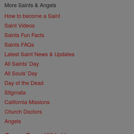
More Saints & Angels
How to become a Saint
Saint Videos
Saints Fun Facts
Saints FAQs
Latest Saint News & Updates
All Saints' Day
All Souls' Day
Day of the Dead
Stigmata
California Missions
Church Doctors
Angels