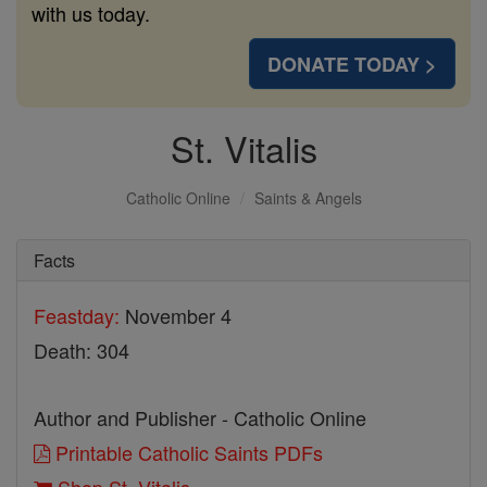
with us today.
DONATE TODAY >
St. Vitalis
Catholic Online
Saints & Angels
Facts
Feastday:
November 4
Death: 304
Author and Publisher - Catholic Online
Printable Catholic Saints PDFs