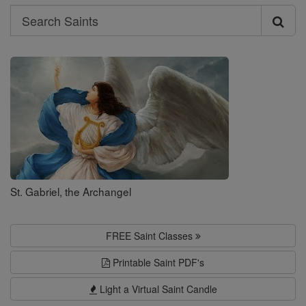
Search
Search
Saints
St. Gabriel, the Archangel
FREE Saint Classes
Printable Saint PDF's
Light a Virtual Saint Candle