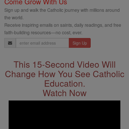
Come Grow With Us
Sign up and walk the Catholic journey with millions around
the world.
Receive inspiring emails on saints, daily readings, and free
faith-building resources—no cost, ever.
Email
Address
This 15-Second Video Will
Change How You See Catholic
Education.
Watch Now