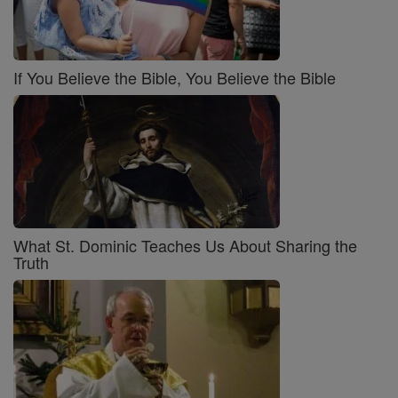
If You Believe the Bible, You Believe the Bible
What St. Dominic Teaches Us About Sharing the
Truth