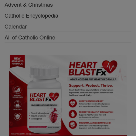
Advent & Christmas
Catholic Encyclopedia
Calendar
All of Catholic Online