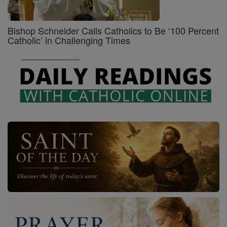
Bishop Schneider Calls Catholics to Be ‘100 Percent
Catholic’ in Challenging Times