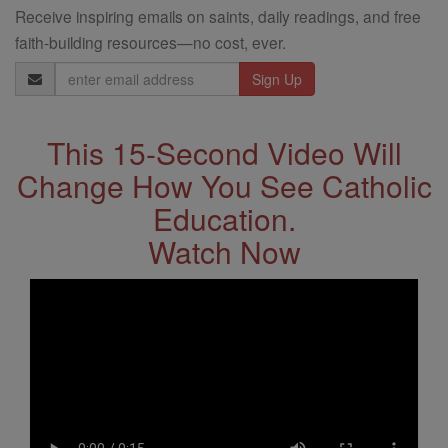
Receive inspiring emails on saints, daily readings, and free
faith-building resources—no cost, ever.
Email
Address
This 15-Second Video Will
Change How You See Catholic
Education.
Watch Now