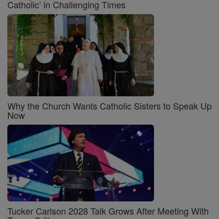
Catholic’ in Challenging Times
Why the Church Wants Catholic Sisters to Speak Up
Now
Tucker Carlson 2028 Talk Grows After Meeting With