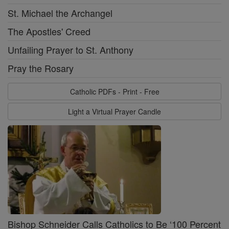
St. Michael the Archangel
The Apostles' Creed
Unfailing Prayer to St. Anthony
Pray the Rosary
Catholic PDFs - Print - Free
Light a Virtual Prayer Candle
Bishop Schneider Calls Catholics to Be ‘100 Percent