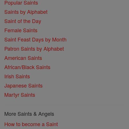
Popular Saints
Saints by Alphabet
Saint of the Day
Female Saints
Saint Feast Days by Month
Patron Saints by Alphabet
American Saints
African/Black Saints
Irish Saints
Japanese Saints
Martyr Saints
More Saints & Angels
How to become a Saint