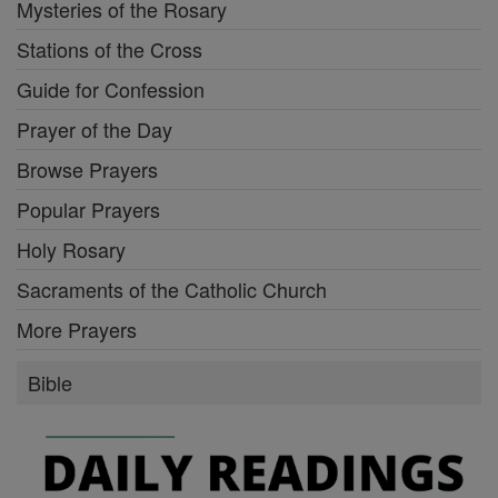
Mysteries of the Rosary
Stations of the Cross
Guide for Confession
Prayer of the Day
Browse Prayers
Popular Prayers
Holy Rosary
Sacraments of the Catholic Church
More Prayers
Bible