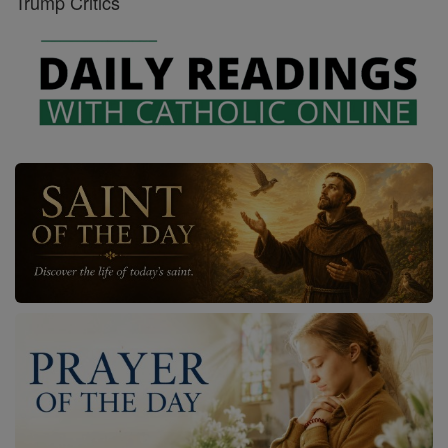
Trump Critics