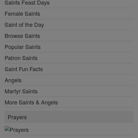
Saints Feast Days
Female Saints
Saint of the Day
Browse Saints
Popular Saints
Patron Saints
Saint Fun Facts
Angels
Martyr Saints
More Saints & Angels
Prayers