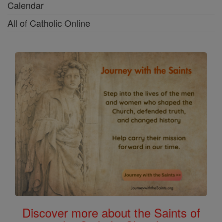
Calendar
All of Catholic Online
Discover more about the Saints of