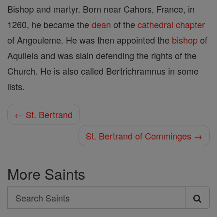
Bishop and martyr. Born near Cahors, France, in
1260, he became the
dean
of the
cathedral
chapter
of Angouleme. He was then appointed the
bishop
of
Aquilela and was slain defending the rights of the
Church. He is also called Bertrichramnus in some
lists.
← St. Bertrand
St. Bertrand of Comminges →
More Saints
Search
Search