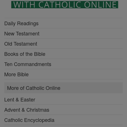
Daily Readings
New Testament
Old Testament
Books of the Bible
Ten Commandments
More Bible
More of Catholic Online
Lent & Easter
Advent & Christmas
Catholic Encyclopedia