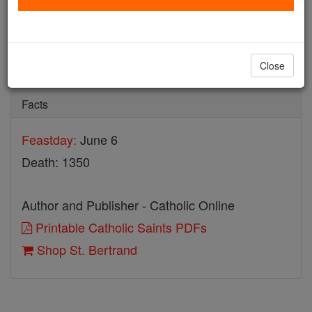
St. Bertrand
Catholic Online
Saints & Angels
Close
Facts
Feastday:
June 6
Death: 1350
Author and Publisher - Catholic Online
Printable Catholic Saints PDFs
Shop St. Bertrand