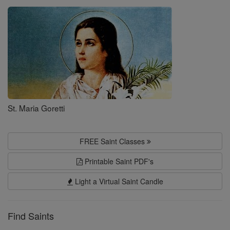
Saints
St. Maria Goretti
FREE Saint Classes
Printable Saint PDF's
Light a Virtual Saint Candle
Find Saints