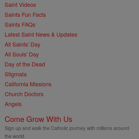
Saint Videos
Saints Fun Facts
Saints FAQs
Latest Saint News & Updates
All Saints' Day
All Souls' Day
Day of the Dead
Stigmata
California Missions
Church Doctors
Angels
Come Grow With Us
Sign up and walk the Catholic journey with millions around
the world.