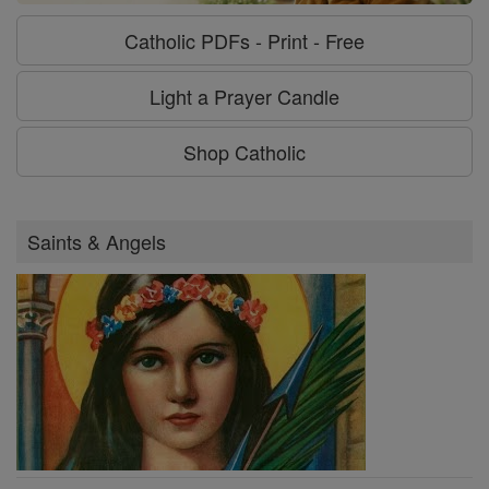
Catholic PDFs - Print - Free
Light a Prayer Candle
Shop Catholic
Saints & Angels