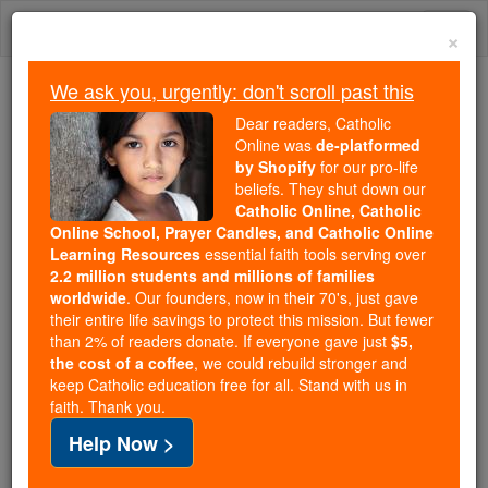
Skip
Togg
to
×
content
navi
We ask you, urgently: don't scroll past this
We ask you, urgently: don't scroll past this
Dear readers, Catholic
Online was
de-platformed
Dear readers, Catholic Online
by Shopify
for our pro-life
was
de-platformed by Shopify
beliefs. They shut down our
for our pro-life beliefs. They
Catholic Online, Catholic
Online School, Prayer Candles, and Catholic Online
shut down our
Catholic
Learning Resources
essential faith tools serving over
Online, Catholic Online School, Prayer Candles, and
2.2 million students and millions of families
essential faith
Catholic Online Learning Resources
worldwide
. Our founders, now in their 70's, just gave
tools serving over
2.2 million students and millions of
their entire life savings to protect this mission. But fewer
than 2% of readers donate. If everyone gave just
. Our founders, now in their 70's,
$5,
families worldwide
the cost of a coffee
, we could rebuild stronger and
just gave their entire life savings to protect this mission.
keep Catholic education free for all. Stand with us in
But fewer than 2% of readers donate. If everyone gave
faith. Thank you.
just
, we could rebuild stronger
$5, the cost of a coffee
Help Now >
and keep Catholic education free for all. Stand with us
in faith. Thank you.
DONATE TODAY >