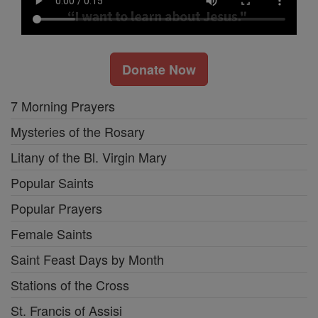
Donate Now
7 Morning Prayers
Mysteries of the Rosary
Litany of the Bl. Virgin Mary
Popular Saints
Popular Prayers
Female Saints
Saint Feast Days by Month
Stations of the Cross
St. Francis of Assisi