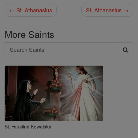
← St. Athanasius
St. Athanasius →
More Saints
Search
Search
Saints
St. Faustina Kowalska