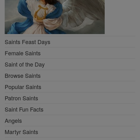
Saints Feast Days
Female Saints
Saint of the Day
Browse Saints
Popular Saints
Patron Saints
Saint Fun Facts
Angels
Martyr Saints