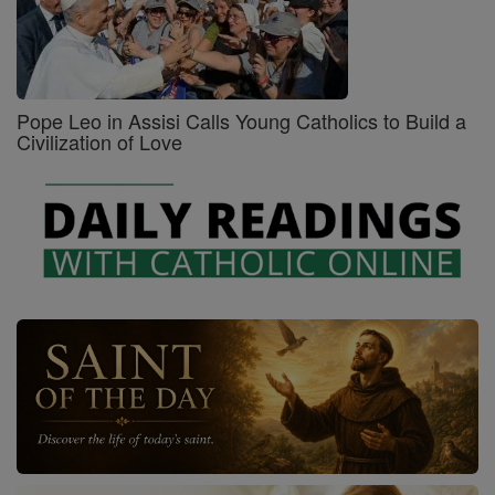
Pope Leo in Assisi Calls Young Catholics to Build a
Civilization of Love