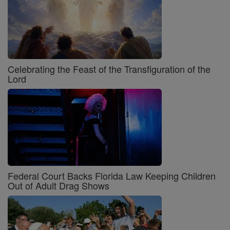
Celebrating the Feast of the Transfiguration of the
Lord
Federal Court Backs Florida Law Keeping Children
Out of Adult Drag Shows