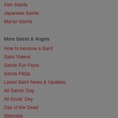
Irish Saints
Japanese Saints
Martyr Saints
More Saints & Angels
How to become a Saint
Saint Videos
Saints Fun Facts
Saints FAQs
Latest Saint News & Updates
All Saints' Day
All Souls' Day
Day of the Dead
Stigmata