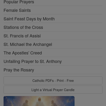
Popular Prayers
Female Saints
Saint Feast Days by Month
Stations of the Cross
St. Francis of Assisi
St. Michael the Archangel
The Apostles' Creed
Unfailing Prayer to St. Anthony
Pray the Rosary
Catholic PDFs - Print - Free
Light a Virtual Prayer Candle