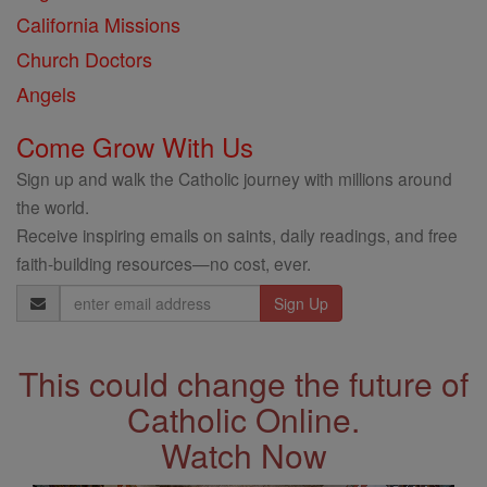
California Missions
Church Doctors
Angels
Come Grow With Us
Sign up and walk the Catholic journey with millions around
the world.
Receive inspiring emails on saints, daily readings, and free
faith-building resources—no cost, ever.
Email
Address
This could change the future of
Catholic Online.
Watch Now