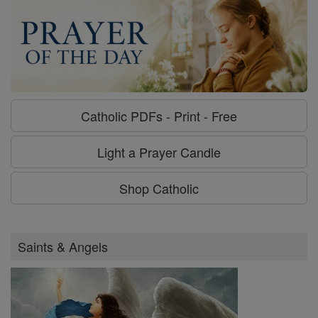
Catholic PDFs - Print - Free
Light a Prayer Candle
Shop Catholic
Saints & Angels