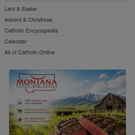
Lent & Easter
Advent & Christmas
Catholic Encyclopedia
Calendar
All of Catholic Online