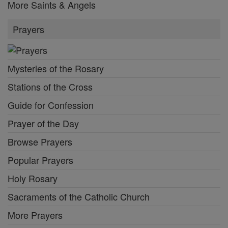
More Saints & Angels
Prayers
Mysteries of the Rosary
Stations of the Cross
Guide for Confession
Prayer of the Day
Browse Prayers
Popular Prayers
Holy Rosary
Sacraments of the Catholic Church
More Prayers