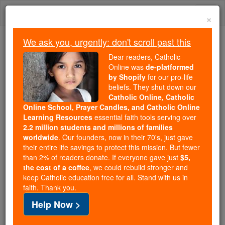
Skip
Togg
to
×
content
navi
We ask you, urgently: don't scroll past this
Trending:
Dear readers, Catholic
Daily Reading for Thursday, October ...
Online was
de-platformed
Today's Reading
The Mysteries of the Rosary
by Shopify
for our pro-life
beliefs. They shut down our
Catholic Online, Catholic
Online School, Prayer Candles, and Catholic Online
St. Athanasius
Learning Resources
essential faith tools serving over
2.2 million students and millions of families
Catholic Online
Saints & Angels
worldwide
. Our founders, now in their 70's, just gave
their entire life savings to protect this mission. But fewer
than 2% of readers donate. If everyone gave just
$5,
Facts
the cost of a coffee
, we could rebuild stronger and
keep Catholic education free for all. Stand with us in
faith. Thank you.
Feastday:
August 22
Help Now >
Death: 257