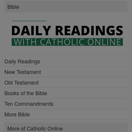
Bible
Daily Readings
New Testament
Old Testament
Books of the Bible
Ten Commandments
More Bible
More of Catholic Online