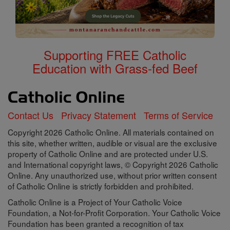
Supporting FREE Catholic
Education with Grass-fed Beef
Contact Us
Privacy Statement
Terms of Service
Copyright 2026 Catholic Online. All materials contained on
this site, whether written, audible or visual are the exclusive
property of Catholic Online and are protected under U.S.
and International copyright laws, © Copyright 2026 Catholic
Online. Any unauthorized use, without prior written consent
of Catholic Online is strictly forbidden and prohibited.
Catholic Online is a Project of Your Catholic Voice
Foundation, a Not-for-Profit Corporation. Your Catholic Voice
Foundation has been granted a recognition of tax