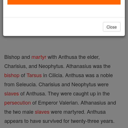
Author and Publisher - Catholic Online
Printable Catholic Saints PDFs
Shop St. Athanasius
Close
Bishop and
martyr
with Anthusa the elder,
Charisius, and Neophytus. Athanasius was the
bishop
of
Tarsus
in Cilicia. Anthusa was a noble
from Seleucia. Charisius and Neophytus were
slaves
of Anthusa. They were caught up in the
persecution
of Emperor Valerian. Athanasius and
the two male
slaves
were martyred. Anthusa
appears to have survived for twenty-three years.