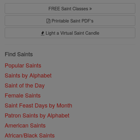
FREE Saint Classes
Printable Saint PDF's
Light a Virtual Saint Candle
Find Saints
Popular Saints
Saints by Alphabet
Saint of the Day
Female Saints
Saint Feast Days by Month
Patron Saints by Alphabet
American Saints
African/Black Saints