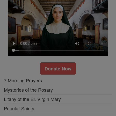
Donate Now
7 Morning Prayers
Mysteries of the Rosary
Litany of the Bl. Virgin Mary
Popular Saints