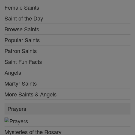
Female Saints
Saint of the Day
Browse Saints
Popular Saints
Patron Saints
Saint Fun Facts
Angels
Martyr Saints
More Saints & Angels
Prayers
Mysteries of the Rosary