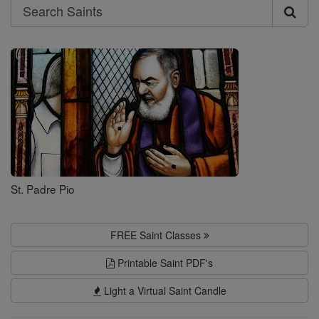
Search
Search
Saints
St. Padre Pio
FREE Saint Classes
Printable Saint PDF's
Light a Virtual Saint Candle