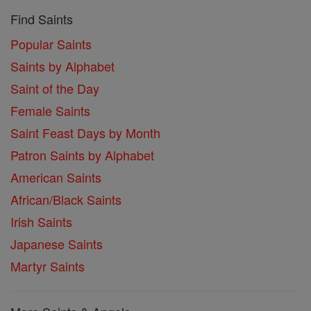
Find Saints
Popular Saints
Saints by Alphabet
Saint of the Day
Female Saints
Saint Feast Days by Month
Patron Saints by Alphabet
American Saints
African/Black Saints
Irish Saints
Japanese Saints
Martyr Saints