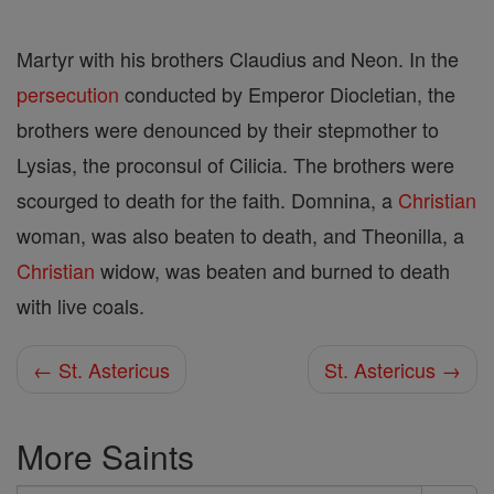
Martyr with his brothers Claudius and Neon. In the
persecution
conducted by Emperor Diocletian, the
brothers were denounced by their stepmother to
Lysias, the proconsul of Cilicia. The brothers were
scourged to death for the faith. Domnina, a
Christian
woman, was also beaten to death, and Theonilla, a
Christian
widow, was beaten and burned to death
with live coals.
← St. Astericus
St. Astericus →
More Saints