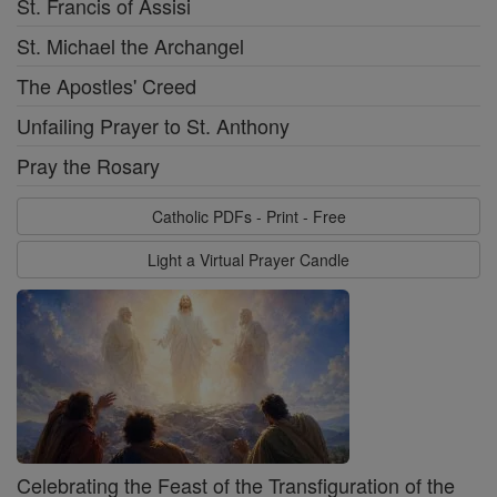
St. Francis of Assisi
St. Michael the Archangel
The Apostles' Creed
Unfailing Prayer to St. Anthony
Pray the Rosary
Catholic PDFs - Print - Free
Light a Virtual Prayer Candle
Celebrating the Feast of the Transfiguration of the