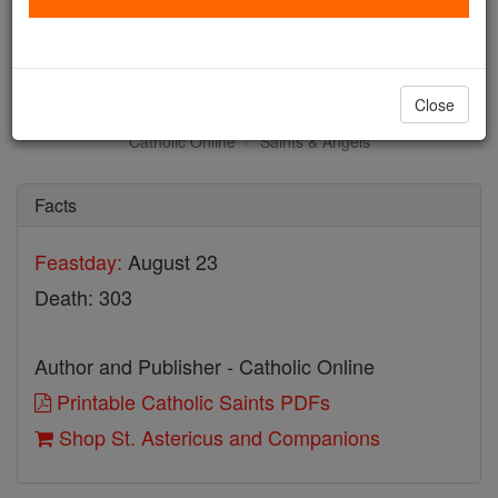
St. Astericus and
Companions
Close
Catholic Online
Saints & Angels
Facts
Feastday:
August 23
Death: 303
Author and Publisher - Catholic Online
Printable Catholic Saints PDFs
Shop St. Astericus and Companions