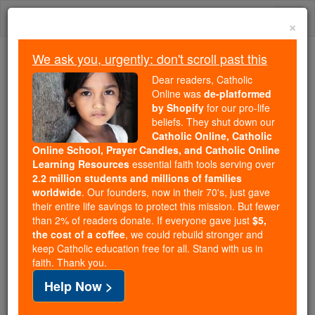
Skip
Togg
to
×
content
navi
We ask you, urgently: don't scroll past this
We ask you, urgently: don't scroll past this
Dear readers, Catholic
Online was
de-platformed
Dear readers, Catholic Online
by Shopify
for our pro-life
was
de-platformed by Shopify
beliefs. They shut down our
for our pro-life beliefs. They
Catholic Online, Catholic
Online School, Prayer Candles, and Catholic Online
shut down our
Catholic
Learning Resources
essential faith tools serving over
Online, Catholic Online School, Prayer Candles, and
2.2 million students and millions of families
essential faith
Catholic Online Learning Resources
worldwide
. Our founders, now in their 70's, just gave
tools serving over
2.2 million students and millions of
their entire life savings to protect this mission. But fewer
than 2% of readers donate. If everyone gave just
. Our founders, now in their 70's,
$5,
families worldwide
the cost of a coffee
, we could rebuild stronger and
just gave their entire life savings to protect this mission.
keep Catholic education free for all. Stand with us in
But fewer than 2% of readers donate. If everyone gave
faith. Thank you.
just
, we could rebuild stronger
$5, the cost of a coffee
Help Now >
and keep Catholic education free for all. Stand with us
in faith. Thank you.
DONATE TODAY >