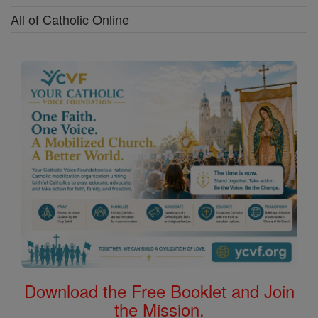
All of Catholic Online
Download the Free Booklet and Join
the Mission.