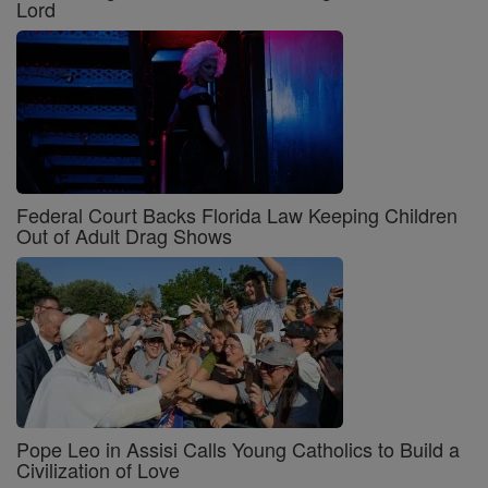
Lord
Federal Court Backs Florida Law Keeping Children
Out of Adult Drag Shows
Pope Leo in Assisi Calls Young Catholics to Build a
Civilization of Love