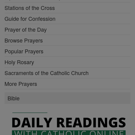
Stations of the Cross
Guide for Confession
Prayer of the Day
Browse Prayers
Popular Prayers
Holy Rosary
Sacraments of the Catholic Church
More Prayers
Bible