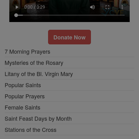
Donate Now
7 Morning Prayers
Mysteries of the Rosary
Litany of the Bl. Virgin Mary
Popular Saints
Popular Prayers
Female Saints
Saint Feast Days by Month
Stations of the Cross