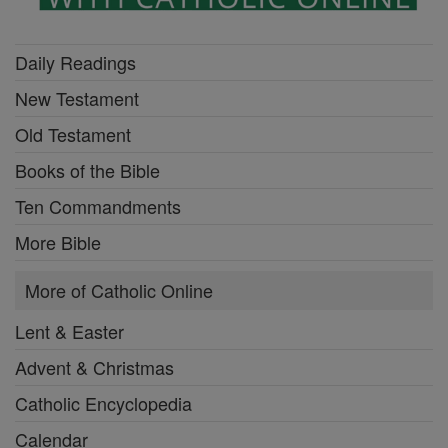
Daily Readings
New Testament
Old Testament
Books of the Bible
Ten Commandments
More Bible
More of Catholic Online
Lent & Easter
Advent & Christmas
Catholic Encyclopedia
Calendar