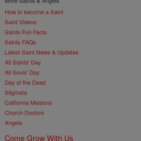
More Saints & Angels
How to become a Saint
Saint Videos
Saints Fun Facts
Saints FAQs
Latest Saint News & Updates
All Saints' Day
All Souls' Day
Day of the Dead
Stigmata
California Missions
Church Doctors
Angels
Come Grow With Us