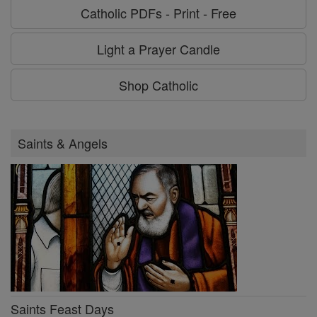
Catholic PDFs - Print - Free
Light a Prayer Candle
Shop Catholic
Saints & Angels
Saints Feast Days