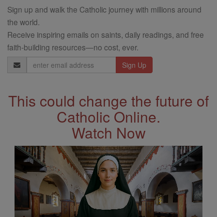
Sign up and walk the Catholic journey with millions around
the world.
Receive inspiring emails on saints, daily readings, and free
faith-building resources—no cost, ever.
Email
Address
This could change the future of
Catholic Online.
Watch Now