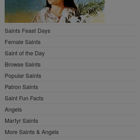
Saints Feast Days
Female Saints
Saint of the Day
Browse Saints
Popular Saints
Patron Saints
Saint Fun Facts
Angels
Martyr Saints
More Saints & Angels