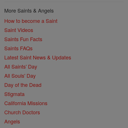
More Saints & Angels
How to become a Saint
Saint Videos
Saints Fun Facts
Saints FAQs
Latest Saint News & Updates
All Saints' Day
All Souls' Day
Day of the Dead
Stigmata
California Missions
Church Doctors
Angels