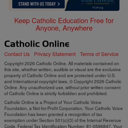
Keep Catholic Education Free for
Anyone, Anywhere
Contact Us
Privacy Statement
Terms of Service
Copyright 2026 Catholic Online. All materials contained on
this site, whether written, audible or visual are the exclusive
property of Catholic Online and are protected under U.S.
and International copyright laws, © Copyright 2026 Catholic
Online. Any unauthorized use, without prior written consent
of Catholic Online is strictly forbidden and prohibited.
Catholic Online is a Project of Your Catholic Voice
Foundation, a Not-for-Profit Corporation. Your Catholic Voice
Foundation has been granted a recognition of tax
exemption under Section 501(c)(3) of the Internal Revenue
Code. Federal Tax Identification Number: 81-0596847. Your