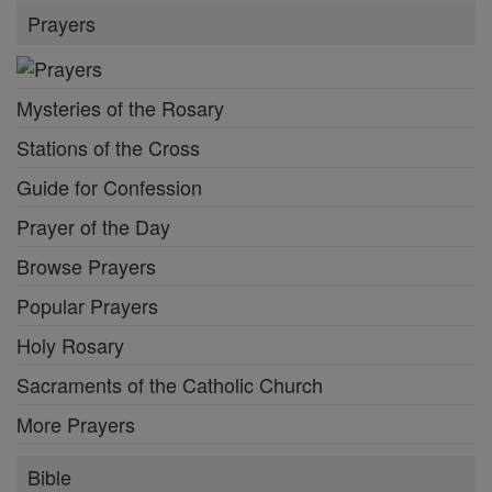
Prayers
Mysteries of the Rosary
Stations of the Cross
Guide for Confession
Prayer of the Day
Browse Prayers
Popular Prayers
Holy Rosary
Sacraments of the Catholic Church
More Prayers
Bible