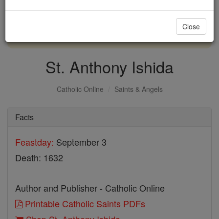
with us today.
Close
DONATE TODAY >
St. Anthony Ishida
Catholic Online
Saints & Angels
Facts
Feastday:
September 3
Death: 1632
Author and Publisher - Catholic Online
Printable Catholic Saints PDFs