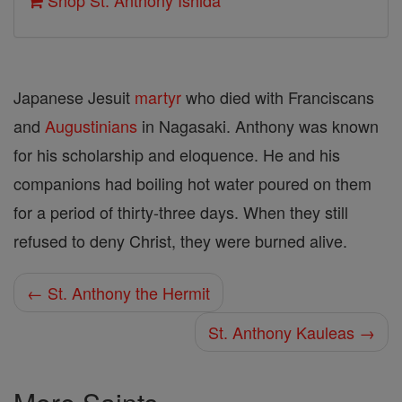
Shop St. Anthony Ishida
Japanese Jesuit
martyr
who died with Franciscans
and
Augustinians
in Nagasaki. Anthony was known
for his scholarship and eloquence. He and his
companions had boiling hot water poured on them
for a period of thirty-three days. When they still
refused to deny Christ, they were burned alive.
← St. Anthony the Hermit
St. Anthony Kauleas →