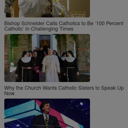
Bishop Schneider Calls Catholics to Be ‘100 Percent
Catholic’ in Challenging Times
Why the Church Wants Catholic Sisters to Speak Up
Now