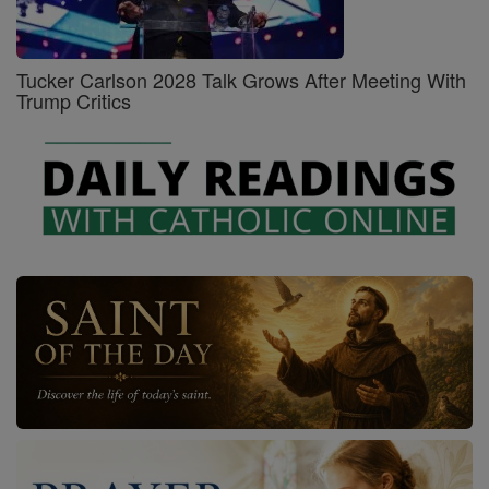
Tucker Carlson 2028 Talk Grows After Meeting With
Trump Critics