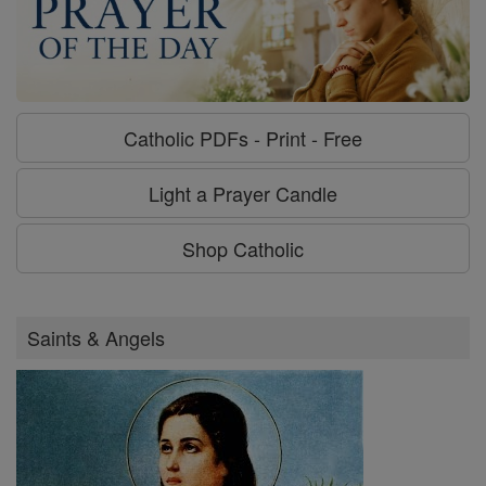
Catholic PDFs - Print - Free
Light a Prayer Candle
Shop Catholic
Saints & Angels