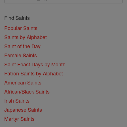
Find Saints
Popular Saints
Saints by Alphabet
Saint of the Day
Female Saints
Saint Feast Days by Month
Patron Saints by Alphabet
American Saints
African/Black Saints
Irish Saints
Japanese Saints
Martyr Saints