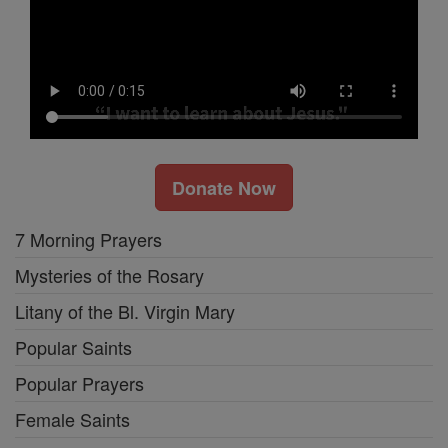
Donate Now
7 Morning Prayers
Mysteries of the Rosary
Litany of the Bl. Virgin Mary
Popular Saints
Popular Prayers
Female Saints