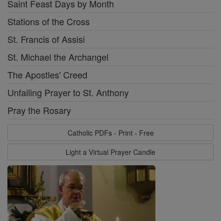
Saint Feast Days by Month
Stations of the Cross
St. Francis of Assisi
St. Michael the Archangel
The Apostles' Creed
Unfailing Prayer to St. Anthony
Pray the Rosary
Catholic PDFs - Print - Free
Light a Virtual Prayer Candle