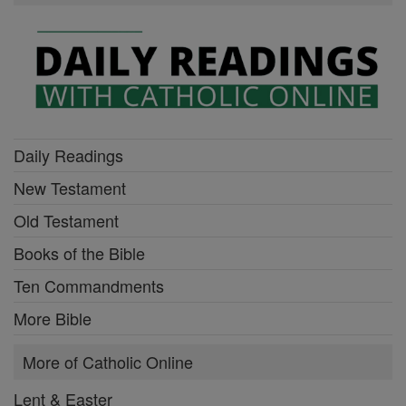
Daily Readings
New Testament
Old Testament
Books of the Bible
Ten Commandments
More Bible
More of Catholic Online
Lent & Easter