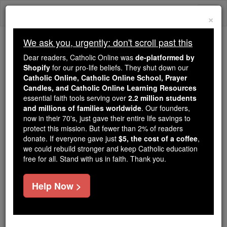
Skip
Togg
to
×
content
navi
We ask you, urgently: don't scroll past this
Because of You, 2.2 Million
Dear readers, Catholic Online was
de-platformed by
Students Are Being Formed in the
Shopify
for our pro-life beliefs. They shut down our
Catholic Online, Catholic Online School, Prayer
Faith
Candles, and Catholic Online Learning Resources
essential faith tools serving over
2.2 million students
Because of generous supporters like you,
and millions of families worldwide
. Our founders,
Catholic Online School has already delivered
now in their 70's, just gave their entire life savings to
free, faithful Catholic education to over 2.2
protect this mission. But fewer than 2% of readers
million students across 193 countries. In an age
donate. If everyone gave just
$5, the cost of a coffee
,
we could rebuild stronger and keep Catholic education
of noise and algorithms, you are helping form
free for all. Stand with us in faith. Thank you.
souls with truth, prayer, Scripture, and Christ.
If everyone who reads this gave just $5 — the
Help Now >
cost of a coffee — we could reach even more
families and keep this life-changing formation
free for all. Be Courageous. Be Catholic. Stand