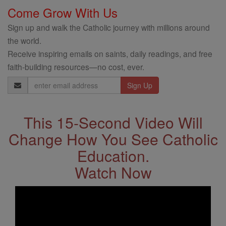
Come Grow With Us
Sign up and walk the Catholic journey with millions around
the world.
Receive inspiring emails on saints, daily readings, and free
faith-building resources—no cost, ever.
Email
Address
This 15-Second Video Will
Change How You See Catholic
Education.
Watch Now