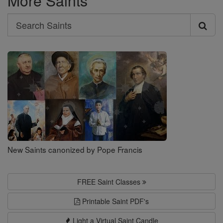
More Saints
Search
Search
Saints
New Saints canonized by Pope Francis
FREE Saint Classes
Printable Saint PDF's
Light a Virtual Saint Candle