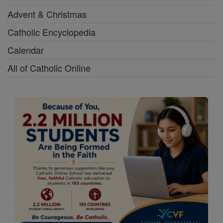
Advent & Christmas
Catholic Encyclopedia
Calendar
All of Catholic Online