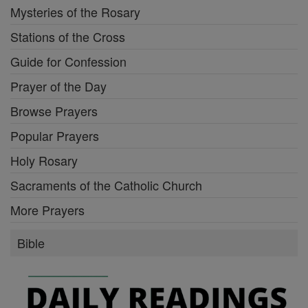
Mysteries of the Rosary
Stations of the Cross
Guide for Confession
Prayer of the Day
Browse Prayers
Popular Prayers
Holy Rosary
Sacraments of the Catholic Church
More Prayers
Bible