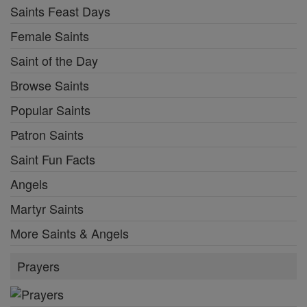
Saints Feast Days
Female Saints
Saint of the Day
Browse Saints
Popular Saints
Patron Saints
Saint Fun Facts
Angels
Martyr Saints
More Saints & Angels
Prayers