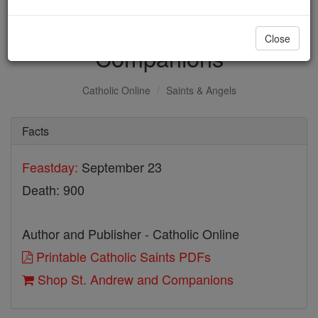
St. Andrew and
Close
Companions
Catholic Online
Saints & Angels
Facts
Feastday:
September 23
Death: 900
Author and Publisher - Catholic Online
Printable Catholic Saints PDFs
Shop St. Andrew and Companions