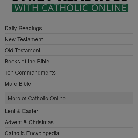
Daily Readings
New Testament
Old Testament
Books of the Bible
Ten Commandments
More Bible
More of Catholic Online
Lent & Easter
Advent & Christmas
Catholic Encyclopedia