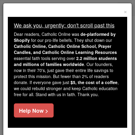
Skip
Togg
to
×
content
navi
We ask you, urgently: don't scroll past this
We ask you, urgently: don't scroll past this
Dear readers, Catholic Online was
de-platformed by
Shopify
for our pro-life beliefs. They shut down our
Dear readers, Catholic Online
Catholic Online, Catholic Online School, Prayer
was
de-platformed by Shopify
Candles, and Catholic Online Learning Resources
for our pro-life beliefs. They
essential faith tools serving over
2.2 million students
and millions of families worldwide
shut down our
. Our founders,
Catholic
now in their 70's, just gave their entire life savings to
Online, Catholic Online School, Prayer Candles, and
protect this mission. But fewer than 2% of readers
essential faith
Catholic Online Learning Resources
donate. If everyone gave just
$5, the cost of a coffee
,
tools serving over
2.2 million students and millions of
we could rebuild stronger and keep Catholic education
free for all. Stand with us in faith. Thank you.
. Our founders, now in their 70's,
families worldwide
just gave their entire life savings to protect this mission.
But fewer than 2% of readers donate. If everyone gave
Help Now >
just
, we could rebuild stronger
$5, the cost of a coffee
and keep Catholic education free for all. Stand with us
in faith. Thank you.
DONATE TODAY >