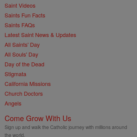
Saint Videos
Saints Fun Facts
Saints FAQs
Latest Saint News & Updates
All Saints' Day
All Souls' Day
Day of the Dead
Stigmata
California Missions
Church Doctors
Angels
Come Grow With Us
Sign up and walk the Catholic journey with millions around
the world.