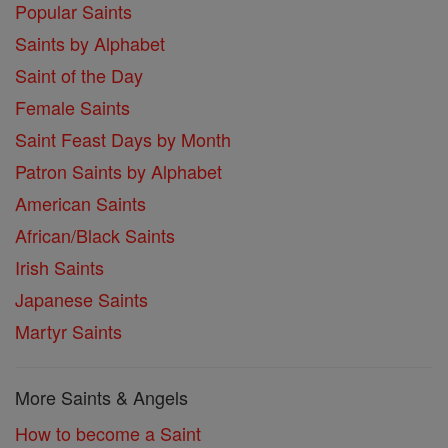
Popular Saints
Saints by Alphabet
Saint of the Day
Female Saints
Saint Feast Days by Month
Patron Saints by Alphabet
American Saints
African/Black Saints
Irish Saints
Japanese Saints
Martyr Saints
More Saints & Angels
How to become a Saint