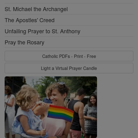
St. Michael the Archangel
The Apostles' Creed
Unfailing Prayer to St. Anthony
Pray the Rosary
Catholic PDFs - Print - Free
Light a Virtual Prayer Candle