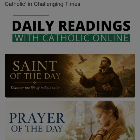
Catholic’ in Challenging Times