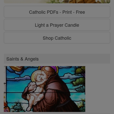
Catholic PDFs - Print - Free
Light a Prayer Candle
Shop Catholic
Saints & Angels