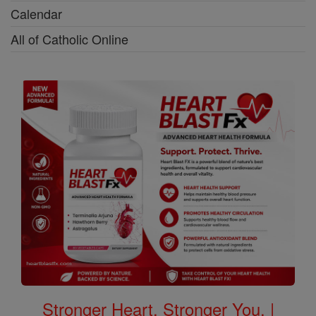
Calendar
All of Catholic Online
Stronger Heart, Stronger You. |