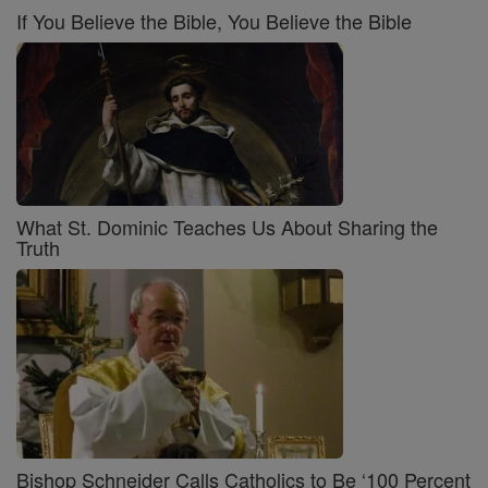
If You Believe the Bible, You Believe the Bible
What St. Dominic Teaches Us About Sharing the
Truth
Bishop Schneider Calls Catholics to Be ‘100 Percent