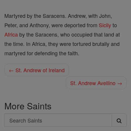
Martyred by the Saracens. Andrew, with John,
Peter, and Anthony, were deported from
Sicily
to
Africa
by the Saracens, who occupied that land at
the time. In Africa, they were tortured brutally and
martyred for defending the faith.
← St. Andrew of Ireland
St. Andrew Avellino →
More Saints
Search
Search