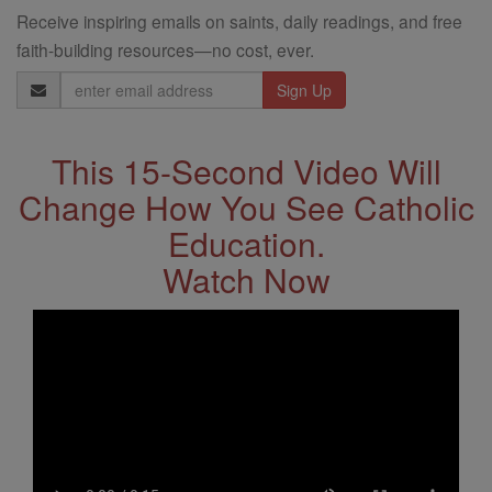
Receive inspiring emails on saints, daily readings, and free
faith-building resources—no cost, ever.
Email
Address
This 15-Second Video Will
Change How You See Catholic
Education.
Watch Now