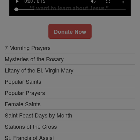
Donate Now
7 Morning Prayers
Mysteries of the Rosary
Litany of the Bl. Virgin Mary
Popular Saints
Popular Prayers
Female Saints
Saint Feast Days by Month
Stations of the Cross
St. Francis of Assisi