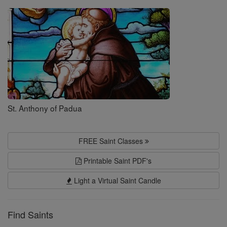
Saints
St. Anthony of Padua
FREE Saint Classes
Printable Saint PDF's
Light a Virtual Saint Candle
Find Saints