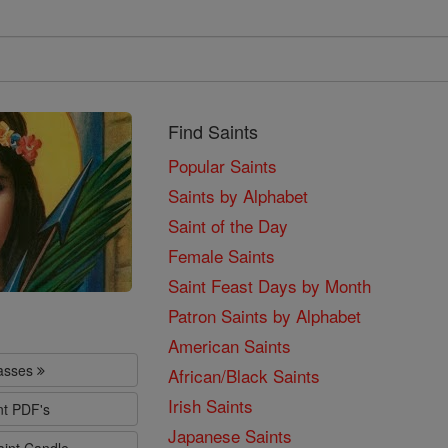
Find Saints
Popular Saints
Saints by Alphabet
Saint of the Day
Female Saints
Saint Feast Days by Month
Patron Saints by Alphabet
American Saints
lasses
African/Black Saints
Irish Saints
nt PDF's
Japanese Saints