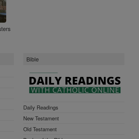
ters
Bible
Daily Readings
New Testament
Old Testament