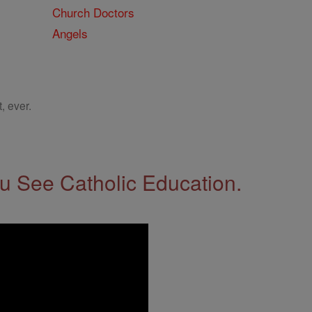
Church Doctors
Angels
, ever.
 See Catholic Education.