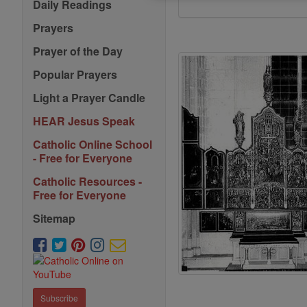
Daily Readings
Prayers
Prayer of the Day
Popular Prayers
Light a Prayer Candle
HEAR Jesus Speak
Catholic Online School
- Free for Everyone
Catholic Resources -
Free for Everyone
Sitemap
Subscribe