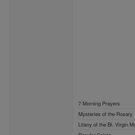
7 Morning Prayers
Mysteries of the Rosary
Litany of the Bl. Virgin M
Popular Saints