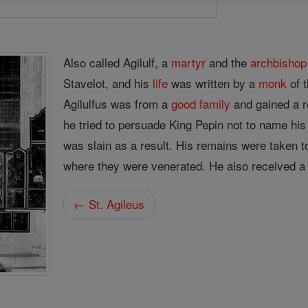
Also called Agilulf, a
martyr
and the
archbishop
Stavelot, and his
life
was written by a
monk
of 
Agilulfus was from a
good
family
and gained a r
he tried to persuade King Pepin not to name his
was slain as a result. His remains were taken t
where they were venerated. He also received 
← St. Agileus