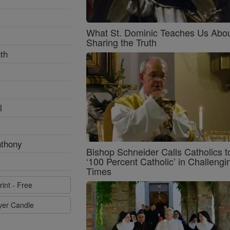
What St. Dominic Teaches Us Abo
Sharing the Truth
th
l
nthony
Bishop Schneider Calls Catholics t
‘100 Percent Catholic’ in Challengi
Times
rint - Free
ayer Candle