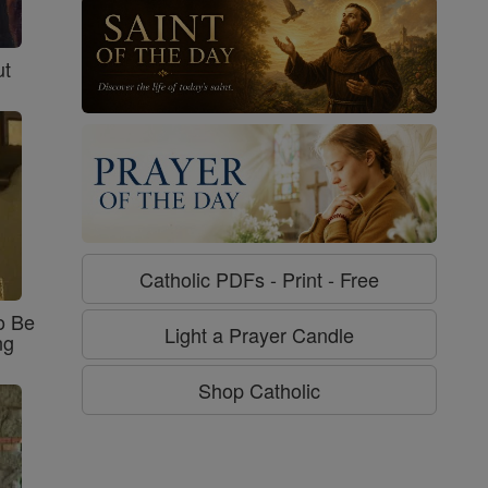
ut
Catholic PDFs - Print - Free
o Be
Light a Prayer Candle
ng
Shop Catholic