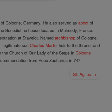
of Cologne, Germany. He also served as
abbot
of
the Benedictine house located in Malmedy, France.
eputation at Stavelot. Named
archbishop
of Cologne,
 illegitimate son
Charles Martel
heir to the throne, and
o the Church of Our Lady of the Steps in
Cologne
a commendation from Pope Zacharius in 747.
St. Agilus →