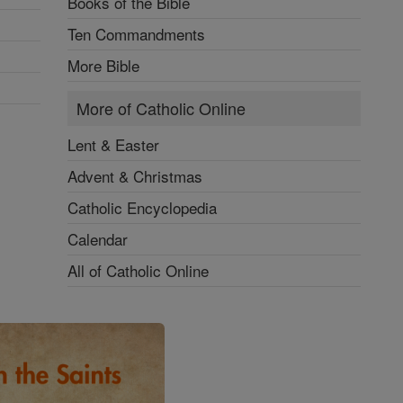
Books of the Bible
Ten Commandments
More Bible
More of Catholic Online
Lent & Easter
Advent & Christmas
Catholic Encyclopedia
Calendar
All of Catholic Online