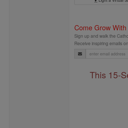
Light a Virtual S
Come Grow With
Sign up and walk the Cathol
Receive inspiring emails on
Email
Address
This 15-S