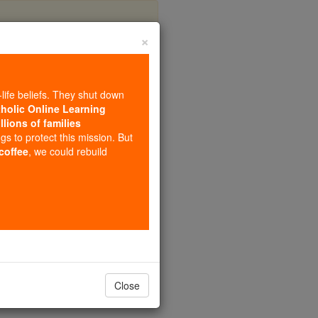
×
-life beliefs. They shut down
tholic Online Learning
llions of families
ngs to protect this mission. But
 coffee
, we could rebuild
Close