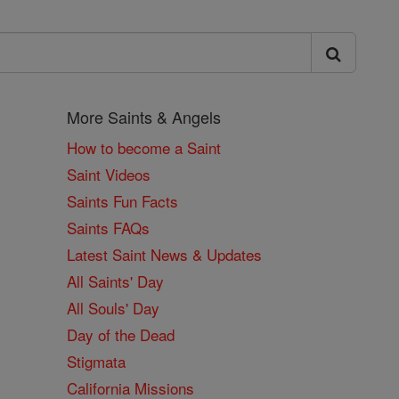
More Saints & Angels
How to become a Saint
Saint Videos
Saints Fun Facts
Saints FAQs
Latest Saint News & Updates
All Saints' Day
All Souls' Day
Day of the Dead
Stigmata
California Missions