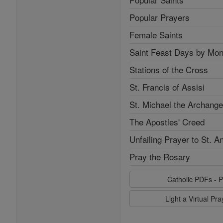
Popular Prayers
Female Saints
Saint Feast Days by Mon
Stations of the Cross
St. Francis of Assisi
St. Michael the Archange
The Apostles' Creed
Unfailing Prayer to St. A
Pray the Rosary
Catholic PDFs - P
Light a Virtual Pr