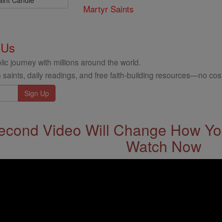
aint Candle
Martyr Saints
 Us
ic journey with millions around the world.
 saints, daily readings, and free faith-building resources—no cost
econd Video Will Change How You
Watch Now