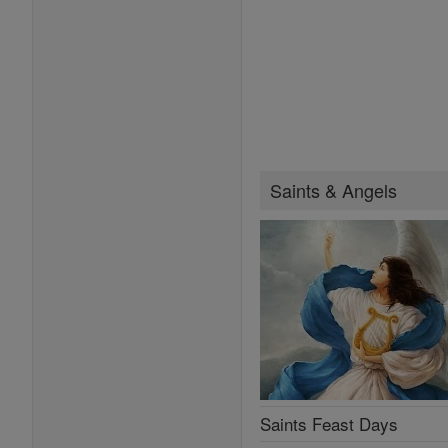
Saints & Angels
Saints Feast Days