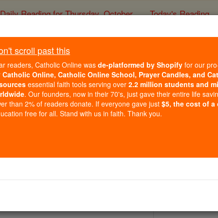
Daily Reading for Thursday, October ...
Today's Reading
ies of the Rosary
't scroll past this
St. Agilulfus
ar readers, Catholic Online was
de-platformed by Shopify
for our pro
r
Catholic Online, Catholic Online School, Prayer Candles, and Ca
sources
essential faith tools serving over
2.2 million students and mi
Catholic Online
Saints & Angels
rldwide
. Our founders, now in their 70's, just gave their entire life savi
er than 2% of readers donate. If everyone gave just
$5, the cost of a
cation free for all. Stand with us in faith. Thank you.
 Catholic Online
Saints PDFs