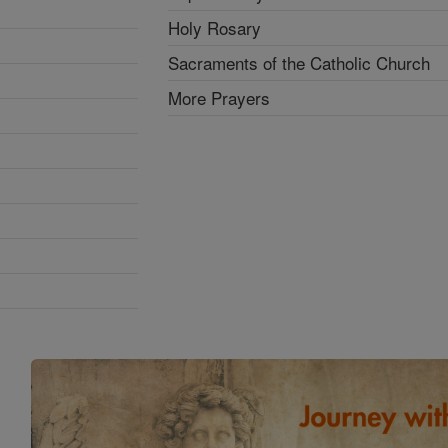
Holy Rosary
Sacraments of the Catholic Church
More Prayers