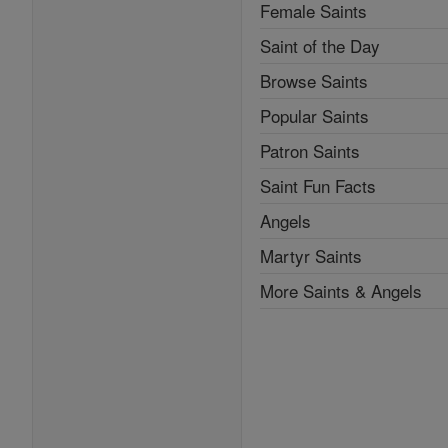
Female Saints
Saint of the Day
Browse Saints
Popular Saints
Patron Saints
Saint Fun Facts
Angels
Martyr Saints
More Saints & Angels