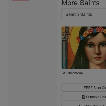
More Saints
Search
Search
Saints
St. Philomena
FREE Saint C
Printable Sai