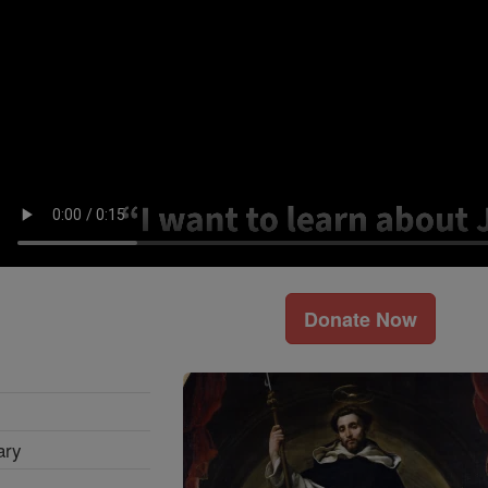
Donate Now
ary