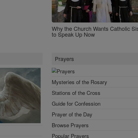
Why the Church Wants Catholic Sis
to Speak Up Now
Prayers
Mysteries of the Rosary
Stations of the Cross
Guide for Confession
Prayer of the Day
Browse Prayers
Popular Prayers